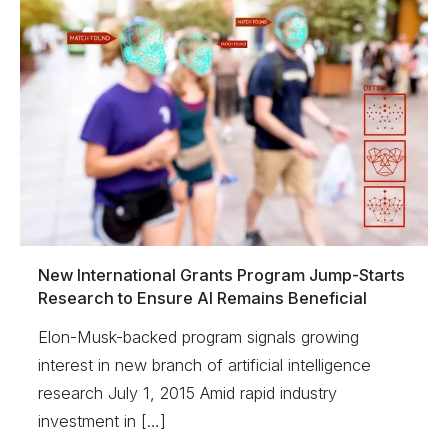
New International Grants Program Jump-Starts
Research to Ensure AI Remains Beneficial
Elon-Musk-backed program signals growing
interest in new branch of artificial intelligence
research July 1, 2015 Amid rapid industry
investment in […]