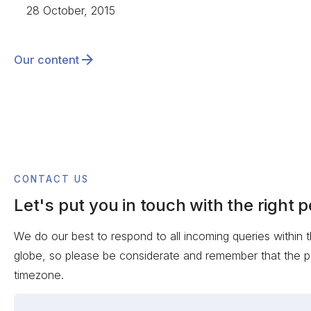
28 October, 2015
Our content
CONTACT US
Let's put you in touch with the right 
We do our best to respond to all incoming queries within 
globe, so please be considerate and remember that the p
timezone.