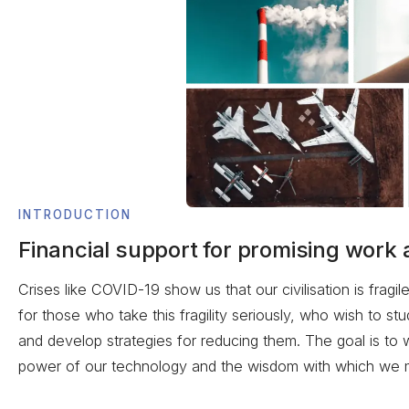
INTRODUCTION
Financial support for promising work 
Crises like COVID-19 show us that our civilisation is fragi
for those who take this fragility seriously, who wish to s
and develop strategies for reducing them. The goal is to
power of our technology and the wisdom with which we m