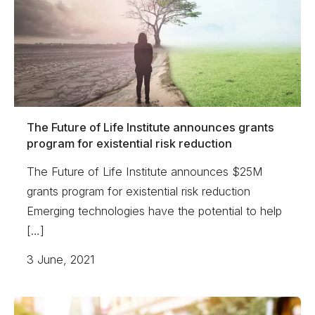
The Future of Life Institute announces grants
program for existential risk reduction
The Future of Life Institute announces $25M
grants program for existential risk reduction
Emerging technologies have the potential to help
[…]
3 June, 2021