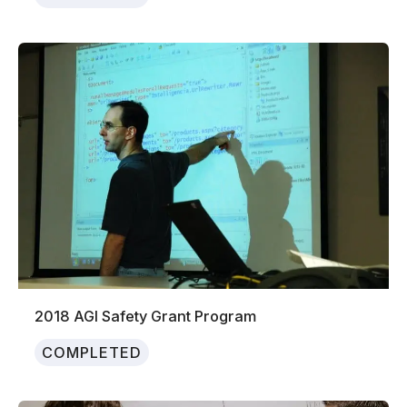
2018 AGI Safety Grant Program
COMPLETED