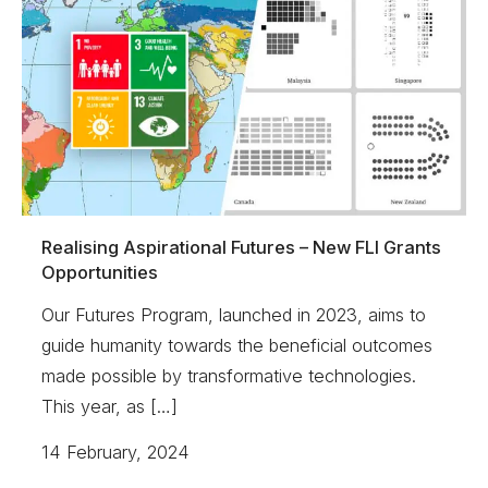
Realising Aspirational Futures – New FLI Grants
Opportunities
Our Futures Program, launched in 2023, aims to
guide humanity towards the beneficial outcomes
made possible by transformative technologies.
This year, as […]
14 February, 2024