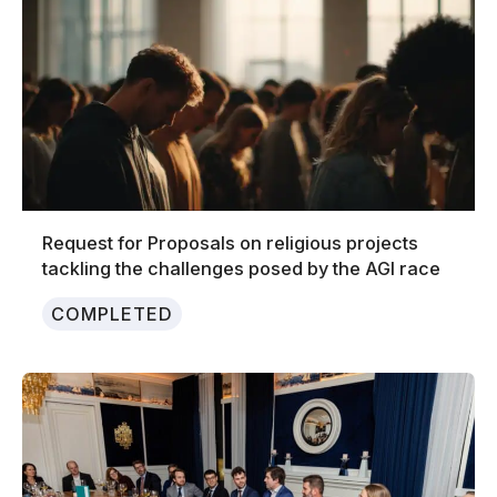
Request for Proposals on religious projects
tackling the challenges posed by the AGI race
COMPLETED