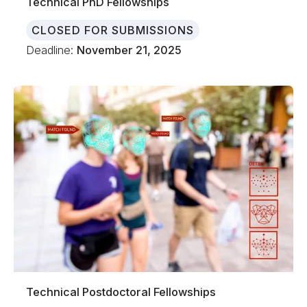
Technical PhD Fellowships
CLOSED FOR SUBMISSIONS
Deadline:
November 21, 2025
Technical Postdoctoral Fellowships