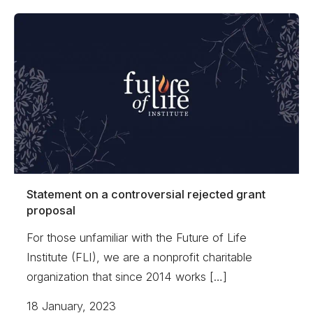
Statement on a controversial rejected grant
proposal
For those unfamiliar with the Future of Life
Institute (FLI), we are a nonprofit charitable
organization that since 2014 works […]
18 January, 2023