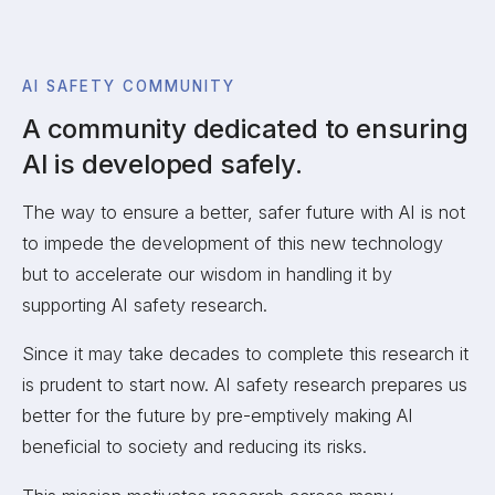
AI SAFETY COMMUNITY
A community dedicated to ensuring
AI is developed safely.
The way to ensure a better, safer future with AI is not
to impede the development of this new technology
but to accelerate our wisdom in handling it by
supporting AI safety research.
Since it may take decades to complete this research it
is prudent to start now. AI safety research prepares us
better for the future by pre-emptively making AI
beneficial to society and reducing its risks.