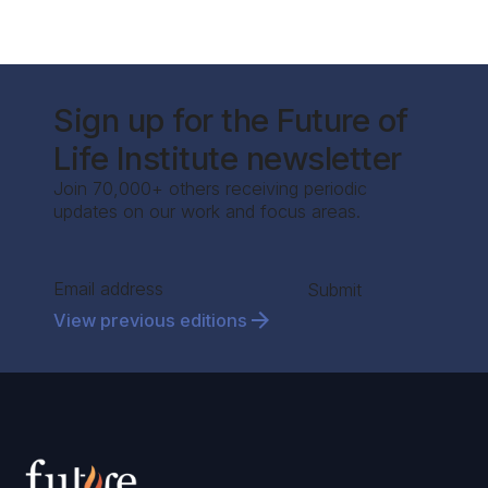
Sign up for the Future of
Life Institute newsletter
Join 70,000+ others receiving periodic
updates on our work and focus areas.
Section
Submit
View previous editions