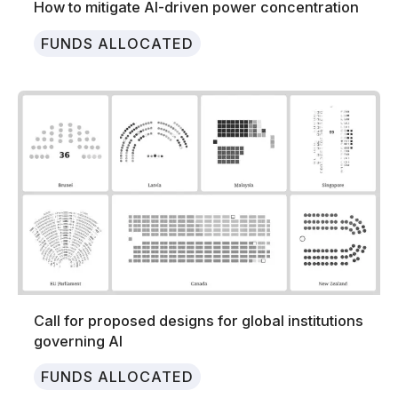
How to mitigate AI-driven power concentration
FUNDS ALLOCATED
Call for proposed designs for global institutions
governing AI
FUNDS ALLOCATED