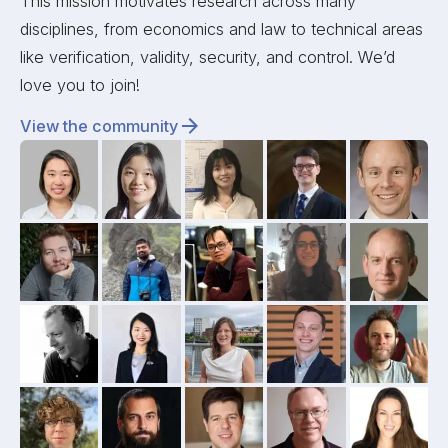
This mission motivates research across many
disciplines, from economics and law to technical areas
like verification, validity, security, and control. We’d
love you to join!
View the community