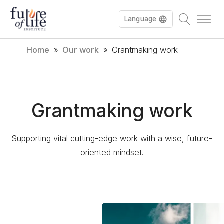
Language
Home
»
Our work
»
Grantmaking work
Français
Deutsch
Grantmaking work
Supporting vital cutting-edge work with a wise, future-
oriented mindset.