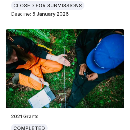
CLOSED FOR SUBMISSIONS
Deadline:
5 January 2026
2021 Grants
COMPLETED