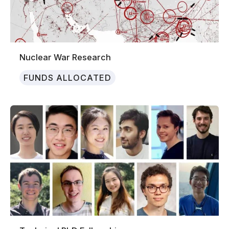
Nuclear War Research
FUNDS ALLOCATED