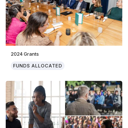
2024 Grants
FUNDS ALLOCATED