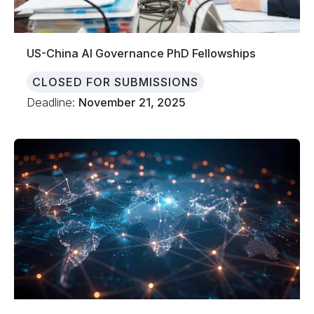
US-China AI Governance PhD Fellowships
CLOSED FOR SUBMISSIONS
Deadline:
November 21, 2025