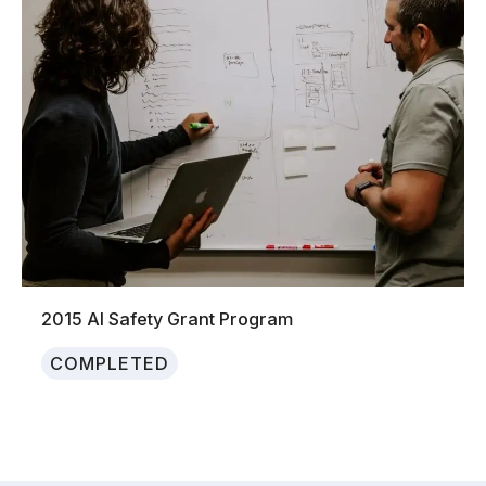
2015 AI Safety Grant Program
COMPLETED