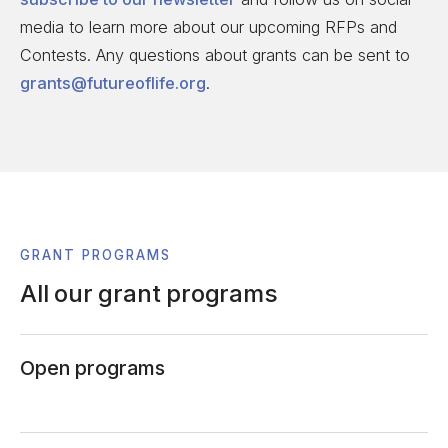
media to learn more about our upcoming RFPs and
Contests. Any questions about grants can be sent to
grants@futureoflife.org
.
GRANT PROGRAMS
All our grant programs
Open programs