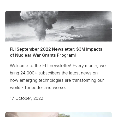
FLI September 2022 Newsletter: $3M Impacts
of Nuclear War Grants Program!
Welcome to the FLI newsletter! Every month, we
bring 24,000+ subscribers the latest news on
how emerging technologies are transforming our
world - for better and worse.
17 October, 2022