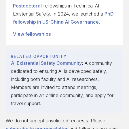
Postdoctoral
fellowships in Technical AI
Existential Safety. In 2024, we launched a
PhD
fellowship in US-China AI Governance
.
View fellowships
RELATED OPPORTUNITY
AI Existential Safety Community
:
A community
dedicated to ensuring AI is developed safely,
including both faculty and AI researchers.
Members are invited to attend meetings,
participate in an online community, and apply for
travel support.
We do not accept unsolicited requests. Please
subscribe to our newsletter
and follow us on social