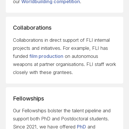
our
Worldbuilding competition
.
Collaborations
Collaborations in direct support of FLI internal
projects and initiatives. For example, FLI has
funded
film
production
on autonomous
weapons at partner organisations. FLI staff work
closely with these grantees.
Fellowships
Our Fellowships bolster the talent pipeline and
support both PhD and Postdoctoral students.
Since 2021, we have offered
PhD
and