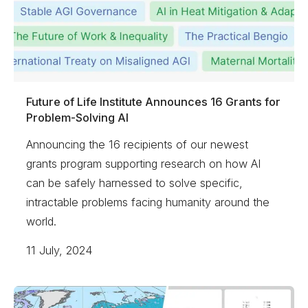
Future of Life Institute Announces 16 Grants for
Problem-Solving AI
Announcing the 16 recipients of our newest
grants program supporting research on how AI
can be safely harnessed to solve specific,
intractable problems facing humanity around the
world.
11 July, 2024