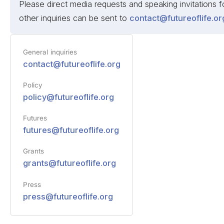
Please direct media requests and speaking invitations
other inquiries can be sent to
contact@futureoflife.or
General inquiries
contact@futureoflife.org
Policy
policy@futureoflife.org
Futures
futures@futureoflife.org
Grants
grants@futureoflife.org
Press
press@futureoflife.org