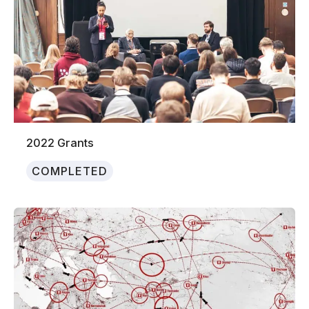
2022 Grants
COMPLETED