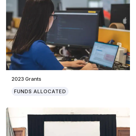
2023 Grants
FUNDS ALLOCATED