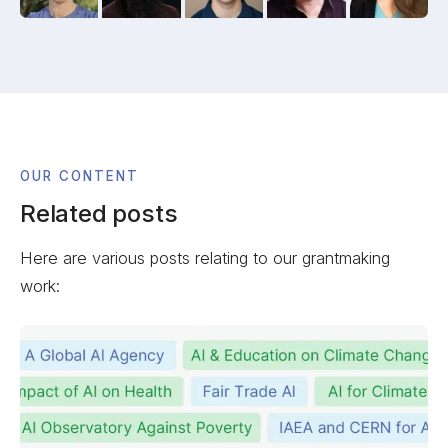
OUR CONTENT
Related posts
Here are various posts relating to our grantmaking
work: