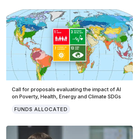
Call for proposals evaluating the impact of AI
on Poverty, Health, Energy and Climate SDGs
FUNDS ALLOCATED