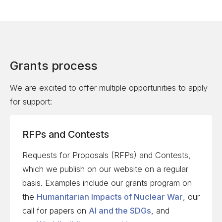
Grants process
We are excited to offer multiple opportunities to apply
for support:
RFPs and Contests
Requests for Proposals (RFPs) and Contests,
which we publish on our website on a regular
basis. Examples include our grants program on
the
Humanitarian Impacts of Nuclear War
, our
call for papers on
AI and the SDGs
, and