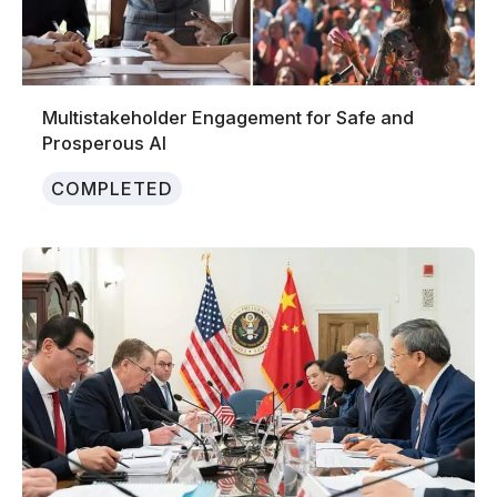
Multistakeholder Engagement for Safe and
Prosperous AI
COMPLETED