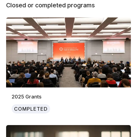
Closed or completed programs
2025 Grants
COMPLETED