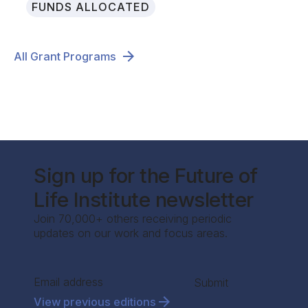
FUNDS ALLOCATED
All Grant Programs
Sign up for the Future of
Life Institute newsletter
Join 70,000+ others receiving periodic
updates on our work and focus areas.
Section
Submit
View previous editions