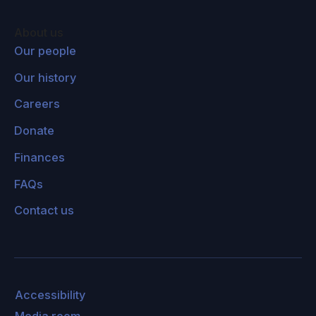
About us
Our people
Our history
Careers
Donate
Finances
FAQs
Contact us
Accessibility
Media room