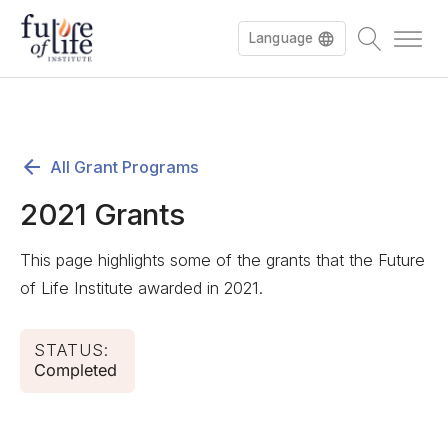
Language
All Grant Programs
2021 Grants
This page highlights some of the grants that the Future
of Life Institute awarded in 2021.
STATUS:
Completed