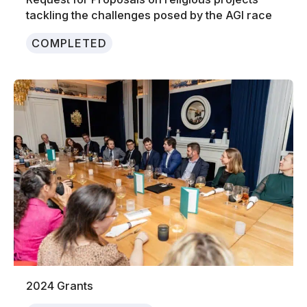
tackling the challenges posed by the AGI race
COMPLETED
2024 Grants