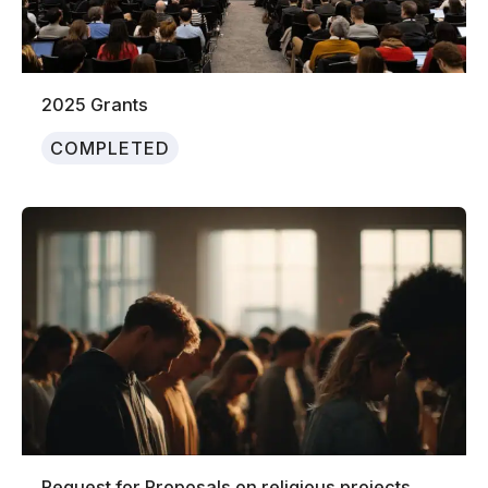
2025 Grants
COMPLETED
Request for Proposals on religious projects