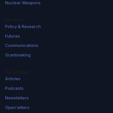
Nuclear Weapons
Our work
Policy & Research
Futures
Communications
Grantmaking
Our content
Articles
Podcasts
Newsletters
Open letters