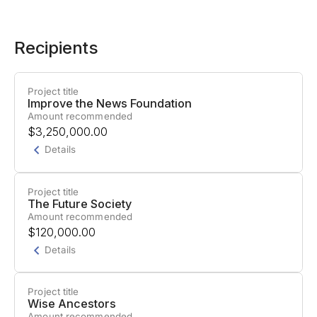
Recipients
Project title
Improve the News Foundation
Amount recommended
$3,250,000.00
Details
Project title
Project Summary
The Future Society
Amount recommended
General support.
The Improve the New
$120,000.00
Foundation works to empower people to rise
Details
above controversies and understand the world in
a nuanced way. Its vision is a world with less hate
Project title
and more understanding, where society has
Project Summary
Wise Ancestors
Amount recommended