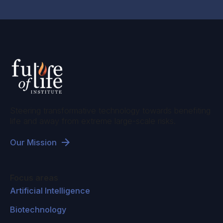
Steering transformative technology towards benefiting
life and away from extreme large-scale risks.
Our Mission
Focus areas
Artificial Intelligence
Biotechnology