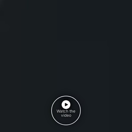
Watch the
video