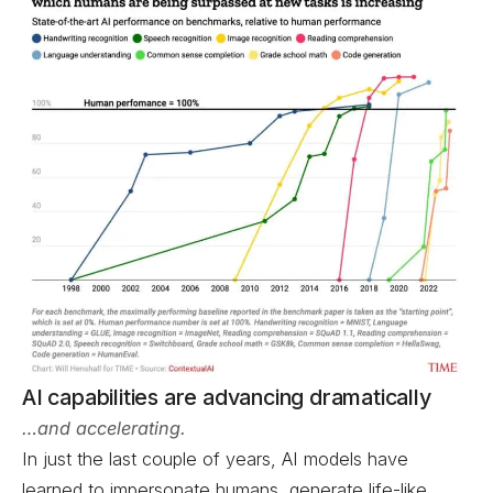
AI capabilities are advancing dramatically
…and accelerating.
In just the last couple of years, AI models have
learned to impersonate humans, generate life-like