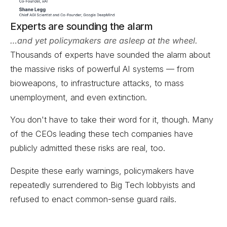
Experts are sounding the alarm
…and yet policymakers are asleep at the wheel.
Thousands of experts have sounded the alarm about
the massive risks of powerful AI systems — from
bioweapons, to infrastructure attacks, to mass
unemployment, and even extinction.
You don't have to take their word for it, though. Many
of the CEOs leading these tech companies have
publicly admitted these risks are real, too.
Despite these early warnings, policymakers have
repeatedly surrendered to Big Tech lobbyists and
refused to enact common-sense guard rails.