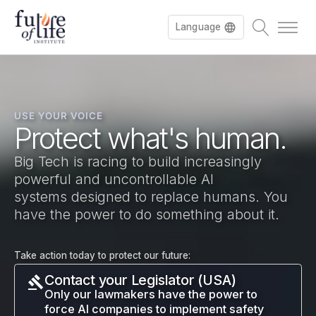
Language
Français
USE YOUR VOICE
Deutsch
Protect what's human.
Big Tech is racing to build increasingly
powerful and uncontrollable AI
systems designed to replace humans. You
have the power to do something about it.
Take action today to protect our future:
Contact your Legislator (USA)
Only our lawmakers have the power to
force AI companies to implement safety