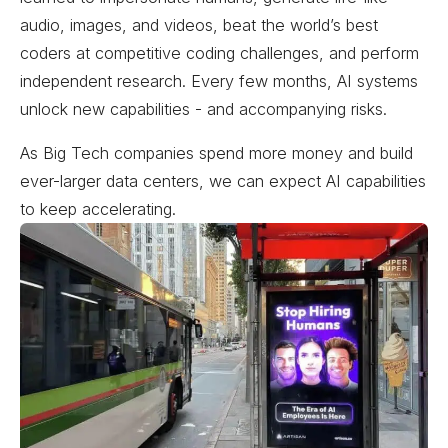
audio, images, and videos, beat the world’s best
coders at competitive coding challenges, and perform
independent research. Every few months, AI systems
unlock new capabilities - and accompanying risks.
As Big Tech companies spend more money and build
ever-larger data centers, we can expect AI capabilities
to keep accelerating.