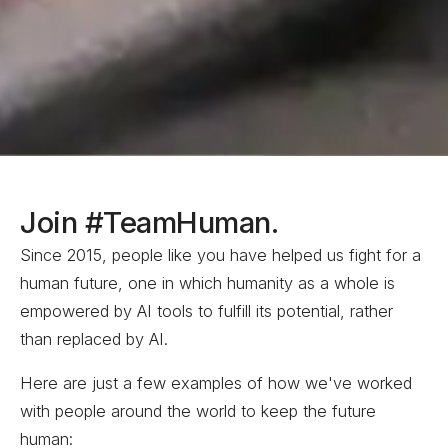
Join #TeamHuman.
Since 2015, people like you have helped us fight for a
human future
, one in which humanity as a whole is
empowered by AI tools to fulfill its potential, rather
than replaced by
AI.
Here are just a few examples of how we've worked
with people around the world to keep the future
human: