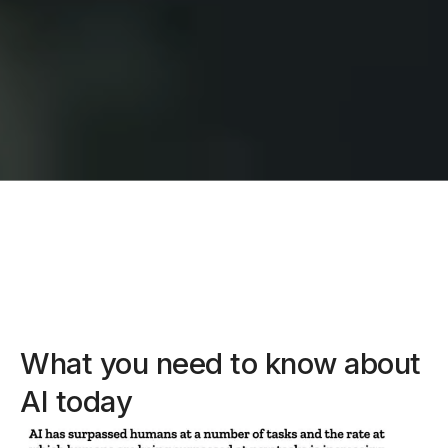
What you need to know about
AI today