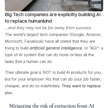
Big Tech companies are explicitly building AI
to replace humankind
…and they may not be far away from success.
The world’s largest tech companies (Google, Amazon,
Microsoft, Facebook) have all stated that they are
trying to build
artificial general intelligence
, or "AGI": a
type of AI system that can do more-or-less all the
tasks that a human can do.
Their ultimate goal is NOT to build AI products for you,
but for your employer: AIs that can do your job faster,
cheaper, and do so indefinitely.
They want to replace
you.