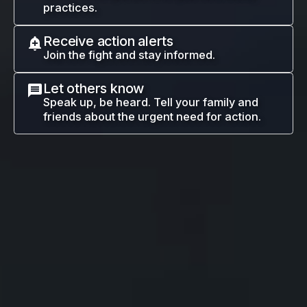
practices.
Receive action alerts
Join the fight and stay informed.
Let others know
Speak up, be heard. Tell your family and
friends about the urgent need for action.