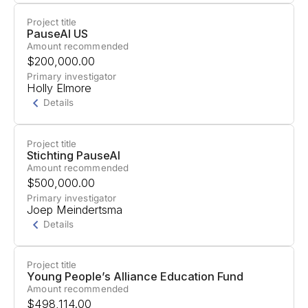
Project title
Project Summary
PauseAI US
Amount recommended
Support for raising awareness about potential
$200,000.00
strategic risks from superhuman AI systems.
Primary investigator
Holly Elmore
Details
Project title
Project Summary
Stichting PauseAI
Amount recommended
Support to raise public awareness and build
$500,000.00
community engagement for responsible AI
Primary investigator
Joep Meindertsma
development, emphasizing the message: "Don't
Details
build powerful AI systems until we know how to
keep them safe."
Project title
Project Summary
Young People’s Alliance Education Fund
Amount recommended
Support for the Catalyst Project to train university
$498,114.00