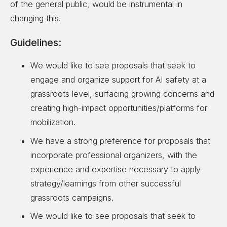
of the general public, would be instrumental in
changing this.
Guidelines:
We would like to see proposals that seek to
engage and organize support for AI safety at a
grassroots level, surfacing growing concerns and
creating high-impact opportunities/platforms for
mobilization.
We have a strong preference for proposals that
incorporate professional organizers, with the
experience and expertise necessary to apply
strategy/learnings from other successful
grassroots campaigns.
We would like to see proposals that seek to