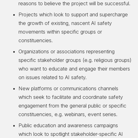
reasons to believe the project will be successful.
Projects which look to support and supercharge
the growth of existing, nascent AI safety
movements within specific groups or
constituencies.
Organizations or associations representing
specific stakeholder groups (e.g. religious groups)
who want to educate and engage their members
on issues related to AI safety.
New platforms or communications channels
which seek to facilitate and coordinate safety
engagement from the general public or specific
constituencies, e.g. webinars, event series.
Public education and awareness campaigns
which look to spotlight stakeholder-specific AI