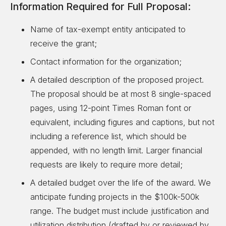
Information Required for Full Proposal:
Name of tax-exempt entity anticipated to
receive the grant;
Contact information for the organization;
A detailed description of the proposed project.
The proposal should be at most 8 single-spaced
pages, using 12-point Times Roman font or
equivalent, including figures and captions, but not
including a reference list, which should be
appended, with no length limit. Larger financial
requests are likely to require more detail;
A detailed budget over the life of the award. We
anticipate funding projects in the $100k-500k
range. The budget must include justification and
utilization distribution (drafted by or reviewed by