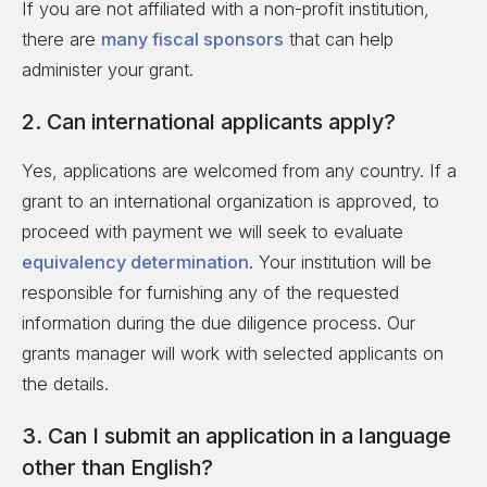
If you are not affiliated with a non-profit institution,
there are
many fiscal sponsors
that can help
administer your grant.
2. Can international applicants apply?
Yes, applications are welcomed from any country. If a
grant to an international organization is approved, to
proceed with payment we will seek to evaluate
equivalency determination
. Your institution will be
responsible for furnishing any of the requested
information during the due diligence process. Our
grants manager will work with selected applicants on
the details.
3. Can I submit an application in a language
other than English?