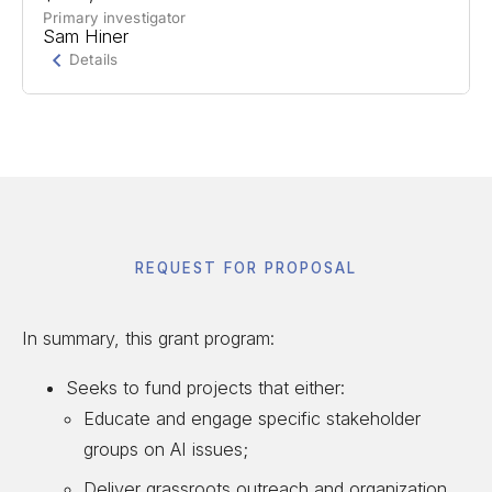
students and workers in AI-disrupted fields to
Primary investigator
Sam Hiner
build grassroots organizing networks.
Details
Project Summary
Support for a bipartisan youth-led AI framework
and building a civil society coalition.
REQUEST FOR PROPOSAL
In summary, this grant program:
Seeks to fund projects that either:
Educate and engage specific stakeholder
groups on AI issues;
Deliver grassroots outreach and organization