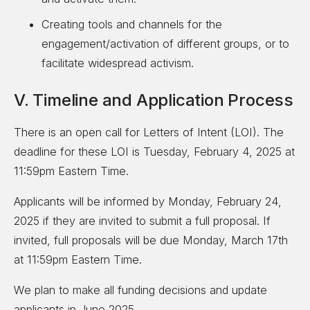
Creating tools and channels for the
engagement/activation of different groups, or to
facilitate widespread activism.
V. Timeline and Application Process
There is an open call for Letters of Intent (LOI). The
deadline for these LOI is Tuesday, February 4, 2025 at
11:59pm Eastern Time.
Applicants will be informed by Monday, February 24,
2025 if they are invited to submit a full proposal. If
invited, full proposals will be due Monday, March 17th
at 11:59pm Eastern Time.
We plan to make all funding decisions and update
applicants in June 2025.