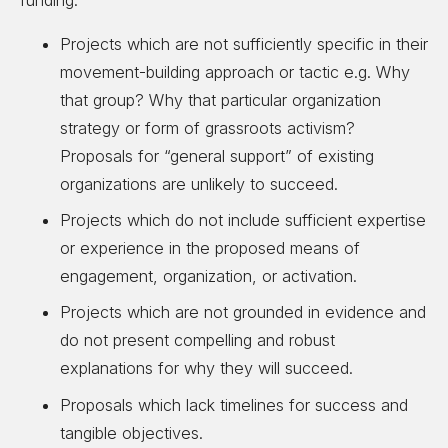
funding:
Projects which are not sufficiently specific in their
movement-building approach or tactic e.g. Why
that group? Why that particular organization
strategy or form of grassroots activism?
Proposals for “general support” of existing
organizations are unlikely to succeed.
Projects which do not include sufficient expertise
or experience in the proposed means of
engagement, organization, or activation.
Projects which are not grounded in evidence and
do not present compelling and robust
explanations for why they will succeed.
Proposals which lack timelines for success and
tangible objectives.