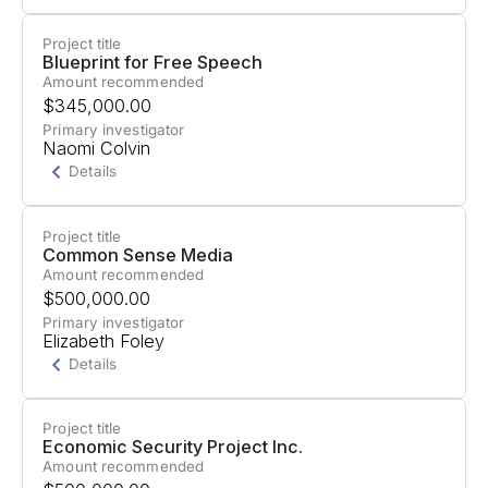
Project title
Project Summary
Blueprint for Free Speech
Amount recommended
Support for work with labor unions through their
$345,000.00
Talk to the City (T3C) platform.
Primary investigator
Naomi Colvin
Details
Project title
Project Summary
Common Sense Media
Amount recommended
Support to mobilize trade unions in Germany
$500,000.00
(Ver.di, IG Metall) and Greece (GSEE, ADEDY) to
Primary investigator
Elizabeth Foley
defend workers and society against AI misuse.
Details
Project title
Project Summary
Economic Security Project Inc.
Amount recommended
Support for "Building Parent Power for AI