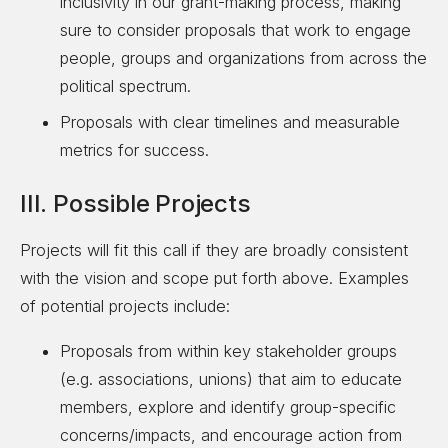
inclusivity in our grant-making process, making
sure to consider proposals that work to engage
people, groups and organizations from across the
political spectrum.
Proposals with clear timelines and measurable
metrics for success.
III. Possible Projects
Projects will fit this call if they are broadly consistent
with the vision and scope put forth above. Examples
of potential projects include:
Proposals from within key stakeholder groups
(e.g. associations, unions) that aim to educate
members, explore and identify group-specific
concerns/impacts, and encourage action from