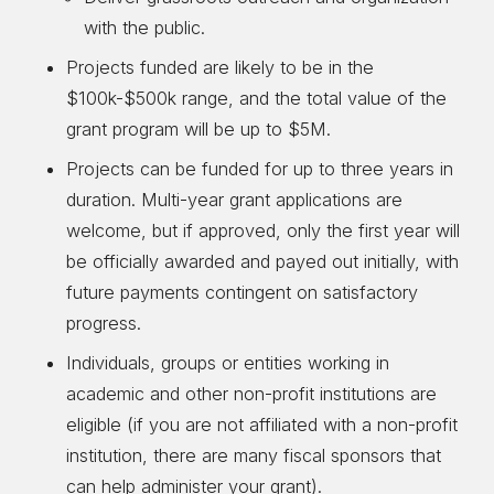
with the public.
Projects funded are likely to be in the
$100k-$500k range, and the total value of the
grant program will be up to $5M.
Projects can be funded for up to three years in
duration. Multi-year grant applications are
welcome, but if approved, only the first year will
be officially awarded and payed out initially, with
future payments contingent on satisfactory
progress.
Individuals, groups or entities working in
academic and other non-profit institutions are
eligible (if you are not affiliated with a non-profit
institution, there are many fiscal sponsors that
can help administer your grant).