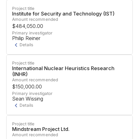
Project title
Project Summary
Institute for Security and Technology (IST)
Amount recommended
Support for their work to prevent
$484,050.00
superintelligence advancement and normalize an
Primary investigator
Philip Reiner
international AI scaling moratorium.
Details
Project title
Project Summary
International Nuclear Heuristics Research
(INHR)
Support for a collaboration between the Institute
Amount recommended
for Security and Technology and AI and Faith to
$150,000.00
develop educational resources helping religious
Primary investigator
Sean Wissing
communities understand the ethical implications
Details
of AI development.
Project title
Project Summary
Mindstream Project Ltd.
Amount recommended
Support for a U.S.-China-EU AI Safety Dialogue