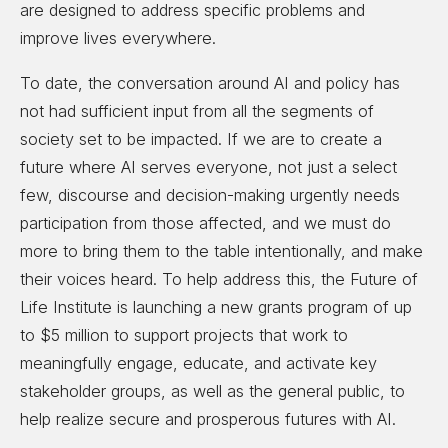
are designed to address specific problems and
improve lives everywhere.
To date, the conversation around AI and policy has
not had sufficient input from all the segments of
society set to be impacted. If we are to create a
future where AI serves everyone, not just a select
few, discourse and decision-making urgently needs
participation from those affected, and we must do
more to bring them to the table intentionally, and make
their voices heard. To help address this, the Future of
Life Institute is launching a new grants program of up
to $5 million to support projects that work to
meaningfully engage, educate, and activate key
stakeholder groups, as well as the general public, to
help realize secure and prosperous futures with AI.