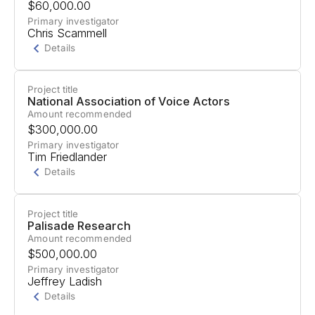
$60,000.00
project aimed at developing comprehensive AI
Primary investigator
Chris Scammell
military safety policy recommendations.
Details
Project title
Project Summary
National Association of Voice Actors
Amount recommended
Support for the ""Engaged Buddhists for
$300,000.00
Responsible AI Initiative"" to map the Buddhist
Primary investigator
Tim Friedlander
landscape's potential for AI safety engagement.
Details
Project title
Project Summary
Palisade Research
Amount recommended
Support for a Global Creatives AI Summit
$500,000.00
focusing on the impact of AI on the creative
Primary investigator
Jeffrey Ladish
economy and promoting humans at the center of
Details
art and creativity.