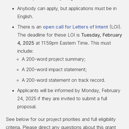
Anybody can apply, but applications must be in
English.
There is an
open call for Letters of Intent
(LOI).
The deadline for these LOI is
Tuesday, February
4, 2025
at 11:59pm Eastern Time. This must
include:
A 200-word project summary;
A 200-word impact statement;
A 200-word statement on track record.
Applicants will be informed by Monday, February
24, 2025 if they are invited to submit a full
proposal.
See below for our project priorities and full eligibility
criteria. Please direct any questions about this grant