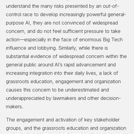
understand the many risks presented by an out-of-
control race to develop increasingly powerful general-
purpose AI, they are not convinced of widespread
concern, and do not feel sufficient pressure to take
action—especially in the face of enormous Big Tech
influence and lobbying. Similarly, while there is
substantial evidence of widespread concern within the
general public around AI’s rapid advancement and
increasing integration into their daily lives, a lack of
grassroots education, engagement and organization
causes this concern to be underestimated and
underappreciated by lawmakers and other decision-
makers.
The engagement and activation of key stakeholder
groups, and the grassroots education and organization