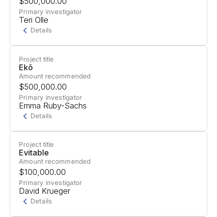
$500,000.00
Safety," which investigates children's AI usage
Primary investigator
Teri Olle
concerns, develops safety resources, and drives
Details
legislative and corporate AI safety actions.
Project title
Project Summary
Ekō
Amount recommended
Support for a project in Sacramento California to
$500,000.00
challenge Big Tech's dominance and advocate
Primary investigator
Emma Ruby-Sachs
for public-serving technology governance
Details
through strategic policy fights and coalition
building.
Project title
Project Summary
Evitable
Amount recommended
Support for an AI Corporate Accountability Hub.
$100,000.00
Primary investigator
David Krueger
Details