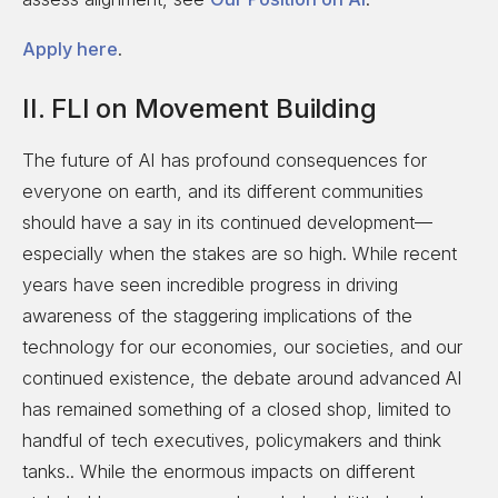
Apply here
.
II. FLI on Movement Building
The future of AI has profound consequences for
everyone on earth, and its different communities
should have a say in its continued development—
especially when the stakes are so high. While recent
years have seen incredible progress in driving
awareness of the staggering implications of the
technology for our economies, our societies, and our
continued existence, the debate around advanced AI
has remained something of a closed shop, limited to
handful of tech executives, policymakers and think
tanks.. While the enormous impacts on different