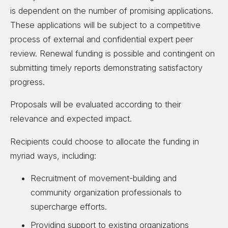
is dependent on the number of promising applications.
These applications will be subject to a competitive
process of external and confidential expert peer
review. Renewal funding is possible and contingent on
submitting timely reports demonstrating satisfactory
progress.
Proposals will be evaluated according to their
relevance and expected impact.
Recipients could choose to allocate the funding in
myriad ways, including:
Recruitment of movement-building and
community organization professionals to
supercharge efforts.
Providing support to existing organizations