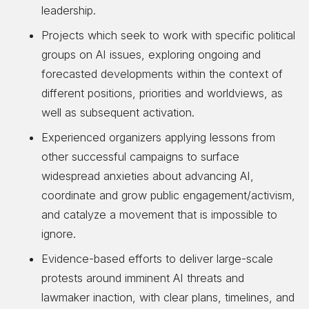
leadership.
Projects which seek to work with specific political
groups on AI issues, exploring ongoing and
forecasted developments within the context of
different positions, priorities and worldviews, as
well as subsequent activation.
Experienced organizers applying lessons from
other successful campaigns to surface
widespread anxieties about advancing AI,
coordinate and grow public engagement/activism,
and catalyze a movement that is impossible to
ignore.
Evidence-based efforts to deliver large-scale
protests around imminent AI threats and
lawmaker inaction, with clear plans, timelines, and