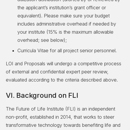
the applicant’s institution’s grant officer or
equivalent). Please make sure your budget
includes administrative overhead if needed by
your institute (15% is the maximum allowable
overhead; see below);
Curricula Vitae for all project senior personnel.
LOI and Proposals will undergo a competitive process
of external and confidential expert peer review,
evaluated according to the criteria described above.
VI. Background on FLI
The Future of Life Institute (FLI) is an independent
non-profit, established in 2014, that works to steer
transformative technology towards benefiting life and