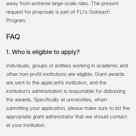
away from extreme large-scale risks. The present
request for proposals is part of FLI’s Outreach
Program.
FAQ
1. Who is eligible to apply?
Individuals, groups or entities working in academic and
other non-profit institutions are eligible. Grant awards
are sent to the applicant’s institution, and the
institution’s administration is responsible for disbursing
the awards. Specifically at universities, when
submitting your application, please make sure to list the
appropriate grant administrator that we should contact
at your institution.