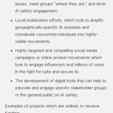
issues, meet groups “where they are”, and drive
AI safety engagement.
Local mobilization efforts, which look to amplify
geographically-specific AI anxieties and
coordinate concerned individuals into highly-
visible movements.
Highly-targeted and compelling social media
campaigns or online protest movements which
look to engage influencers and millions of users
in the fight for safe and secure AI.
The development of digital tools that can help to
educate and engage specific stakeholder groups
or the general public on AI safety.
Examples of projects which are unlikely to receive