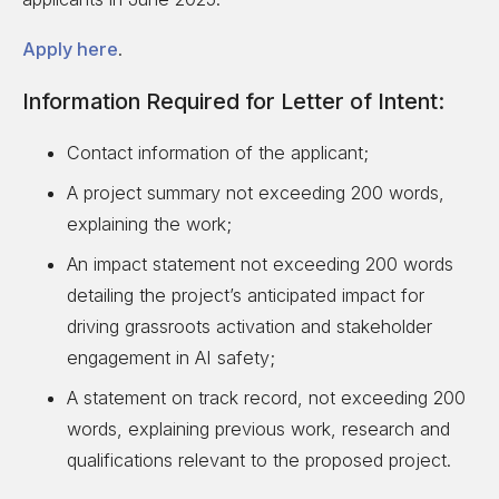
Apply here
.
Information Required for Letter of Intent:
Contact information of the applicant;
A project summary not exceeding 200 words,
explaining the work;
An impact statement not exceeding 200 words
detailing the project’s anticipated impact for
driving grassroots activation and stakeholder
engagement in AI safety;
A statement on track record, not exceeding 200
words, explaining previous work, research and
qualifications relevant to the proposed project.