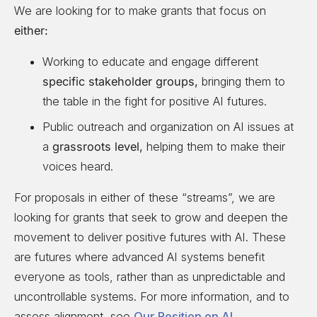
We are looking for to make grants that focus on
either:
Working to educate and engage different
specific stakeholder groups,
bringing them to
the table in the fight for positive AI futures.
Public outreach and organization on AI issues at
a
grassroots level,
helping them to make their
voices heard.
For proposals in either of these “streams”, we are
looking for grants that seek to grow and deepen the
movement to deliver positive futures with AI. These
are futures where advanced AI systems benefit
everyone as tools, rather than as unpredictable and
uncontrollable systems. For more information, and to
assess alignment, see
Our Position on AI
.