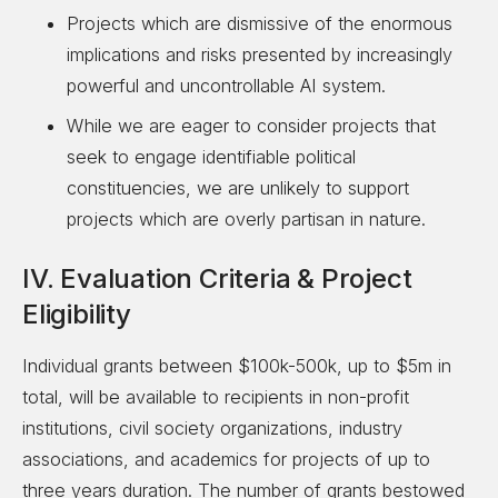
Projects which are dismissive of the enormous
implications and risks presented by increasingly
powerful and uncontrollable AI system.
While we are eager to consider projects that
seek to engage identifiable political
constituencies, we are unlikely to support
projects which are overly partisan in nature.
IV. Evaluation Criteria & Project
Eligibility
Individual grants between $100k-500k, up to $5m in
total, will be available to recipients in non-profit
institutions, civil society organizations, industry
associations, and academics for projects of up to
three years duration. The number of grants bestowed