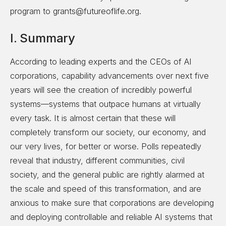
program to grants@futureoflife.org.
I. Summary
According to leading experts and the CEOs of AI
corporations, capability advancements over next five
years will see the creation of incredibly powerful
systems—systems that outpace humans at virtually
every task. It is almost certain that these will
completely transform our society, our economy, and
our very lives, for better or worse. Polls repeatedly
reveal that industry, different communities, civil
society, and the general public are rightly alarmed at
the scale and speed of this transformation, and are
anxious to make sure that corporations are developing
and deploying controllable and reliable AI systems that