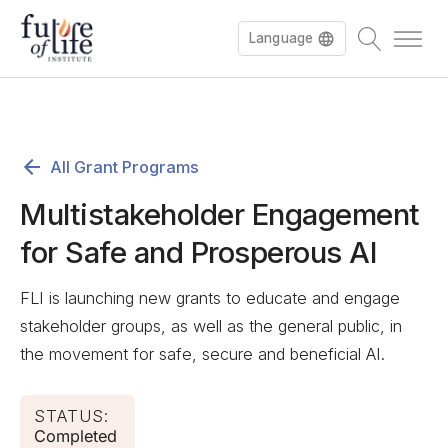
Language
All Grant Programs
Multistakeholder Engagement
for Safe and Prosperous AI
FLI is launching new grants to educate and engage
stakeholder groups, as well as the general public, in
the movement for safe, secure and beneficial AI.
STATUS:
Completed