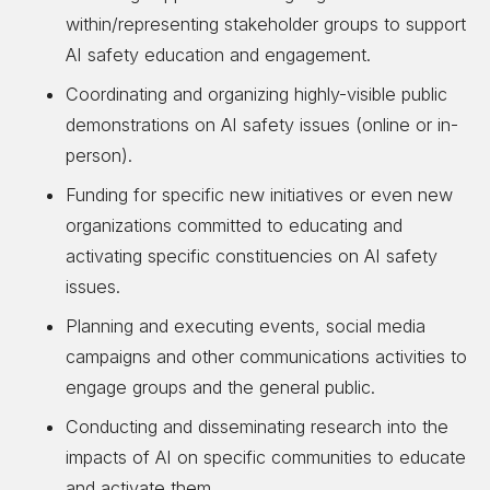
within/representing stakeholder groups to support
AI safety education and engagement.
Coordinating and organizing highly-visible public
demonstrations on AI safety issues (online or in-
person).
Funding for specific new initiatives or even new
organizations committed to educating and
activating specific constituencies on AI safety
issues.
Planning and executing events, social media
campaigns and other communications activities to
engage groups and the general public.
Conducting and disseminating research into the
impacts of AI on specific communities to educate
and activate them.