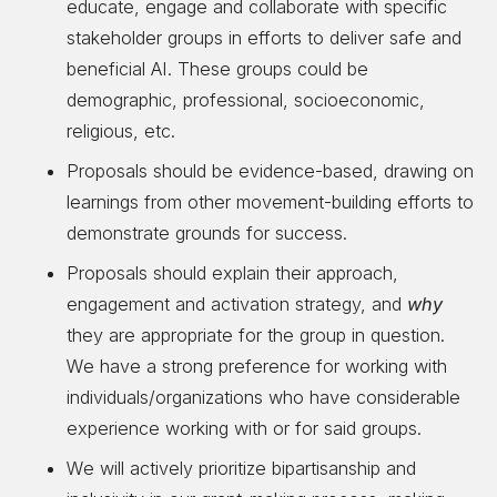
educate, engage and collaborate with specific
stakeholder groups in efforts to deliver safe and
beneficial AI. These groups could be
demographic, professional, socioeconomic,
religious, etc.
Proposals should be evidence-based, drawing on
learnings from other movement-building efforts to
demonstrate grounds for success.
Proposals should explain their approach,
engagement and activation strategy, and
why
they are appropriate for the group in question.
We have a strong preference for working with
individuals/organizations who have considerable
experience working with or for said groups.
We will actively prioritize bipartisanship and