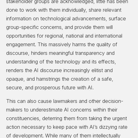
stakeholder groups are acknowledged, little has been
done to work with them individually, share relevant
information on technological advancements, surface
group-specific concerns, and provide them will
opportunities for regional, national and international
engagement. This massively harms the quality of
discourse, hinders meaningful transparency and
understanding of the technology and its effects,
renders the AI discourse increasingly elitist and
opaque, and hamstrings the creation of a safe,
secure, and prosperous future with AI.
This can also cause lawmakers and other decision-
makers to underestimate AI concerns within their
constituencies, deterring them from taking the urgent
action necessary to keep pace with AI’s dizzying rate
of development. While many of them intellectually