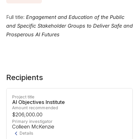
Full title:
Engagement and Education of the Public
and Specific Stakeholder Groups to Deliver Safe and
Prosperous AI Futures
Recipients
Project title
AI Objectives Institute
Amount recommended
$206,000.00
Primary investigator
Colleen McKenzie
Details