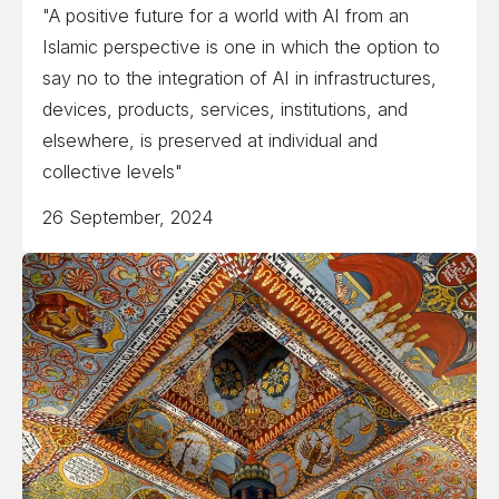
"A positive future for a world with AI from an
Islamic perspective is one in which the option to
say no to the integration of AI in infrastructures,
devices, products, services, institutions, and
elsewhere, is preserved at individual and
collective levels"
26 September, 2024