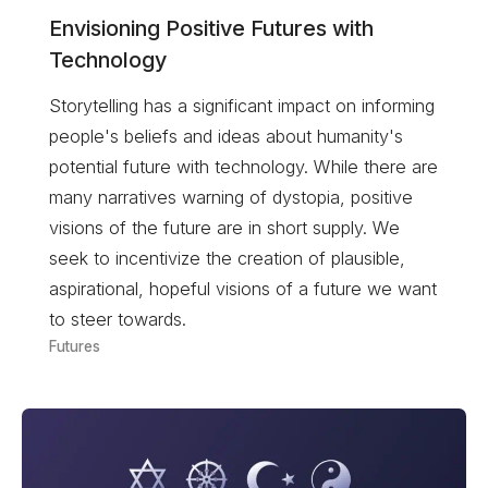
Envisioning Positive Futures with
Technology
Storytelling has a significant impact on informing
people's beliefs and ideas about humanity's
potential future with technology. While there are
many narratives warning of dystopia, positive
visions of the future are in short supply. We
seek to incentivize the creation of plausible,
aspirational, hopeful visions of a future we want
to steer towards.
Futures