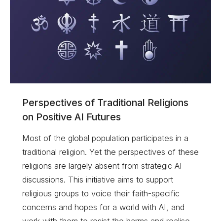
Perspectives of Traditional Religions
on Positive AI Futures
Most of the global population participates in a
traditional religion. Yet the perspectives of these
religions are largely absent from strategic AI
discussions. This initiative aims to support
religious groups to voice their faith-specific
concerns and hopes for a world with AI, and
work with them to resist the harms and realise