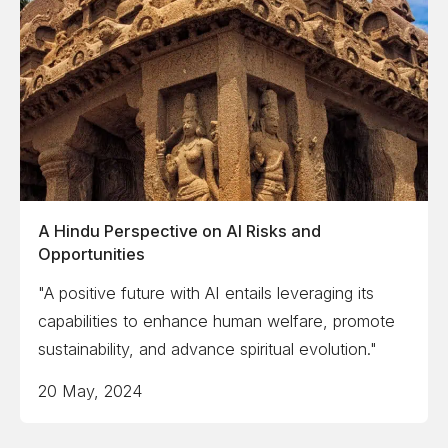
A Hindu Perspective on AI Risks and
Opportunities
"A positive future with AI entails leveraging its
capabilities to enhance human welfare, promote
sustainability, and advance spiritual evolution."
20 May, 2024