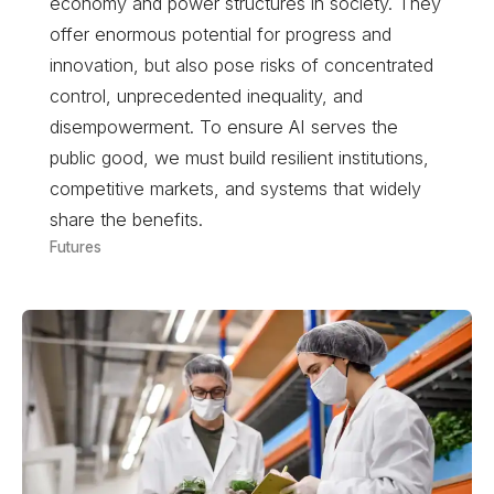
economy and power structures in society. They
offer enormous potential for progress and
innovation, but also pose risks of concentrated
control, unprecedented inequality, and
disempowerment. To ensure AI serves the
public good, we must build resilient institutions,
competitive markets, and systems that widely
share the benefits.
Futures