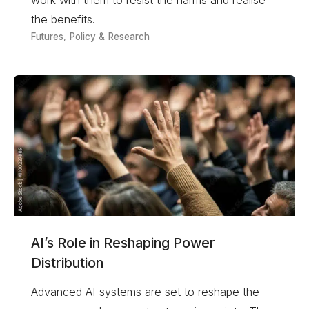
the benefits.
Futures
,
Policy & Research
AI’s Role in Reshaping Power
Distribution
Advanced AI systems are set to reshape the