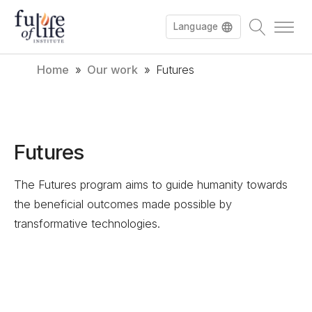
Language
Home
»
Our work
»
Futures
Français
Deutsch
Futures
The Futures program aims to guide humanity towards
the beneficial outcomes made possible by
transformative technologies.