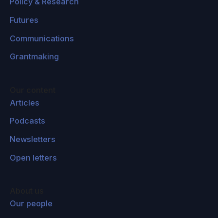
Policy & Research
Futures
Communications
Grantmaking
Our content
Articles
Podcasts
Newsletters
Open letters
About us
Our people