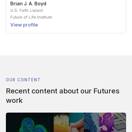
Brian J. A. Boyd
U.S. Faith Liaison
Future of Life Institute
View profile
OUR CONTENT
Recent content about our Futures
work