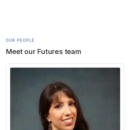
OUR PEOPLE
Meet our Futures team