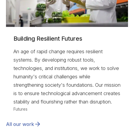
Building Resilient Futures
An age of rapid change requires resilient
systems. By developing robust tools,
technologies, and institutions, we work to solve
humanity's critical challenges while
strengthening society's foundations. Our mission
is to ensure technological advancement creates
stability and flourishing rather than disruption.
Futures
All our work