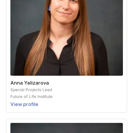
Anna Yelizarova
Special Projects Lead
Future of Life Institute
View profile