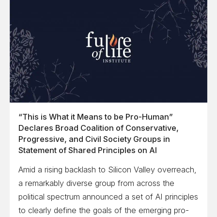
“This is What it Means to be Pro-Human”
Declares Broad Coalition of Conservative,
Progressive, and Civil Society Groups in
Statement of Shared Principles on AI
Amid a rising backlash to Silicon Valley overreach,
a remarkably diverse group from across the
political spectrum announced a set of AI principles
to clearly define the goals of the emerging pro-