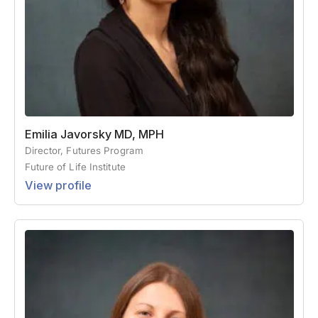
Emilia Javorsky MD, MPH
Director, Futures Program
Future of Life Institute
View profile