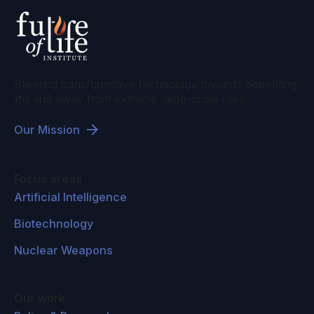
Steering transformative technology towards benefiting
life and away from extreme large-scale risks.
Our Mission
Focus areas
Artificial Intelligence
Biotechnology
Nuclear Weapons
Our work