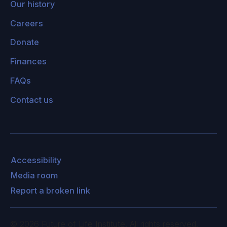
Our history
Careers
Donate
Finances
FAQs
Contact us
Accessibility
Media room
Report a broken link
©
2026
Future of Life Institute. All rights reserved.