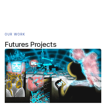
OUR WORK
Futures Projects