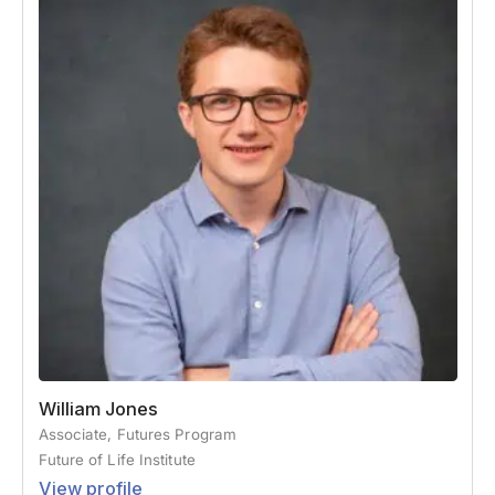
William Jones
Associate, Futures Program
Future of Life Institute
View profile