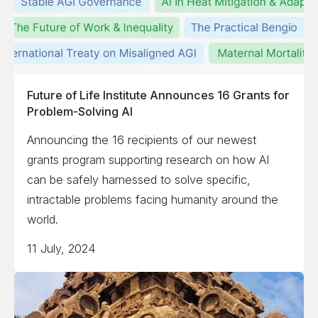
Future of Life Institute Announces 16 Grants for
Problem-Solving AI
Announcing the 16 recipients of our newest
grants program supporting research on how AI
can be safely harnessed to solve specific,
intractable problems facing humanity around the
world.
11 July, 2024