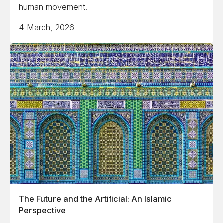
human movement.
4 March, 2026
The Future and the Artificial: An Islamic
Perspective