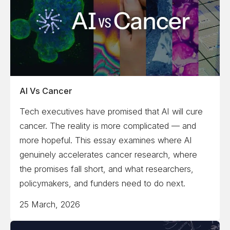
AI Vs Cancer
Tech executives have promised that AI will cure
cancer. The reality is more complicated — and
more hopeful. This essay examines where AI
genuinely accelerates cancer research, where
the promises fall short, and what researchers,
policymakers, and funders need to do next.
25 March, 2026