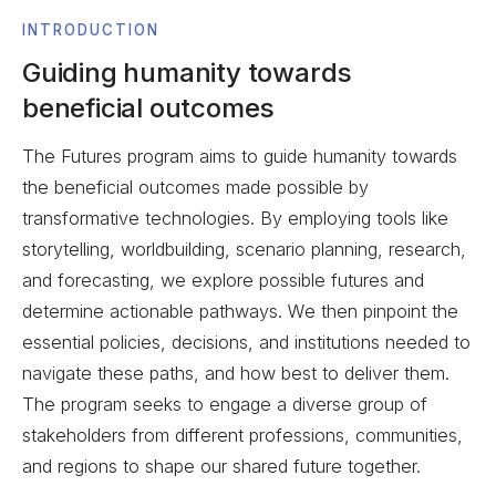
INTRODUCTION
Guiding humanity towards
beneficial outcomes
The Futures program aims to guide humanity towards
the beneficial outcomes made possible by
transformative technologies. By employing tools like
storytelling, worldbuilding, scenario planning, research,
and forecasting, we explore possible futures and
determine actionable pathways. We then pinpoint the
essential policies, decisions, and institutions needed to
navigate these paths, and how best to deliver them.
The program seeks to engage a diverse group of
stakeholders from different professions, communities,
and regions to shape our shared future together.