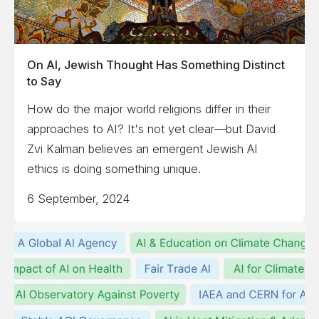
On AI, Jewish Thought Has Something Distinct
to Say
How do the major world religions differ in their
approaches to AI? It's not yet clear—but David
Zvi Kalman believes an emergent Jewish AI
ethics is doing something unique.
6 September, 2024