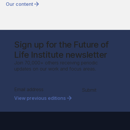
Our content
Sign up for the Future of
Life Institute newsletter
Join 70,000+ others receiving periodic
updates on our work and focus areas.
Section
Submit
View previous editions