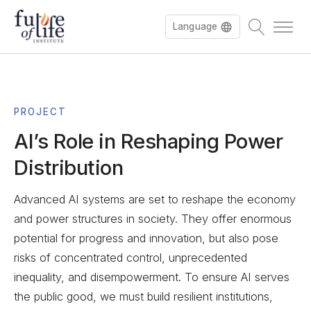
Language
Français
PROJECT
AI’s Role in Reshaping Power
Distribution
Advanced AI systems are set to reshape the economy
and power structures in society. They offer enormous
potential for progress and innovation, but also pose
risks of concentrated control, unprecedented
inequality, and disempowerment. To ensure AI serves
the public good, we must build resilient institutions,