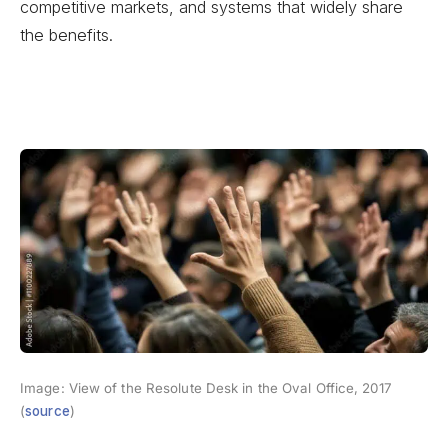
competitive markets, and systems that widely share
the benefits.
Image: View of the Resolute Desk in the Oval Office, 2017
(
source
)