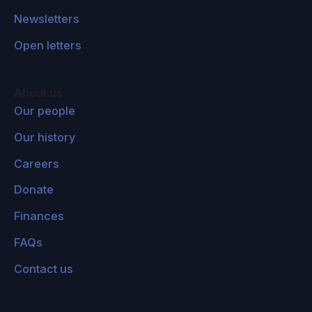
Newsletters
Open letters
About us
Our people
Our history
Careers
Donate
Finances
FAQs
Contact us