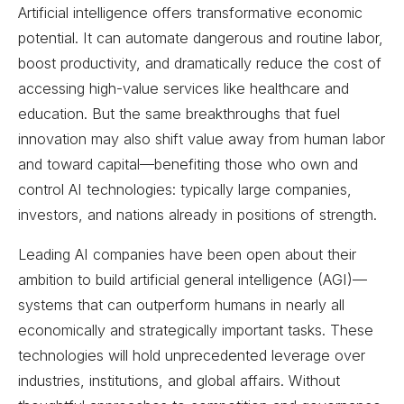
Artificial intelligence offers transformative economic
potential. It can automate dangerous and routine labor,
boost productivity, and dramatically reduce the cost of
accessing high-value services like healthcare and
education. But the same breakthroughs that fuel
innovation may also shift value away from human labor
and toward capital—benefiting those who own and
control AI technologies: typically large companies,
investors, and nations already in positions of strength.
Leading AI companies have been open about their
ambition to build artificial general intelligence (AGI)—
systems that can outperform humans in nearly all
economically and strategically important tasks. These
technologies will hold unprecedented leverage over
industries, institutions, and global affairs. Without