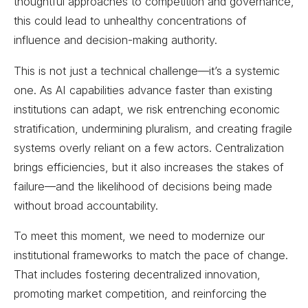
thoughtful approaches to competition and governance,
this could lead to unhealthy concentrations of
influence and decision-making authority.
This is not just a technical challenge—it’s a systemic
one. As AI capabilities advance faster than existing
institutions can adapt, we risk entrenching economic
stratification, undermining pluralism, and creating fragile
systems overly reliant on a few actors. Centralization
brings efficiencies, but it also increases the stakes of
failure—and the likelihood of decisions being made
without broad accountability.
To meet this moment, we need to modernize our
institutional frameworks to match the pace of change.
That includes fostering decentralized innovation,
promoting market competition, and reinforcing the