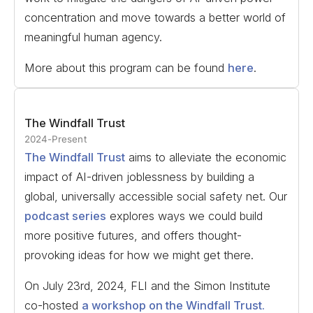
concentration and move towards a better world of
meaningful human agency.
More about this program can be found
here
.
The Windfall Trust
2024-Present
The Windfall Trust
aims to alleviate the economic
impact of AI-driven joblessness by building a
global, universally accessible social safety net. Our
podcast series
explores ways we could build
more positive futures, and offers thought-
provoking ideas for how we might get there.
On July 23rd, 2024, FLI and the Simon Institute
co-hosted
a workshop on the Windfall Trust.