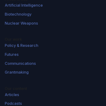
Artificial Intelligence
Biotechnology
Nuclear Weapons
Our work
Policy & Research
Futures
Communications
Grantmaking
Our content
Articles
Podcasts