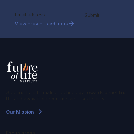
Section
Submit
View previous editions
Steering transformative technology towards benefiting
life and away from extreme large-scale risks.
Our Mission
Focus areas