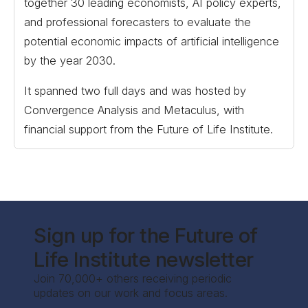
together 30 leading economists, AI policy experts,
and professional forecasters to evaluate the
potential economic impacts of artificial intelligence
by the year 2030.
It spanned two full days and was hosted by
Convergence Analysis and Metaculus, with
financial support from the Future of Life Institute.
Sign up for the Future of
Life Institute newsletter
Join 70,000+ others receiving periodic
updates on our work and focus areas.