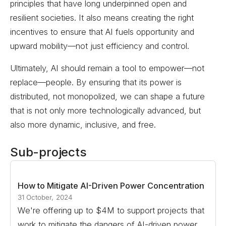
principles that have long underpinned open and
resilient societies. It also means creating the right
incentives to ensure that AI fuels opportunity and
upward mobility—not just efficiency and control.
Ultimately, AI should remain a tool to empower—not
replace—people. By ensuring that its power is
distributed, not monopolized, we can shape a future
that is not only more technologically advanced, but
also more dynamic, inclusive, and free.
Sub-projects
How to Mitigate AI-Driven Power Concentration
31 October, 2024
We're offering up to $4M to support projects that
work to mitigate the dangers of AI-driven power