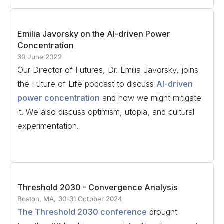
Emilia Javorsky on the AI-driven Power
Concentration
30 June 2022
Our Director of Futures, Dr. Emilia Javorsky, joins
the Future of Life podcast to discuss
AI-driven
power concentration
and how we might mitigate
it. We also discuss optimism, utopia, and cultural
experimentation.
Threshold 2030 - Convergence Analysis
Boston, MA, 30-31 October 2024
The Threshold 2030 conference
brought