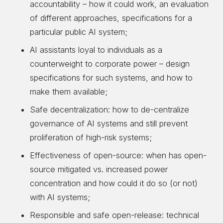
accountability – how it could work, an evaluation
of different approaches, specifications for a
particular public AI system;
AI assistants loyal to individuals as a
counterweight to corporate power – design
specifications for such systems, and how to
make them available;
Safe decentralization: how to de-centralize
governance of AI systems and still prevent
proliferation of high-risk systems;
Effectiveness of open-source: when has open-
source mitigated vs. increased power
concentration and how could it do so (or not)
with AI systems;
Responsible and safe open-release: technical