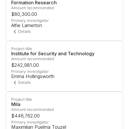
Formation Research
Amount recommended
$80,300.00
Primary investigator
Alfie Lamerton
Details
Project title
Project Summary
Institute for Security and Technology
Amount recommended
AI development risks creating scenarios where
$242,981.00
power structures become permanently fixed or
Primary investigator
Emma Hollingsworth
"locked in" for long periods.
Details
Formation Research will create a predictive
model to forecast the probability of different lock-
Project title
Project Summary
Mila
in scenarios, construct and prioritize specific
Amount recommended
Guidance for how agencies like the Federal
threat models, and develop interventions. They
$446,762.00
Trade Commission, Department of Justice, and
will build an evaluation framework and benchmark
Primary investigator
Maximilian Puelma Touzel
Department of Defense should balance