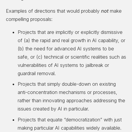
Examples of directions that would probably
not
make
compelling proposals:
Projects that are implicitly or explicitly dismissive
of (a) the rapid and real growth in AI capability, or
(b) the need for advanced AI systems to be
safe, or (c) technical or scientific realities such as
vulnerabilities of AI systems to jailbreak or
guardrail removal.
Projects that simply double-down on existing
anti-concentration mechanisms or processes,
rather than innovating approaches addressing the
issues created by AI in particular.
Projects that equate “democratization” with just
making particular AI capabilities widely available.