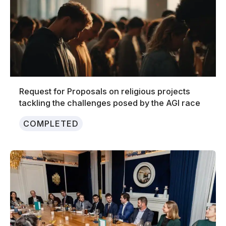
Request for Proposals on religious projects
tackling the challenges posed by the AGI race
COMPLETED