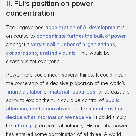
II. FLI’s position on power
concentration
The ungoverned
acceleration of AI development
is
on course to
concentrate further the bulk of power
amongst a
very small number of organizations,
corporations, and individuals
. This would be
disastrous for everyone.
Power here could mean several things. It could mean
the ownership of a decisive proportion of the world’s
financial
,
labor
or
material resources
, or at least the
ability to exploit them. It could be control of
public
attention
,
media narratives
, or the
algorithms that
decide what information we receive
. It could simply
be a
firm grip
on political authority. Historically, power
has entailed some combination of all three. A world