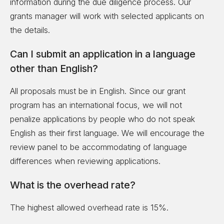
information during the due diligence process. Our
grants manager will work with selected applicants on
the details.
Can I submit an application in a language
other than English?
All proposals must be in English. Since our grant
program has an international focus, we will not
penalize applications by people who do not speak
English as their first language. We will encourage the
review panel to be accommodating of language
differences when reviewing applications.
What is the overhead rate?
The highest allowed overhead rate is 15%.