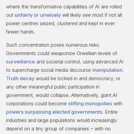
where the transformative capabilities of AI are rolled
out
unfairly or unwisely
will likely see most if not all
power centres seized, clustered and kept in ever
fewer hands.
Such concentration poses numerous risks.
Governments could weaponize Orwellian levels of
surveillance
and societal control, using advanced AI
to supercharge social media discourse
manipulation
.
Truth decay
would be locked in and democracy, or
any other meaningful public participation in
government, would collapse. Alternatively, giant AI
corporations could become
stifling monopolies
with
powers surpassing elected governments
. Entire
industries and large populations would increasingly
depend on a tiny group of companies – with no