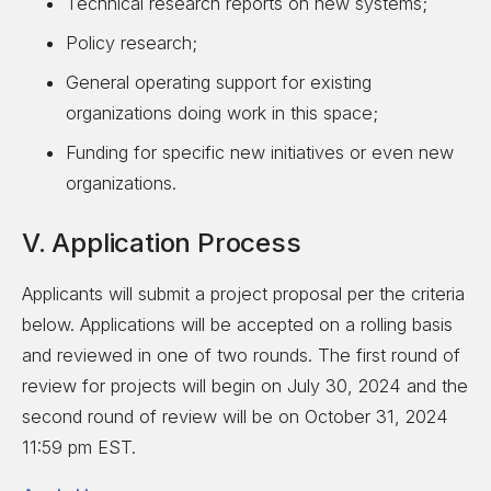
Technical research reports on new systems;
Policy research;
General operating support for existing
organizations doing work in this space;
Funding for specific new initiatives or even new
organizations.
V. Application Process
Applicants will submit a project proposal per the criteria
below. Applications will be accepted on a rolling basis
and reviewed in one of two rounds. The first round of
review for projects will begin on July 30, 2024 and the
second round of review will be on October 31, 2024
11:59 pm EST.