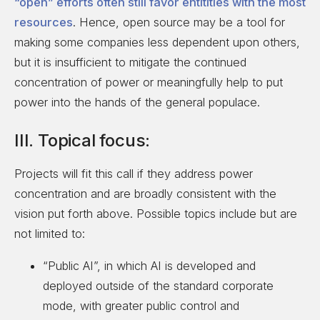
“open” efforts often still favor entitities with the most
resources
. Hence, open source may be a tool for
making some companies less dependent upon others,
but it is insufficient to mitigate the continued
concentration of power or meaningfully help to put
power into the hands of the general populace.
III. Topical focus:
Projects will fit this call if they address power
concentration and are broadly consistent with the
vision put forth above. Possible topics include but are
not limited to:
“Public AI”, in which AI is developed and
deployed outside of the standard corporate
mode, with greater public control and