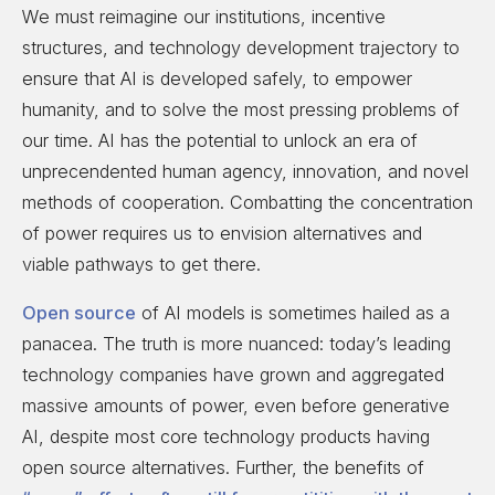
We must reimagine our institutions, incentive
structures, and technology development trajectory to
ensure that AI is developed safely, to empower
humanity, and to solve the most pressing problems of
our time. AI has the potential to unlock an era of
unprecendented human agency, innovation, and novel
methods of cooperation. Combatting the concentration
of power requires us to envision alternatives and
viable pathways to get there.
Open source
of AI models is sometimes hailed as a
panacea. The truth is more nuanced: today’s leading
technology companies have grown and aggregated
massive amounts of power, even before generative
AI, despite most core technology products having
open source alternatives. Further, the benefits of