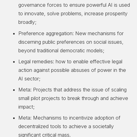
governance forces to ensure powerful AI is used
to innovate, solve problems, increase prosperity
broadly;
Preference aggregation: New mechanisms for
discerning public preferences on social issues,
beyond traditional democratic models;
Legal remedies: how to enable effective legal
action against possible absuses of power in the
AI sector;
Meta: Projects that address the issue of scaling
small pilot projects to break through and achieve
impact;
Meta: Mechanisms to incentivize adoption of
decentralized tools to achieve a societally
significant critical mass.