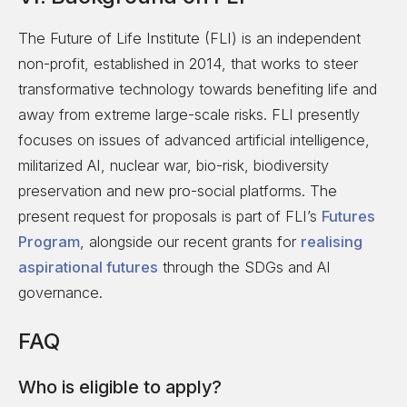
The Future of Life Institute (FLI) is an independent
non-profit, established in 2014, that works to steer
transformative technology towards benefiting life and
away from extreme large-scale risks. FLI presently
focuses on issues of advanced artificial intelligence,
militarized AI, nuclear war, bio-risk, biodiversity
preservation and new pro-social platforms. The
present request for proposals is part of FLI’s
Futures
Program
, alongside our recent grants for
realising
aspirational futures
through the SDGs and AI
governance.
FAQ
Who is eligible to apply?