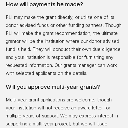
How will payments be made?
FLI may make the grant directly, or utilize one of its
donor advised funds or other funding partners. Though
FLI will make the grant recommendation, the ultimate
grantor will be the institution where our donor advised
fund is held. They will conduct their own due diligence
and your institution is responsible for furnishing any
requested information. Our grants manager can work
with selected applicants on the details.
Will you approve multi-year grants?
Multi-year grant applications are welcome, though
your institution will not receive an award letter for
multiple years of support. We may express interest in
supporting a multi-year project, but we will issue