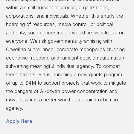
within a small number of groups, organizations,
corporations, and individuals. Whether this entails the
hoarding of resources, media control, or political
authority, such concentration would be disastrous for
everyone. We risk governments tyrannising with
Orwellian surveillance, corporate monopolies crushing
economic freedom, and rampant decision automation
subverting meaningful individual agency. To combat
these threats, FLI is launching a new grants program
of up to $4M to support projects that work to mitigate
the dangers of AI-driven power concentration and
move towards a better world of meaningful human
agency.
Apply Here