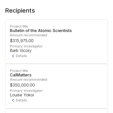
Recipients
Project title
Bulletin of the Atomic Scientists
Amount recommended
$315,975.00
Primary investigator
Barb Vicory
Details
Project title
Project Summary
CalMatters
Amount recommended
The Bulletin of the Atomic Scientists will produce
$350,000.00
articles investigating how AI developers gain
Primary investigator
Louise Yokoi
influence and power in politics, information
Details
control, and military systems.