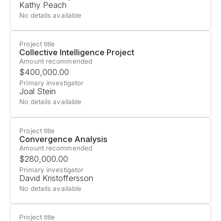
Kathy Peach
economic power among a few organizations and
No details available
corporations. Open-sourcing AI models could
democratize access, but this approach carries
Project title
risks; safeguards can be
easily removed
from
Collective Intelligence Project
models through fine-tuning, potentially enabling
Amount recommended
$400,000.00
misuse.
Primary investigator
Joal Stein
Building on
previous work
, CAIS will create a
No details available
Request for Proposals soliciting research on
tamper-resistant safeguards for open-weight
Project title
language models.
Convergence Analysis
Amount recommended
$280,000.00
Primary investigator
David Kristoffersson
No details available
Project title