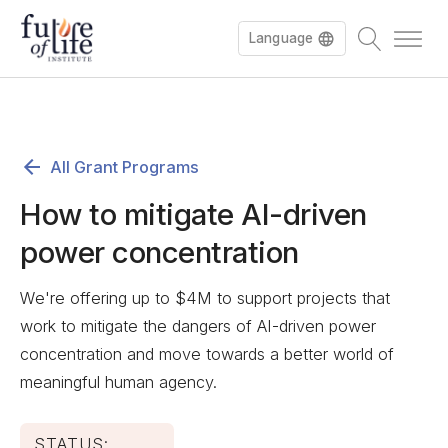
Language
All Grant Programs
How to mitigate AI-driven
power concentration
We're offering up to $4M to support projects that
work to mitigate the dangers of AI-driven power
concentration and move towards a better world of
meaningful human agency.
STATUS: