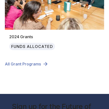
2024 Grants
FUNDS ALLOCATED
All Grant Programs
Sign up for the Future of