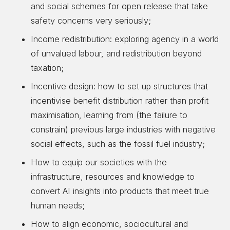
and social schemes for open release that take
safety concerns very seriously;
Income redistribution: exploring agency in a world
of unvalued labour, and redistribution beyond
taxation;
Incentive design: how to set up structures that
incentivise benefit distribution rather than profit
maximisation, learning from (the failure to
constrain) previous large industries with negative
social effects, such as the fossil fuel industry;
How to equip our societies with the
infrastructure, resources and knowledge to
convert AI insights into products that meet true
human needs;
How to align economic, sociocultural and