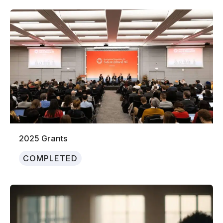
2025 Grants
COMPLETED