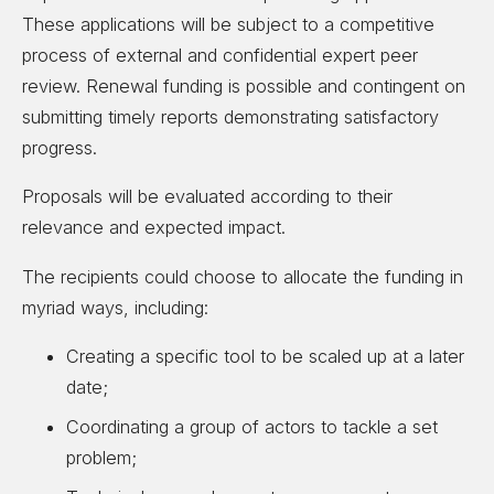
These applications will be subject to a competitive
process of external and confidential expert peer
review. Renewal funding is possible and contingent on
submitting timely reports demonstrating satisfactory
progress.
Proposals will be evaluated according to their
relevance and expected impact.
The recipients could choose to allocate the funding in
myriad ways, including:
Creating a specific tool to be scaled up at a later
date;
Coordinating a group of actors to tackle a set
problem;