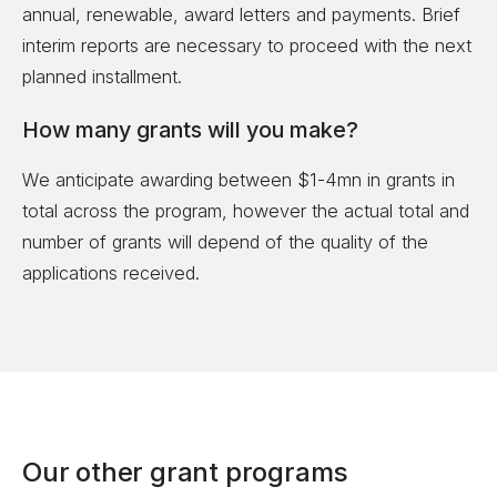
annual, renewable, award letters and payments. Brief
interim reports are necessary to proceed with the next
planned installment.
How many grants will you make?
We anticipate awarding between $1-4mn in grants in
total across the program, however the actual total and
number of grants will depend of the quality of the
applications received.
Our other grant programs