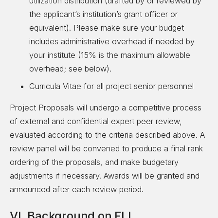
utilization distribution (drafted by or reviewed by
the applicant’s institution’s grant officer or
equivalent). Please make sure your budget
includes administrative overhead if needed by
your institute (15% is the maximum allowable
overhead; see below).
Curricula Vitae for all project senior personnel
Project Proposals will undergo a competitive process
of external and confidential expert peer review,
evaluated according to the criteria described above. A
review panel will be convened to produce a final rank
ordering of the proposals, and make budgetary
adjustments if necessary. Awards will be granted and
announced after each review period.
VI. Background on FLI