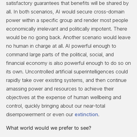
satisfactory guarantees that benefits will be shared by
all. In both scenarios, AI would secure cross-domain
power within a specific group and render most people
economically irrelevant and politically impotent. There
would be no going back. Another scenario would leave
no human in charge at all. AI powerful enough to
command large parts of the political, social, and
financial economy is also powerful enough to do so on
its own. Uncontrolled artificial superintelligences could
rapidly take over existing systems, and then continue
amassing power and resources to achieve their
objectives at the expense of human wellbeing and
control, quickly bringing about our near-total
disempowerment or even our
extinction
.
What world would we prefer to see?