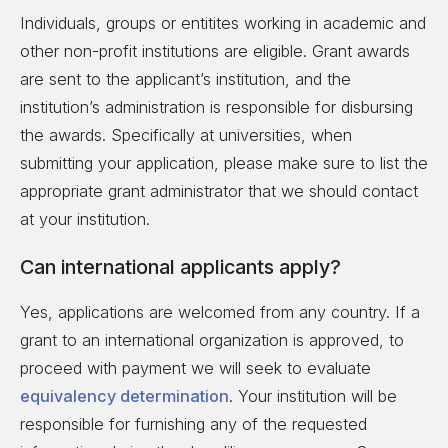
Individuals, groups or entitites working in academic and
other non-profit institutions are eligible. Grant awards
are sent to the applicant’s institution, and the
institution’s administration is responsible for disbursing
the awards. Specifically at universities, when
submitting your application, please make sure to list the
appropriate grant administrator that we should contact
at your institution.
Can international applicants apply?
Yes, applications are welcomed from any country. If a
grant to an international organization is approved, to
proceed with payment we will seek to evaluate
equivalency determination
. Your institution will be
responsible for furnishing any of the requested