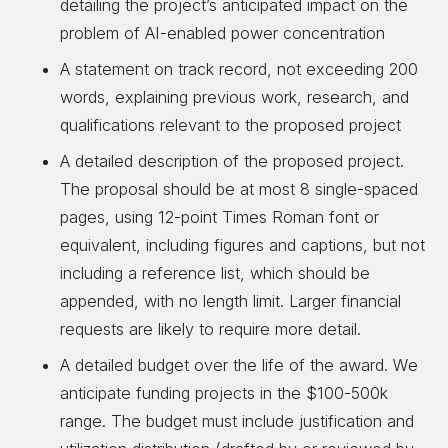
detailing the project’s anticipated impact on the
problem of AI-enabled power concentration
A statement on track record, not exceeding 200
words, explaining previous work, research, and
qualifications relevant to the proposed project
A detailed description of the proposed project.
The proposal should be at most 8 single-spaced
pages, using 12-point Times Roman font or
equivalent, including figures and captions, but not
including a reference list, which should be
appended, with no length limit. Larger financial
requests are likely to require more detail.
A detailed budget over the life of the award. We
anticipate funding projects in the $100-500k
range. The budget must include justification and