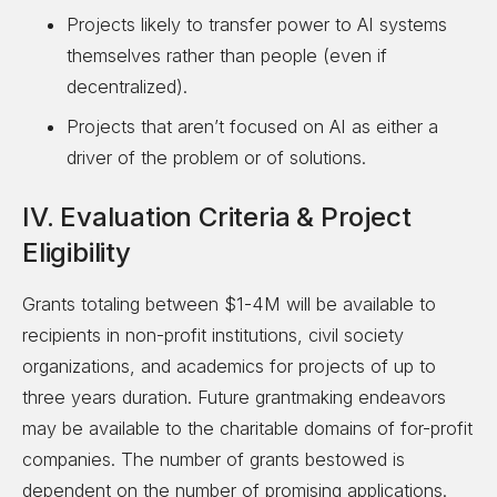
Projects likely to transfer power to AI systems
themselves rather than people (even if
decentralized).
Projects that aren’t focused on AI as either a
driver of the problem or of solutions.
IV. Evaluation Criteria & Project
Eligibility
Grants totaling between $1-4M will be available to
recipients in non-profit institutions, civil society
organizations, and academics for projects of up to
three years duration. Future grantmaking endeavors
may be available to the charitable domains of for-profit
companies. The number of grants bestowed is
dependent on the number of promising applications.