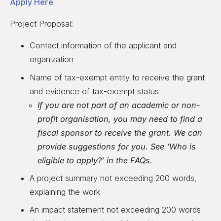
Apply Here
Project Proposal:
Contact information of the applicant and
organization
Name of tax-exempt entity to receive the grant
and evidence of tax-exempt status
If you are not part of an academic or non-
profit organisation, you may need to find a
fiscal sponsor to receive the grant. We can
provide suggestions for you. See ‘Who is
eligible to apply?’ in the FAQs.
A project summary not exceeding 200 words,
explaining the work
An impact statement not exceeding 200 words