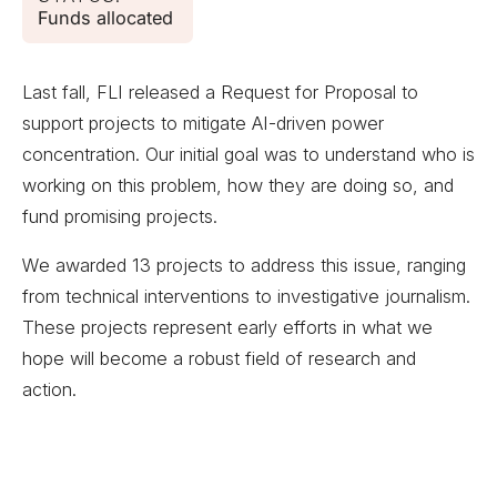
Funds allocated
Last fall, FLI released a Request for Proposal to
support projects to mitigate AI-driven power
concentration. Our initial goal was to understand who is
working on this problem, how they are doing so, and
fund promising projects.
We awarded 13 projects to address this issue, ranging
from technical interventions to investigative journalism.
These projects represent early efforts in what we
hope will become a robust field of research and
action.