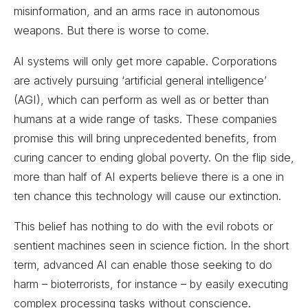
misinformation, and an arms race in autonomous
weapons. But there is worse to come.
AI systems will only get more capable. Corporations
are actively pursuing ‘artificial general intelligence’
(AGI), which can perform as well as or better than
humans at a wide range of tasks. These companies
promise this will bring unprecedented benefits, from
curing cancer to ending global poverty. On the flip side,
more than half of AI experts believe there is a one in
ten chance this technology will cause our extinction.
This belief has nothing to do with the evil robots or
sentient machines seen in science fiction. In the short
term, advanced AI can enable those seeking to do
harm – bioterrorists, for instance – by easily executing
complex processing tasks without conscience.