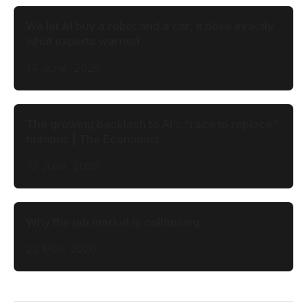
We let AI buy a robot and a car, it does exactly
what experts warned.
14 June, 2026
The growing backlash to AI’s “race to replace”
humans | The Economist
10 June, 2026
Why the job market is collapsing
22 May, 2026