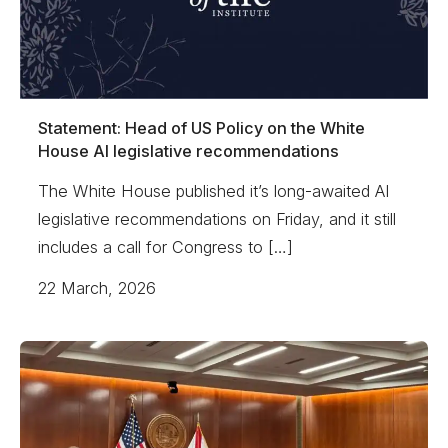
Statement: Head of US Policy on the White
House AI legislative recommendations
The White House published it’s long-awaited AI
legislative recommendations on Friday, and it still
includes a call for Congress to […]
22 March, 2026