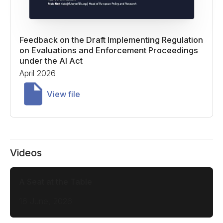
Feedback on the Draft Implementing Regulation
on Evaluations and Enforcement Proceedings
under the AI Act
April 2026
View file
Videos
A Seat at the Table
16 June, 2026