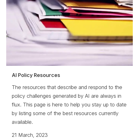
AI Policy Resources
The resources that describe and respond to the
policy challenges generated by AI are always in
flux. This page is here to help you stay up to date
by listing some of the best resources currently
available.
21 March, 2023