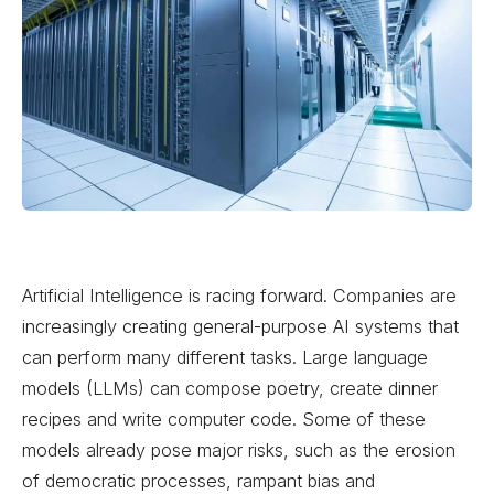
Artificial Intelligence is racing forward. Companies are
increasingly creating general-purpose AI systems that
can perform many different tasks. Large language
models (LLMs) can compose poetry, create dinner
recipes and write computer code. Some of these
models already pose major risks, such as the erosion
of democratic processes, rampant bias and