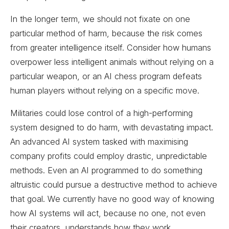
In the longer term, we should not fixate on one
particular method of harm, because the risk comes
from greater intelligence itself. Consider how humans
overpower less intelligent animals without relying on a
particular weapon, or an AI chess program defeats
human players without relying on a specific move.
Militaries could lose control of a high-performing
system designed to do harm, with devastating impact.
An advanced AI system tasked with maximising
company profits could employ drastic, unpredictable
methods. Even an AI programmed to do something
altruistic could pursue a destructive method to achieve
that goal. We currently have no good way of knowing
how AI systems will act, because no one, not even
their creators, understands how they work.