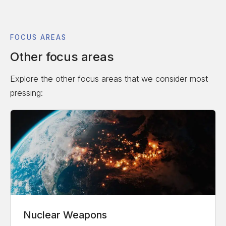
FOCUS AREAS
Other focus areas
Explore the other focus areas that we consider most
pressing:
Nuclear Weapons