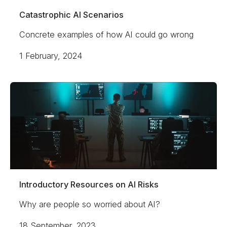
Catastrophic AI Scenarios
Concrete examples of how AI could go wrong
1 February, 2024
Introductory Resources on AI Risks
Why are people so worried about AI?
18 September, 2023