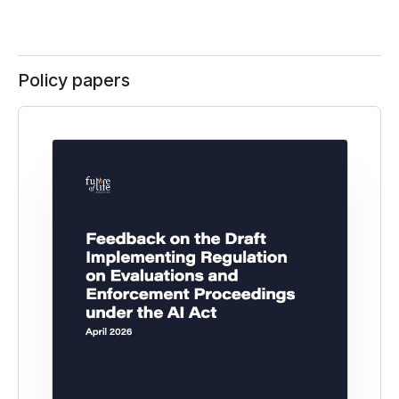
Policy papers