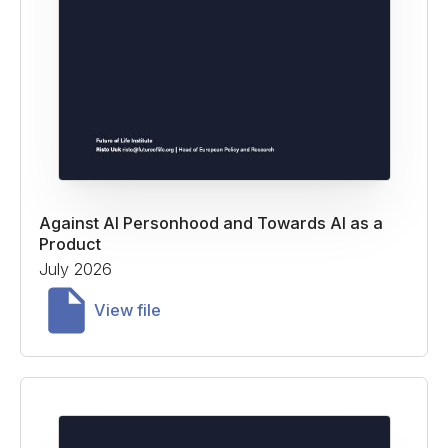
Against AI Personhood and Towards AI as a
Product
July 2026
View file