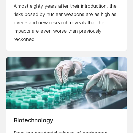
Almost eighty years after their introduction, the
risks posed by nuclear weapons are as high as
ever - and new research reveals that the
impacts are even worse than previously
reckoned.
Biotechnology
From the accidental release of engineered