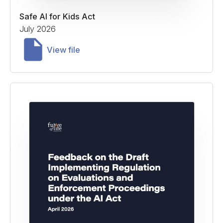
Safe AI for Kids Act
July 2026
View file