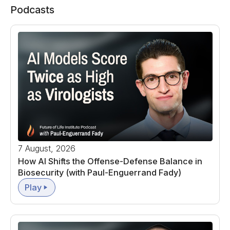
Podcasts
7 August, 2026
How AI Shifts the Offense-Defense Balance in
Biosecurity (with Paul-Enguerrand Fady)
Play