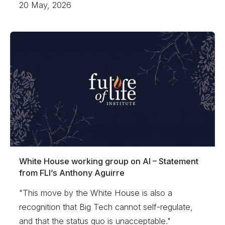
20 May, 2026
White House working group on AI – Statement
from FLI’s Anthony Aguirre
"This move by the White House is also a
recognition that Big Tech cannot self-regulate,
and that the status quo is unacceptable."