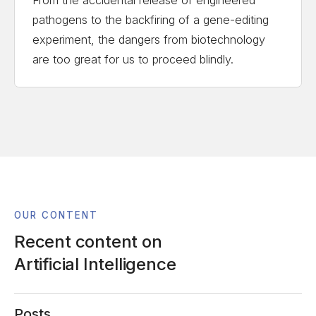
pathogens to the backfiring of a gene-editing
experiment, the dangers from biotechnology
are too great for us to proceed blindly.
OUR CONTENT
Recent content on
Artificial Intelligence
Posts