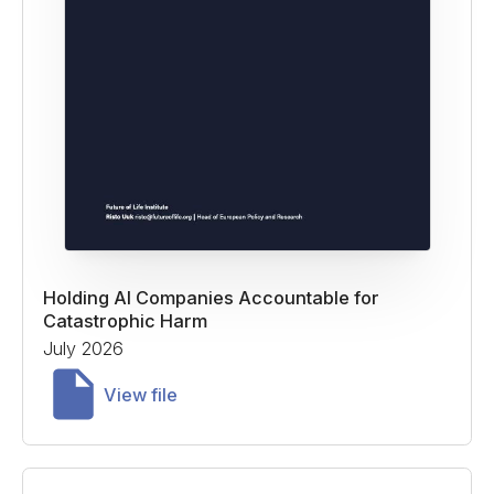
Holding AI Companies Accountable for
Catastrophic Harm
July 2026
View file