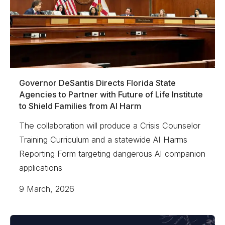
Governor DeSantis Directs Florida State
Agencies to Partner with Future of Life Institute
to Shield Families from AI Harm
The collaboration will produce a Crisis Counselor
Training Curriculum and a statewide AI Harms
Reporting Form targeting dangerous AI companion
applications
9 March, 2026