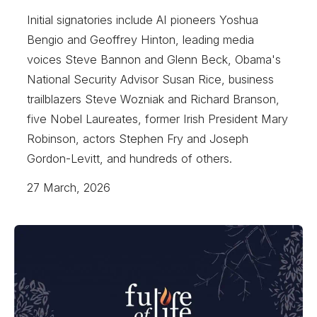
Initial signatories include AI pioneers Yoshua
Bengio and Geoffrey Hinton, leading media
voices Steve Bannon and Glenn Beck, Obama's
National Security Advisor Susan Rice, business
trailblazers Steve Wozniak and Richard Branson,
five Nobel Laureates, former Irish President Mary
Robinson, actors Stephen Fry and Joseph
Gordon-Levitt, and hundreds of others.
27 March, 2026