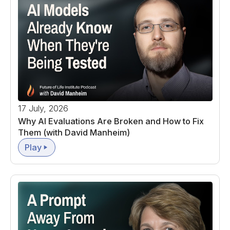
17 July, 2026
Why AI Evaluations Are Broken and How to Fix
Them (with David Manheim)
Play