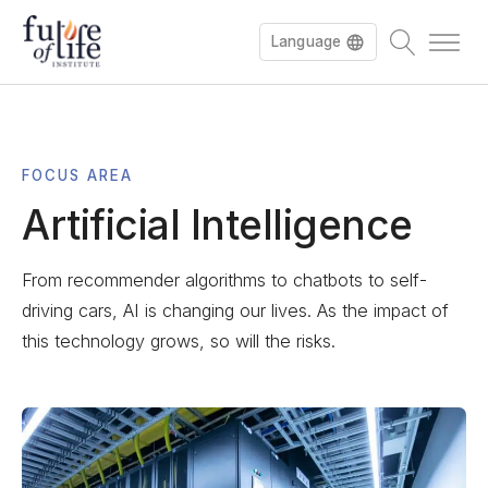
Language
Français
FOCUS AREA
Deutsch
Artificial Intelligence
From recommender algorithms to chatbots to self-
driving cars, AI is changing our lives. As the impact of
this technology grows, so will the risks.