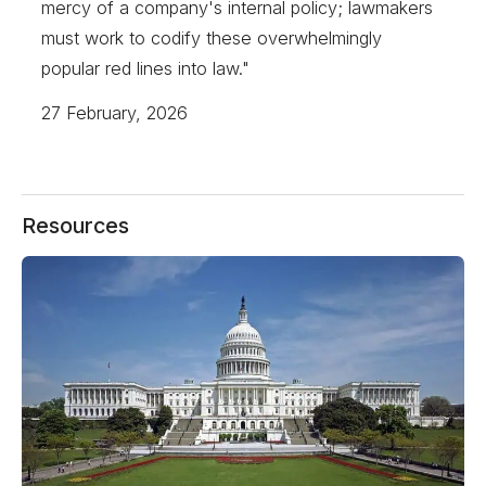
mercy of a company's internal policy; lawmakers
must work to codify these overwhelmingly
popular red lines into law."
27 February, 2026
Resources