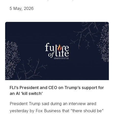
5 May, 2026
FLI’s President and CEO on Trump’s support for
an AI ‘kill switch’
President Trump said during an interview aired
yesterday by Fox Business that “there should be”