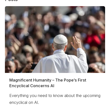
Magnificent Humanity – The Pope’s First
Encyclical Concerns AI
Everything you need to know about the upcoming
encyclical on AI.