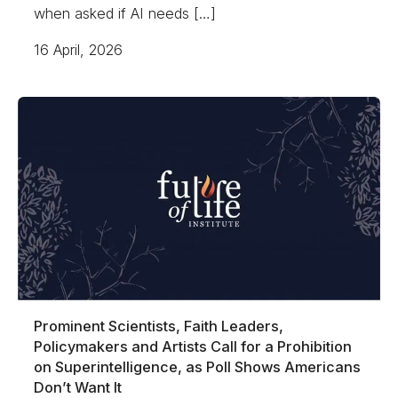
when asked if AI needs […]
16 April, 2026
Prominent Scientists, Faith Leaders,
Policymakers and Artists Call for a Prohibition
on Superintelligence, as Poll Shows Americans
Don’t Want It