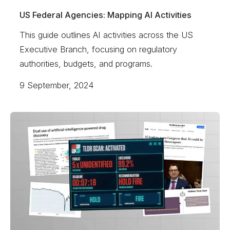
US Federal Agencies: Mapping AI Activities
This guide outlines AI activities across the US
Executive Branch, focusing on regulatory
authorities, budgets, and programs.
9 September, 2024