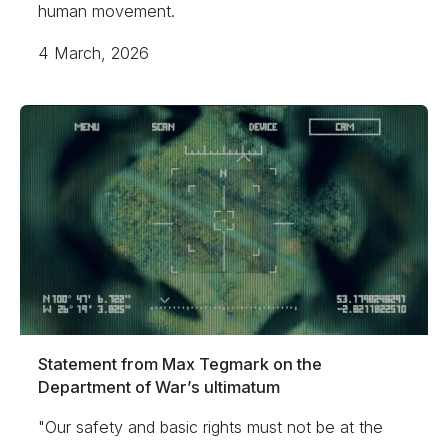
human movement.
4 March, 2026
Statement from Max Tegmark on the
Department of War’s ultimatum
"Our safety and basic rights must not be at the