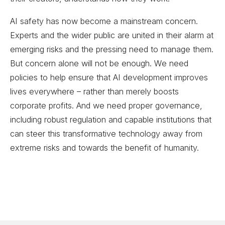
AI safety has now become a mainstream concern.
Experts and the wider public are united in their alarm at
emerging risks and the pressing need to manage them.
But concern alone will not be enough. We need
policies to help ensure that AI development improves
lives everywhere – rather than merely boosts
corporate profits. And we need proper governance,
including robust regulation and capable institutions that
can steer this transformative technology away from
extreme risks and towards the benefit of humanity.