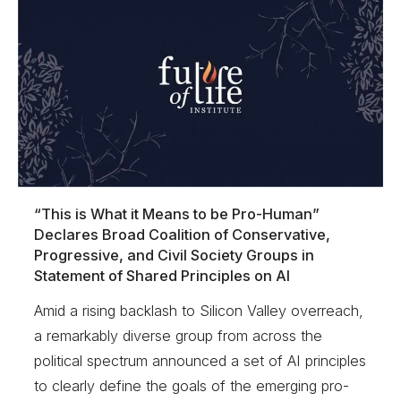
“This is What it Means to be Pro-Human”
Declares Broad Coalition of Conservative,
Progressive, and Civil Society Groups in
Statement of Shared Principles on AI
Amid a rising backlash to Silicon Valley overreach,
a remarkably diverse group from across the
political spectrum announced a set of AI principles
to clearly define the goals of the emerging pro-