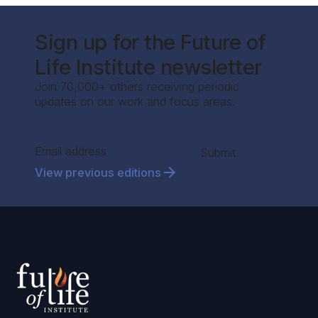
Sign up for the Future of
Life Institute newsletter
Join 70,000+ others receiving periodic
updates on our work and focus areas.
Section
Submit
View previous editions