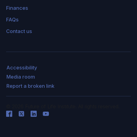
Finances
FAQs
Contact us
Accessibility
Media room
Report a broken link
©
2026
Future of Life Institute. All rights reserved.