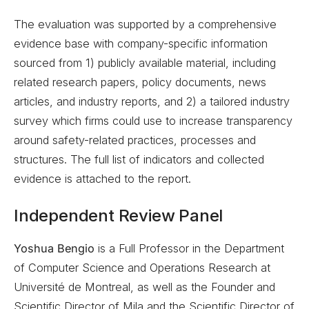
The evaluation was supported by a comprehensive
evidence base with company-specific information
sourced from 1) publicly available material, including
related research papers, policy documents, news
articles, and industry reports, and 2) a tailored industry
survey which firms could use to increase transparency
around safety-related practices, processes and
structures. The full list of indicators and collected
evidence is attached to the report.
Independent Review Panel
Yoshua Bengio
is a Full Professor in the Department
of Computer Science and Operations Research at
Université de Montreal, as well as the Founder and
Scientific Director of Mila and the Scientific Director of