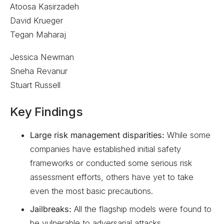
Atoosa Kasirzadeh
David Krueger
Tegan Maharaj
Jessica Newman
Sneha Revanur
Stuart Russell
Key Findings
Large risk management disparities:
While some
companies have established initial safety
frameworks or conducted some serious risk
assessment efforts, others have yet to take
even the most basic precautions.
Jailbreaks:
All the flagship models were found to
be vulnerable to adversarial attacks.