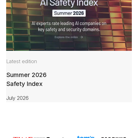
Latest edition
Summer 2026
Safety Index
July 2026