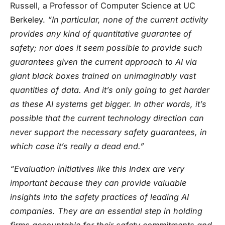
Russell, a Professor of Computer Science at UC
Berkeley.
“In particular, none of the current activity
provides any kind of quantitative guarantee of
safety; nor does it seem possible to provide such
guarantees given the current approach to AI via
giant black boxes trained on unimaginably vast
quantities of data. And it’s only going to get harder
as these AI systems get bigger. In other words, it’s
possible that the current technology direction can
never support the necessary safety guarantees, in
which case it’s really a dead end.”
“Evaluation initiatives like this Index are very
important because they can provide valuable
insights into the safety practices of leading AI
companies. They are an essential step in holding
firms accountable for their safety commitments and