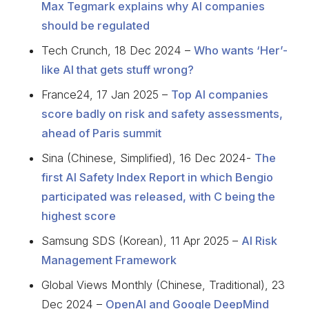
Max Tegmark explains why AI companies
should be regulated
Tech Crunch, 18 Dec 2024 –
Who wants ‘Her’-
like AI that gets stuff wrong?
France24, 17 Jan 2025 –
Top AI companies
score badly on risk and safety assessments,
ahead of Paris summit
Sina (Chinese, Simplified), 16 Dec 2024-
The
first AI Safety Index Report in which Bengio
participated was released, with C being the
highest score
Samsung SDS (Korean), 11 Apr 2025 –
AI Risk
Management Framework
Global Views Monthly (Chinese, Traditional), 23
Dec 2024 –
OpenAI and Google DeepMind