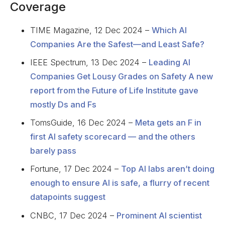
Coverage
TIME Magazine, 12 Dec 2024 –
Which AI
Companies Are the Safest—and Least Safe?
IEEE Spectrum, 13 Dec 2024 –
Leading AI
Companies Get Lousy Grades on Safety A new
report from the Future of Life Institute gave
mostly Ds and Fs
TomsGuide, 16 Dec 2024 –
Meta gets an F in
first AI safety scorecard — and the others
barely pass
Fortune, 17 Dec 2024 –
Top AI labs aren’t doing
enough to ensure AI is safe, a flurry of recent
datapoints suggest
CNBC, 17 Dec 2024 –
Prominent AI scientist