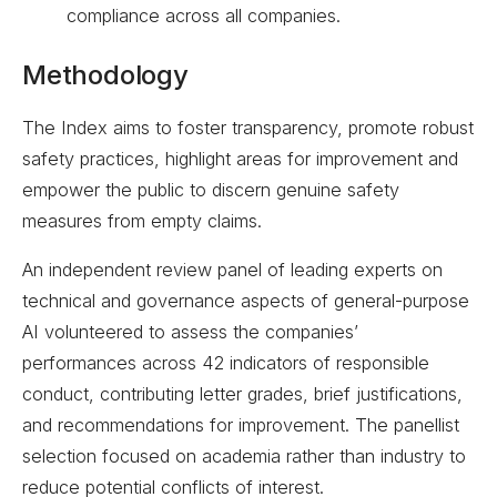
compliance across all companies.
Methodology
The Index aims to foster transparency, promote robust
safety practices, highlight areas for improvement and
empower the public to discern genuine safety
measures from empty claims.
An independent review panel of leading experts on
technical and governance aspects of general-purpose
AI volunteered to assess the companies’
performances across 42 indicators of responsible
conduct, contributing letter grades, brief justifications,
and recommendations for improvement. The panellist
selection focused on academia rather than industry to
reduce potential conflicts of interest.