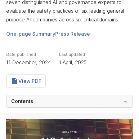
seven distinguished AI and governance experts to
evaluate the safety practices of six leading general-
purpose AI companies across six critical domains.
One-page Summary
Press Release
Date published
Last updated
11 December, 2024
1 April, 2025
View PDF
Contents