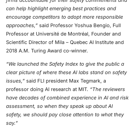
can help highlight emerging best practices and
encourage competitors to adopt more responsible
approaches,”
said Professor Yoshua Bengio, Full
Professor at Université de Montréal, Founder and
Scientific Director of Mila – Quebec AI Institute and
2018 A.M. Turing Award co-winner.
“We launched the Safety Index to give the public a
clear picture of where these AI labs stand on safety
issues,”
said FLI president Max Tegmark, a
professor doing AI research at MIT.
“The reviewers
have decades of combined experience in AI and risk
assessment, so when they speak up about AI
safety, we should pay close attention to what they
say.”