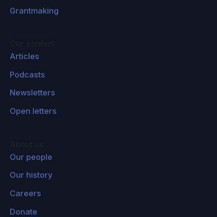
Grantmaking
Our content
Articles
Podcasts
Newsletters
Open letters
About us
Our people
Our history
Careers
Donate