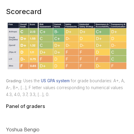
Scorecard
Grading:
Uses the
US GPA system
for grade boundaries: A+, A,
A-, B+, […], F letter values corresponding to numerical values
4.3, 4.0, 3.7, 3.3, […], 0.
Panel of graders
Yoshua Bengio