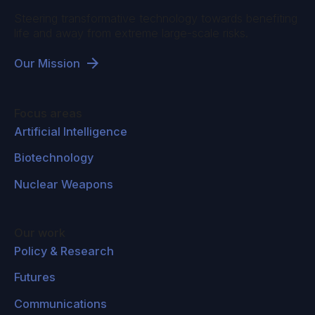
Steering transformative technology towards benefiting
life and away from extreme large-scale risks.
Our Mission
Focus areas
Artificial Intelligence
Biotechnology
Nuclear Weapons
Our work
Policy & Research
Futures
Communications