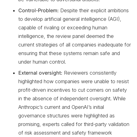
Control-Problem:
Despite their explicit ambitions
to develop artificial general intelligence (AGI),
capable of rivaling or exceeding human
intelligence, the review panel deemed the
current strategies of all companies inadequate for
ensuring that these systems remain safe and
under human control.
External oversight:
Reviewers consistently
highlighted how companies were unable to resist
profit-driven incentives to cut corners on safety
in the absence of independent oversight. While
Anthropic’s current and OpenAI’s initial
governance structures were highlighted as
promising, experts called for third-party validation
of risk assessment and safety framework