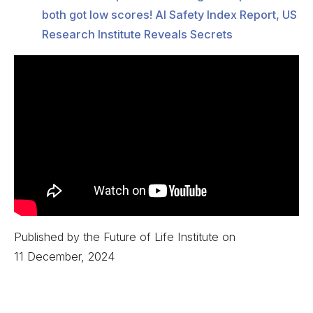
both got low scores! AI Safety Index Report, US
Research Institute Reveals Secrets
Published by the Future of Life Institute on
11 December, 2024