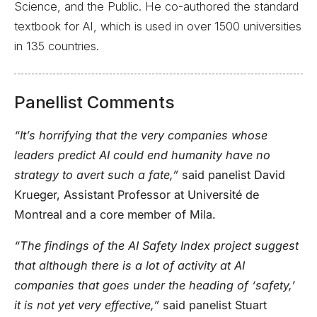
Science, and the Public. He co-authored the standard
textbook for AI, which is used in over 1500 universities
in 135 countries.
Panellist Comments
“It’s horrifying that the very companies whose
leaders predict AI could end humanity have no
strategy to avert such a fate,”
said panelist David
Krueger, Assistant Professor at Université de
Montreal and a core member of Mila.
“The findings of the AI Safety Index project suggest
that although there is a lot of activity at AI
companies that goes under the heading of ‘safety,’
it is not yet very effective,”
said panelist Stuart