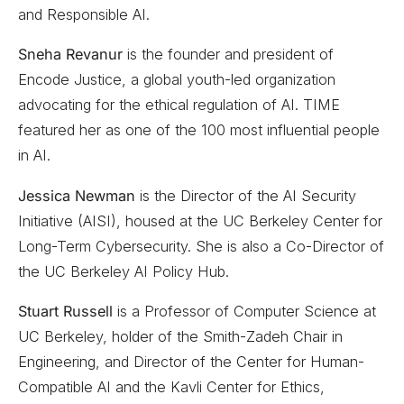
and Responsible AI.
Sneha Revanur
is the founder and president of
Encode Justice, a global youth-led organization
advocating for the ethical regulation of AI. TIME
featured her as one of the 100 most influential people
in AI.
Jessica Newman
is the Director of the AI Security
Initiative (AISI), housed at the UC Berkeley Center for
Long-Term Cybersecurity. She is also a Co-Director of
the UC Berkeley AI Policy Hub.
Stuart Russell
is a Professor of Computer Science at
UC Berkeley, holder of the Smith-Zadeh Chair in
Engineering, and Director of the Center for Human-
Compatible AI and the Kavli Center for Ethics,