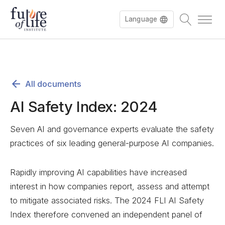
Language
All documents
AI Safety Index: 2024
Seven AI and governance experts evaluate the safety
practices of six leading general-purpose AI companies.
Rapidly improving AI capabilities have increased
interest in how companies report, assess and attempt
to mitigate associated risks. The 2024 FLI AI Safety
Index therefore convened an independent panel of