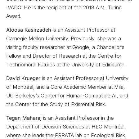
IVADO. He is the recipient of the 2018 A.M. Turing
Award.
Atoosa Kasirzadeh
is an Assistant Professor at
Carnegie Mellon University. Previously, she was a
visiting faculty researcher at Google, a Chancellor’s
Fellow and Director of Research at the Centre for
Technomoral Futures at the University of Edinburgh.
David Krueger
is an Assistant Professor at University
of Montreal, and a Core Academic Member at Mila,
UC Berkeley’s Center for Human-Compatible AI, and
the Center for the Study of Existential Risk.
Tegan Maharaj
is an Assistant Professor in the
Department of Decision Sciences at HEC Montréal,
where she leads the ERRATA lab on Ecological Risk