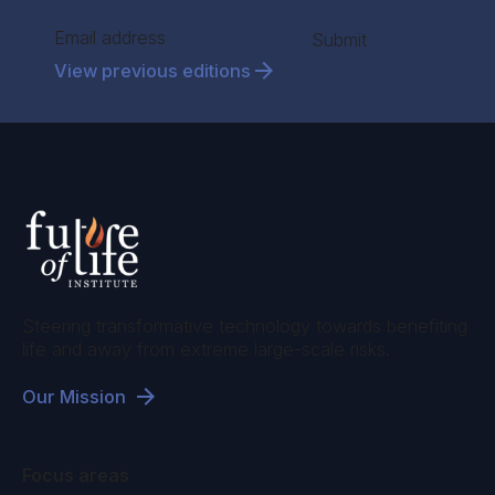
Section
Submit
View previous editions
Steering transformative technology towards benefiting
life and away from extreme large-scale risks.
Our Mission
Focus areas