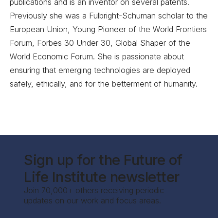
publications and is an inventor on several patents.
Previously she was a Fulbright-Schuman scholar to the
European Union, Young Pioneer of the World Frontiers
Forum, Forbes 30 Under 30, Global Shaper of the
World Economic Forum. She is passionate about
ensuring that emerging technologies are deployed
safely, ethically, and for the betterment of humanity.
Sign up for the Future of
Life Institute newsletter
Join 70,000+ others receiving periodic
updates on our work and focus areas.