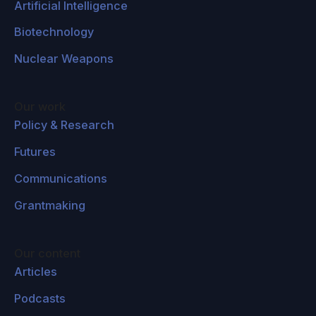
Artificial Intelligence
Biotechnology
Nuclear Weapons
Our work
Policy & Research
Futures
Communications
Grantmaking
Our content
Articles
Podcasts