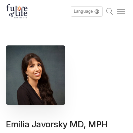
Language
Emilia Javorsky MD, MPH