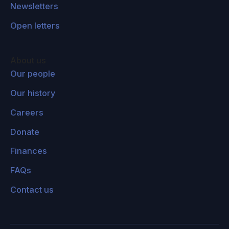
Newsletters
Open letters
About us
Our people
Our history
Careers
Donate
Finances
FAQs
Contact us