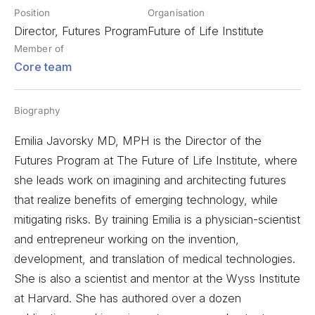
Position
Organisation
Director, Futures Program
Future of Life Institute
Member of
Core team
Biography
Emilia Javorsky MD, MPH is the Director of the
Futures Program at The Future of Life Institute, where
she leads work on imagining and architecting futures
that realize benefits of emerging technology, while
mitigating risks. By training Emilia is a physician-scientist
and entrepreneur working on the invention,
development, and translation of medical technologies.
She is also a scientist and mentor at the Wyss Institute
at Harvard. She has authored over a dozen