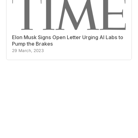
Elon Musk Signs Open Letter Urging AI Labs to
Pump the Brakes
29 March, 2023