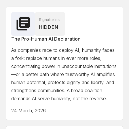
Associate
Solon Angel
AI Entrepreneur, Forbes, World
Signatories
HIDDEN
Economic Forum Recognized
The Pro-Human AI Declaration
Gillian Hadfield
University of Toronto, Schwartz
As companies race to deploy AI, humanity faces
Reisman Institute for Technology and Society,
a fork: replace humans in ever more roles,
Professor and Director
concentrating power in unaccountable institutions
—or a better path where trustworthy AI amplifies
Erik Hoel
Tufts University, Professor, author,
human potential, protects dignity and liberty, and
scientist, Forbes 30 Under 30 in science
strengthens communities. A broad coalition
demands AI serve humanity, not the reverse.
Kate Jerome
Children's Book Author/ Cofounder
24 March, 2026
Little Bridges, Award-winning children's book author,
C-suite publishing executive, and intergenerational
thought-leader