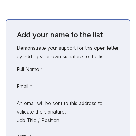
Add your name to the list
Demonstrate your support for this open letter
by adding your own signature to the list:
Unvalidated Section
Full Name
*
Email
*
An email will be sent to this address to
validate the signature.
Job Title / Position