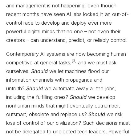
and management is not happening, even though
recent months have seen AI labs locked in an out-of-
control race to develop and deploy ever more
powerful digital minds that no one – not even their
creators – can understand, predict, or reliably control.
Contemporary AI systems are now becoming human-
[3]
competitive at general tasks,
and we must ask
ourselves:
Should
we let machines flood our
information channels with propaganda and
untruth?
Should
we automate away all the jobs,
including the fulfilling ones?
Should
we develop
nonhuman minds that might eventually outnumber,
outsmart, obsolete and replace us?
Should
we risk
loss of control of our civilization? Such decisions must
not be delegated to unelected tech leaders.
Powerful