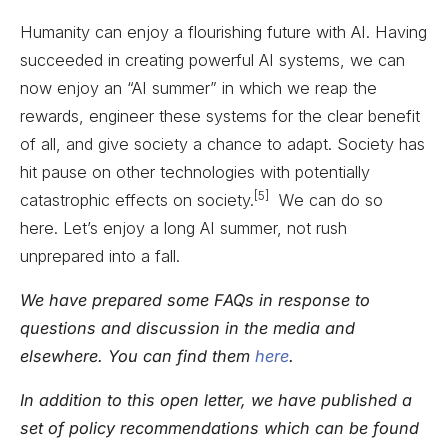
Humanity can enjoy a flourishing future with AI. Having
succeeded in creating powerful AI systems, we can
now enjoy an “AI summer” in which we reap the
rewards, engineer these systems for the clear benefit
of all, and give society a chance to adapt. Society has
hit pause on other technologies with potentially
[5]
catastrophic effects on society.
We can do so
here. Let’s enjoy a long AI summer, not rush
unprepared into a fall.
We have prepared some FAQs in response to
questions and discussion in the media and
elsewhere. You can find them
here
.
In addition to this open letter, we have published a
set of policy recommendations which can be found