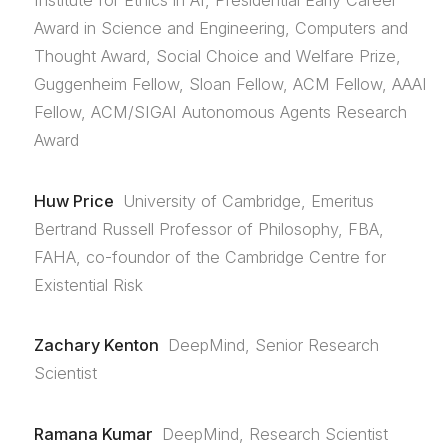
Institute for Ethics in AI, Presidential Early Career
Award in Science and Engineering, Computers and
Thought Award, Social Choice and Welfare Prize,
Guggenheim Fellow, Sloan Fellow, ACM Fellow, AAAI
Fellow, ACM/SIGAI Autonomous Agents Research
Award
Huw Price
University of Cambridge, Emeritus
Bertrand Russell Professor of Philosophy, FBA,
FAHA, co-foundor of the Cambridge Centre for
Existential Risk
Zachary Kenton
DeepMind, Senior Research
Scientist
Ramana Kumar
DeepMind, Research Scientist