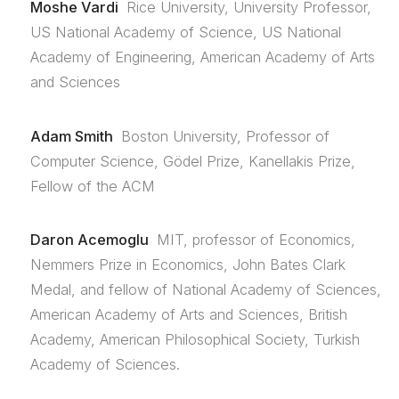
Moshe Vardi
Rice University, University Professor,
US National Academy of Science, US National
Academy of Engineering, American Academy of Arts
and Sciences
Adam Smith
Boston University, Professor of
Computer Science, Gödel Prize, Kanellakis Prize,
Fellow of the ACM
Daron Acemoglu
MIT, professor of Economics,
Nemmers Prize in Economics, John Bates Clark
Medal, and fellow of National Academy of Sciences,
American Academy of Arts and Sciences, British
Academy, American Philosophical Society, Turkish
Academy of Sciences.