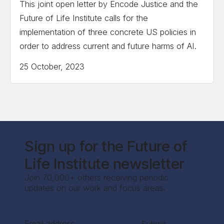
This joint open letter by Encode Justice and the
Future of Life Institute calls for the
implementation of three concrete US policies in
order to address current and future harms of AI.
25 October, 2023
Sign up for the Future of
Life Institute newsletter
Join 70,000+ others receiving periodic
updates on our work and focus areas.
Section