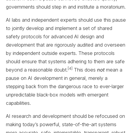
governments should step in and institute a moratorium.
AI labs and independent experts should use this pause
to jointly develop and implement a set of shared
safety protocols for advanced AI design and
development that are rigorously audited and overseen
by independent outside experts. These protocols
should ensure that systems adhering to them are safe
[4]
beyond a reasonable doubt.
This does
not
mean a
pause on AI development in general, merely a
stepping back from the dangerous race to ever-larger
unpredictable black-box models with emergent
capabilities.
AI research and development should be refocused on
making today’s powerful, state-of-the-art systems
more accurate, safe, interpretable, transparent, robust,