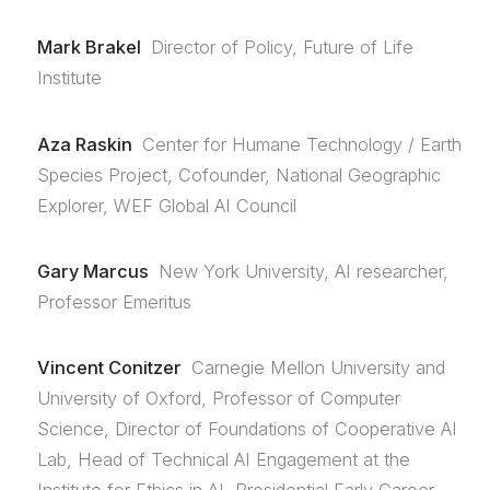
Mark Brakel
Director of Policy, Future of Life
Institute
Aza Raskin
Center for Humane Technology / Earth
Species Project, Cofounder, National Geographic
Explorer, WEF Global AI Council
Gary Marcus
New York University, AI researcher,
Professor Emeritus
Vincent Conitzer
Carnegie Mellon University and
University of Oxford, Professor of Computer
Science, Director of Foundations of Cooperative AI
Lab, Head of Technical AI Engagement at the