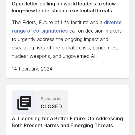
Open letter calling on world leaders to show
long-view leadership on existential threats
The Elders, Future of Life Institute and a
diverse
range of co-signatories
call on decision-makers
to urgently address the ongoing impact and
escalating risks of the climate crisis, pandemics,
nuclear weapons, and ungoverned AI.
14 February, 2024
Signatories
CLOSED
AI Licensing for a Better Future: On Addressing
Both Present Harms and Emerging Threats