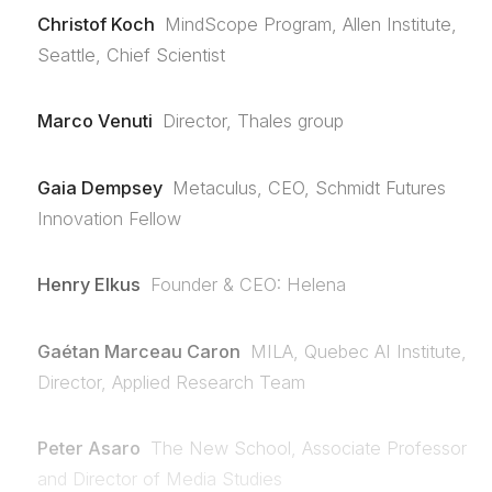
Christof Koch
MindScope Program, Allen Institute,
Seattle, Chief Scientist
Marco Venuti
Director, Thales group
Gaia Dempsey
Metaculus, CEO, Schmidt Futures
Innovation Fellow
Henry Elkus
Founder & CEO: Helena
Gaétan Marceau Caron
MILA, Quebec AI Institute,
Director, Applied Research Team
Peter Asaro
The New School, Associate Professor
and Director of Media Studies