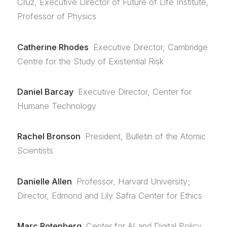
Cruz, Executive Director of Future of Life Institute,
Professor of Physics
Catherine Rhodes
Executive Director, Cambridge
Centre for the Study of Existential Risk
Daniel Barcay
Executive Director, Center for
Humane Technology
Rachel Bronson
President, Bulletin of the Atomic
Scientists
Danielle Allen
Professor, Harvard University;
Director, Edmond and Lily Safra Center for Ethics
Marc Rotenberg
Center for AI and Digital Policy,