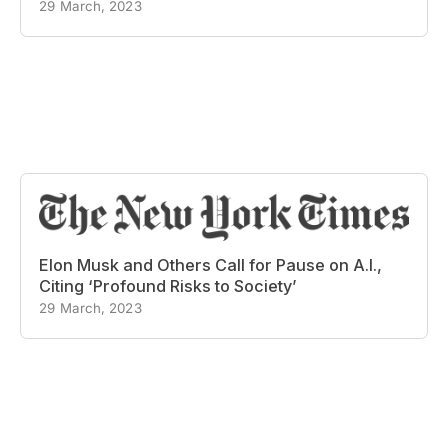
29 March, 2023
Elon Musk and Others Call for Pause on A.I.,
Citing ‘Profound Risks to Society’
29 March, 2023