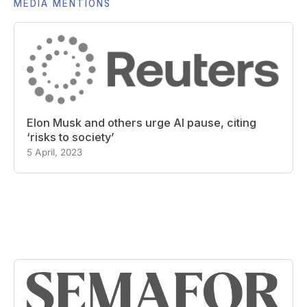
MEDIA MENTIONS
Elon Musk and others urge AI pause, citing
‘risks to society’
5 April, 2023