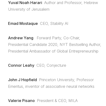
Yuval Noah Harari
Author and Professor, Hebrew
University of Jerusalem
Emad Mostaque
CEO, Stability AI
Andrew Yang
Forward Party, Co-Chair,
Presidential Candidate 2020, NYT Bestselling Author,
Presidential Ambassador of Global Entrepreneurship
Connor Leahy
CEO, Conjecture
John J Hopfield
Princeton University, Professor
Emeritus, inventor of associative neural networks
Valerie Pisano
President & CEO, MILA