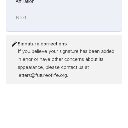
Affiliation
Next
Signature corrections
If you believe your signature has been added
in error or have other concerns about its
appearance, please contact us at
letters@futureoflife.org.