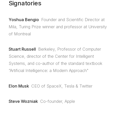
Signatories
Yoshua Bengio
Founder and Scientific Director at
Mila, Turing Prize winner and professor at University
of Montreal
Stuart Russell
Berkeley, Professor of Computer
Science, director of the Center for Intelligent
Systems, and co-author of the standard textbook
“Artificial Intelligence: a Modern Approach"
Elon Musk
CEO of SpaceX, Tesla & Twitter
Steve Wozniak
Co-founder, Apple