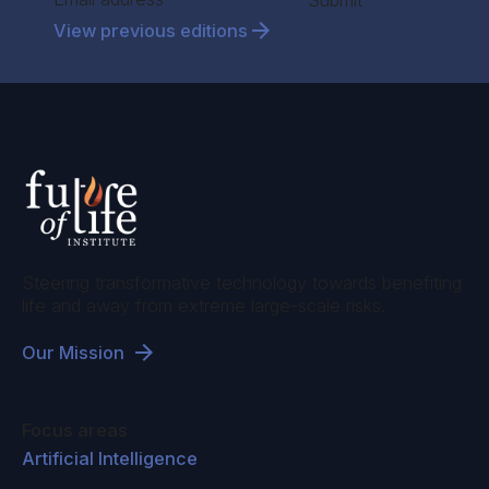
Submit
View previous editions
Steering transformative technology towards benefiting
life and away from extreme large-scale risks.
Our Mission
Focus areas
Artificial Intelligence