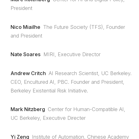
President
Nico Miailhe
The Future Society (TFS), Founder
and President
Nate Soares
MIRI, Executive Director
Andrew Critch
AI Research Scientist, UC Berkeley.
CEO, Encultured AI, PBC. Founder and President,
Berkeley Existential Risk Initiative.
Mark Nitzberg
Center for Human-Compatible AI,
UC Berkeley, Executive Directer
Yi Zeng
Institute of Automation, Chinese Academy