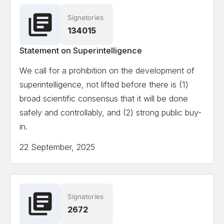
Signatories
Ian Hogarth
Co-author State of AI Report
134015
Statement on Superintelligence
View the full list of signatories
We call for a prohibition on the development of
superintelligence, not lifted before there is (1)
Attempting to load the full list of signatories on a
broad scientific consensus that it will be done
mobile device or slow internet connection might
safely and controllably, and (2) strong public buy-
cause formatting issues.
in.
22 September, 2025
Signatories
2672