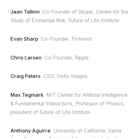
Jaan Tallinn
Co-Founder of Skype, Centre for the
Study of Existential Risk, Future of Life Institute
Evan Sharp
Co-Founder, Pinterest
Chris Larsen
Co-Founder, Ripple
Craig Peters
CEO, Getty Images
Max Tegmark
MIT Center for Artificial Intelligence
& Fundamental Interactions, Professor of Physics,
president of Future of Life Institute
Anthony Aguirre
University of California, Santa