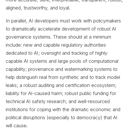
aligned, trustworthy, and loyal.
In parallel, AI developers must work with policymakers
to dramatically accelerate development of robust AI
governance systems. These should at a minimum
include: new and capable regulatory authorities
dedicated to AI; oversight and tracking of highly
capable AI systems and large pools of computational
capability; provenance and watermarking systems to
help distinguish real from synthetic and to track model
leaks; a robust auditing and certification ecosystem;
liability for AI-caused harm; robust public funding for
technical AI safety research; and well-resourced
institutions for coping with the dramatic economic and
political disruptions (especially to democracy) that AI
will cause.