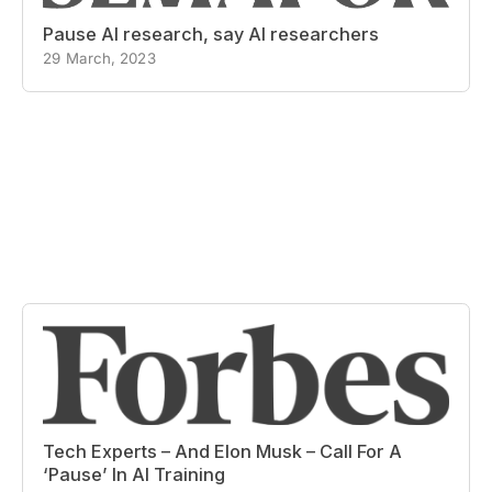
Pause AI research, say AI researchers
29 March, 2023
Tech Experts – And Elon Musk – Call For A
‘Pause’ In AI Training