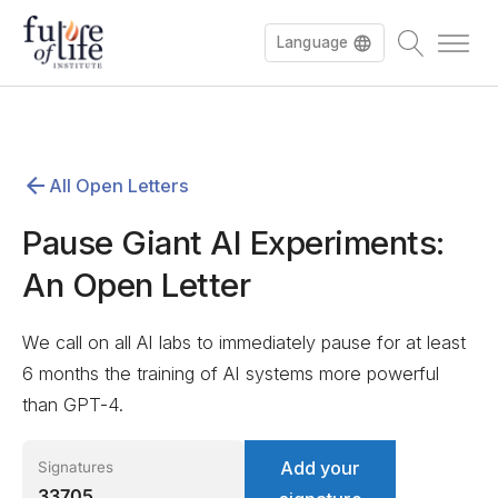
Language
Español
All Open Letters
Deutsch
Pause Giant AI Experiments:
An Open Letter
We call on all AI labs to immediately pause for at least
6 months the training of AI systems more powerful
than GPT-4.
Add your
Signatures
33705