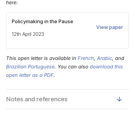
here:
Policymaking in the Pause
View paper
12th April 2023
This open letter is available in
French
,
Arabic
, and
Brazilian Portuguese
. You can also
download this
open letter as a PDF
.
Notes and references