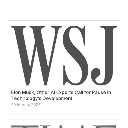
Elon Musk, Other AI Experts Call for Pause in
Technology’s Development
29 March, 2023