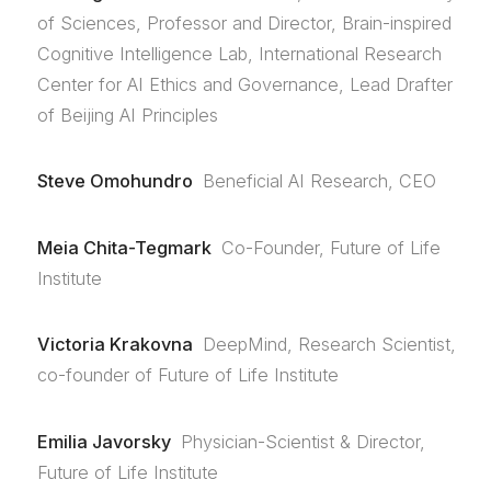
of Sciences, Professor and Director, Brain-inspired
Cognitive Intelligence Lab, International Research
Center for AI Ethics and Governance, Lead Drafter
of Beijing AI Principles
Steve Omohundro
Beneficial AI Research, CEO
Meia Chita-Tegmark
Co-Founder, Future of Life
Institute
Victoria Krakovna
DeepMind, Research Scientist,
co-founder of Future of Life Institute
Emilia Javorsky
Physician-Scientist & Director,
Future of Life Institute