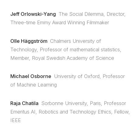
Jeff Orlowski-Yang
The Social Dilemma, Director,
Three-time Emmy Award Winning Filmmaker
Olle Häggström
Chalmers University of
Technology, Professor of mathematical statistics,
Member, Royal Swedish Academy of Science
Michael Osborne
University of Oxford, Professor
of Machine Learning
Raja Chatila
Sorbonne University, Paris, Professor
Emeritus AI, Robotics and Technology Ethics, Fellow,
IEEE