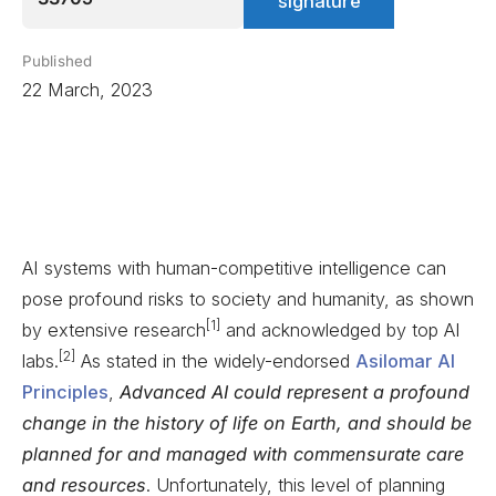
signature
Published
22 March, 2023
AI systems with human-competitive intelligence can
pose profound risks to society and humanity, as shown
[1]
by extensive research
and acknowledged by top AI
[2]
labs.
As stated in the widely-endorsed
Asilomar AI
Principles
,
Advanced AI could represent a profound
change in the history of life on Earth, and should be
planned for and managed with commensurate care
and resources
. Unfortunately, this level of planning