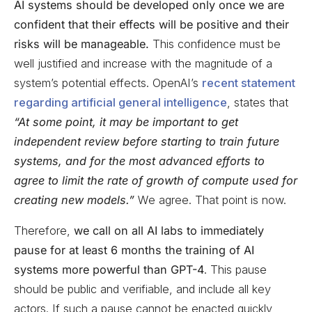
AI systems should be developed only once we are
confident that their effects will be positive and their
risks will be manageable.
This confidence must be
well justified and increase with the magnitude of a
system’s potential effects. OpenAI’s
recent statement
regarding artificial general intelligence
, states that
“At some point, it may be important to get
independent review before starting to train future
systems, and for the most advanced efforts to
agree to limit the rate of growth of compute used for
creating new models.”
We agree. That point is now.
Therefore,
we call on all AI labs to immediately
pause for at least 6 months the training of AI
systems more powerful than GPT-4
. This pause
should be public and verifiable, and include all key
actors. If such a pause cannot be enacted quickly,