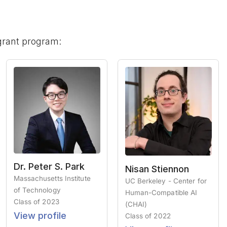
grant program:
Dr. Peter S. Park
Nisan Stiennon
Massachusetts Institute
UC Berkeley - Center for
of Technology
Human-Compatible AI
Class of
2023
(CHAI)
View profile
Class of
2022