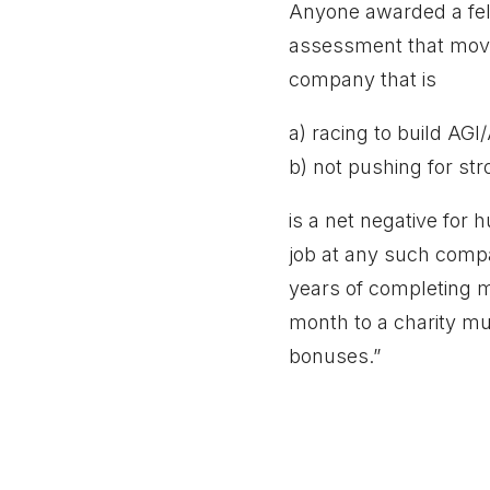
Anyone awarded a fell
assessment that movin
company that is
a) racing to build AGI
b) not pushing for str
is a net negative for 
job at any such compa
years of completing m
month to a charity mu
bonuses.”