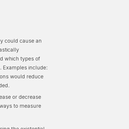
gy could cause an
astically
nd which types of
). Examples include:
tions would reduce
ided.
crease or decrease
ng ways to measure
ing the existential