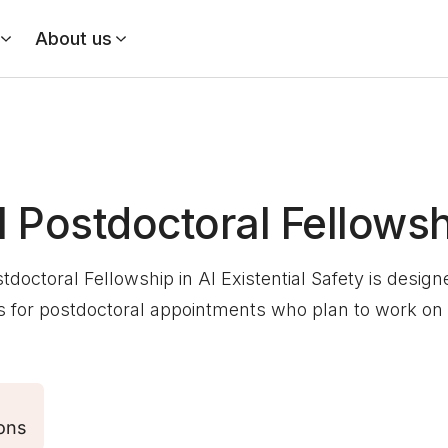
About us
l Postdoctoral Fellows
stdoctoral Fellowship in AI Existential Safety is desig
 for postdoctoral appointments who plan to work on A
ons