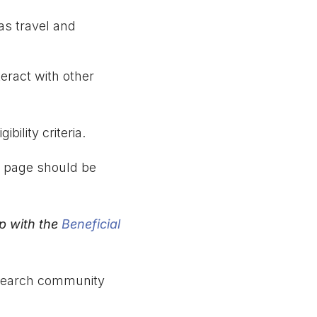
as travel and
teract with other
bility criteria.
s page should be
ip with the
Beneficial
 research community