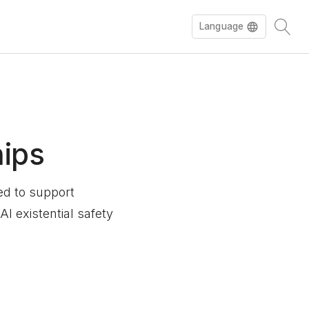
Language
hips
ned to support
I existential safety