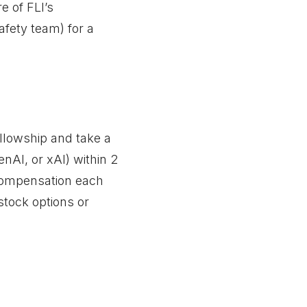
e of FLI’s
fety team) for a
Fellowship and take a
AI, or xAI) within 2
 compensation each
stock options or