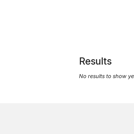
Results
No results to show ye