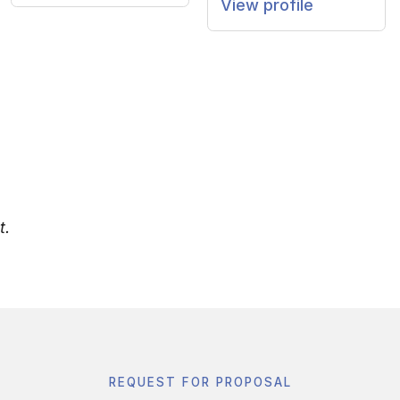
View profile
t.
REQUEST FOR PROPOSAL