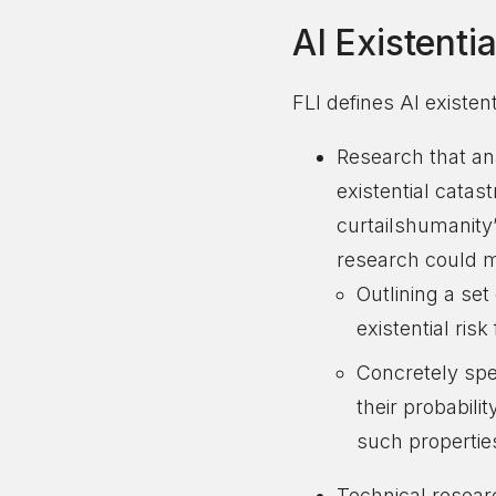
AI Existenti
FLI defines AI existen
Research that an
existential catas
curtailshumanity
research could mi
Outlining a se
existential ris
Concretely spec
their probabili
such propertie
Technical researc