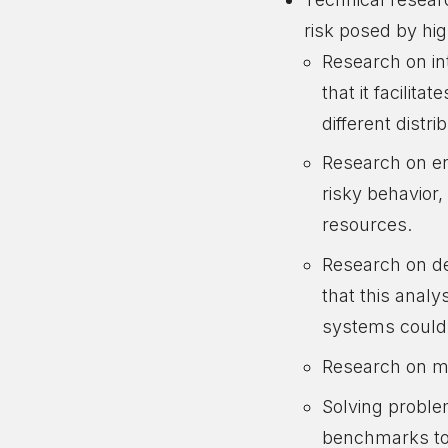
risk posed by hi
Research on int
that it facilit
different distr
Research on ens
risky behavior
resources.
Research on de
that this analy
systems could
Research on mi
Solving problem
benchmarks to 