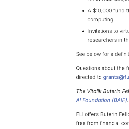
A $10,000 fund t
computing.
Invitations to vi
researchers in the
See below for a definiti
Questions about the f
directed to
grants@fut
The Vitalik Buterin Fe
AI Foundation (BAIF)
.
FLI offers Buterin Fel
free from financial conf