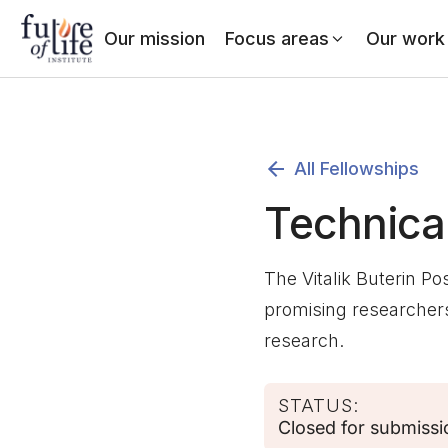
Our mission
Focus areas
Our work
All Fellowships
Technica
The Vitalik Buterin Po
promising researchers
research.
STATUS:
Closed for submissi