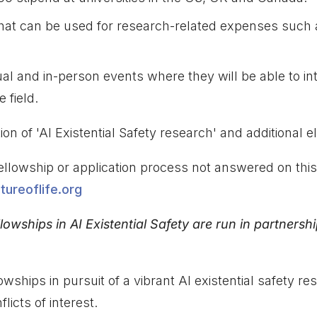
hat can be used for research-related expenses such 
rtual and in-person events where they will be able to in
 field.
on of 'AI Existential Safety research' and additional eligi
ellowship or application process not answered on thi
ureoflife.org
llowships in AI Existential Safety are run in partnersh
lowships in pursuit of a vibrant AI existential safety
licts of interest.