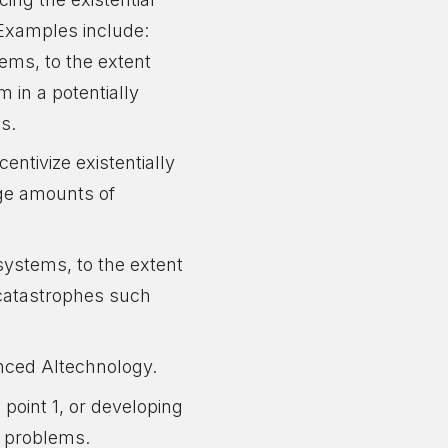
 Examples include:
tems, to the extent
m in a potentially
es.
entivize existentially
rge amounts of
ystems, to the extent
l catastrophes such
anced AItechnology.
point 1, or developing
h problems.