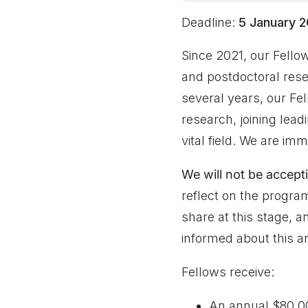
Deadline:
5 January 
Since 2021, our Fell
and postdoctoral rese
several years, our Fe
research, joining leadi
vital field. We are i
We will not be accepti
reflect on the program
share at this stage, 
informed about this an
Fellows receive:
An annual $80,00