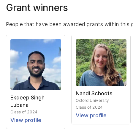
Grant winners
People that have been awarded grants within this 
Nandi Schoots
Ekdeep Singh
Oxford University
Lubana
Class of
2024
Class of
2024
View profile
View profile