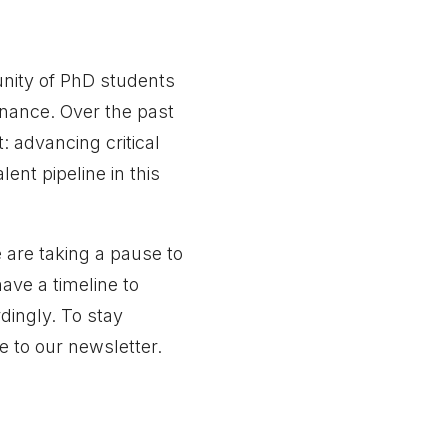
nity of PhD students
rnance. Over the past
 advancing critical
lent pipeline in this
 are taking a pause to
ave a timeline to
dingly. To stay
e to our newsletter.