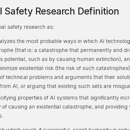
al Safety Research Definition
tial safety research as:
alyzes the most probable ways in which AI technolo
trophe (that is: a catastrophe that permanently and dr
’s potential, such as by causing human extinction), a
nimize existential risk (the risk of such catastrophes
t of technical problems and arguments that their solu
k from AI, or arguing that existing such sets are misgu
ifying properties of AI systems that significantly in
ty of causing an existential catastrophe, and providi
s.
h which could, if successful, assist humanity in reduc