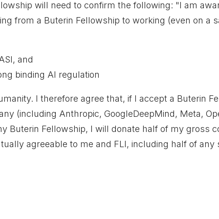
owship will need to confirm the following: "I am awar
g from a Buterin Fellowship to working (even on a sa
/ASI, and
ong binding AI regulation
humanity. I therefore agree that, if I accept a Buterin 
ny (including Anthropic, GoogleDeepMind, Meta, Open
y Buterin Fellowship, I will donate half of my gross
tually agreeable to me and FLI, including half of any 