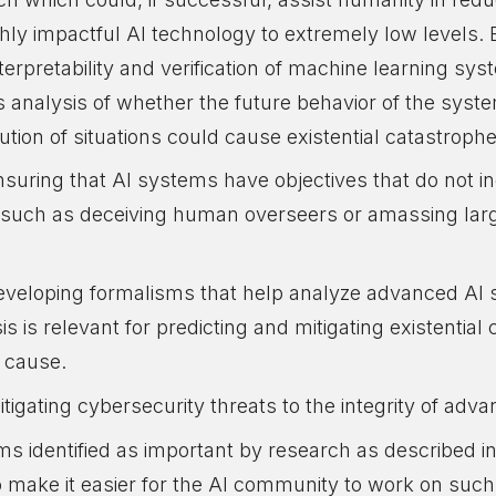
ghly impactful AI technology to extremely low levels.
erpretability and verification of machine learning sys
ates analysis of whether the future behavior of the syste
ibution of situations could cause existential catastroph
uring that AI systems have objectives that do not inc
, such as deceiving human overseers or amassing la
veloping formalisms that help analyze advanced AI s
sis is relevant for predicting and mitigating existentia
 cause.
tigating cybersecurity threats to the integrity of adv
s identified as important by research as described in 
make it easier for the AI community to work on suc