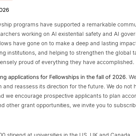
2026
owship programs have supported a remarkable commu
archers working on AI existential safety and AI gove
llows have gone on to make a deep and lasting impact:
ng institutions, and helping to strengthen the global ta
mmensely proud of everything they have accomplished.
ng applications for Fellowships in the fall of 2026
. We
 and reassess its direction for the future. We do not h
and we encourage prospective applicants to plan accor
d other grant opportunities, we invite you to subscrib
0 stipend at universities in the US, UK and Canada.