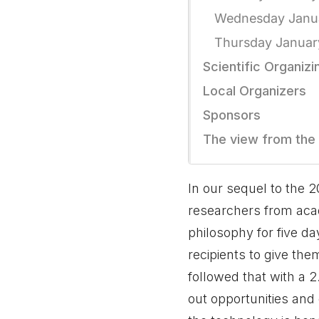
Wednesday Janu
Thursday Januar
Scientific Organiz
Local Organizers
Sponsors
The view from the
In our sequel to the 
researchers from acad
philosophy for five d
recipients to give the
followed that with a 
out opportunities and