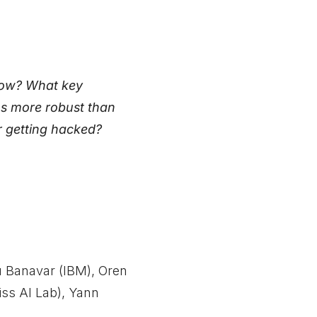
 how? What key
ms more robust than
r getting hacked?
u Banavar (IBM), Oren
iss AI Lab), Yann