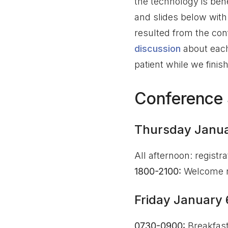
the technology is ben
and slides below with
resulted from the con
discussion
about each 
patient while we finis
Conference
Thursday Janua
All afternoon: registr
1800-2100:
Welcome r
Friday January 
0730-0900:
Breakfas