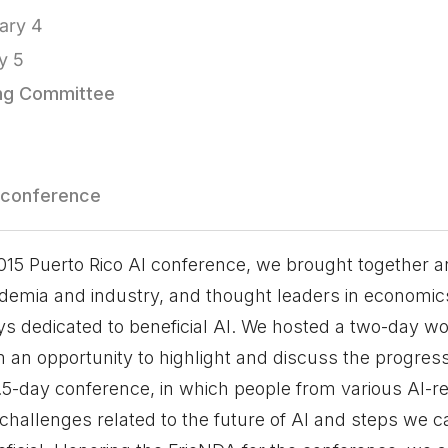
ary 4
y 5
ing Committee
 conference
2015 Puerto Rico AI conference, we brought together 
emia and industry, and thought leaders in economics
ays dedicated to beneficial AI. We hosted a two-day w
m an opportunity to highlight and discuss the progress
2.5-day conference, in which people from various AI-r
 challenges related to the future of AI and steps we c