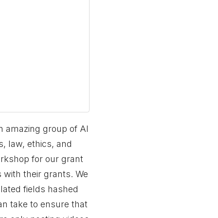
an amazing group of AI
, law, ethics, and
orkshop for our grant
 with their grants. We
elated fields hashed
an take to ensure that