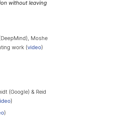
on without leaving
 (DeepMind), Moshe
ting work (
video
)
idt (Google) & Reid
ideo
)
eo
)