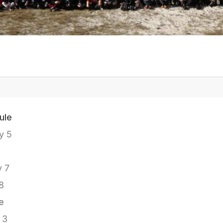
ule
y 5
y 7
8
e
 3