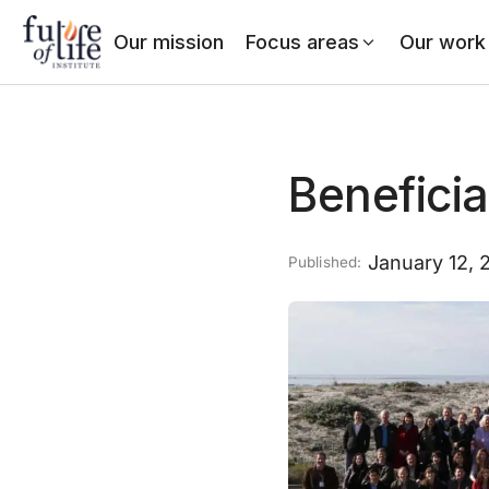
Our mission
Focus areas
Our work
Beneficia
January 12, 
Published: