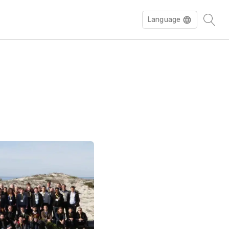
Language