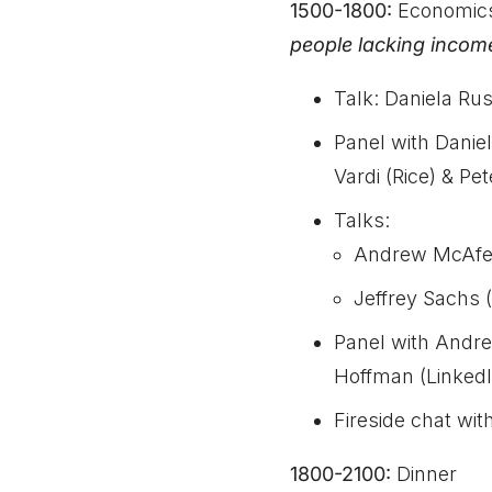
1500-1800:
Economic
people lacking incom
Talk: Daniela Rus
Panel with Dani
Vardi (Rice) & P
Talks:
Andrew McAfee
Jeffrey Sachs 
Panel with Andre
Hoffman (LinkedI
Fireside chat wi
1800-2100:
Dinner