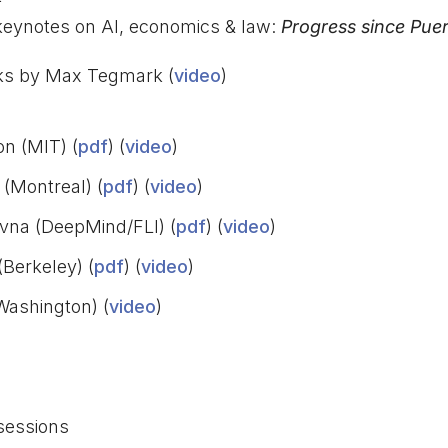
eynotes on AI, economics & law:
Progress since Puer
s by Max Tegmark (
video
)
on (MIT) (
pdf
) (
video
)
(Montreal) (
pdf
) (
video
)
ovna (DeepMind/FLI) (
pdf
) (
video
)
(Berkeley) (
pdf
) (
video
)
Washington) (
video
)
sessions