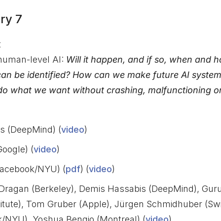
ry 7
t
human-level AI:
Will it happen, and if so, when and
can be identified? How can we make future AI syste
 do what we want without crashing, malfunctioning o
s (DeepMind) (
video
)
Google) (
video
)
acebook/NYU) (
pdf
) (
video
)
Dragan (Berkeley), Demis Hassabis (DeepMind), Gur
nstitute), Tom Gruber (Apple), Jürgen Schmidhuber (Sw
/NYU), Yoshua Bengio (Montreal) (
video
)