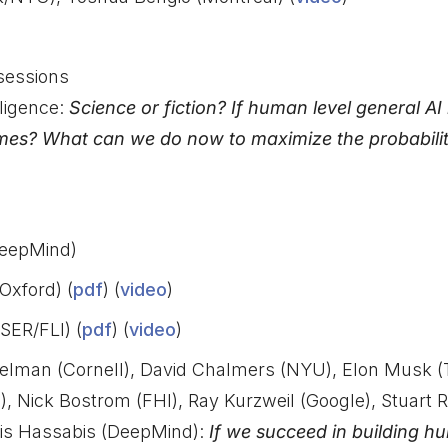
sessions
ligence:
Science or fiction? If human level general AI
mes? What can we do now to maximize the probability
eepMind)
Oxford) (
pdf
) (
video
)
SER/FLI) (
pdf
) (
video
)
Selman (Cornell), David Chalmers (NYU), Elon Musk (
), Nick Bostrom (FHI), Ray Kurzweil (Google), Stuart R
is Hassabis (DeepMind):
If we succeed in building h