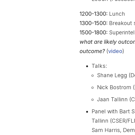
1200-1300:
Lunch
1300-1500:
Breakout 
1500-1800:
Superintel
what are likely outco
outcome?
(
video
)
Talks:
Shane Legg (D
Nick Bostrom (
Jaan Tallinn (C
Panel with Bart 
Tallinn (CSER/FLI
Sam Harris, Dem