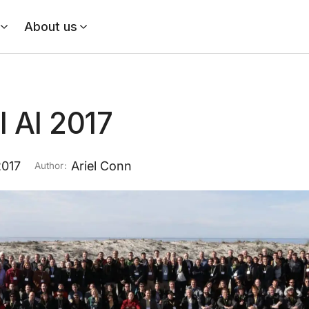
About us
l AI 2017
2017
Ariel Conn
Author: