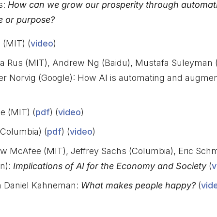
s:
How can we grow our prosperity through automati
e or purpose?
 (MIT) (
video
)
ela Rus (MIT), Andrew Ng (Baidu), Mustafa Suleyman
eter Norvig (Google): How AI is automating and augmen
 (MIT) (
pdf
) (
video
)
(Columbia) (
pdf
) (
video
)
w McAfee (MIT), Jeffrey Sachs (Columbia), Eric Schm
n):
Implications of AI for the Economy and Society
(
v
th Daniel Kahneman:
What makes people happy?
(
vid