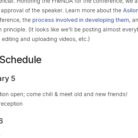
eficial. Honoring the FrieNDA for the conference, we a
 approval of the speaker. Learn more about the
Asilo
ference, the
process involved in developing them
, a
principle. (It looks like we’ll be posting almost every
h editing and uploading videos, etc.)
 Schedule
ry 5
ation open; come chill & meet old and new friends!
eception
6
t