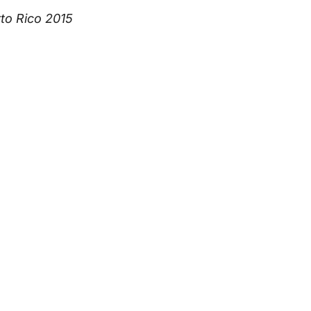
to Rico 2015