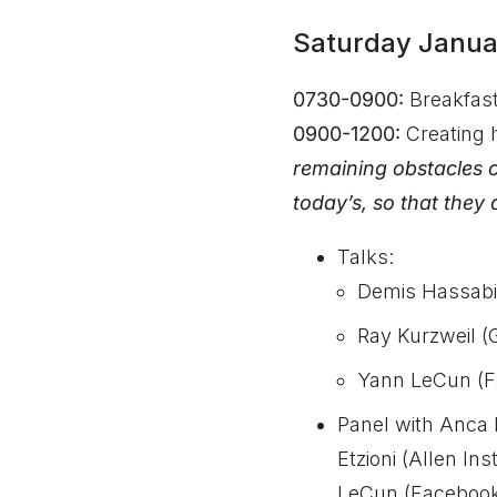
Saturday Janua
0730-0900:
Breakfas
0900-1200:
Creating 
remaining obstacles 
today’s, so that they
Talks:
Demis Hassabi
Ray Kurzweil (
Yann LeCun (F
Panel with Anca 
Etzioni (Allen I
LeCun (Facebook