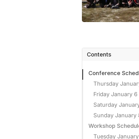
Contents
Conference Sched
Thursday Januar
Friday January 6
Saturday Januar
Sunday January 
Workshop Schedul
Tuesday January