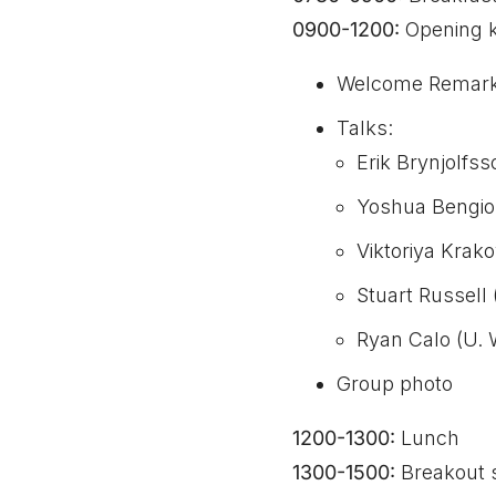
0900-1200:
Opening k
Welcome Remark
Talks:
Erik Brynjolfss
Yoshua Bengio 
Viktoriya Krak
Stuart Russell 
Ryan Calo (U. 
Group photo
1200-1300:
Lunch
1300-1500:
Breakout 