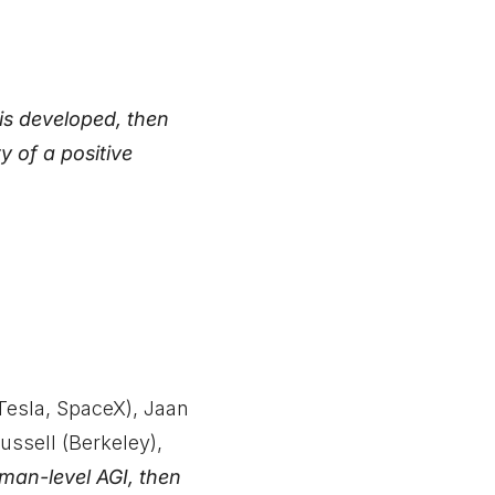
 is developed, then
 of a positive
Tesla, SpaceX), Jaan
ussell (Berkeley),
uman-level AGI, then