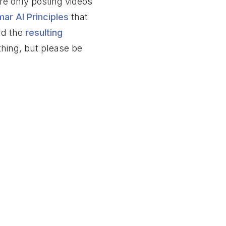
re only posting videos
mar AI Principles
that
nd the
resulting
thing, but please be