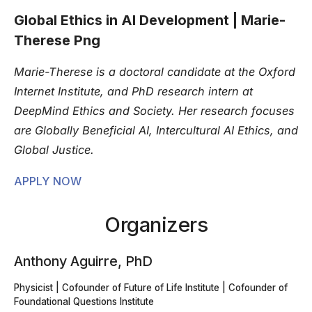
Global Ethics in AI Development | Marie-
Therese Png
Marie-Therese is a doctoral candidate at the Oxford
Internet Institute, and PhD research intern at
DeepMind Ethics and Society. Her research focuses
are Globally Beneficial AI, Intercultural AI Ethics, and
Global Justice.
APPLY NOW
Organizers
Anthony Aguirre, PhD
Physicist | Cofounder of Future of Life Institute | Cofounder of
Foundational Questions Institute