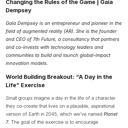
Changing the Rules of the Game | Gaia
Dempsey
Gaia Dempsey is an entrepreneur and pioneer in the
field of augmented reality (AR). She is the founder
and CEO of 7th Future, a consultancy that partners
and co-invests with technology leaders and
communities to build and launch global-impact
innovation models.
World Building Breakout: “A Day in the
Life” Exercise
Small groups imagine a day in the life of a character
they co-create that lives on a plausible, aspirational
version of Earth in 2045, which we’ve named
Planet
7
. The goal of the exercise is to encourage