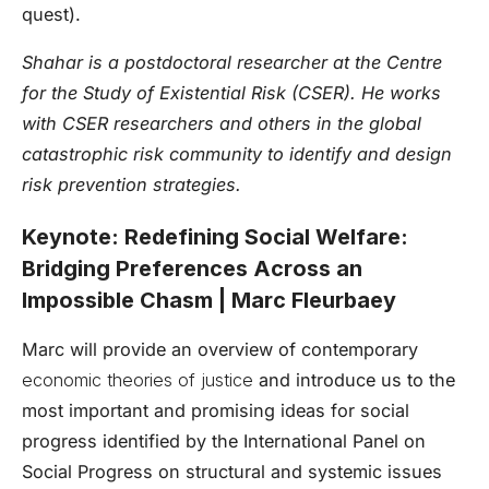
quest).
Shahar is a postdoctoral researcher at the Centre
for the Study of Existential Risk (CSER). He works
with CSER researchers and others in the global
catastrophic risk community to identify and design
risk prevention strategies.
Keynote: Redefining Social Welfare:
Bridging Preferences Across an
Impossible Chasm | Marc Fleurbaey
Marc will provide an overview of contemporary
economic theories of justice
and introduce us to the
most important and promising ideas for social
progress identified by the International Panel on
Social Progress on structural and systemic issues