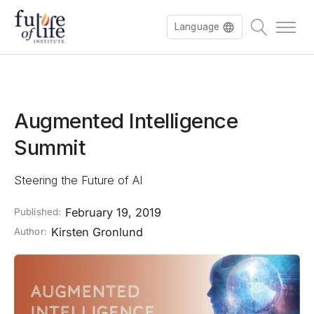
Language
Augmented Intelligence
Summit
Steering the Future of AI
February 19, 2019
Published:
Kirsten Gronlund
Author: