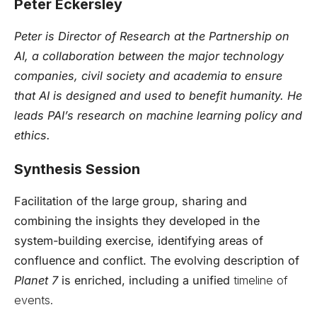
Peter Eckersley
Peter is Director of Research at the Partnership on
AI, a collaboration between the major technology
companies, civil society and academia to ensure
that AI is designed and used to benefit humanity. He
leads PAI’s research on machine learning policy and
ethics.
Synthesis Session
Facilitation of the large group, sharing and
combining the insights they developed in the
system-building exercise, identifying areas of
confluence and conflict. The evolving description of
Planet 7
is enriched, including a unified
timeline of
events.