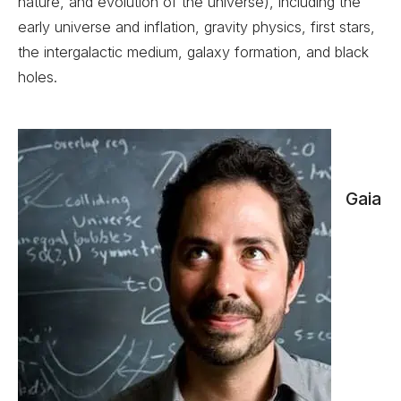
nature, and evolution of the universe), including the
early universe and inflation, gravity physics, first stars,
the intergalactic medium, galaxy formation, and black
holes.
Gaia