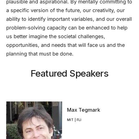
plausible and aspirational. By mentally committing to
a specific version of the future, our creativity, our
ability to identify important variables, and our overall
problem-solving capacity can be enhanced to help
us better imagine the societal challenges,
opportunities, and needs that will face us and the
planning that must be done.
Featured Speakers
Max Tegmark
MIT | FLI