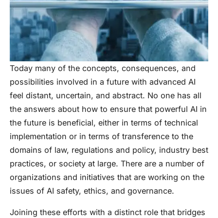
Today many of the concepts, consequences, and
possibilities involved in a future with advanced AI
feel distant, uncertain, and abstract. No one has all
the answers about how to ensure that powerful AI in
the future is beneficial, either in terms of technical
implementation or in terms of transference to the
domains of law, regulations and policy, industry best
practices, or society at large. There are a number of
organizations and initiatives that are working on the
issues of AI safety, ethics, and governance.
Joining these efforts with a distinct role that bridges