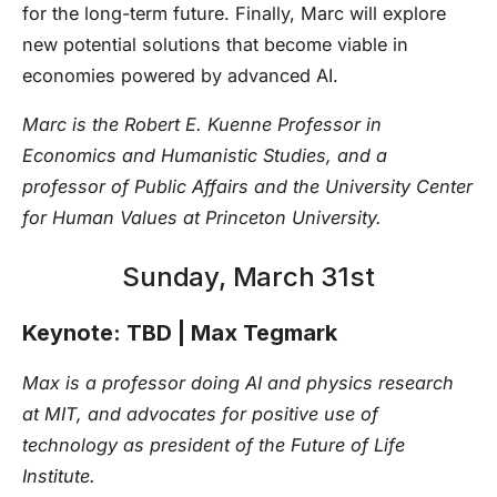
for the long-term future. Finally, Marc will explore
new potential solutions that become viable in
economies powered by advanced AI.
Marc is the Robert E. Kuenne Professor in
Economics and Humanistic Studies, and a
professor of Public Affairs and the University Center
for Human Values at Princeton University.
Sunday, March 31st
Keynote: TBD | Max Tegmark
Max is a professor doing AI and physics research
at MIT, and advocates for positive use of
technology as president of the Future of Life
Institute.