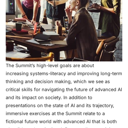
The Summit’s high-level goals are about
increasing systems-literacy and improving long-term
thinking and decision making, which we see as
critical skills for navigating the future of advanced AI
and its impact on society. In addition to
presentations on the state of AI and its trajectory,
immersive exercises at the Summit relate to a
fictional future world with advanced AI that is both