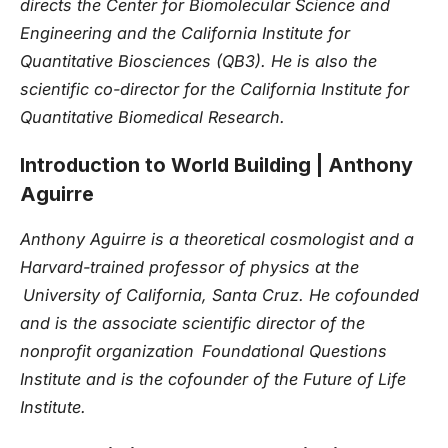
directs the Center for Biomolecular Science and
Engineering and the California Institute for
Quantitative Biosciences (QB3). He is also the
scientific co-director for the California Institute for
Quantitative Biomedical Research.
Introduction to World Building
| Anthony
Aguirre
Anthony Aguirre is a theoretical cosmologist and a
Harvard-trained professor of physics at the
University of California, Santa Cruz. He cofounded
and is the associate scientific director of the
nonprofit organization Foundational Questions
Institute and is the cofounder of the Future of Life
Institute.