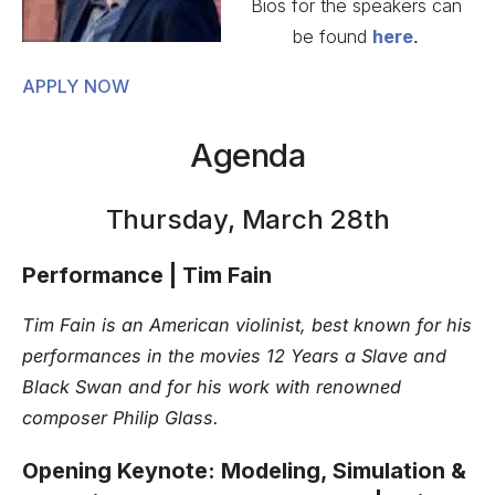
Bios for the speakers can
be found
here
.
APPLY NOW
Agenda
Thursday, March 28th
Performance | Tim Fain
Tim Fain is an American violinist, best known for his
performances in the movies 12 Years a Slave and
Black Swan and for his work with renowned
composer Philip Glass.
Opening Keynote: Modeling, Simulation &