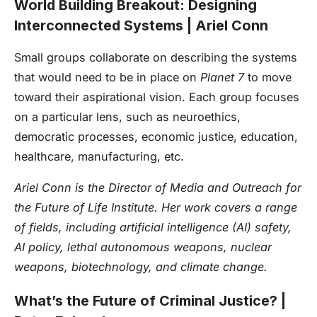
World Building Breakout: Designing
Interconnected Systems | Ariel Conn
Small groups collaborate on describing the systems
that would need to be in place on
Planet 7
to move
toward their aspirational vision. Each group focuses
on a particular lens, such as neuroethics,
democratic processes, economic justice, education,
healthcare, manufacturing, etc.
Ariel Conn is the Director of Media and Outreach for
the Future of Life Institute. Her work covers a range
of fields, including artificial intelligence (AI) safety,
AI policy, lethal autonomous weapons, nuclear
weapons, biotechnology, and climate change.
What’s the Future of Criminal Justice? |