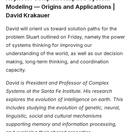
Modeling — Origins and Applications |
David Krakauer
David will orient us toward solution paths for the
problem Stuart outlined on Friday, namely the power
of systems thinking for improving our
understanding of the world, as well as our decision
making, long-term thinking, and coordination
capacity.
David is President and Professor of Complex
Systems at the Santa Fe Institute. His research
explores the evolution of intelligence on earth. This
includes studying the evolution of genetic, neural,
linguistic, social and cultural mechanisms
supporting memory and information processing,