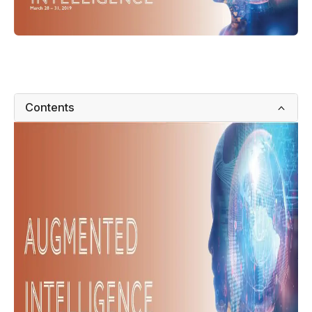
Contents