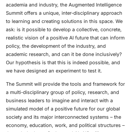
academia and industry, the
Augmented Intelligence
Summit
offers a unique, inter-disciplinary approach
to learning and creating solutions in this space. We
ask: is it possible to develop a collective, concrete,
realistic vision of a positive AI future that can inform
policy, the development of the industry, and
academic research, and can it be done inclusively?
Our hypothesis is that this is indeed possible, and
we have designed an experiment to test it.
The Summit will
provide the tools and framework for
a multi-disciplinary group of policy, research, and
business leaders to imagine and interact with a
simulated model of a positive future for our global
society and its major interconnected systems – the
economy, education, work, and political structures –