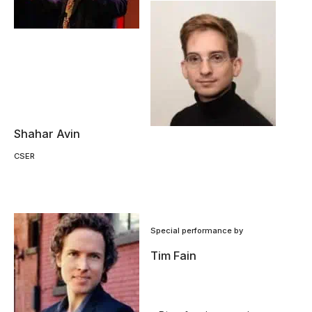
Shahar Avin
CSER
Special performance by
Tim Fain