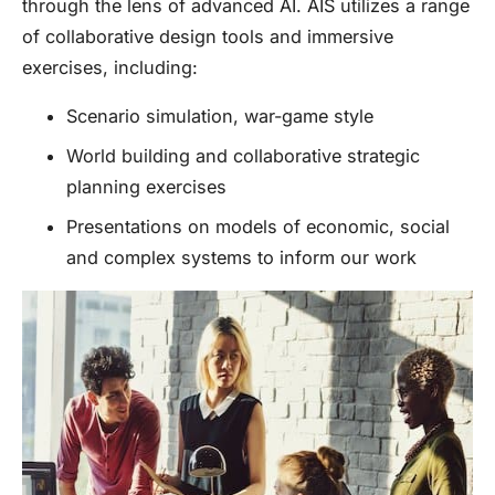
through the lens of advanced AI. AIS utilizes a range
of collaborative design tools and immersive
exercises, including:
Scenario simulation, war-game style
World building and collaborative strategic
planning exercises
Presentations on models of economic, social
and complex systems to inform our work