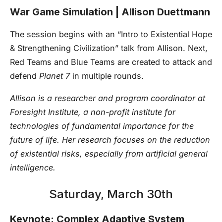
War Game Simulation ­| Allison Duettmann
The session begins with an “Intro to Existential Hope
& Strengthening Civilization” talk from Allison. Next,
Red Teams and Blue Teams are created to attack and
defend
Planet 7
in multiple rounds.
Allison is a researcher and program coordinator at
Foresight Institute, a non-profit institute for
technologies of fundamental importance for the
future of life. Her research focuses on the reduction
of existential risks, especially from artificial general
intelligence.
Saturday, March 30th
Keynote: Complex Adaptive System