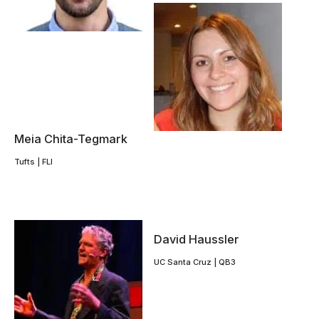
Meia Chita-Tegmark
Tufts | FLI
David Haussler
UC Santa Cruz | QB3