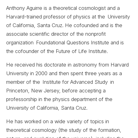
Anthony Aguirre is a theoretical cosmologist and a
Harvard-trained professor of physics at the University
of California, Santa Cruz. He cofounded and is the
associate scientific director of the nonprofit
organization Foundational Questions Institute and is
the cofounder of the Future of Life Institute.
He received his doctorate in astronomy from Harvard
University in 2000 and then spent three years as a
member of the Institute for Advanced Study in
Princeton, New Jersey, before accepting a
professorship in the physics department of the
University of California, Santa Cruz.
He has worked on a wide variety of topics in
theoretical cosmology (the study of the formation,