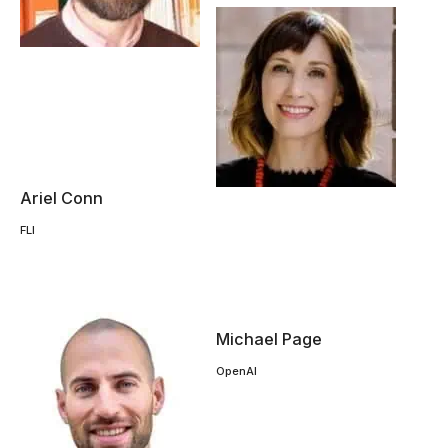
Ariel Conn
FLI
Michael Page
OpenAI