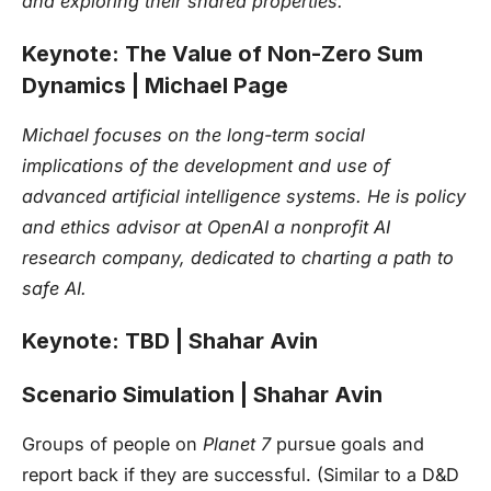
and exploring their shared properties.
Keynote: The Value of Non-Zero Sum
Dynamics | Michael Page
Michael focuses on the long-term social
implications of the development and use of
advanced artificial intelligence systems. He is policy
and ethics advisor at OpenAI a nonprofit AI
research company, dedicated to charting a path to
safe AI.
Keynote: TBD | Shahar Avin
Scenario Simulation | Shahar Avin
Groups of people on
Planet 7
pursue goals and
report back if they are successful. (Similar to a D&D