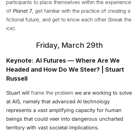
participants to place themselves within the experience
of
Planet 7
, get familiar with the practice of creating a
fictional future, and get to know each other (break the
ice).
Friday, March 29th
Keynote: AI Futures — Where Are We
Headed and How Do We Steer? | Stuart
Russell
Stuart will
frame the problem
we are working to solve
at AIS, namely that advanced AI technology
represents a vast amplifying capacity for human
beings that could veer into dangerous uncharted
territory with vast societal implications.