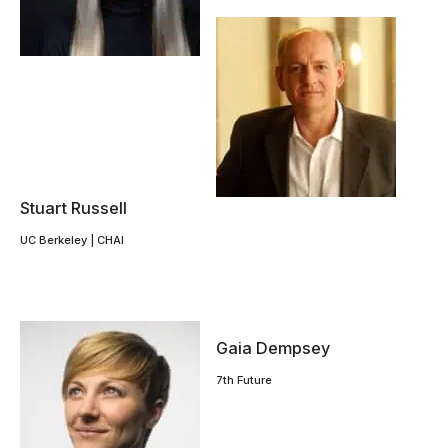
Stuart Russell
UC Berkeley | CHAI
Gaia Dempsey
7th Future