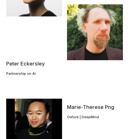
Peter Eckersley
Partnership on AI
Marie-Therese Png
Oxford | DeepMind