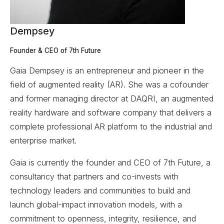
Dempsey
Founder & CEO of 7th Future
Gaia Dempsey is an entrepreneur and pioneer in the
field of augmented reality (AR). She was a cofounder
and former managing director at DAQRI, an augmented
reality hardware and software company that delivers a
complete professional AR platform to the industrial and
enterprise market.
Gaia is currently the founder and CEO of 7th Future, a
consultancy that partners and co-invests with
technology leaders and communities to build and
launch global-impact innovation models, with a
commitment to openness, integrity, resilience, and