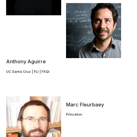
Anthony Aguirre
UC Santa Cruz | FLI | FXQi
Marc Fleurbaey
Princeton