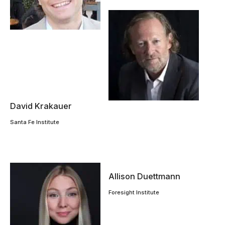
David Krakauer
Santa Fe Institute
Allison Duettmann
Foresight Institute