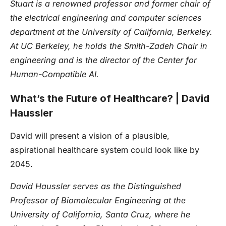
Stuart is a renowned professor and former chair of
the electrical engineering and computer sciences
department at the University of California, Berkeley.
At UC Berkeley, he holds the Smith-Zadeh Chair in
engineering and is the director of the Center for
Human-Compatible AI.
What’s the Future of Healthcare? | David
Haussler
David will present a vision of a plausible,
aspirational healthcare system could look like by
2045.
David Haussler serves as the Distinguished
Professor of Biomolecular Engineering at the
University of California, Santa Cruz, where he