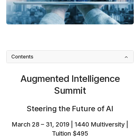
Contents
Augmented Intelligence
Summit
Steering the Future of AI
March 28 – 31, 2019 | 1440 Multiversity |
Tuition $495