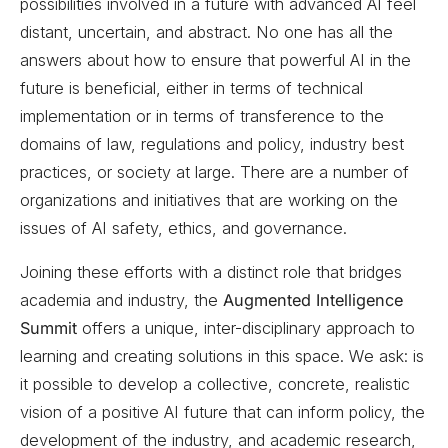
possibilities involved in a future with advanced AI feel
distant, uncertain, and abstract. No one has all the
answers about how to ensure that powerful AI in the
future is beneficial, either in terms of technical
implementation or in terms of transference to the
domains of law, regulations and policy, industry best
practices, or society at large. There are a number of
organizations and initiatives that are working on the
issues of AI safety, ethics, and governance.
Joining these efforts with a distinct role that bridges
academia and industry, the
Augmented Intelligence
Summit
offers a unique, inter-disciplinary approach to
learning and creating solutions in this space. We ask: is
it possible to develop a collective, concrete, realistic
vision of a positive AI future that can inform policy, the
development of the industry, and academic research,