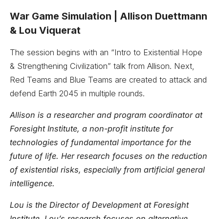
War Game Simulation ­| Allison Duettmann
& Lou Viquerat
The session begins with an “Intro to Existential Hope
& Strengthening Civilization” talk from Allison. Next,
Red Teams and Blue Teams are created to attack and
defend Earth 2045 in multiple rounds.
Allison is a researcher and program coordinator at
Foresight Institute, a non-profit institute for
technologies of fundamental importance for the
future of life. Her research focuses on the reduction
of existential risks, especially from artificial general
intelligence.
Lou is the Director of Development at Foresight
Institute. Lou’s research focuses on alternative