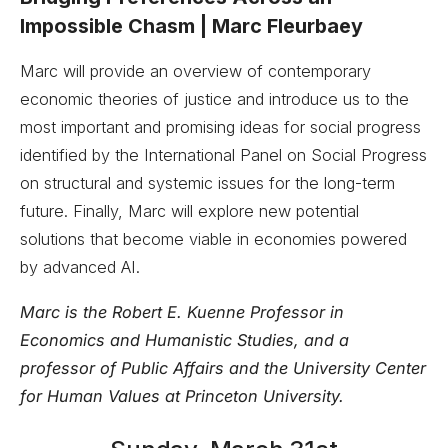
Impossible Chasm | Marc Fleurbaey
Marc will provide an overview of contemporary
economic theories of justice and introduce us to the
most important and promising ideas for social progress
identified by the International Panel on Social Progress
on structural and systemic issues for the long-term
future. Finally, Marc will explore new potential
solutions that become viable in economies powered
by advanced AI.
Marc is the Robert E. Kuenne Professor in
Economics and Humanistic Studies, and a
professor of Public Affairs and the University Center
for Human Values at Princeton University.