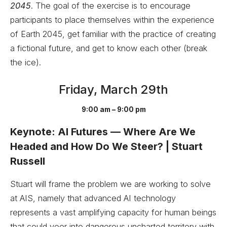
2045
. The goal of the exercise is to encourage
participants to place themselves within the experience
of Earth 2045, get familiar with the practice of creating
a fictional future, and get to know each other (break
the ice).
Friday, March 29th
9:00 am – 9:00 pm
Keynote: AI Futures — Where Are We
Headed and How Do We Steer? | Stuart
Russell
Stuart will frame the problem we are working to solve
at AIS, namely that advanced AI technology
represents a vast amplifying capacity for human beings
that could veer into dangerous uncharted territory with