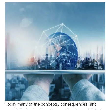
Today many of the concepts, consequences, and