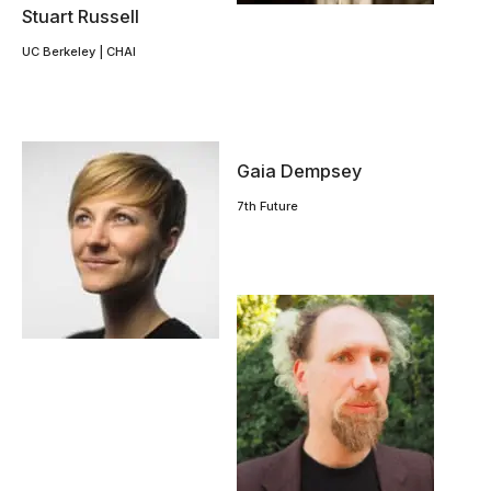
Stuart Russell
UC Berkeley | CHAI
Gaia Dempsey
7th Future