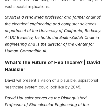
vast societal implications.
Stuart is a renowned professor and former chair of
the electrical engineering and computer sciences
department at the University of California, Berkeley.
At UC Berkeley, he holds the Smith-Zadeh Chair in
engineering and is the director of the Center for
Human-Compatible AI.
What’s the Future of Healthcare? | David
Haussler
David will present a vision of a plausible, aspirational
healthcare system could look like by 2045.
David Haussler serves as the Distinguished
Professor of Biomolecular Engineering at the