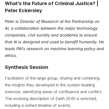
What’s the Future of Criminal Justice? |
Peter Eckersley
Peter is Director of Research at the Partnership on
AI, a collaboration between the major technology
companies, civil society and academia to ensure
that AI is designed and used to benefit humanity. He
leads PAI’s research on machine learning policy and
ethics.
Synthesis Session
Facilitation of the large group, sharing and combining
the insights they developed in the system-building
exercise, identifying areas of confluence and conflict.
The evolving description of Earth 2045 is enriched,
including a unified timeline of events.