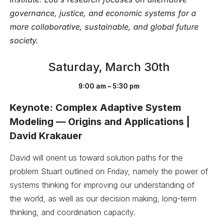
governance, justice, and economic systems for a
more collaborative, sustainable, and global future
society.
Saturday, March 30th
9:00 am – 5:30 pm
Keynote: Complex Adaptive System
Modeling — Origins and Applications |
David Krakauer
David will orient us toward solution paths for the
problem Stuart outlined on Friday, namely the power of
systems thinking for improving our understanding of
the world, as well as our decision making, long-term
thinking, and coordination capacity.