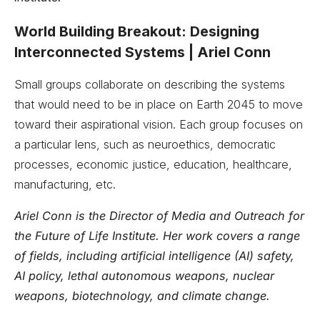
World Building Breakout: Designing
Interconnected Systems | Ariel Conn
Small groups collaborate on describing the systems
that would need to be in place on Earth 2045 to move
toward their aspirational vision. Each group focuses on
a particular lens, such as neuroethics, democratic
processes, economic justice, education, healthcare,
manufacturing, etc.
Ariel Conn is the Director of Media and Outreach for
the Future of Life Institute. Her work covers a range
of fields, including artificial intelligence (AI) safety,
AI policy, lethal autonomous weapons, nuclear
weapons, biotechnology, and climate change.