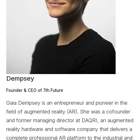
Dempsey
Founder & CEO of 7th Future
Gaia Dempsey is an entrepreneur and pioneer in the
field of augmented reality (AR). She was a cofounder
and former managing director at DAQRI, an augmented
reality hardware and software company that delivers a
complete professional AR platform to the industrial and