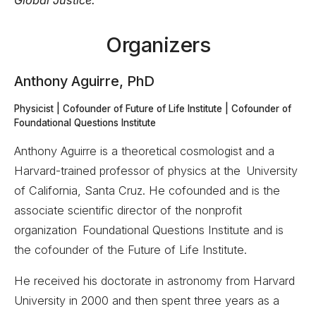
Global Justice.
Organizers
Anthony Aguirre, PhD
Physicist | Cofounder of Future of Life Institute | Cofounder of
Foundational Questions Institute
Anthony Aguirre is a theoretical cosmologist and a
Harvard-trained professor of physics at the University
of California, Santa Cruz. He cofounded and is the
associate scientific director of the nonprofit
organization Foundational Questions Institute and is
the cofounder of the Future of Life Institute.
He received his doctorate in astronomy from Harvard
University in 2000 and then spent three years as a