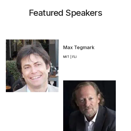
Featured Speakers
Max Tegmark
MIT | FLI