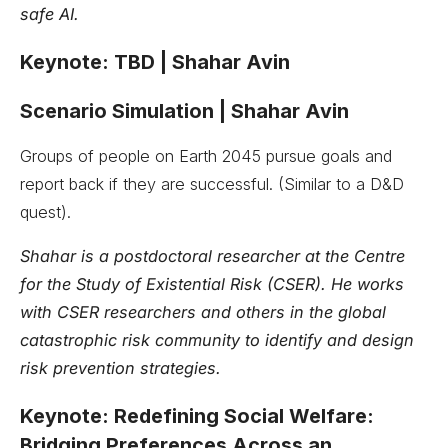
safe AI.
Keynote: TBD | Shahar Avin
Scenario Simulation | Shahar Avin
Groups of people on Earth 2045 pursue goals and
report back if they are successful. (Similar to a D&D
quest).
Shahar is a postdoctoral researcher at the Centre
for the Study of Existential Risk (CSER). He works
with CSER researchers and others in the global
catastrophic risk community to identify and design
risk prevention strategies.
Keynote: Redefining Social Welfare:
Bridging Preferences Across an