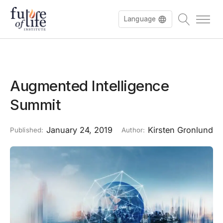
Language
Augmented Intelligence
Summit
January 24, 2019
Kirsten Gronlund
Published:
Author: