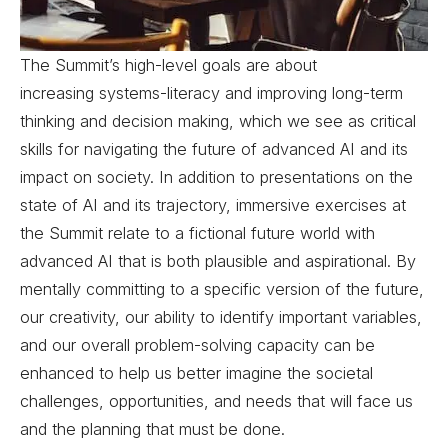
The Summit’s high-level goals are about
increasing systems-literacy and improving long-term
thinking and decision making, which we see as critical
skills for navigating the future of advanced AI and its
impact on society. In addition to presentations on the
state of AI and its trajectory, immersive exercises at
the Summit relate to a fictional future world with
advanced AI that is both plausible and aspirational. By
mentally committing to a specific version of the future,
our creativity, our ability to identify important variables,
and our overall problem-solving capacity can be
enhanced to help us better imagine the societal
challenges, opportunities, and needs that will face us
and the planning that must be done.