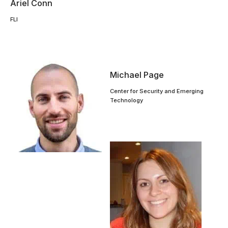
Ariel Conn
FLI
Michael Page
Center for Security and Emerging
Technology