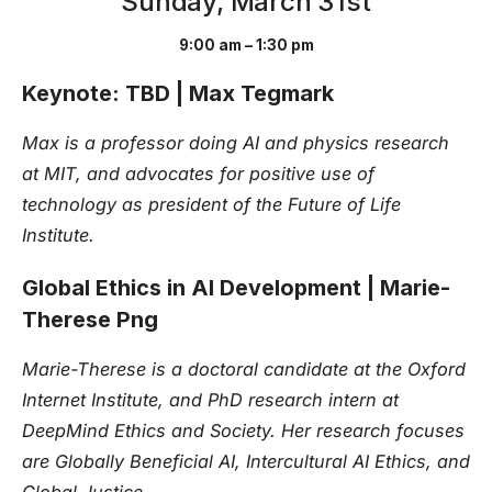
Sunday, March 31st
9:00 am – 1:30 pm
Keynote: TBD | Max Tegmark
Max is a professor doing AI and physics research
at MIT, and advocates for positive use of
technology as president of the Future of Life
Institute.
Global Ethics in AI Development | Marie-
Therese Png
Marie-Therese is a doctoral candidate at the Oxford
Internet Institute, and PhD research intern at
DeepMind Ethics and Society. Her research focuses
are Globally Beneficial AI, Intercultural AI Ethics, and