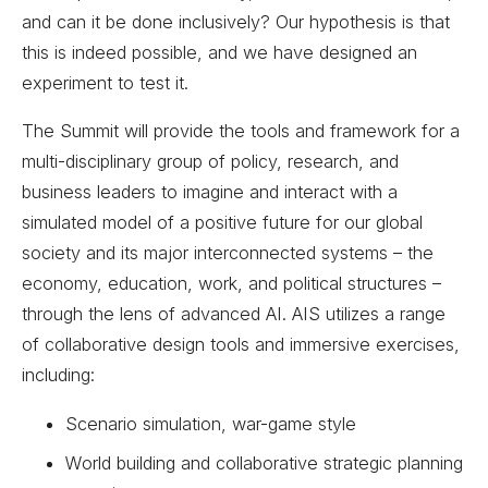
and can it be done inclusively? Our hypothesis is that
this is indeed possible, and we have designed an
experiment to test it.
The Summit will provide the tools and framework for a
multi-disciplinary group of policy, research, and
business leaders to imagine and interact with a
simulated model of a positive future for our global
society and its major interconnected systems – the
economy, education, work, and political structures –
through the lens of advanced AI. AIS utilizes a range
of collaborative design tools and immersive exercises,
including:
Scenario simulation, war-game style
World building and collaborative strategic planning