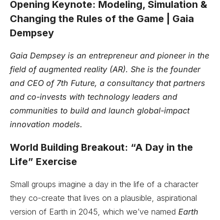
Opening Keynote: Modeling, Simulation &
Changing the Rules of the Game | Gaia
Dempsey
Gaia Dempsey is an entrepreneur and pioneer in the
field of augmented reality (AR). She is the founder
and CEO of 7th Future, a consultancy that partners
and co-invests with technology leaders and
communities to build and launch global-impact
innovation models.
World Building Breakout: “A Day in the
Life” Exercise
Small groups imagine a day in the life of a character
they co-create that lives on a plausible, aspirational
version of Earth in 2045, which we’ve named
Earth