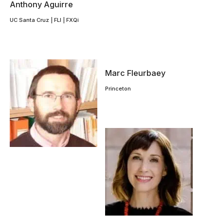
Anthony Aguirre
UC Santa Cruz | FLI | FXQi
Marc Fleurbaey
Princeton