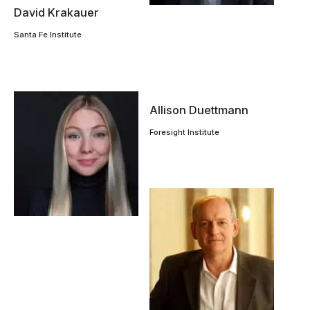
David Krakauer
Santa Fe Institute
Allison Duettmann
Foresight Institute