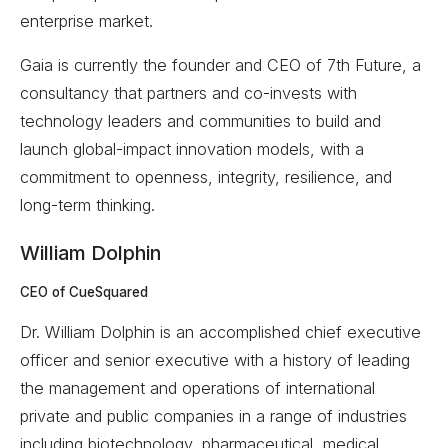
enterprise market.
Gaia is currently the founder and CEO of 7th Future, a
consultancy that partners and co-invests with
technology leaders and communities to build and
launch global-impact innovation models, with a
commitment to openness, integrity, resilience, and
long-term thinking.
William Dolphin
CEO of CueSquared
Dr. William Dolphin is an accomplished chief executive
officer and senior executive with a history of leading
the management and operations of international
private and public companies in a range of industries
including biotechnology, pharmaceutical, medical