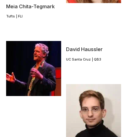
Meia Chita-Tegmark
Tufts | FLI
David Haussler
UC Santa Cruz | QB3