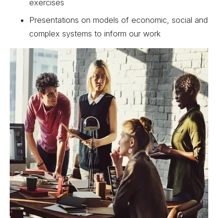
exercises
Presentations on models of economic, social and
complex systems to inform our work