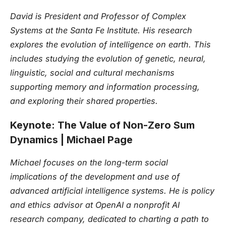
David is President and Professor of Complex
Systems at the Santa Fe Institute. His research
explores the evolution of intelligence on earth. This
includes studying the evolution of genetic, neural,
linguistic, social and cultural mechanisms
supporting memory and information processing,
and exploring their shared properties.
Keynote: The Value of Non-Zero Sum
Dynamics | Michael Page
Michael focuses on the long-term social
implications of the development and use of
advanced artificial intelligence systems. He is policy
and ethics advisor at OpenAI a nonprofit AI
research company, dedicated to charting a path to