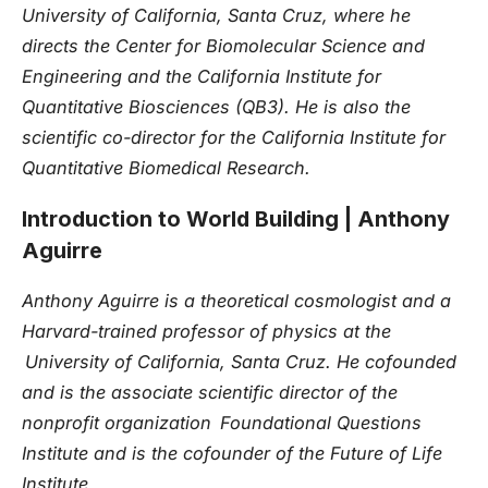
University of California, Santa Cruz, where he
directs the Center for Biomolecular Science and
Engineering and the California Institute for
Quantitative Biosciences (QB3). He is also the
scientific co-director for the California Institute for
Quantitative Biomedical Research.
Introduction to World Building
| Anthony
Aguirre
Anthony Aguirre is a theoretical cosmologist and a
Harvard-trained professor of physics at the
University of California, Santa Cruz. He cofounded
and is the associate scientific director of the
nonprofit organization Foundational Questions
Institute and is the cofounder of the Future of Life
Institute.