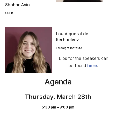
Shahar Avin
CSER
Lou Viquerat de
Kerhuelvez
Foresight Institute
Bios for the speakers can
be found
here
.
Agenda
Thursday, March 28th
5:30 pm – 9:00 pm