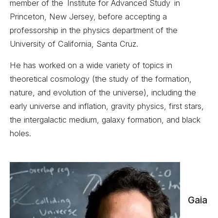
member of the Institute for Advanced Study in
Princeton, New Jersey, before accepting a
professorship in the physics department of the
University of California, Santa Cruz.
He has worked on a wide variety of topics in
theoretical cosmology (the study of the formation,
nature, and evolution of the universe), including the
early universe and inflation, gravity physics, first stars,
the intergalactic medium, galaxy formation, and black
holes.
Gaia