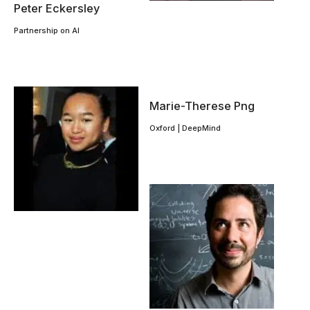
Peter Eckersley
Partnership on AI
Marie-Therese Png
Oxford | DeepMind