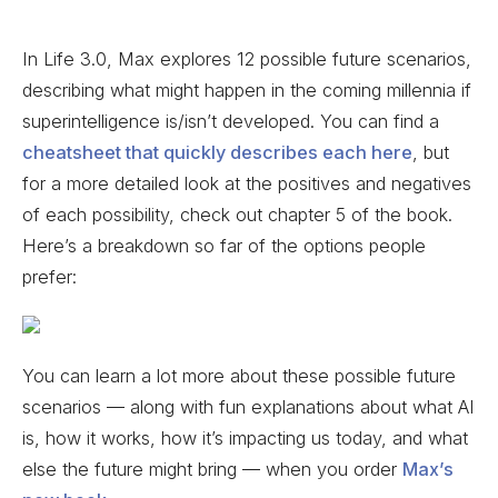
In Life 3.0, Max explores 12 possible future scenarios,
describing what might happen in the coming millennia if
superintelligence is/isn’t developed. You can find a
cheatsheet that quickly describes each here
, but
for a more detailed look at the positives and negatives
of each possibility, check out chapter 5 of the book.
Here’s a breakdown so far of the options people
prefer:
You can learn a lot more about these possible future
scenarios — along with fun explanations about what AI
is, how it works, how it’s impacting us today, and what
else the future might bring — when you order
Max’s