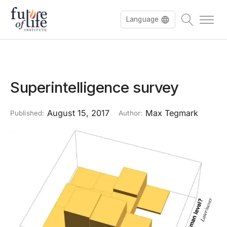
Language
Superintelligence survey
August 15, 2017
Max Tegmark
Published:
Author: