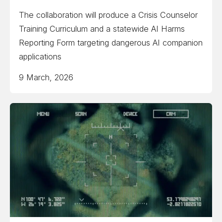
The collaboration will produce a Crisis Counselor
Training Curriculum and a statewide AI Harms
Reporting Form targeting dangerous AI companion
applications
9 March, 2026