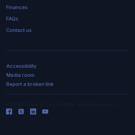
Finances
FAQs
Contact us
Accessibility
Media room
Report a broken link
©
2026
Future of Life Institute. All rights reserved.