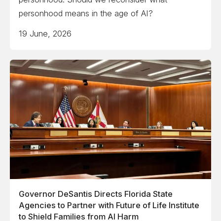
personhood means in the age of AI?
19 June, 2026
Governor DeSantis Directs Florida State
Agencies to Partner with Future of Life Institute
to Shield Families from AI Harm