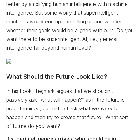
better by amplifying human intelligence with machine
intelligence. But some worry that superintelligent
machines would end up controlling us and wonder
whether their goals would be aligned with ours. Do you
want there to be superintelligent AI, i.e., general
intelligence far beyond human level?
What Should the Future Look Like?
In his book, Tegmark argues that we shouldn’t
passively ask “what will happen?” as if the future is
predetermined, but instead ask what we
want
to
happen and then try to create that future. What sort
of future do
you
want?
If superintelligence arrives, who should be in