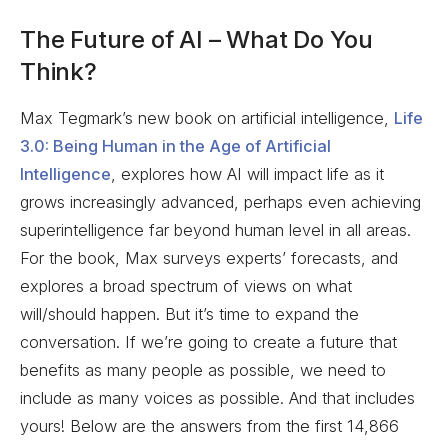
The Future of AI – What Do You
Think?
Max Tegmark’s new book on artificial intelligence,
Life
3.0: Being Human in the Age of Artificial
Intelligence
, explores how AI will impact life as it
grows increasingly advanced, perhaps even achieving
superintelligence far beyond human level in all areas.
For the book, Max surveys experts’ forecasts, and
explores a broad spectrum of views on what
will/should happen. But it’s time to expand the
conversation. If we’re going to create a future that
benefits as many people as possible, we need to
include as many voices as possible. And that includes
yours! Below are the answers from the first 14,866