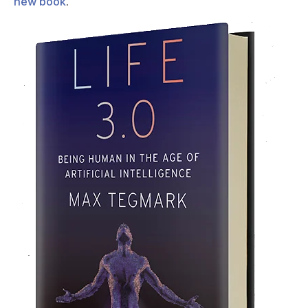
new book
.