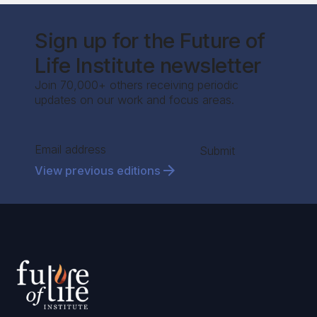
Sign up for the Future of
Life Institute newsletter
Join 70,000+ others receiving periodic
updates on our work and focus areas.
Section
Submit
View previous editions