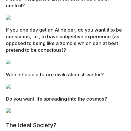
control?
If you one day get an AI helper, do you want it to be
conscious, i.e., to have subjective experience (as
opposed to being like a zombie which can at best
pretend to be conscious)?
What should a future civilization strive for?
Do you want life spreading into the cosmos?
The Ideal Society?