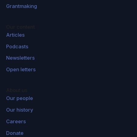
Grantmaking
Our content
Articles
Podcasts
Newsletters
Open letters
About us
Our people
Our history
Careers
Donate