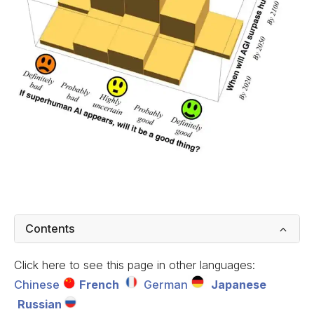
Contents
Click here to see this page in other languages:
Chinese
French
German
Japanese
Russian