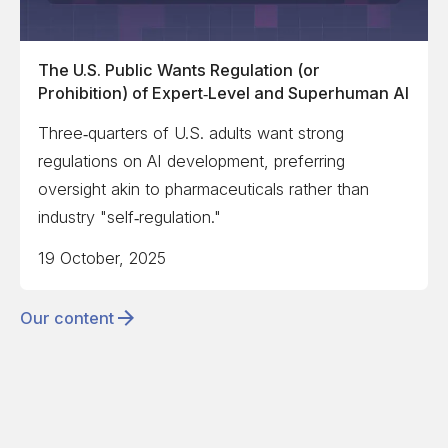
The U.S. Public Wants Regulation (or
Prohibition) of Expert‑Level and Superhuman AI
Three‑quarters of U.S. adults want strong
regulations on AI development, preferring
oversight akin to pharmaceuticals rather than
industry "self‑regulation."
19 October, 2025
Our content