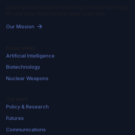
Steering transformative technology towards benefiting
life and away from extreme large-scale risks.
Our Mission
Focus areas
Artificial Intelligence
Biotechnology
Nuclear Weapons
Our work
Policy & Research
Futures
Communications