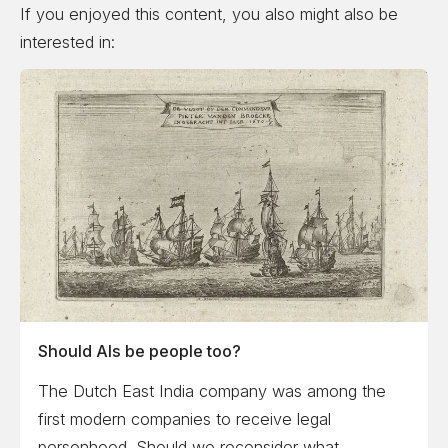
If you enjoyed this content, you also might also be
interested in:
Should AIs be people too?
The Dutch East India company was among the
first modern companies to receive legal
personhood. Should we reconsider what