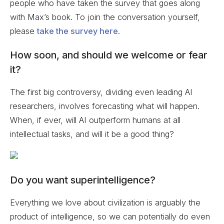
people who have taken the survey that goes along
with Max’s book. To join the conversation yourself,
please
take the survey here
.
How soon, and should we welcome or fear
it?
The first big controversy, dividing even leading AI
researchers, involves forecasting what will happen.
When, if ever, will AI outperform humans at all
intellectual tasks, and will it be a good thing?
Do you want superintelligence?
Everything we love about civilization is arguably the
product of intelligence, so we can potentially do even