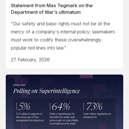
Statement from Max Tegmark on the
Department of War’s ultimatum
"Our safety and basic rights must not be at the
mercy of a company's internal policy; lawmakers
must work to codify these overwhelmingly
popular red lines into law."
27 February, 2026