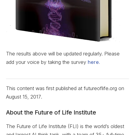
The results above will be updated regularly. Please
add your voice by taking the survey
here.
This content was first published at futureoflife.org on
August 15, 2017
.
About the Future of Life Institute
The Future of Life Institute (FLI) is the world’s oldest
and largest AI think tank, with a team of 35+ full-time