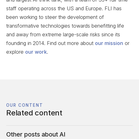
staff operating across the US and Europe. FLI has
been working to steer the development of
transformative technologies towards benefitting life
and away from extreme large-scale risks since its
founding in 2014. Find out more about
our mission
or
explore
our work
.
OUR CONTENT
Related content
Other posts about
AI