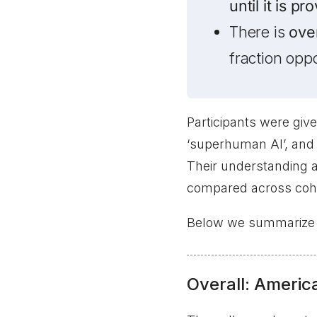
until it is p
There is
ove
fraction opp
Participants were give
‘superhuman AI’, and 
Their understanding 
compared across coh
Below we summarize th
Overall: America