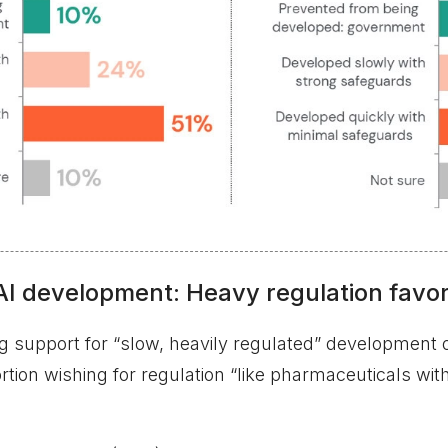
AI development: Heavy regulation favo
 support for “slow, heavily regulated” development o
tion wishing for regulation “like pharmaceuticals with