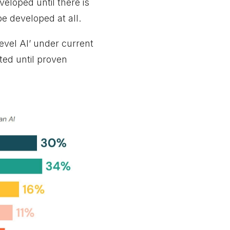
eloped until there is
be developed at all.
evel AI’ under current
lted until proven