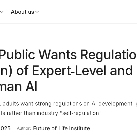
About us
Public Wants Regulatio
on) of Expert‑Level and
man AI
. adults want strong regulations on AI development, p
s rather than industry "self‑regulation."
2025
Future of Life Institute
Author: