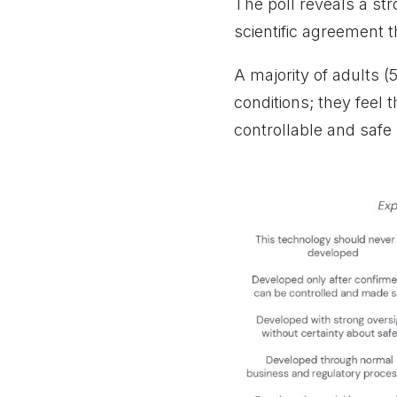
The poll reveals a st
scientific agreement t
A majority of adults (
conditions; they feel 
controllable and safe