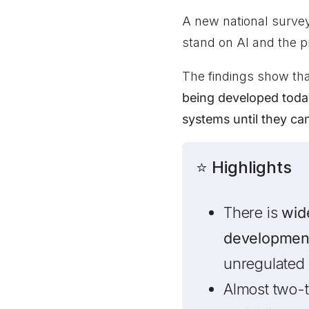
A new national surve
stand on AI and the 
The findings show th
being developed toda
systems until they ca
⭐ Highlights
There is
wid
developmen
unregulated
Almost two-t