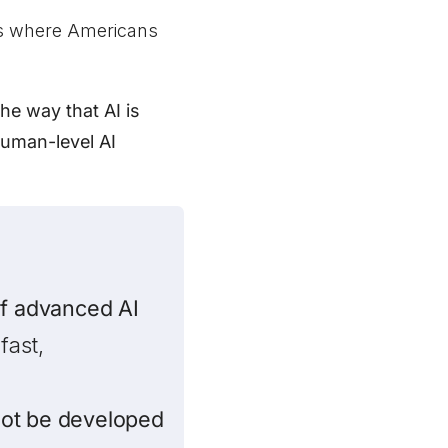
rs where Americans
he way that AI is
human-level AI
of advanced AI
fast,
ot be developed