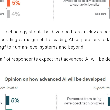
er technology should be developed “as quickly as possi
 operating paradigm of the leading AI corporations tod
cing” to human-level systems and beyond.
half of respondents expect that advanced AI will be d