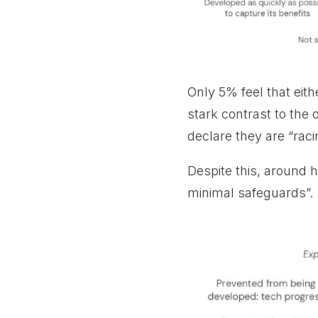
Only 5% feel that eith
stark contrast to the
declare they are “ra
Despite this, around 
minimal safeguards”.