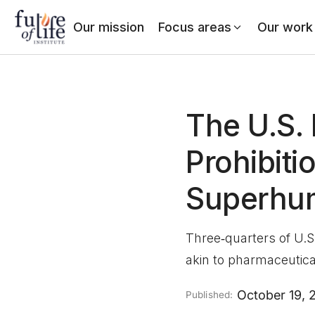
Our mission
Focus areas
Our work
The U.S. 
Prohibiti
Superhu
Three‑quarters of U.S
akin to pharmaceutical
October 19, 
Published: