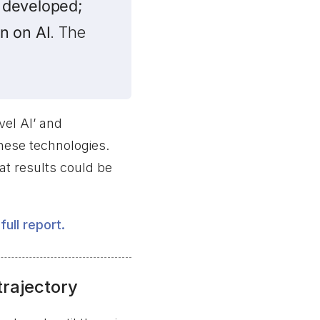
 developed;
n on AI
. The
vel AI’ and
these technologies.
t results could be
full report.
trajectory