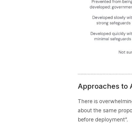
Approaches to 
There is overwhelming
about the same propor
before deployment”.