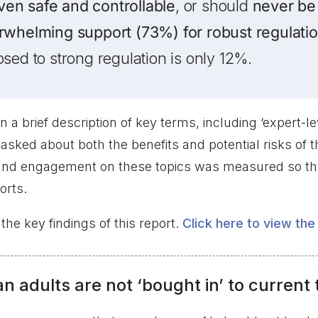
roven safe and controllable
, or should
never be
rwhelming support (73%) for robust regulatio
osed to strong regulation is only 12%.
n a brief description of key terms, including ‘expert-le
asked about both the benefits and potential risks of 
and engagement on these topics was measured so tha
orts.
e key findings of this report.
Click here to view the 
n adults are not ‘bought in’ to current 