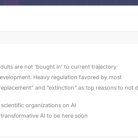
dults are not ‘bought in’ to current trajectory
evelopment: Heavy regulation favored by most
replacement” and “extinction” as top reasons to not
 scientific organizations on AI
 transformative AI to be here soon