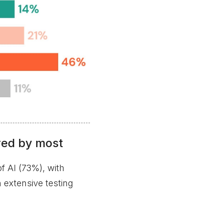
red by most
f AI (73%), with
 extensive testing