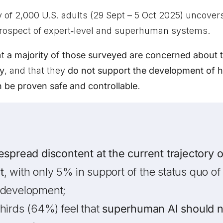
y of 2,000 U.S. adults (29 Sept – 5 Oct 2025) uncove
prospect of expert‑level and superhuman systems.
at
a majority of those surveyed are concerned about t
y
, and that they
do not support the development of 
n be proven safe and controllable
.
espread discontent at the current trajectory 
t
, with only 5% in support of the status quo of 
 development;
hirds (64%) feel that
superhuman AI should n