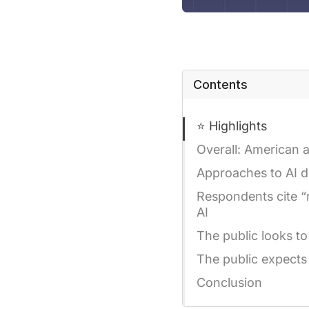
Contents
⭐ Highlights
Overall: American a
Approaches to AI d
Respondents cite “
AI
The public looks to
The public expects
Conclusion