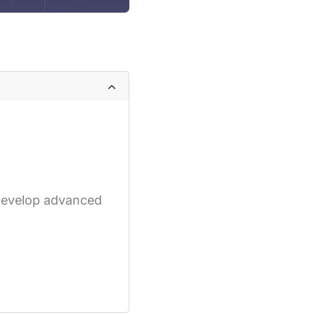
 develop advanced