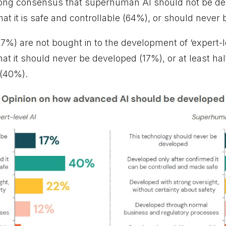
rong consensus that superhuman AI should not be dev
hat it is safe and controllable (64%), or should never 
57%) are not bought in to the development of ‘expert-l
that it should never be developed (17%), or at least ha
 (40%).