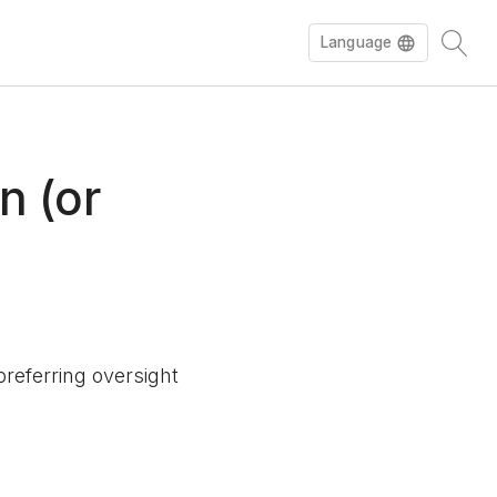
Language
n (or
referring oversight