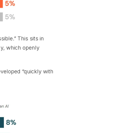
ble.” This sits in
ay, which openly
eveloped “quickly with