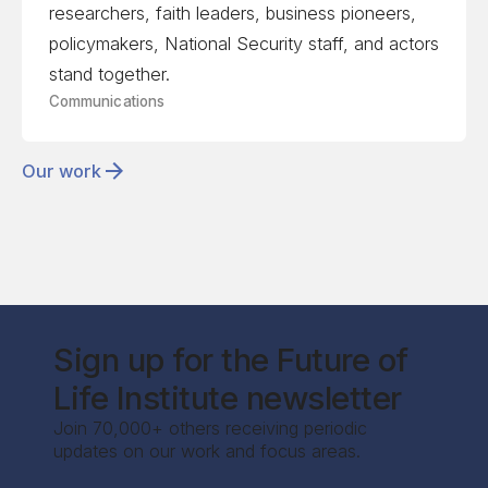
researchers, faith leaders, business pioneers,
policymakers, National Security staff, and actors
stand together.
Communications
Our work
Sign up for the Future of
Life Institute newsletter
Join 70,000+ others receiving periodic
updates on our work and focus areas.