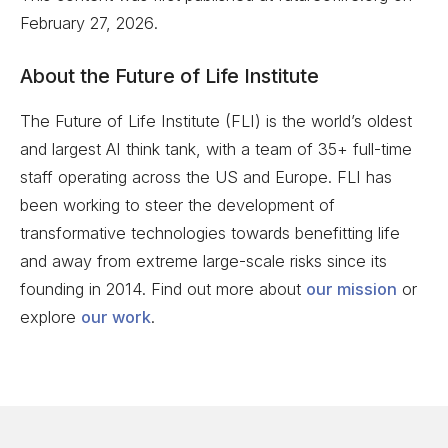
February 27, 2026
.
About the Future of Life Institute
The Future of Life Institute (FLI) is the world’s oldest
and largest AI think tank, with a team of 35+ full-time
staff operating across the US and Europe. FLI has
been working to steer the development of
transformative technologies towards benefitting life
and away from extreme large-scale risks since its
founding in 2014. Find out more about
our mission
or
explore
our work
.