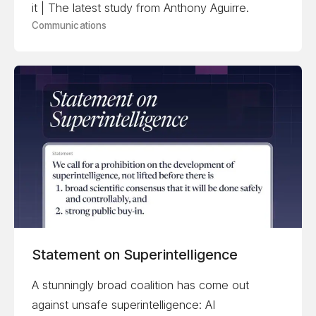
it | The latest study from Anthony Aguirre.
Communications
Statement on Superintelligence
A stunningly broad coalition has come out
against unsafe superintelligence: AI