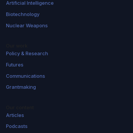
Artificial Intelligence
Biotechnology
Nuclear Weapons
Our work
Policy & Research
Futures
Communications
Grantmaking
Our content
Articles
Podcasts