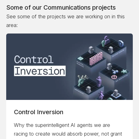
Some of our
Communications
projects
See some of the projects we are working on in this
area:
Control Inversion
Why the superintelligent AI agents we are
racing to create would absorb power, not grant