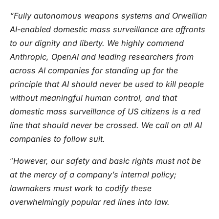
“Fully autonomous weapons systems and Orwellian
AI-enabled domestic mass surveillance are affronts
to our dignity and liberty. We highly commend
Anthropic, OpenAI and leading researchers from
across AI companies for standing up for the
principle that AI should never be used to kill people
without meaningful human control, and that
domestic mass surveillance of US citizens is a red
line that should never be crossed. We call on all AI
companies to follow suit.
“
However, our safety and basic rights must not be
at the mercy of a company’s internal policy;
lawmakers must work to codify these
overwhelmingly popular red lines into law.