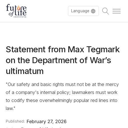
Language
Statement from Max Tegmark
on the Department of War’s
ultimatum
"Our safety and basic rights must not be at the mercy
of a company's internal policy; lawmakers must work
to codify these overwhelmingly popular red lines into
law."
February 27, 2026
Published: