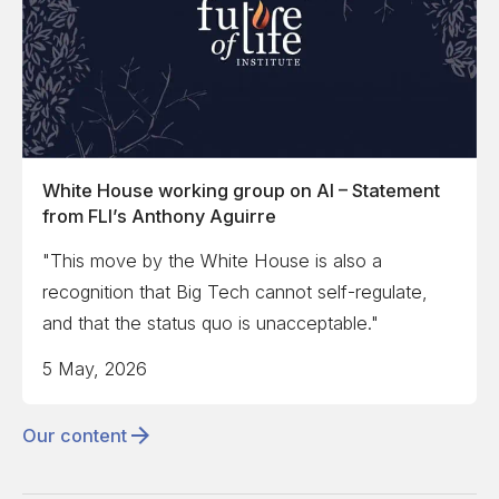
White House working group on AI – Statement
from FLI’s Anthony Aguirre
"This move by the White House is also a
recognition that Big Tech cannot self-regulate,
and that the status quo is unacceptable."
5 May, 2026
Our content