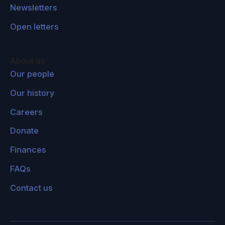
Newsletters
Open letters
About us
Our people
Our history
Careers
Donate
Finances
FAQs
Contact us