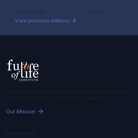
Section
Submit
View previous editions
Steering transformative technology towards benefiting
life and away from extreme large-scale risks.
Our Mission
Focus areas