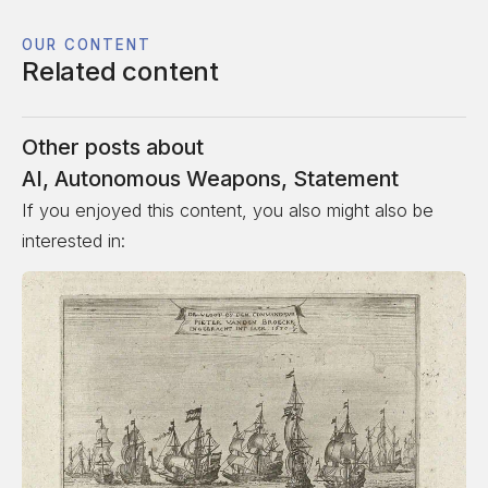
OUR CONTENT
Related content
Other posts about
AI
,
Autonomous Weapons
,
Statement
If you enjoyed this content, you also might also be
interested in: