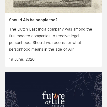
Should AIs be people too?
The Dutch East India company was among the
first modern companies to receive legal
personhood. Should we reconsider what
personhood means in the age of AI?
19 June, 2026