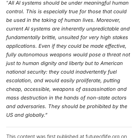
“
All AI systems should be under meaningful human
control. This is especially true for those that could
be used in the taking of human lives. Moreover,
current AI systems are inherently unpredictable and
fundamentally brittle, unsuited for very high stakes
applications. Even if they could be made effective,
fully autonomous weapons would pose a threat not
just to human dignity and liberty but to American
national security: they could inadvertently fuel
escalation, and would easily proliferate, putting
cheap, accessible, weapons of assassination and
mass destruction in the hands of non-state actors
and adversaries. They should be prohibited by the
US and globally.”
This content was first published at futureoflife.org on