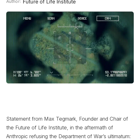
Future of Life Institute
Author:
Statement from Max Tegmark, Founder and Chair of
the Future of Life Institute, in the aftermath of
Anthropic refusing the Department of War’s ultimatum: