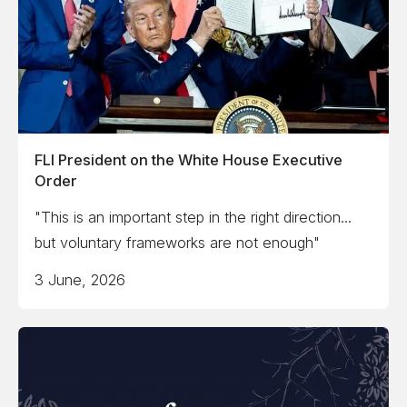
FLI President on the White House Executive
Order
"This is an important step in the right direction...
but voluntary frameworks are not enough"
3 June, 2026