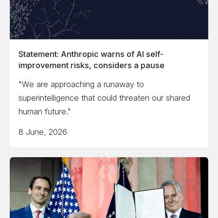
Statement: Anthropic warns of AI self-
improvement risks, considers a pause
"We are approaching a runaway to
superintelligence that could threaten our shared
human future."
8 June, 2026