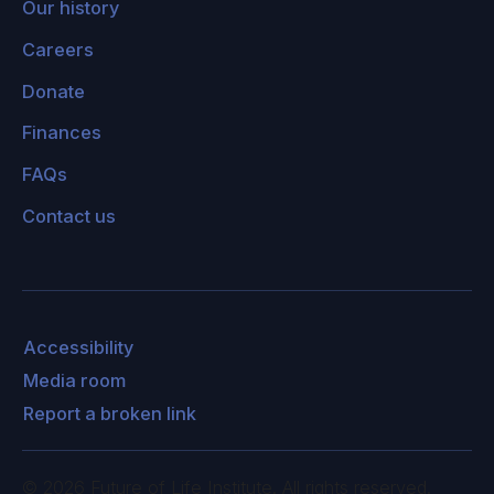
Our history
Careers
Donate
Finances
FAQs
Contact us
Accessibility
Media room
Report a broken link
©
2026
Future of Life Institute. All rights reserved.