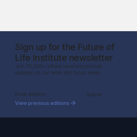
Sign up for the Future of
Life Institute newsletter
Join 70,000+ others receiving periodic
updates on our work and focus areas.
Section
Submit
View previous editions