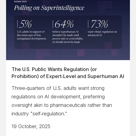
The U.S. Public Wants Regulation (or
Prohibition) of Expert‑Level and Superhuman AI
Three‑quarters of U.S. adults want strong
regulations on AI development, preferring
oversight akin to pharmaceuticals rather than
industry "self‑regulation."
19 October, 2025