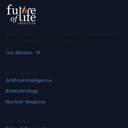
Steering transformative technology towards benefiting
life and away from extreme large-scale risks.
Our Mission
Focus areas
Artificial Intelligence
Biotechnology
Nuclear Weapons
Our work