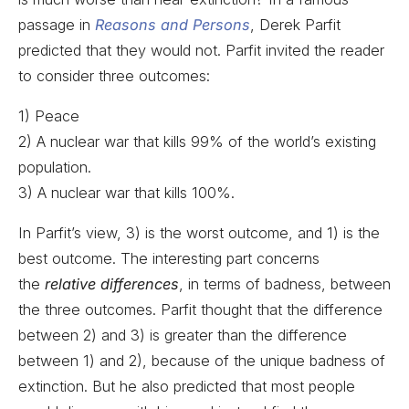
passage in
Reasons and Persons
, Derek Parfit
predicted that they would not. Parfit invited the reader
to consider three outcomes:
1) Peace
2) A nuclear war that kills 99% of the world’s existing
population.
3) A nuclear war that kills 100%.
In Parfit’s view, 3) is the worst outcome, and 1) is the
best outcome. The interesting part concerns
the
relative differences
, in terms of badness, between
the three outcomes. Parfit thought that the difference
between 2) and 3) is greater than the difference
between 1) and 2), because of the unique badness of
extinction. But he also predicted that most people