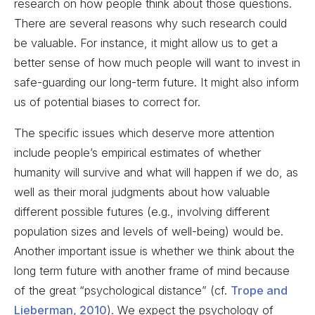
research on how people think about those questions.
There are several reasons why such research could
be valuable. For instance, it might allow us to get a
better sense of how much people will want to invest in
safe-guarding our long-term future. It might also inform
us of potential biases to correct for.
The specific issues which deserve more attention
include people’s empirical estimates of whether
humanity will survive and what will happen if we do, as
well as their moral judgments about how valuable
different possible futures (e.g., involving different
population sizes and levels of well-being) would be.
Another important issue is whether we think about the
long term future with another frame of mind because
of the great “psychological distance” (cf.
Trope and
Lieberman, 2010
). We expect the psychology of