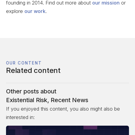
founding in 2014. Find out more about
our mission
or
explore
our work
.
OUR CONTENT
Related content
Other posts about
Existential Risk
,
Recent News
If you enjoyed this content, you also might also be
interested in: