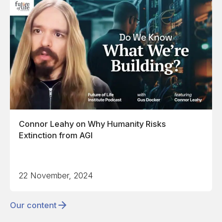
Connor Leahy on Why Humanity Risks
Extinction from AGI
22 November, 2024
Our content