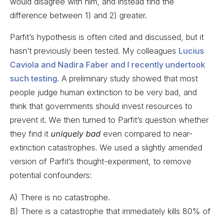
would disagree with him, and instead find the
difference between 1) and 2) greater.
Parfit’s hypothesis is often cited and discussed, but it
hasn’t previously been tested. My colleagues
Lucius
Caviola and Nadira Faber and I recently undertook
such testing
. A preliminary study showed that most
people judge human extinction to be very bad, and
think that governments should invest resources to
prevent it. We then turned to Parfit’s question whether
they find it
uniquely bad
even compared to near-
extinction catastrophes. We used a slightly amended
version of Parfit’s thought-experiment, to remove
potential confounders:
A) There is no catastrophe.
B) There is a catastrophe that immediately kills 80% of