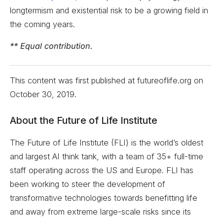
longtermism and existential risk to be a growing field in
the coming years.
** Equal contribution.
This content was first published at futureoflife.org on
October 30, 2019
.
About the Future of Life Institute
The Future of Life Institute (FLI) is the world’s oldest
and largest AI think tank, with a team of 35+ full-time
staff operating across the US and Europe. FLI has
been working to steer the development of
transformative technologies towards benefitting life
and away from extreme large-scale risks since its