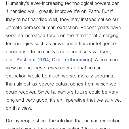
Humanity’s ever-increasing technological powers can,
if handled well, greatly improve life on Earth. But if
they’re not handled well, they may instead cause our
ultimate demise: human extinction. Recent years have
seen an increased focus on the threat that emerging
technologies such as advanced artificial intelligence
could pose to humanity’s continued survival (see,
e.g.,
Bostrom, 2014
;
Ord, forthcoming
). A common
view among these researchers is that human
extinction would be much worse, morally speaking,
than almost-as-severe catastrophes from which we
could recover. Since humanity’s future could be very
long and very good, it’s an imperative that we survive,
on this view.
Do laypeople share the intuition that human extinction
is much worse than near-extinction? In a famous