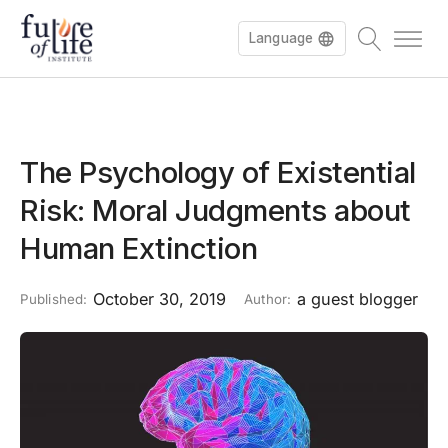
Language
The Psychology of Existential
Risk: Moral Judgments about
Human Extinction
October 30, 2019
a guest blogger
Published:
Author: