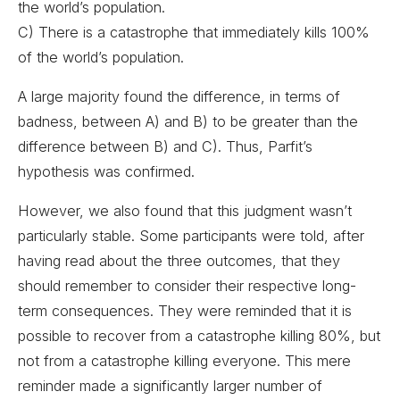
the world’s population.
C) There is a catastrophe that immediately kills 100%
of the world’s population.
A large majority found the difference, in terms of
badness, between A) and B) to be greater than the
difference between B) and C). Thus, Parfit’s
hypothesis was confirmed.
However, we also found that this judgment wasn’t
particularly stable. Some participants were told, after
having read about the three outcomes, that they
should remember to consider their respective long-
term consequences. They were reminded that it is
possible to recover from a catastrophe killing 80%, but
not from a catastrophe killing everyone. This mere
reminder made a significantly larger number of