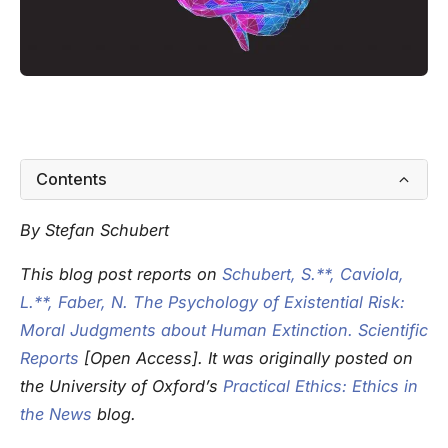
Contents
By Stefan Schubert
This blog post reports on
Schubert, S.**, Caviola,
L.**, Faber, N. The Psychology of Existential Risk:
Moral Judgments about Human Extinction. Scientific
Reports
[Open Access]. It was originally posted on
the University of Oxford’s
Practical Ethics: Ethics in
the News
blog.