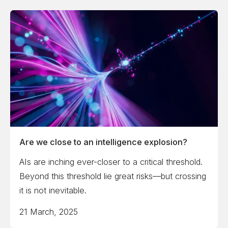
Are we close to an intelligence explosion?
AIs are inching ever-closer to a critical threshold.
Beyond this threshold lie great risks—but crossing
it is not inevitable.
21 March, 2025