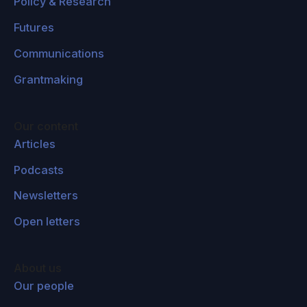
Policy & Research
Futures
Communications
Grantmaking
Our content
Articles
Podcasts
Newsletters
Open letters
About us
Our people