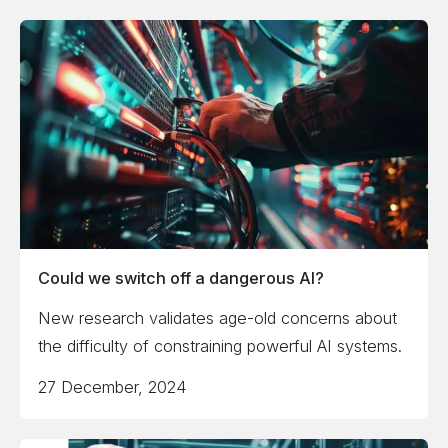
Could we switch off a dangerous AI?
New research validates age-old concerns about
the difficulty of constraining powerful AI systems.
27 December, 2024