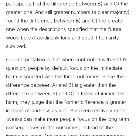
participants find the difference between B) and C) the
greater one. And still greater numbers (a clear majority)
found the difference between B) and C) the greater
one when the descriptions specified that the future
would be extraordinarily long and good if humanity
survived.
Our interpretation is that when confronted with Parfit’s
question, people by default focus on the immediate
harm associated with the three outcomes. Since the
difference between A) and B) is greater than the
difference between B) and C) in terms of immediate
harm, they judge that the former difference is greater
in terms of badness as well. But even relatively minor
tweaks can make more people focus on the long-term
consequences of the outcomes, instead of the