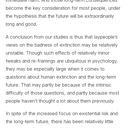
immediate harm. And those long-term consequences
become the key consideration for most people, under
the hypothesis that the future will be extraordinarily
long and good.
A conclusion from our studies is thus that laypeople’s
views on the badness of extinction may be relatively
unstable. Though such effects of relatively minor
tweaks and re-framings are ubiquitous in psychology,
they may be especially large when it comes to
questions about human extinction and the long-term
future. That may partly be because of the intrinsic
difficulty of those questions, and partly because most
people haven’t thought a lot about them previously.
In spite of the increased focus on existential risk and
the long-term future, there has been relatively little