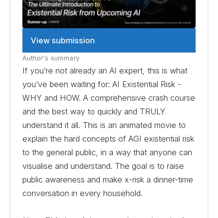
View submission
Author's summary
If you’re not already an AI expert, this is what
you’ve been waiting for: AI Existential Risk -
WHY and HOW. A comprehensive crash course
and the best way to quickly and TRULY
understand it all. This is an animated movie to
explain the hard concepts of AGI existential risk
to the general public, in a way that anyone can
visualise and understand. The goal is to raise
public awareness and make x-risk a dinner-time
conversation in every household.