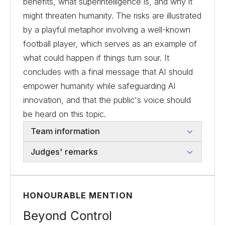
benefits, what superintelligence is, and why it
might threaten humanity. The risks are illustrated
by a playful metaphor involving a well-known
football player, which serves as an example of
what could happen if things turn sour. It
concludes with a final message that AI should
empower humanity while safeguarding AI
innovation, and that the public's voice should
be heard on this topic.
Team information
Judges' remarks
HONOURABLE MENTION
Beyond Control