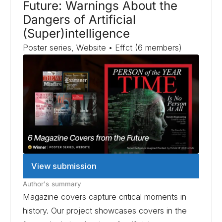
Future: Warnings About the
Dangers of Artificial
(Super)intelligence
Poster series, Website • Effct (6 members)
View submission
Author's summary
Magazine covers capture critical moments in
history. Our project showcases covers in the