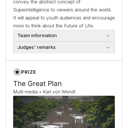
convey the abstract concept of
Superintelligence to viewers around the world.
It will appeal to youth audiences and encourage
more to think about the Future of Life.
Team information
Judges' remarks
PRIZE
The Great Plan
Multi-media • Karl von Wendt