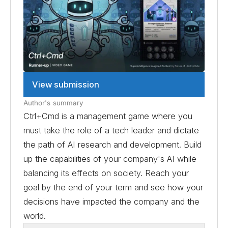
View submission
Author's summary
Ctrl+Cmd is a management game where you
must take the role of a tech leader and dictate
the path of AI research and development. Build
up the capabilities of your company's AI while
balancing its effects on society. Reach your
goal by the end of your term and see how your
decisions have impacted the company and the
world.