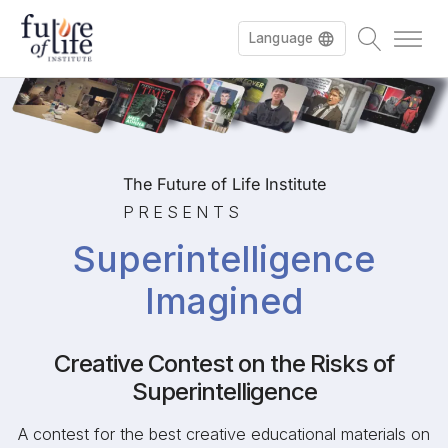
Language
Français
The Future of Life Institute
PRESENTS
Superintelligence
Imagined
Creative Contest on the Risks of
Superintelligence
A contest for the best creative educational materials on