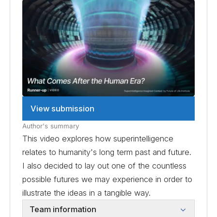
View submission
Author's summary
This video explores how superintelligence
relates to humanity's long term past and future.
I also decided to lay out one of the countless
possible futures we may experience in order to
illustrate the ideas in a tangible way.
Team information