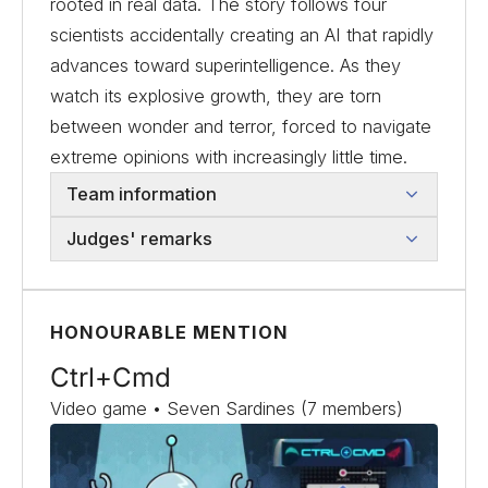
rooted in real data. The story follows four
scientists accidentally creating an AI that rapidly
advances toward superintelligence. As they
watch its explosive growth, they are torn
between wonder and terror, forced to navigate
extreme opinions with increasingly little time.
Team information
Judges' remarks
HONOURABLE MENTION
Ctrl+Cmd
Video game • Seven Sardines (7 members)