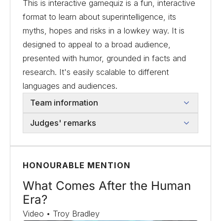
This is interactive gamequiz is a fun, interactive
format to learn about superintelligence, its
myths, hopes and risks in a lowkey way. It is
designed to appeal to a broad audience,
presented with humor, grounded in facts and
research. It's easily scalable to different
languages and audiences.
Team information
Judges' remarks
HONOURABLE MENTION
What Comes After the Human
Era?
Video • Troy Bradley