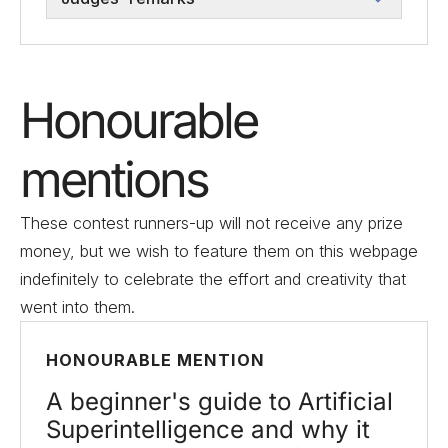
Honourable
mentions
These contest runners-up will not receive any prize
money, but we wish to feature them on this webpage
indefinitely to celebrate the effort and creativity that
went into them.
HONOURABLE MENTION
A beginner's guide to Artificial
Superintelligence and why it