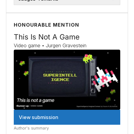
HONOURABLE MENTION
This Is Not A Game
Video game • Jurgen Gravestein
View submission
Author's summary