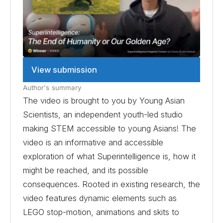
View submission
Author's summary
The video is brought to you by Young Asian
Scientists, an independent youth-led studio
making STEM accessible to young Asians! The
video is an informative and accessible
exploration of what Superintelligence is, how it
might be reached, and its possible
consequences. Rooted in existing research, the
video features dynamic elements such as
LEGO stop-motion, animations and skits to