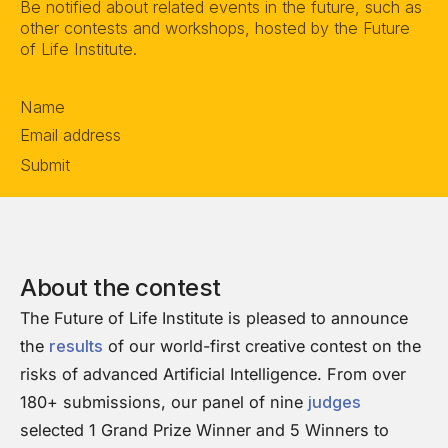
Be notified about related events in the future, such as
other contests and workshops, hosted by the Future
of Life Institute.
Section
Submit
About the contest
The Future of Life Institute is pleased to announce
the
results
of our world-first creative contest on the
risks of advanced Artificial Intelligence. From over
180+ submissions, our panel of nine
judges
selected 1 Grand Prize Winner and 5 Winners to