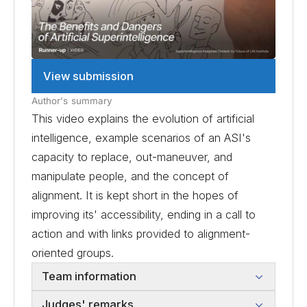
View submission
Author's summary
This video explains the evolution of artificial
intelligence, example scenarios of an ASI's
capacity to replace, out-maneuver, and
manipulate people, and the concept of
alignment. It is kept short in the hopes of
improving its' accessibility, ending in a call to
action and with links provided to alignment-
oriented groups.
Team information
Judges' remarks