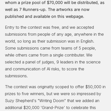
whom a prize pool of $70,000 will be distributed, as
well as 7 Runners-up. The artworks are now
published and available on this webpage.
Entry to the contest was free, and we accepted
submissions from people of any age, anywhere in the
world, so long as their submission was in English.
Some submissions came from teams of 5 people,
while others came from a single contributer. We
selected a panel of judges, 9 leaders in the science
and communication of Al risks, to score the
submissions.
The contest was originatty scoped to offer $50,000 in
prizes to five winners, but we were so impressed by
Suzy Shepherd's "Writing Doom" that we added an
additional $20,000 'Grand-Prize' to celebrate this