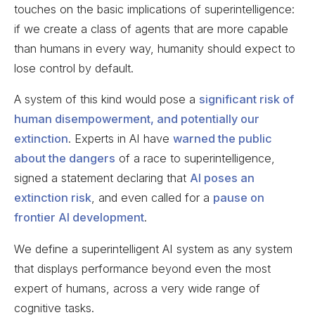
touches on the basic implications of superintelligence:
if we create a class of agents that are more capable
than humans in every way, humanity should expect to
lose control by default.
A system of this kind would pose a
significant risk of
human disempowerment, and potentially our
extinction
. Experts in AI have
warned the public
about the dangers
of a race to superintelligence,
signed a statement declaring that
AI poses an
extinction risk
, and even called for a
pause on
frontier AI development
.
We define a superintelligent AI system as any system
that displays performance beyond even the most
expert of humans, across a very wide range of
cognitive tasks.