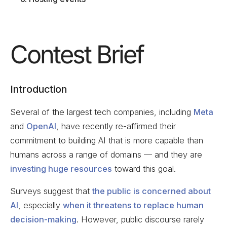
Contest Brief
Introduction
Several of the largest tech companies, including
Meta
and
OpenAI
, have recently re-affirmed their
commitment to building AI that is more capable than
humans across a range of domains — and they are
investing huge resources
toward this goal.
Surveys suggest that
the public is concerned about
AI
, especially
when it threatens to replace human
decision-making
. However, public discourse rarely