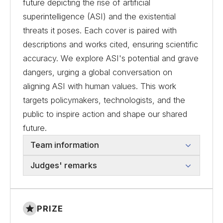
future depicting the rise of artificial
superintelligence (ASI) and the existential
threats it poses. Each cover is paired with
descriptions and works cited, ensuring scientific
accuracy. We explore ASI's potential and grave
dangers, urging a global conversation on
aligning ASI with human values. This work
targets policymakers, technologists, and the
public to inspire action and shape our shared
future.
Team information
Judges' remarks
PRIZE