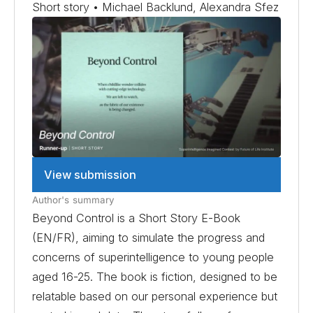
Short story • Michael Backlund, Alexandra Sfez
View submission
Author's summary
Beyond Control is a Short Story E-Book
(EN/FR), aiming to simulate the progress and
concerns of superintelligence to young people
aged 16-25. The book is fiction, designed to be
relatable based on our personal experience but