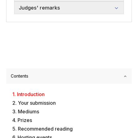
Judges' remarks
Contents
Introduction
Your submission
Mediums
Prizes
Recommended reading
Hosting events