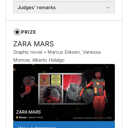
Judges' remarks
PRIZE
ZARA MARS
Graphic novel • Marcus Eriksen, Vanessa
Morrow, Alberto Hidalgo