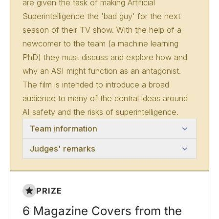
are given the task of making Artificial
Superintelligence the 'bad guy' for the next
season of their TV show. With the help of a
newcomer to the team (a machine learning
PhD) they must discuss and explore how and
why an ASI might function as an antagonist.
The film is intended to introduce a broad
audience to many of the central ideas around
AI safety and the risks of superintelligence.
Team information
Judges' remarks
PRIZE
6 Magazine Covers from the