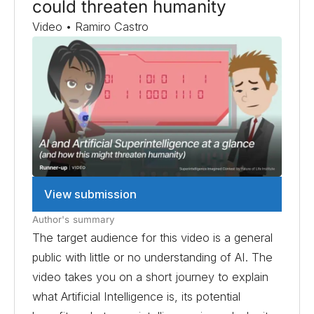
could threaten humanity
Video • Ramiro Castro
View submission
Author's summary
The target audience for this video is a general
public with little or no understanding of AI. The
video takes you on a short journey to explain
what Artificial Intelligence is, its potential