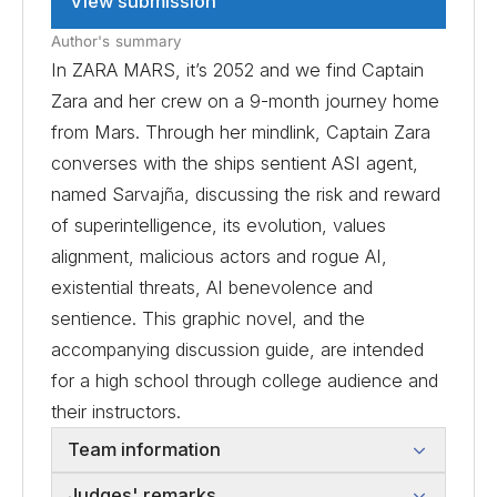
View submission
Author's summary
In ZARA MARS, it’s 2052 and we find Captain
Zara and her crew on a 9-month journey home
from Mars. Through her mindlink, Captain Zara
converses with the ships sentient ASI agent,
named Sarvajña, discussing the risk and reward
of superintelligence, its evolution, values
alignment, malicious actors and rogue AI,
existential threats, AI benevolence and
sentience. This graphic novel, and the
accompanying discussion guide, are intended
for a high school through college audience and
their instructors.
Team information
Judges' remarks