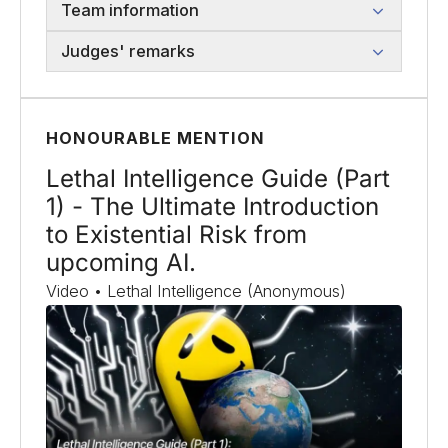
Team information
Judges' remarks
HONOURABLE MENTION
Lethal Intelligence Guide (Part
1) - The Ultimate Introduction
to Existential Risk from
upcoming AI.
Video • Lethal Intelligence (Anonymous)