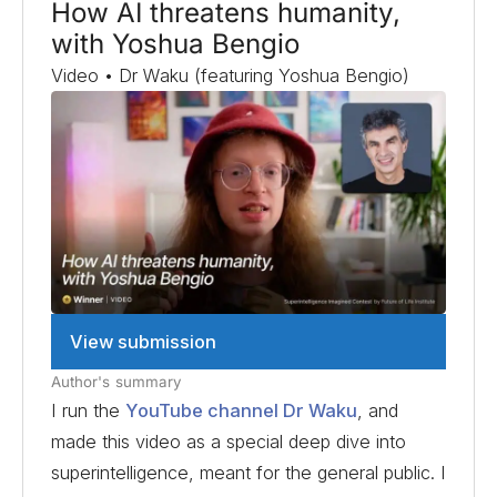
How AI threatens humanity,
with Yoshua Bengio
Video • Dr Waku (featuring Yoshua Bengio)
View submission
Author's summary
I run the
YouTube channel Dr Waku
, and
made this video as a special deep dive into
superintelligence, meant for the general public. I