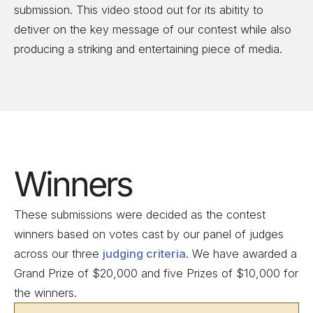
submission. This video stood out for its abitity to
detiver on the key message of our contest while also
producing a striking and entertaining piece of media.
Winners
These submissions were decided as the contest
winners based on votes cast by our panel of judges
across our three
judging criteria
. We have awarded a
Grand Prize of $20,000 and five Prizes of $10,000 for
the winners.