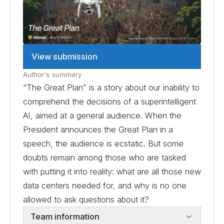
View submission
Author's summary
“The Great Plan” is a story about our inability to
comprehend the decisions of a superintelligent
AI, aimed at a general audience. When the
President announces the Great Plan in a
speech, the audience is ecstatic. But some
doubts remain among those who are tasked
with putting it into reality: what are all those new
data centers needed for, and why is no one
allowed to ask questions about it?
Team information