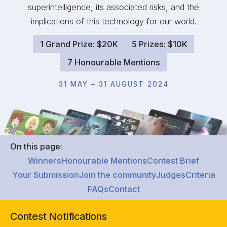
superintelligence, its associated risks, and the
implications of this technology for our world.
1 Grand Prize: $20K
5 Prizes: $10K
7 Honourable Mentions
31 MAY – 31 AUGUST 2024
On this page:
Winners
Honourable Mentions
Contest Brief
Your Submission
Join the community
Judges
Criteria
FAQs
Contact
Contest Notifications