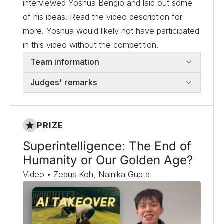
interviewed Yoshua Bengio and laid out some
of his ideas. Read the video description for
more. Yoshua would likely not have participated
in this video without the competition.
Team information
Judges' remarks
PRIZE
Superintelligence: The End of
Humanity or Our Golden Age?
Video • Zeaus Koh, Nainika Gupta