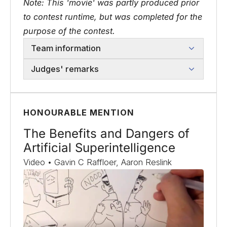
Note: This 'movie' was partly produced prior
to contest runtime, but was completed for the
purpose of the contest.
Team information
Judges' remarks
HONOURABLE MENTION
The Benefits and Dangers of
Artificial Superintelligence
Video • Gavin C Raffloer, Aaron Reslink