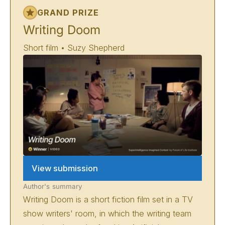
GRAND PRIZE
Writing Doom
Short film • Suzy Shepherd
View submission
Author's summary
Writing Doom is a short fiction film set in a TV
show writers' room, in which the writing team