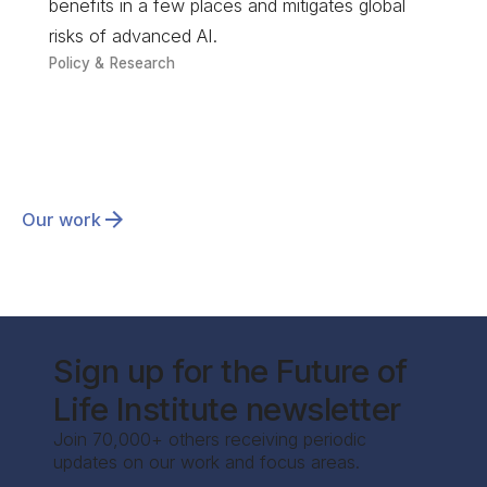
benefits in a few places and mitigates global
risks of advanced AI.
Policy & Research
Our work
Sign up for the Future of
Life Institute newsletter
Join 70,000+ others receiving periodic
updates on our work and focus areas.