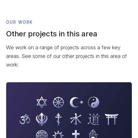
OUR WORK
Other projects in this area
We work on a range of projects across a few key
areas. See some of our other projects in this area of
work: