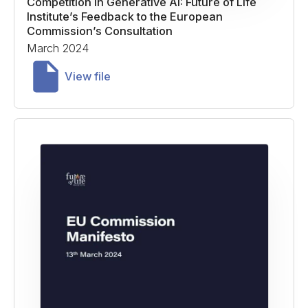
Competition in Generative AI: Future of Life
Institute’s Feedback to the European
Commission’s Consultation
March 2024
View file