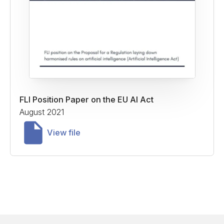
FLI Position Paper on the EU AI Act
August 2021
View file