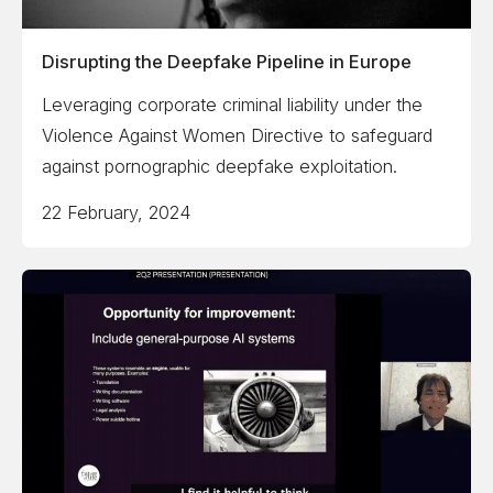
Disrupting the Deepfake Pipeline in Europe
Leveraging corporate criminal liability under the
Violence Against Women Directive to safeguard
against pornographic deepfake exploitation.
22 February, 2024