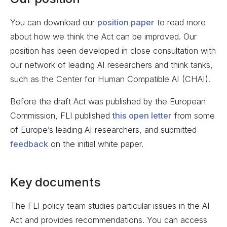
You can download our
position paper
to read more
about how we think the Act can be improved. Our
position has been developed in close consultation with
our network of leading AI researchers and think tanks,
such as the Center for Human Compatible AI (CHAI).
Before the draft Act was published by the European
Commission, FLI published
this open letter
from some
of Europe’s leading AI researchers, and submitted
feedback
on the initial white paper.
Key documents
The FLI policy team studies particular issues in the AI
Act and provides recommendations. You can access