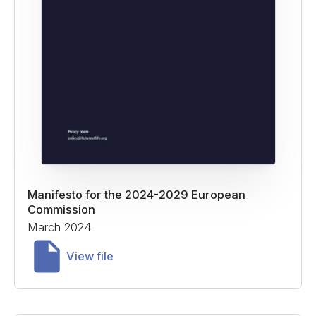
Manifesto for the 2024-2029 European
Commission
March 2024
View file