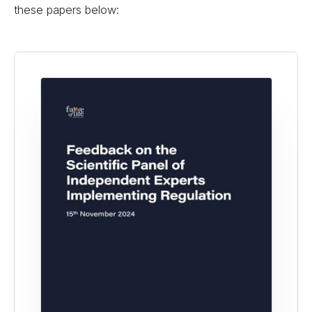
these papers below: