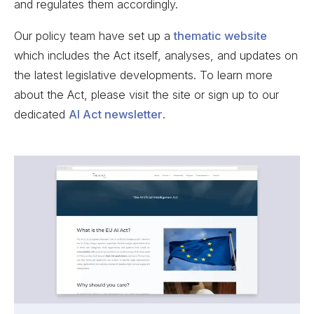
and regulates them accordingly.
Our policy team have set up a
thematic website
which includes the Act itself, analyses, and updates on
the latest legislative developments. To learn more
about the Act, please visit the site or sign up to our
dedicated
AI Act newsletter
.