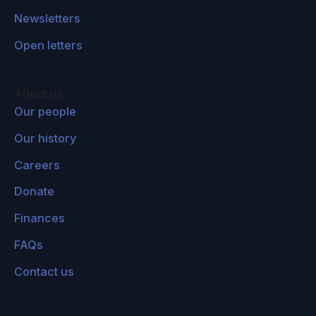
Newsletters
Open letters
About us
Our people
Our history
Careers
Donate
Finances
FAQs
Contact us