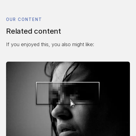
OUR CONTENT
Related content
If you enjoyed this, you also might like: