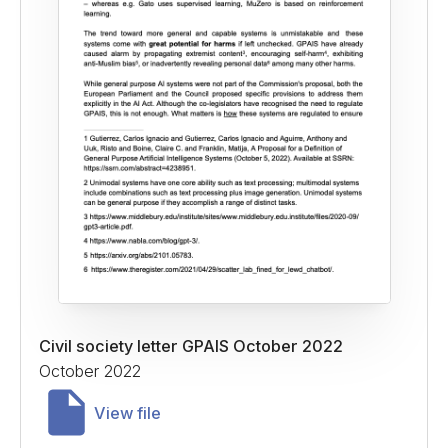
Civil society letter GPAIS October 2022
October 2022
View file