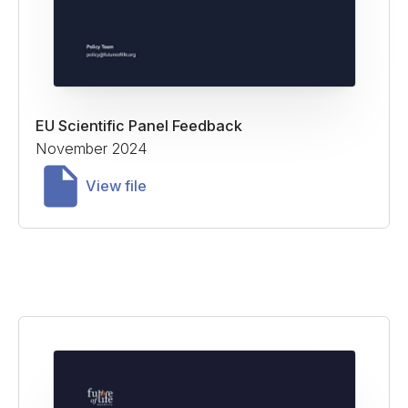
EU Scientific Panel Feedback
November 2024
View file