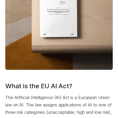
What is the EU AI Act?
The Artificial Intelligence (AI) Act is a European Union
law on AI. The law assigns applications of AI to one of
three risk categories (unacceptable, high and low risk),