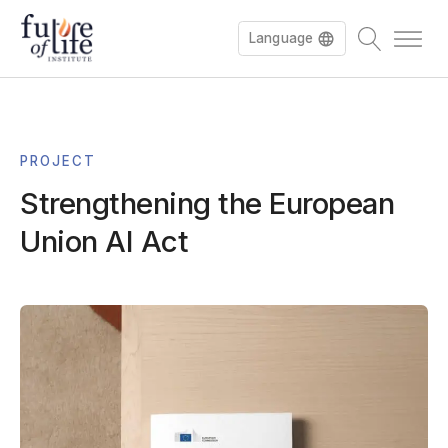
Language
Español
PROJECT
Français
Strengthening the European
Deutsch
Union AI Act