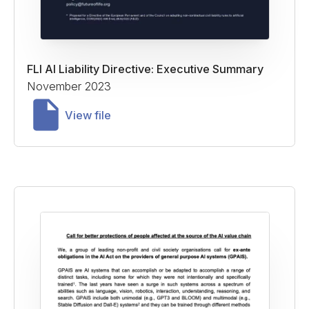
FLI AI Liability Directive: Executive Summary
November 2023
View file