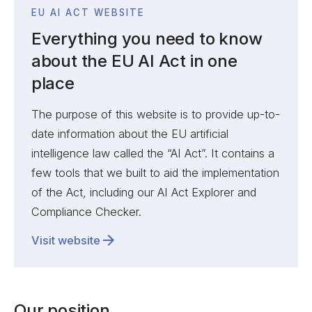
EU AI ACT WEBSITE
Everything you need to know
about the EU AI Act in one
place
The purpose of this website is to provide up-to-
date information about the EU artificial
intelligence law called the “AI Act”. It contains a
few tools that we built to aid the implementation
of the Act, including our AI Act Explorer and
Compliance Checker.
Visit website
Our position