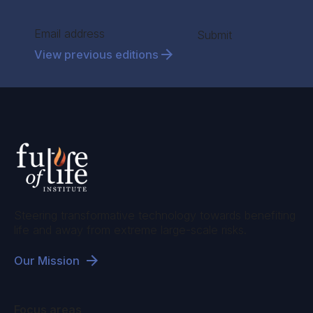
Section
Submit
View previous editions
Steering transformative technology towards benefiting
life and away from extreme large-scale risks.
Our Mission
Focus areas