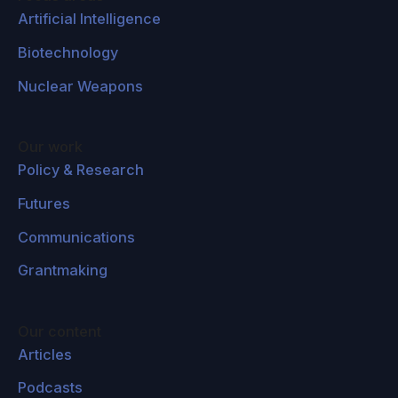
Artificial Intelligence
Biotechnology
Nuclear Weapons
Our work
Policy & Research
Futures
Communications
Grantmaking
Our content
Articles
Podcasts