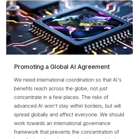
Promoting a Global AI Agreement
We need international coordination so that AI's
benefits reach across the globe, not just
concentrate in a few places. The risks of
advanced AI won't stay within borders, but will
spread globally and affect everyone. We should
work towards an international governance
framework that prevents the concentration of