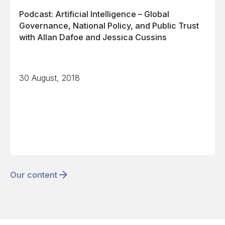
Podcast: Artificial Intelligence – Global
Governance, National Policy, and Public Trust
with Allan Dafoe and Jessica Cussins
30 August, 2018
Our content