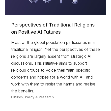
Perspectives of Traditional Religions
on Positive AI Futures
Most of the global population participates in a
traditional religion. Yet the perspectives of these
religions are largely absent from strategic AI
discussions. This initiative aims to support
religious groups to voice their faith-specific
concerns and hopes for a world with AI, and
work with them to resist the harms and realise
the benefits.
Futures
,
Policy & Research