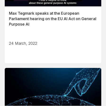
Max Tegmark speaks at the European
Parliament hearing on the EU AI Act on General
Purpose AI
24 March, 2022