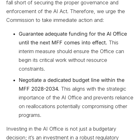
fall short of securing the proper governance and
enforcement of the AI Act. Therefore, we urge the
Commission to take immediate action and:
Guarantee adequate funding for the AI Office
until the next MFF comes into effect.
This
interim measure should ensure the Office can
begin its critical work without resource
constraints.
Negotiate a dedicated budget line within the
MFF 2028-2034.
This aligns with the strategic
importance of the AI Office and prevents reliance
on reallocations potentially compromising other
programs.
Investing in the AI Office is not just a budgetary
decision; it’s an investment in a robust regulatory