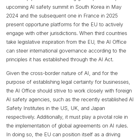
upcoming AI safety summit in South Korea in May
2024 and the subsequent one in France in 2025
present opportune platforms for the EU to actively
engage with other jurisdictions. When third countries
take legislative inspiration from the EU, the AI Office
can steer international governance according to the
principles it has established through the AI Act.
Given the cross-border nature of AI, and for the
purpose of establishing legal certainty for businesses,
the AI Office should strive to work closely with foreign
AI safety agencies, such as the recently established AI
Safety Institutes in the US, UK, and Japan
respectively. Additionally, it must play a pivotal role in
the implementation of global agreements on AI rules.
In doing so, the EU can position itself as a driving