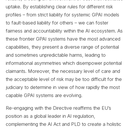
uptake. By establishing clear rules for different risk
profiles – from strict liability for systemic GPAI models
to fault-based liability for others – we can foster
fairness and accountability within the AI ecosystem. As
these frontier GPAI systems have the most advanced
capabilities, they present a diverse range of potential
and sometimes unpredictable harms, leading to
informational asymmetries which disempower potential
claimants. Moreover, the necessary level of care and
the acceptable level of risk may be too difficult for the
judiciary to determine in view of how rapidly the most
capable GPAI systems are evolving.
Re-engaging with the Directive reaffirms the EU’s
position as a global leader in AI regulation,
complementing the AI Act and PLD to create a holistic