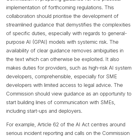
implementation of forthcoming regulations. This
collaboration should prioritise the development of
streamlined guidance that demystifies the complexities
of specific duties, especially with regards to general-
purpose AI (GPAI) models with systemic risk. The
availability of clear guidance removes ambiguities in
the text which can otherwise be exploited. It also
makes duties for providers, such as high-risk AI system
developers, comprehensible, especially for SME
developers with limited access to legal advice. The
Commission should view guidance as an opportunity to
start building lines of communication with SMEs,
including start-ups and deployers.
For example, Article 62 of the AI Act centres around
serious incident reporting and calls on the Commission