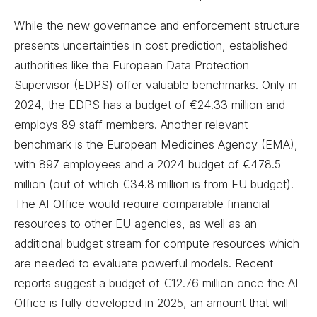
While the new governance and enforcement structure
presents uncertainties in cost prediction, established
authorities like the European Data Protection
Supervisor (EDPS) offer valuable benchmarks. Only in
2024, the EDPS has a budget of €24.33 million and
employs 89 staff members. Another relevant
benchmark is the European Medicines Agency (EMA),
with 897 employees and a 2024 budget of €478.5
million (out of which €34.8 million is from EU budget).
The AI Office would require comparable financial
resources to other EU agencies, as well as an
additional budget stream for compute resources which
are needed to evaluate powerful models. Recent
reports suggest a budget of €12.76 million once the AI
Office is fully developed in 2025, an amount that will