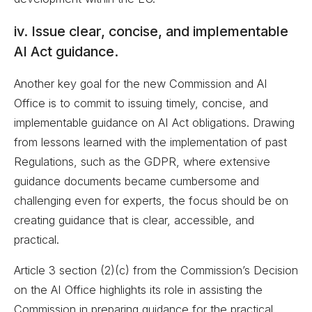
iv. Issue clear, concise, and implementable
AI Act guidance.
Another key goal for the new Commission and AI
Office is to commit to issuing timely, concise, and
implementable guidance on AI Act obligations. Drawing
from lessons learned with the implementation of past
Regulations, such as the GDPR, where extensive
guidance documents became cumbersome and
challenging even for experts, the focus should be on
creating guidance that is clear, accessible, and
practical.
Article 3 section (2)(c) from the Commission’s Decision
on the AI Office highlights its role in assisting the
Commission in preparing guidance for the practical