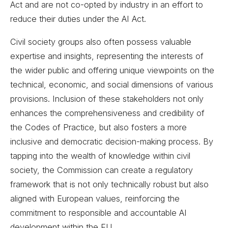
Act and are not co-opted by industry in an effort to
reduce their duties under the AI Act.
Civil society groups also often possess valuable
expertise and insights, representing the interests of
the wider public and offering unique viewpoints on the
technical, economic, and social dimensions of various
provisions. Inclusion of these stakeholders not only
enhances the comprehensiveness and credibility of
the Codes of Practice, but also fosters a more
inclusive and democratic decision-making process. By
tapping into the wealth of knowledge within civil
society, the Commission can create a regulatory
framework that is not only technically robust but also
aligned with European values, reinforcing the
commitment to responsible and accountable AI
development within the EU.