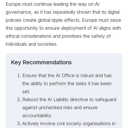
Europe must continue leading the way on AI
governance, as it has repeatedly shown that its digital
policies create global ripple effects. Europe must seize
this opportunity to ensure deployment of AI aligns with
ethical considerations and prioritises the safety of
individuals and societies.
Key Recommendations
Ensure that the AI Office is robust and has
the ability to perform the tasks it has been
set.
Reboot the AI Liability directive to safeguard
against unchecked risks and ensure
accountability.
Actively involve civil society organisations in