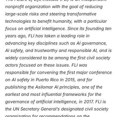
nonprofit organization with the goal of reducing
large-scale risks and steering transformative
technologies to benefit humanity, with a particular
focus on artificial intelligence. Since its founding ten
years ago, FLI has taken a leading role in
advancing key disciplines such as AI governance,
AI safety, and trustworthy and responsible AI, and is
widely considered to be among the first civil society
actors focused on these issues. FLI was
responsible for convening the first major conference
on AI safety in Puerto Rico in 2015, and for
publishing the Asilomar AI principles, one of the
earliest and most influential frameworks for the
governance of artificial intelligence, in 2017. FLI is
the UN Secretary General’s designated civil society
organization for recommendations on the