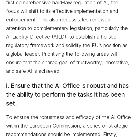
first comprehensive hard-law regulation of AI, the
focus will shift to its effective implementation and
enforcement. This also necessitates renewed
attention to complementary legislation, particularly the
AI Liability Directive (AILD), to establish a holistic
regulatory framework and solidify the EU’s position as
a global leader. Prioritising the following areas will
ensure that the shared goal of trustworthy, innovative,
and safe AI is achieved:
i. Ensure that the AI Office is robust and has
the ability to perform the tasks it has been
set.
To ensure the robustness and efficacy of the AI Office
within the European Commission, a series of strategic
recommendations should be implemented. Firstly,