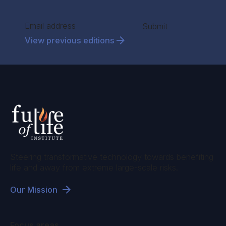
Section
Submit
View previous editions
Steering transformative technology towards benefiting
life and away from extreme large-scale risks.
Our Mission
Focus areas