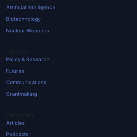
Artificial Intelligence
Biotechnology
Nuclear Weapons
Our work
Policy & Research
Futures
Communications
Grantmaking
Our content
Articles
Podcasts