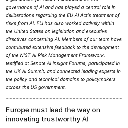
governance of AI and has played a central role in
deliberations regarding the EU AI Act’s treatment of
risks from AI. FLI has also worked actively within
the United States on legislation and executive
directives concerning AI. Members of our team have
contributed extensive feedback to the development
of the NIST AI Risk Management Framework,
testified at Senate AI Insight Forums, participated in
the UK AI Summit, and connected leading experts in
the policy and technical domains to policymakers
across the US government.
Europe must lead the way on
innovating trustworthy AI