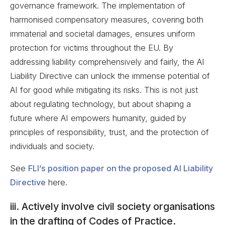
governance framework. The implementation of
harmonised compensatory measures, covering both
immaterial and societal damages, ensures uniform
protection for victims throughout the EU. By
addressing liability comprehensively and fairly, the AI
Liability Directive can unlock the immense potential of
AI for good while mitigating its risks. This is not just
about regulating technology, but about shaping a
future where AI empowers humanity, guided by
principles of responsibility, trust, and the protection of
individuals and society.
See
FLI’s position paper on the proposed AI Liability
Directive
here.
iii. Actively involve civil society organisations
in the drafting of Codes of Practice.