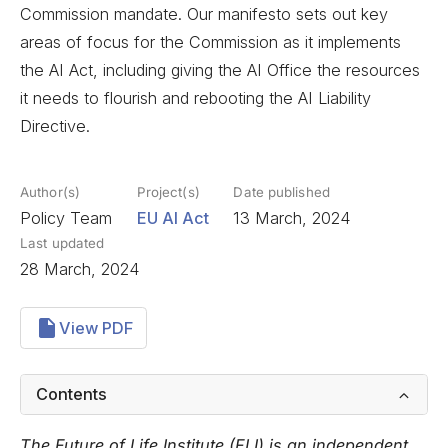
Commission mandate. Our manifesto sets out key
areas of focus for the Commission as it implements
the AI Act, including giving the AI Office the resources
it needs to flourish and rebooting the AI Liability
Directive.
Author(s)
Project(s)
Date published
Policy Team
EU AI Act
13 March, 2024
Last updated
28 March, 2024
View PDF
Contents
The Future of Life Institute (FLI) is an independent