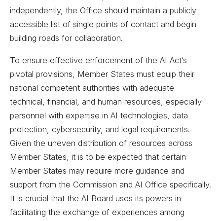
independently, the Office should maintain a publicly
accessible list of single points of contact and begin
building roads for collaboration.
To ensure effective enforcement of the AI Act’s
pivotal provisions, Member States must equip their
national competent authorities with adequate
technical, financial, and human resources, especially
personnel with expertise in AI technologies, data
protection, cybersecurity, and legal requirements.
Given the uneven distribution of resources across
Member States, it is to be expected that certain
Member States may require more guidance and
support from the Commission and AI Office specifically.
It is crucial that the AI Board uses its powers in
facilitating the exchange of experiences among