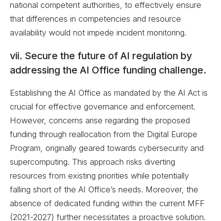
national competent authorities, to effectively ensure
that differences in competencies and resource
availability would not impede incident monitoring.
vii. Secure the future of AI regulation by
addressing the AI Office funding challenge.
Establishing the AI Office as mandated by the AI Act is
crucial for effective governance and enforcement.
However, concerns arise regarding the proposed
funding through reallocation from the Digital Europe
Program, originally geared towards cybersecurity and
supercomputing. This approach risks diverting
resources from existing priorities while potentially
falling short of the AI Office’s needs. Moreover, the
absence of dedicated funding within the current MFF
(2021-2027) further necessitates a proactive solution.