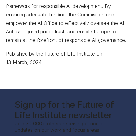
framework for responsible AI development. By
ensuring adequate funding, the Commission can
empower the AI Office to effectively oversee the AI
Act, safeguard public trust, and enable Europe to
remain at the forefront of responsible AI governance.
Published by the Future of Life Institute on
13 March, 2024
Sign up for the Future of
Life Institute newsletter
Join 70,000+ others receiving periodic
updates on our work and focus areas.