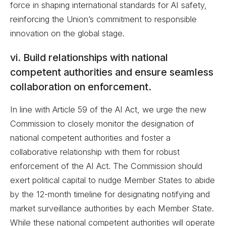
force in shaping international standards for AI safety,
reinforcing the Union’s commitment to responsible
innovation on the global stage.
vi. Build relationships with national
competent authorities and ensure seamless
collaboration on enforcement.
In line with Article 59 of the AI Act, we urge the new
Commission to closely monitor the designation of
national competent authorities and foster a
collaborative relationship with them for robust
enforcement of the AI Act. The Commission should
exert political capital to nudge Member States to abide
by the 12-month timeline for designating notifying and
market surveillance authorities by each Member State.
While these national competent authorities will operate