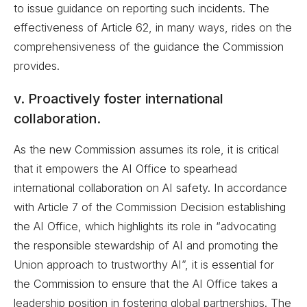
to issue guidance on reporting such incidents. The
effectiveness of Article 62, in many ways, rides on the
comprehensiveness of the guidance the Commission
provides.
v. Proactively foster international
collaboration.
As the new Commission assumes its role, it is critical
that it empowers the AI Office to spearhead
international collaboration on AI safety. In accordance
with Article 7 of the Commission Decision establishing
the AI Office, which highlights its role in “advocating
the responsible stewardship of AI and promoting the
Union approach to trustworthy AI”, it is essential for
the Commission to ensure that the AI Office takes a
leadership position in fostering global partnerships. The