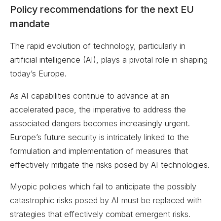
Policy recommendations for the next EU
mandate
The rapid evolution of technology, particularly in
artificial intelligence (AI), plays a pivotal role in shaping
today’s Europe.
As AI capabilities continue to advance at an
accelerated pace, the imperative to address the
associated dangers becomes increasingly urgent.
Europe’s future security is intricately linked to the
formulation and implementation of measures that
effectively mitigate the risks posed by AI technologies.
Myopic policies which fail to anticipate the possibly
catastrophic risks posed by AI must be replaced with
strategies that effectively combat emergent risks.