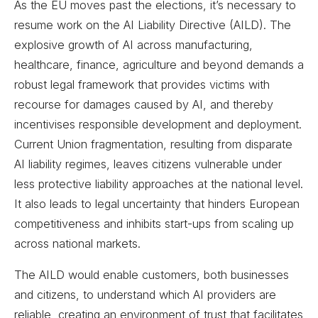
As the EU moves past the elections, it’s necessary to
resume work on the AI Liability Directive (AILD). The
explosive growth of AI across manufacturing,
healthcare, finance, agriculture and beyond demands a
robust legal framework that provides victims with
recourse for damages caused by AI, and thereby
incentivises responsible development and deployment.
Current Union fragmentation, resulting from disparate
AI liability regimes, leaves citizens vulnerable under
less protective liability approaches at the national level.
It also leads to legal uncertainty that hinders European
competitiveness and inhibits start-ups from scaling up
across national markets.
The AILD would enable customers, both businesses
and citizens, to understand which AI providers are
reliable, creating an environment of trust that facilitates