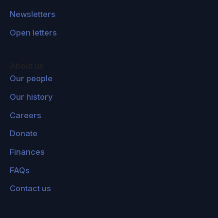
Newsletters
Open letters
About us
Our people
Our history
Careers
Donate
Finances
FAQs
Contact us