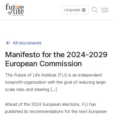
Language
All documents
Manifesto for the 2024-2029
European Commission
The Future of Life Institute (FLI) is an independent
nonprofit organization with the goal of reducing large-
scale risks and steering […]
Ahead of the 2024 European elections, FLI has
published its recommendations for the next European