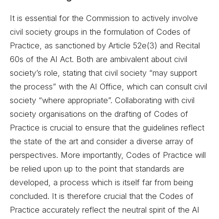
It is essential for the Commission to actively involve
civil society groups in the formulation of Codes of
Practice, as sanctioned by Article 52e(3) and Recital
60s of the AI Act. Both are ambivalent about civil
society’s role, stating that civil society “may support
the process” with the AI Office, which can consult civil
society “where appropriate”. Collaborating with civil
society organisations on the drafting of Codes of
Practice is crucial to ensure that the guidelines reflect
the state of the art and consider a diverse array of
perspectives. More importantly, Codes of Practice will
be relied upon up to the point that standards are
developed, a process which is itself far from being
concluded. It is therefore crucial that the Codes of
Practice accurately reflect the neutral spirit of the AI