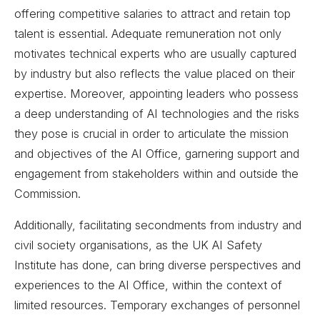
offering competitive salaries to attract and retain top
talent is essential. Adequate remuneration not only
motivates technical experts who are usually captured
by industry but also reflects the value placed on their
expertise. Moreover, appointing leaders who possess
a deep understanding of AI technologies and the risks
they pose is crucial in order to articulate the mission
and objectives of the AI Office, garnering support and
engagement from stakeholders within and outside the
Commission.
Additionally, facilitating secondments from industry and
civil society organisations, as the UK AI Safety
Institute has done, can bring diverse perspectives and
experiences to the AI Office, within the context of
limited resources. Temporary exchanges of personnel