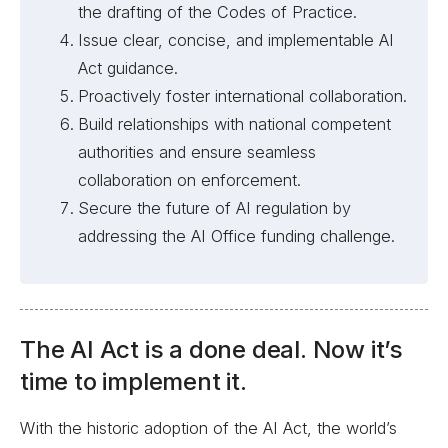
the drafting of the Codes of Practice.
Issue clear, concise, and implementable AI
Act guidance.
Proactively foster international collaboration.
Build relationships with national competent
authorities and ensure seamless
collaboration on enforcement.
Secure the future of AI regulation by
addressing the AI Office funding challenge.
The AI Act is a done deal. Now it’s
time to implement it.
With the historic adoption of the AI Act, the world’s