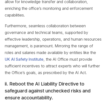
allow for knowledge transfer and collaboration,
enriching the office’s monitoring and enforcement
capabilities.
Furthermore, seamless collaboration between
governance and technical teams, supported by
effective leadership, operations, and human resources
management, is paramount. Mirroring the range of
roles and salaries made available by entities like the
UK AI Safety Institute
, the AI Office must provide
sufficient incentives to attract experts who will further
the Office’s goals, as prescribed by the AI Act.
ii. Reboot the AI Liability Directive to
safeguard against unchecked risks and
ensure accountability.