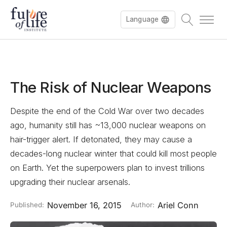
Language
Deutsch
The Risk of Nuclear Weapons
Despite the end of the Cold War over two decades
ago, humanity still has ~13,000 nuclear weapons on
hair-trigger alert. If detonated, they may cause a
decades-long nuclear winter that could kill most people
on Earth. Yet the superpowers plan to invest trillions
upgrading their nuclear arsenals.
November 16, 2015
Ariel Conn
Published:
Author: