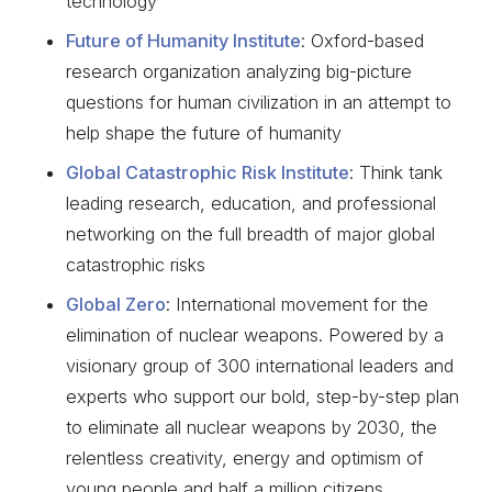
technology
Future of Humanity Institute
: Oxford-based
research organization analyzing big-picture
questions for human civilization in an attempt to
help shape the future of humanity
Global Catastrophic Risk Institute
: Think tank
leading research, education, and professional
networking on the full breadth of major global
catastrophic risks
Global Zero
: International movement for the
elimination of nuclear weapons. Powered by a
visionary group of 300 international leaders and
experts who support our bold, step-by-step plan
to eliminate all nuclear weapons by 2030, the
relentless creativity, energy and optimism of
young people and half a million citizens