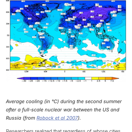
Average cooling (in °C) during the second summer
after a full-scale nuclear war between the US and
Russia (from
Robock et al 2007
).
Researchers realized that regardless of whose cities