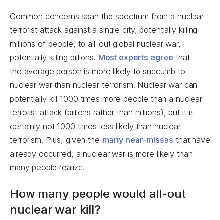
Common concerns span the spectrum from a nuclear
terrorist attack against a single city, potentially killing
millions of people, to all-out global nuclear war,
potentially killing billions.
Most experts agree
that
the average person is more likely to succumb to
nuclear war than nuclear terrorism. Nuclear war can
potentially kill 1000 times more people than a nuclear
terrorist attack (billions rather than millions), but it is
certainly not 1000 times less likely than nuclear
terrorism. Plus, given the
many near-misses
that have
already occurred, a nuclear war is more likely than
many people realize.
How many people would all-out
nuclear war kill?