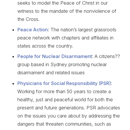
seeks to model the Peace of Christ in our
witness to the mandate of the nonviolence of
the Cross.
Peace Action
: The nation’s largest grassroots
peace network with chapters and affiliates in
states across the country.
People for Nuclear Disarmament
: A citizens??
group based in Sydney promoting nuclear
disarmament and related issues
Physicians for Social Responsibility (PSR)
:
Working for more than 50 years to create a
healthy, just and peaceful world for both the
present and future generations. PSR advocates
on the issues you care about by addressing the
dangers that threaten communities, such as