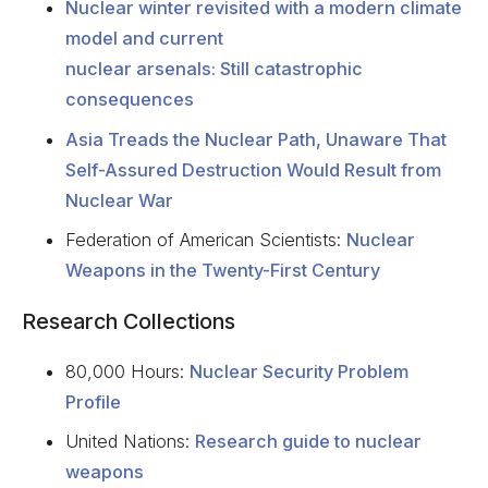
Nuclear winter revisited with a modern climate
model and current
nuclear arsenals: Still catastrophic
consequences
Asia Treads the Nuclear Path, Unaware That
Self-Assured Destruction Would Result from
Nuclear War
Federation of American Scientists:
Nuclear
Weapons in the Twenty-First Century
Research Collections
80,000 Hours:
Nuclear Security Problem
Profile
United Nations:
Research guide to nuclear
weapons