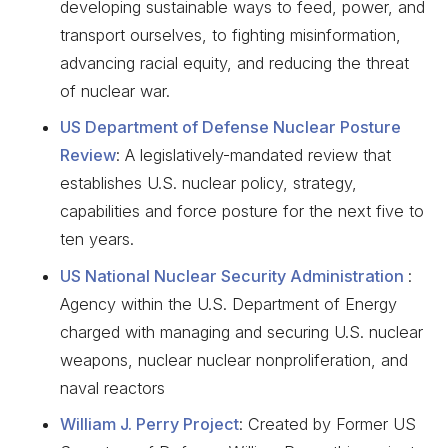
developing sustainable ways to feed, power, and
transport ourselves, to fighting misinformation,
advancing racial equity, and reducing the threat
of nuclear war.
US Department of Defense Nuclear Posture
Review
: A legislatively-mandated review that
establishes U.S. nuclear policy, strategy,
capabilities and force posture for the next five to
ten years.
US National Nuclear Security Administration
:
Agency within the U.S. Department of Energy
charged with managing and securing U.S. nuclear
weapons, nuclear nuclear nonproliferation, and
naval reactors
William J. Perry Project
: Created by Former US