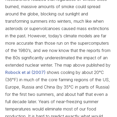
burned, massive amounts of smoke could spread
around the globe, blocking out sunlight and
transforming summers into winters, much like when
asteroids or supervolcanoes caused mass extinctions
in the past. However, today’s climate models are far
more accurate than those run on the supercomputers
of the 1980’s, and we now know that the reports from
the 80s significantly underestimated the impact of an
extended nuclear winter. The map above published by
Robock et al (2007)
shows cooling by about 20°C
(36°F) in much of the core farming regions of the US,
Europe, Russia and China (by 35°C in parts of Russia)
for the first two summers, and about half that even a
full decade later. Years of near-freezing summer
temperatures would eliminate most of our food
production.
It is hard to predict exactly what would