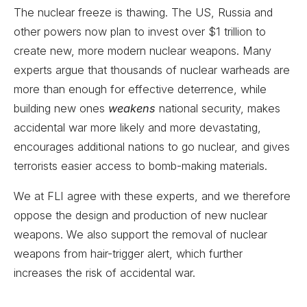
The nuclear freeze is thawing. The US, Russia and
other powers now plan to invest over $1 trillion to
create new, more modern nuclear weapons. Many
experts argue that thousands of nuclear warheads are
more than enough for effective deterrence, while
building new ones
weakens
national security, makes
accidental war more likely and more devastating,
encourages additional nations to go nuclear, and gives
terrorists easier access to bomb-making materials.
We at FLI agree with these experts, and we therefore
oppose the design and production of new nuclear
weapons. We also support the removal of nuclear
weapons from hair-trigger alert, which further
increases the risk of accidental war.