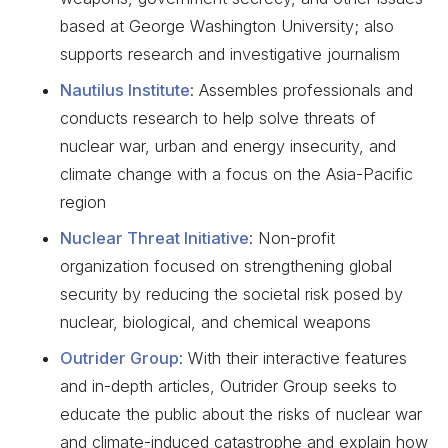
based at George Washington University; also
supports research and investigative journalism
Nautilus Institute
: Assembles professionals and
conducts research to help solve threats of
nuclear war, urban and energy insecurity, and
climate change with a focus on the Asia-Pacific
region
Nuclear Threat Initiative
: Non-profit
organization focused on strengthening global
security by reducing the societal risk posed by
nuclear, biological, and chemical weapons
Outrider Group
: With their interactive features
and in-depth articles, Outrider Group seeks to
educate the public about the risks of nuclear war
and climate-induced catastrophe and explain how