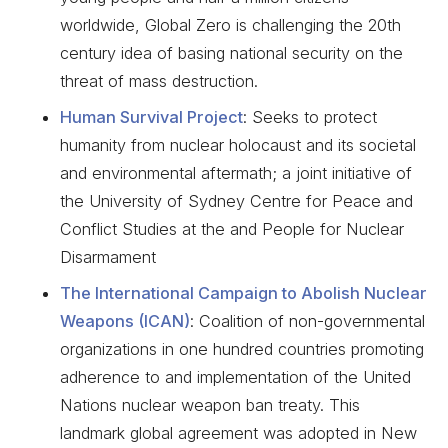
worldwide, Global Zero is challenging the 20th
century idea of basing national security on the
threat of mass destruction.
Human Survival Project
: Seeks to protect
humanity from nuclear holocaust and its societal
and environmental aftermath; a joint initiative of
the University of Sydney Centre for Peace and
Conflict Studies at the and People for Nuclear
Disarmament
The International Campaign to Abolish Nuclear
Weapons (ICAN)
: Coalition of non-governmental
organizations in one hundred countries promoting
adherence to and implementation of the United
Nations nuclear weapon ban treaty. This
landmark global agreement was adopted in New