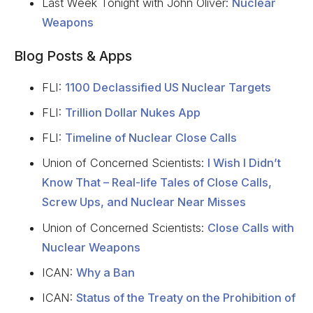
Last Week Tonight with John Oliver:
Nuclear
Weapons
Blog Posts & Apps
FLI:
1100 Declassified US Nuclear Targets
FLI:
Trillion Dollar Nukes App
FLI:
Timeline of Nuclear Close Calls
Union of Concerned Scientists:
I Wish I Didn’t
Know That – Real-life Tales of Close Calls,
Screw Ups, and Nuclear Near Misses
Union of Concerned Scientists:
Close Calls with
Nuclear Weapons
ICAN:
Why a Ban
ICAN:
Status of the Treaty on the Prohibition of