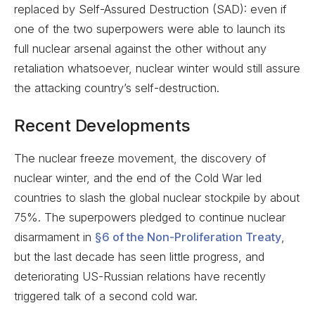
replaced by Self-Assured Destruction (SAD): even if
one of the two superpowers were able to launch its
full nuclear arsenal against the other without any
retaliation whatsoever, nuclear winter would still assure
the attacking country’s self-destruction.
Recent Developments
The nuclear freeze movement, the discovery of
nuclear winter, and the end of the Cold War led
countries to slash the global nuclear stockpile by about
75%. The superpowers pledged to continue nuclear
disarmament in
§6 of the Non-Proliferation Treaty
,
but the last decade has seen little progress, and
deteriorating US-Russian relations have recently
triggered talk of a second cold war.