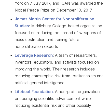
York on 7 July 2017, and ICAN was awarded the
Nobel Peace Prize on December 10, 2017.
James Martin Center for Nonproliferation
Studies
: Middlebury College-based organization
focused on reducing the spread of weapons of
mass destruction and training future
nonproliferation experts
Leverage Research
: A team of researchers,
inventors, educators, and activists focused on
improving the world. Their research includes
reducing catastrophic risk from totalitarianism and
artificial general intelligence
Lifeboat Foundation
: A non-profit organization
encouraging scientific advancement while
reducing existential risk and other possibly