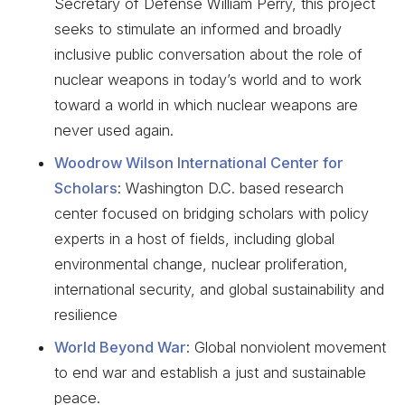
Secretary of Defense William Perry, this project
seeks to stimulate an informed and broadly
inclusive public conversation about the role of
nuclear weapons in today’s world and to work
toward a world in which nuclear weapons are
never used again.
Woodrow Wilson International Center for
Scholars
: Washington D.C. based research
center focused on bridging scholars with policy
experts in a host of fields, including global
environmental change, nuclear proliferation,
international security, and global sustainability and
resilience
World Beyond War
: Global nonviolent movement
to end war and establish a just and sustainable
peace.