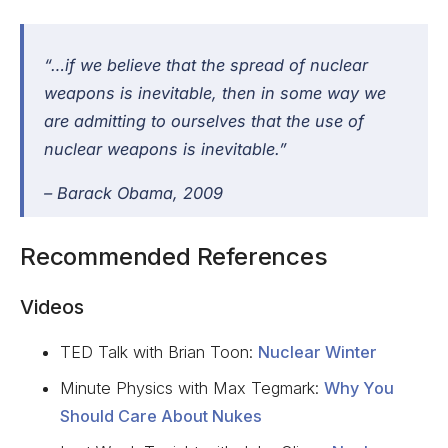
“…if we believe that the spread of nuclear
weapons is inevitable, then in some way we
are admitting to ourselves that the use of
nuclear weapons is inevitable.”
–
Barack Obama
, 2009
Recommended References
Videos
TED Talk with Brian Toon:
Nuclear Winter
Minute Physics with Max Tegmark:
Why You
Should Care About Nukes