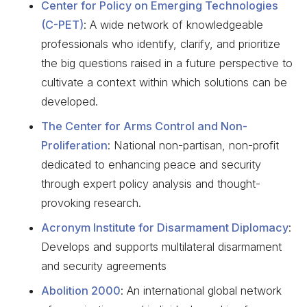
Center for Policy on Emerging Technologies
(C-PET)
: A wide network of knowledgeable
professionals who identify, clarify, and prioritize
the big questions raised in a future perspective to
cultivate a context within which solutions can be
developed.
The Center for Arms Control and Non-
Proliferation
: National non-partisan, non-profit
dedicated to enhancing peace and security
through expert policy analysis and thought-
provoking research.
Acronym Institute for Disarmament Diplomacy
:
Develops and supports multilateral disarmament
and security agreements
Abolition 2000
: An international global network