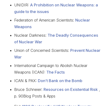
UNIDIR:
A Prohibition on Nuclear Weapons: a
guide to the issues
Federation of American Scientists:
Nuclear
Weapons
Nuclear Darkness:
The Deadly Consequences
of Nuclear War
Union of Concerned Scientists:
Prevent Nuclear
War
International Campaign to Abolish Nuclear
Weapons (ICAN):
The Facts
ICAN & PAX:
Don’t Bank on the Bomb
Bruce Schneier:
Resources on Existential Risk
,
p. 90Blog Posts & Apps