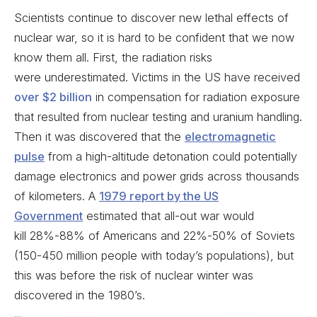
Scientists continue to discover new lethal effects of
nuclear war, so it is hard to be confident that we now
know them all. First, the radiation risks
were underestimated. Victims in the US have received
over $2 billion
in compensation for radiation exposure
that resulted from nuclear testing and uranium handling.
Then it was discovered that the
electromagnetic
pulse
from a high-altitude detonation could potentially
damage electronics and power grids across thousands
of kilometers. A
1979 report by the US
Government
estimated that all-out war would
kill 28%-88% of Americans and 22%-50% of Soviets
(150-450 million people with today’s populations), but
this was before the risk of nuclear winter was
discovered in the 1980’s.