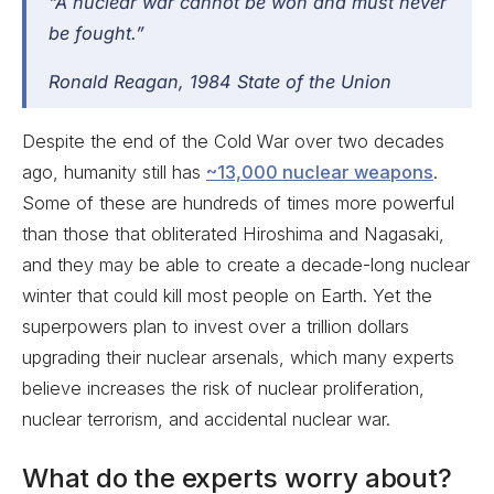
“A nuclear war cannot be won and must never
be fought.”
Ronald Reagan,
1984 State of the Union
Despite the end of the Cold War over two decades
ago, humanity still has
~13,000 nuclear weapons
.
Some of these are hundreds of times more powerful
than those that obliterated Hiroshima and Nagasaki,
and they may be able to create a decade-long nuclear
winter that could kill most people on Earth. Yet the
superpowers plan to invest over a trillion dollars
upgrading their nuclear arsenals, which many experts
believe increases the risk of nuclear proliferation,
nuclear terrorism, and accidental nuclear war.
What do the experts worry about?