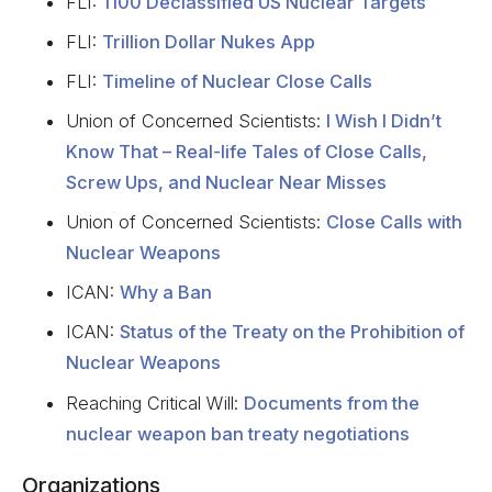
FLI:
1100 Declassified US Nuclear Targets
FLI:
Trillion Dollar Nukes App
FLI:
Timeline of Nuclear Close Calls
Union of Concerned Scientists:
I Wish I Didn’t
Know That – Real-life Tales of Close Calls,
Screw Ups, and Nuclear Near Misses
Union of Concerned Scientists:
Close Calls with
Nuclear Weapons
ICAN:
Why a Ban
ICAN:
Status of the Treaty on the Prohibition of
Nuclear Weapons
Reaching Critical Will:
Documents from the
nuclear weapon ban treaty negotiations
Organizations