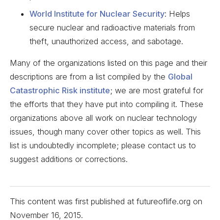
World Institute for Nuclear Security
: Helps
secure nuclear and radioactive materials from
theft, unauthorized access, and sabotage.
Many of the organizations listed on this page and their
descriptions are from a list compiled by the
Global
Catastrophic Risk institute
; we are most grateful for
the efforts that they have put into compiling it. These
organizations above all work on nuclear technology
issues, though many cover other topics as well. This
list is undoubtedly incomplete; please contact us to
suggest additions or corrections.
This content was first published at futureoflife.org on
November 16, 2015
.