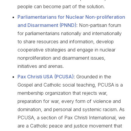
people can become part of the solution.
Parliamentarians for Nuclear Non-proliferation
and Disarmament (PNND)
: Non-partisan forum
for parliamentarians nationally and internationally
to share resources and information, develop
cooperative strategies and engage in nuclear
nonproliferation and disarmament issues,
initiatives and arenas.
Pax Christi USA (PCUSA)
: Grounded in the
Gospel and Catholic social teaching, PCUSA is a
membership organization that rejects war,
preparation for war, every form of violence and
domination, and personal and systemic racism. As
PCUSA, a section of Pax Christi International, we
are a Catholic peace and justice movement that