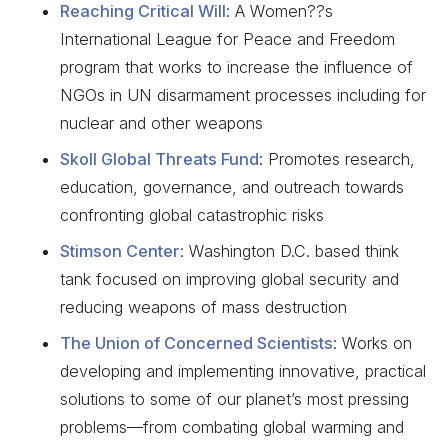
Reaching Critical Will
: A Women??s
International League for Peace and Freedom
program that works to increase the influence of
NGOs in UN disarmament processes including for
nuclear and other weapons
Skoll Global Threats Fund
: Promotes research,
education, governance, and outreach towards
confronting global catastrophic risks
Stimson Center
: Washington D.C. based think
tank focused on improving global security and
reducing weapons of mass destruction
The Union of Concerned Scientists
: Works on
developing and implementing innovative, practical
solutions to some of our planet’s most pressing
problems—from combating global warming and