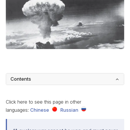
Contents
Click here to see this page in other
languages:
Chinese
Russian