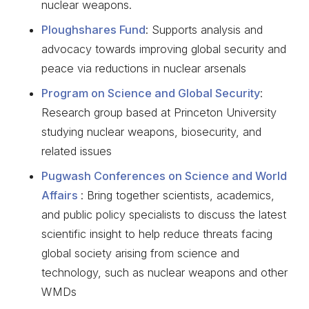
nuclear weapons.
Ploughshares Fund
: Supports analysis and
advocacy towards improving global security and
peace via reductions in nuclear arsenals
Program on Science and Global Security
:
Research group based at Princeton University
studying nuclear weapons, biosecurity, and
related issues
Pugwash Conferences on Science and World
Affairs
: Bring together scientists, academics,
and public policy specialists to discuss the latest
scientific insight to help reduce threats facing
global society arising from science and
technology, such as nuclear weapons and other
WMDs