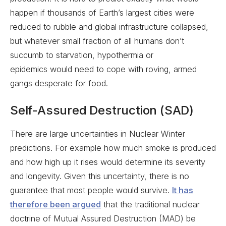
happen if thousands of Earth’s largest cities were
reduced to rubble and global infrastructure collapsed,
but whatever small fraction of all humans don’t
succumb to starvation, hypothermia or
epidemics would need to cope with roving, armed
gangs desperate for food.
Self-Assured Destruction (SAD)
There are large uncertainties in Nuclear Winter
predictions. For example how much smoke is produced
and how high up it rises would determine its severity
and longevity. Given this uncertainty, there is no
guarantee that most people would survive.
It has
therefore been argued
that the traditional nuclear
doctrine of Mutual Assured Destruction (MAD) be