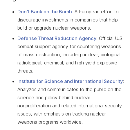
Don’t Bank on the Bomb
: A European effort to
discourage investments in companies that help
build or upgrade nuclear weapons.
Defense Threat Reduction Agency
: Official U.S.
combat support agency for countering weapons
of mass destruction, including nuclear, biological,
radiological, chemical, and high yield explosive
threats.
Institute for Science and International Security
:
Analyzes and communicates to the public on the
science and policy behind nuclear
nonproliferation and related international security
issues, with emphasis on tracking nuclear
weapons programs worldwide.