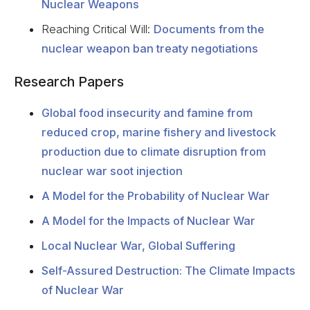
Nuclear Weapons
Reaching Critical Will:
Documents from the
nuclear weapon ban treaty negotiations
Research Papers
Global food insecurity and famine from
reduced crop, marine fishery and livestock
production due to climate disruption from
nuclear war soot injection
A Model for the Probability of Nuclear War
A Model for the Impacts of Nuclear War
Local Nuclear War, Global Suffering
Self-Assured Destruction: The Climate Impacts
of Nuclear War