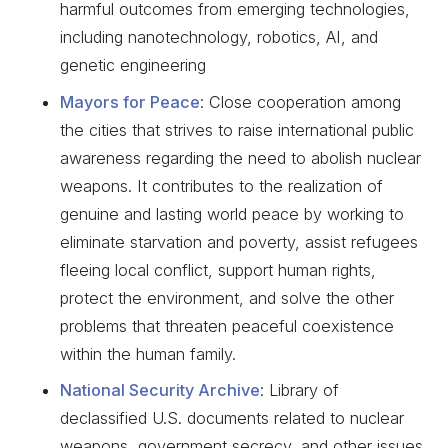
harmful outcomes from emerging technologies,
including nanotechnology, robotics, AI, and
genetic engineering
Mayors for Peace
: Close cooperation among
the cities that strives to raise international public
awareness regarding the need to abolish nuclear
weapons. It contributes to the realization of
genuine and lasting world peace by working to
eliminate starvation and poverty, assist refugees
fleeing local conflict, support human rights,
protect the environment, and solve the other
problems that threaten peaceful coexistence
within the human family.
National Security Archive
: Library of
declassified U.S. documents related to nuclear
weapons, government secrecy, and other issues