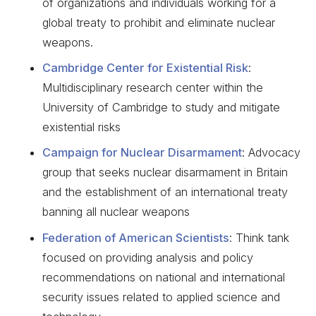
of organizations and individuals working for a
global treaty to prohibit and eliminate nuclear
weapons.
Cambridge Center for Existential Risk
:
Multidisciplinary research center within the
University of Cambridge to study and mitigate
existential risks
Campaign for Nuclear Disarmament
: Advocacy
group that seeks nuclear disarmament in Britain
and the establishment of an international treaty
banning all nuclear weapons
Federation of American Scientists
: Think tank
focused on providing analysis and policy
recommendations on national and international
security issues related to applied science and