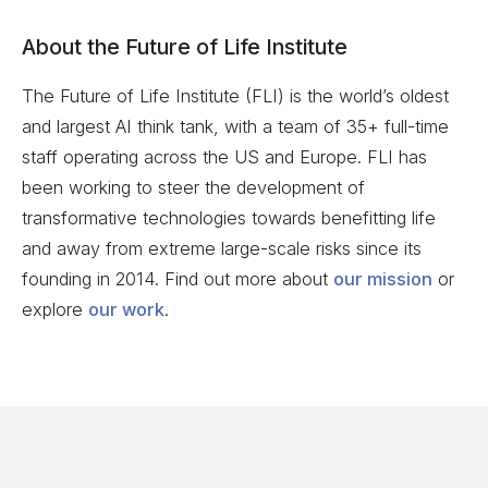
About the Future of Life Institute
The Future of Life Institute (FLI) is the world’s oldest
and largest AI think tank, with a team of 35+ full-time
staff operating across the US and Europe. FLI has
been working to steer the development of
transformative technologies towards benefitting life
and away from extreme large-scale risks since its
founding in 2014. Find out more about
our mission
or
explore
our work
.