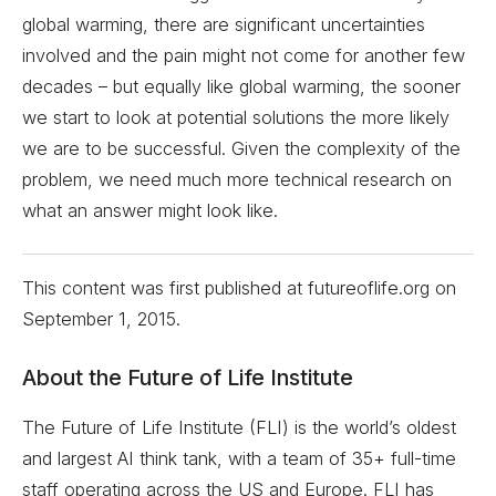
global warming, there are significant uncertainties
involved and the pain might not come for another few
decades – but equally like global warming, the sooner
we start to look at potential solutions the more likely
we are to be successful. Given the complexity of the
problem, we need much more technical research on
what an answer might look like.
This content was first published at futureoflife.org on
September 1, 2015
.
About the Future of Life Institute
The Future of Life Institute (FLI) is the world’s oldest
and largest AI think tank, with a team of 35+ full-time
staff operating across the US and Europe. FLI has