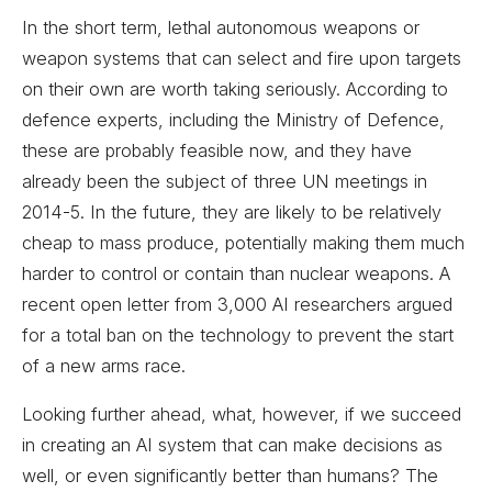
In the short term, lethal autonomous weapons or
weapon systems that can select and fire upon targets
on their own are worth taking seriously. According to
defence experts, including the Ministry of Defence,
these are probably feasible now, and they have
already been the subject of three UN meetings in
2014-5. In the future, they are likely to be relatively
cheap to mass produce, potentially making them much
harder to control or contain than nuclear weapons. A
recent open letter from 3,000 AI researchers argued
for a total ban on the technology to prevent the start
of a new arms race.
Looking further ahead, what, however, if we succeed
in creating an AI system that can make decisions as
well, or even significantly better than humans? The