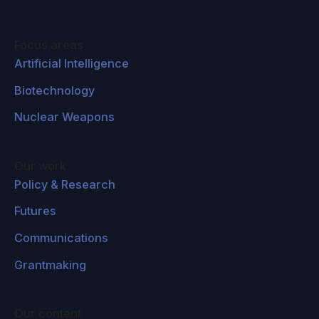
Focus areas
Artificial Intelligence
Biotechnology
Nuclear Weapons
Our work
Policy & Research
Futures
Communications
Grantmaking
Our content