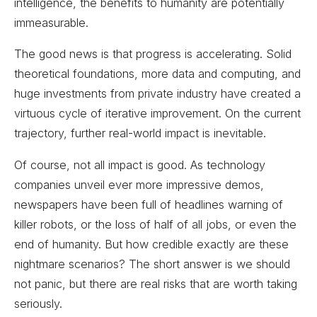
intelligence, the benefits to humanity are potentially
immeasurable.
The good news is that progress is accelerating. Solid
theoretical foundations, more data and computing, and
huge investments from private industry have created a
virtuous cycle of iterative improvement. On the current
trajectory, further real-world impact is inevitable.
Of course, not all impact is good. As technology
companies unveil ever more impressive demos,
newspapers have been full of headlines warning of
killer robots, or the loss of half of all jobs, or even the
end of humanity. But how credible exactly are these
nightmare scenarios? The short answer is we should
not panic, but there are real risks that are worth taking
seriously.