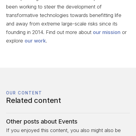
been working to steer the development of
transformative technologies towards benefitting life
and away from extreme large-scale risks since its
founding in 2014. Find out more about
our mission
or
explore
our work
.
OUR CONTENT
Related content
Other posts about
Events
If you enjoyed this content, you also might also be