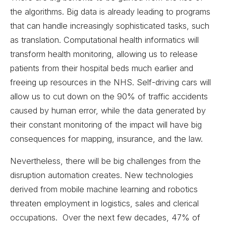
the algorithms. Big data is already leading to programs
that can handle increasingly sophisticated tasks, such
as translation. Computational health informatics will
transform health monitoring, allowing us to release
patients from their hospital beds much earlier and
freeing up resources in the NHS. Self-driving cars will
allow us to cut down on the 90% of traffic accidents
caused by human error, while the data generated by
their constant monitoring of the impact will have big
consequences for mapping, insurance, and the law.
Nevertheless, there will be big challenges from the
disruption automation creates. New technologies
derived from mobile machine learning and robotics
threaten employment in logistics, sales and clerical
occupations. Over the next few decades, 47% of