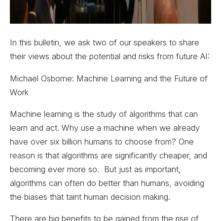
In this bulletin, we ask two of our speakers to share
their views about the potential and risks from future AI:
Michael Osborne: Machine Learning and the Future of
Work
Machine learning is the study of algorithms that can
learn and act. Why use a machine when we already
have over six billion humans to choose from? One
reason is that algorithms are significantly cheaper, and
becoming ever more so. But just as important,
algorithms can often do better than humans, avoiding
the biases that taint human decision making.
There are big benefits to be gained from the rise of