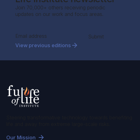
Join 70,000+ others receiving periodic
updates on our work and focus areas.
Section
Submit
View previous editions
Steering transformative technology towards benefiting
life and away from extreme large-scale risks.
Our Mission