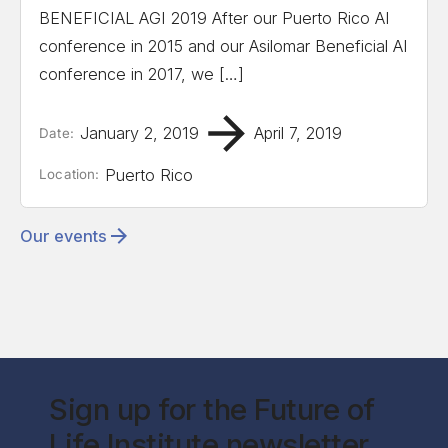
BENEFICIAL AGI 2019 After our Puerto Rico AI
conference in 2015 and our Asilomar Beneficial AI
conference in 2017, we […]
January 2, 2019
April 7, 2019
Date:
Puerto Rico
Location:
Our events
Sign up for the Future of
Life Institute newsletter