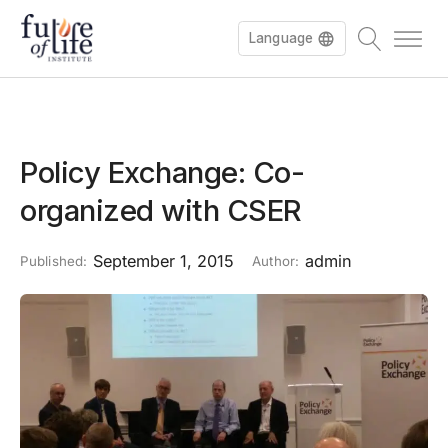
Language
Policy Exchange: Co-
organized with CSER
September 1, 2015
admin
Published:
Author: