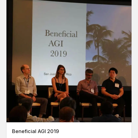
Beneficial AGI 2019