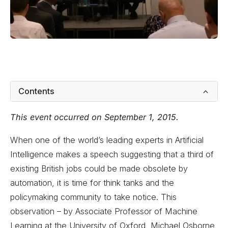
Contents
This event occurred on September 1, 2015.
When one of the world’s leading experts in Artificial
Intelligence makes a speech suggesting that a third of
existing British jobs could be made obsolete by
automation, it is time for think tanks and the
policymaking community to take notice. This
observation – by Associate Professor of Machine
Learning at the University of Oxford, Michael Osborne