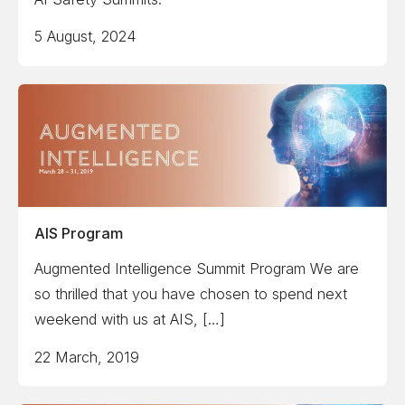
5 August, 2024
AIS Program
Augmented Intelligence Summit Program We are
so thrilled that you have chosen to spend next
weekend with us at AIS, […]
22 March, 2019