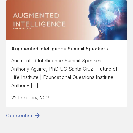
Augmented Intelligence Summit Speakers
Augmented Intelligence Summit Speakers
Anthony Aguirre, PhD UC Santa Cruz | Future of
Life Institute | Foundational Questions Institute
Anthony […]
22 February, 2019
Our content