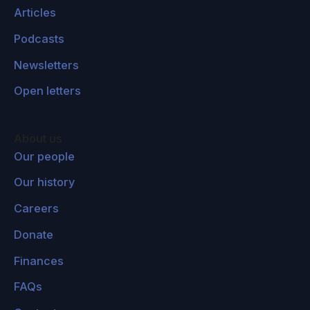
Articles
Podcasts
Newsletters
Open letters
About us
Our people
Our history
Careers
Donate
Finances
FAQs