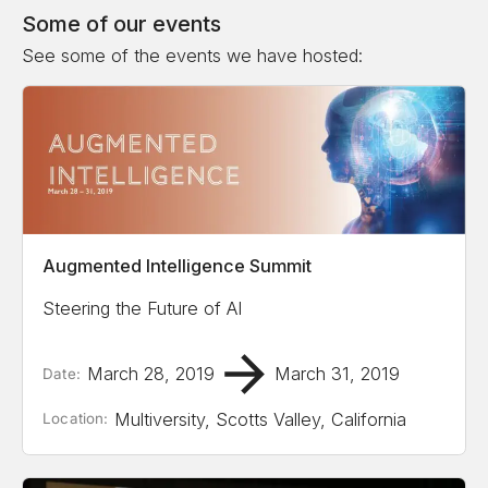
Some of our events
See some of the events we have hosted:
Augmented Intelligence Summit
Steering the Future of AI
March 28, 2019
March 31, 2019
Date:
Multiversity, Scotts Valley, California
Location: