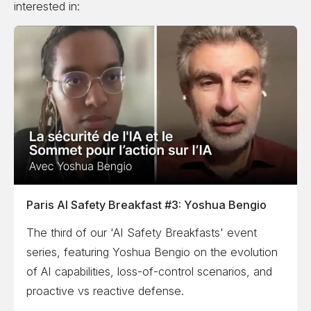
interested in:
Paris AI Safety Breakfast #3: Yoshua Bengio
The third of our 'AI Safety Breakfasts' event
series, featuring Yoshua Bengio on the evolution
of AI capabilities, loss-of-control scenarios, and
proactive vs reactive defense.