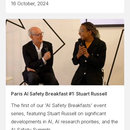
16 October, 2024
Paris AI Safety Breakfast #1: Stuart Russell
The first of our 'AI Safety Breakfasts' event
series, featuring Stuart Russell on significant
developments in AI, AI research priorities, and the
AI Safety Summits.