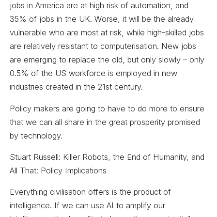
jobs in America are at high risk of automation, and
35% of jobs in the UK. Worse, it will be the already
vulnerable who are most at risk, while high-skilled jobs
are relatively resistant to computerisation. New jobs
are emerging to replace the old, but only slowly – only
0.5% of the US workforce is employed in new
industries created in the 21st century.
Policy makers are going to have to do more to ensure
that we can all share in the great prosperity promised
by technology.
Stuart Russell: Killer Robots, the End of Humanity, and
All That: Policy Implications
Everything civilisation offers is the product of
intelligence. If we can use AI to amplify our