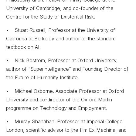
University of Cambridge, and co-founder of the
Centre for the Study of Existential Risk.
• Stuart Russell, Professor at the University of
California at Berkeley and author of the standard
textbook on AI.
• Nick Bostrom, Professor at Oxford University,
author of “Superintelligence” and Founding Director of
the Future of Humanity Institute.
• Michael Osborne. Associate Professor at Oxford
University and co-director of the Oxford Martin
programme on Technology and Employment.
• Murray Shanahan. Professor at Imperial College
London, scientific advisor to the film Ex Machina, and