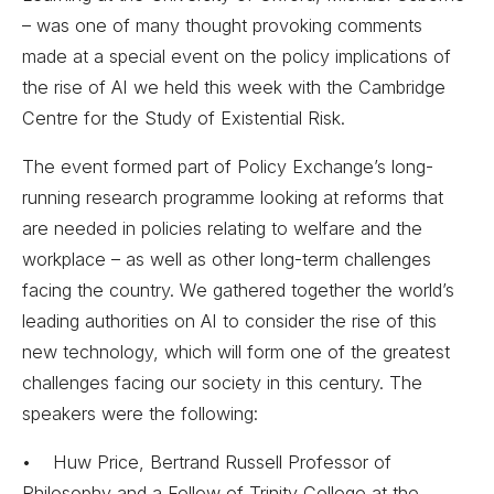
– was one of many thought provoking comments
made at a special event on the policy implications of
the rise of AI we held this week with the Cambridge
Centre for the Study of Existential Risk.
The event formed part of Policy Exchange’s long-
running research programme looking at reforms that
are needed in policies relating to welfare and the
workplace – as well as other long-term challenges
facing the country. We gathered together the world’s
leading authorities on AI to consider the rise of this
new technology, which will form one of the greatest
challenges facing our society in this century. The
speakers were the following:
• Huw Price, Bertrand Russell Professor of
Philosophy and a Fellow of Trinity College at the