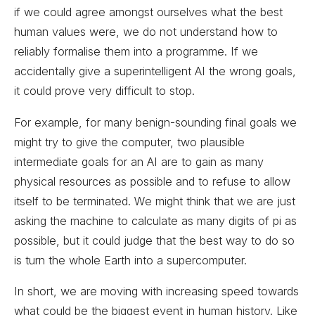
if we could agree amongst ourselves what the best
human values were, we do not understand how to
reliably formalise them into a programme. If we
accidentally give a superintelligent AI the wrong goals,
it could prove very difficult to stop.
For example, for many benign-sounding final goals we
might try to give the computer, two plausible
intermediate goals for an AI are to gain as many
physical resources as possible and to refuse to allow
itself to be terminated. We might think that we are just
asking the machine to calculate as many digits of pi as
possible, but it could judge that the best way to do so
is turn the whole Earth into a supercomputer.
In short, we are moving with increasing speed towards
what could be the biggest event in human history. Like