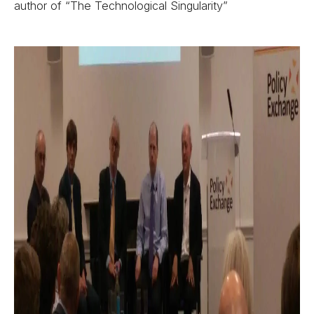
author of “The Technological Singularity”