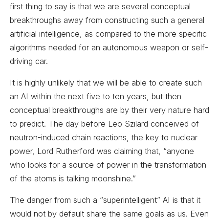
first thing to say is that we are several conceptual
breakthroughs away from constructing such a general
artificial intelligence, as compared to the more specific
algorithms needed for an autonomous weapon or self-
driving car.
It is highly unlikely that we will be able to create such
an AI within the next five to ten years, but then
conceptual breakthroughs are by their very nature hard
to predict. The day before Leo Szilard conceived of
neutron-induced chain reactions, the key to nuclear
power, Lord Rutherford was claiming that, “anyone
who looks for a source of power in the transformation
of the atoms is talking moonshine.”
The danger from such a “superintelligent” AI is that it
would not by default share the same goals as us. Even