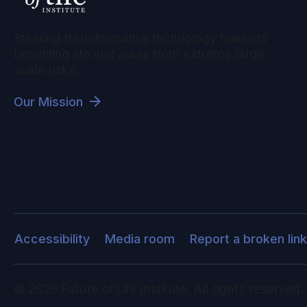
Steering transformative technology towards
benefiting life and away from extreme large-
scale risks.
Our Mission
Accessibility
Media room
Report a broken link
©
2026
Future of Life Institute. All rights reserved.