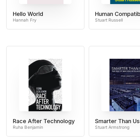
Hello World
Human Compatib
Hannah Fry
Stuart Russell
Race After Technology
Smarter Than Us
Ruha Benjamin
Stuart Armstrong