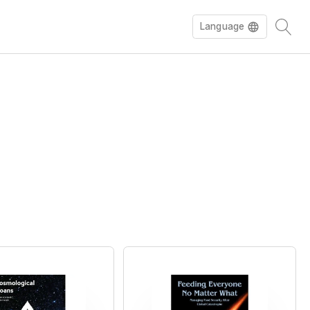
Language