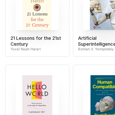
21 Lessons for the 21st
Artificial
Century
Superintelligenc
Yuval Noah Harari
Roman V. Yampolskiy