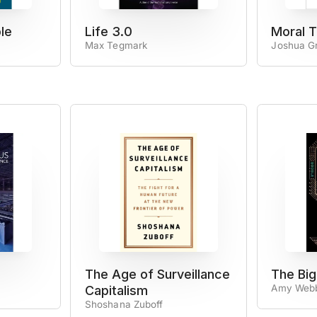
le
Life 3.0
Moral T
Max Tegmark
Joshua G
The Age of Surveillance
The Big
Amy Web
Capitalism
Shoshana Zuboff