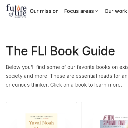
Our mission
Focus areas
Our work
The FLI Book Guide
Below you’ll find some of our favorite books on exist
society and more. These are essential reads for a
or curious thinker. Click on a book to learn more.