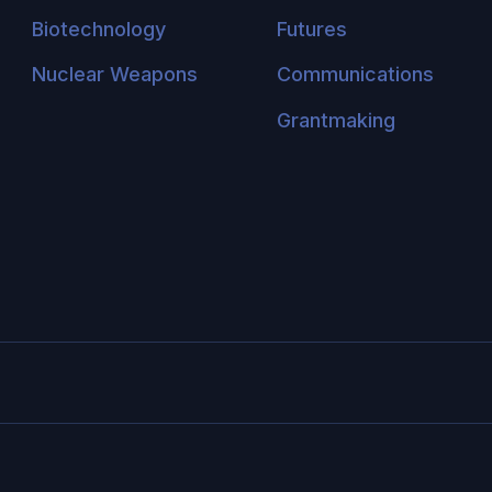
Biotechnology
Futures
Nuclear Weapons
Communications
Grantmaking