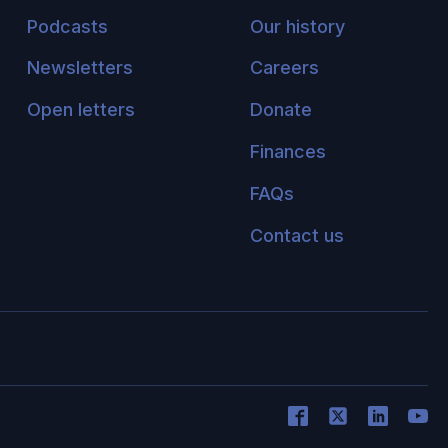
Podcasts
Our history
Newsletters
Careers
Open letters
Donate
Finances
FAQs
Contact us