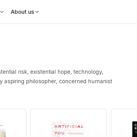
About us
ential risk, existential hope, technology,
ny aspiring philosopher, concerned humanist