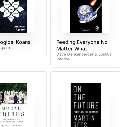
ogical Koans
Feeding Everyone No
guirre
Matter What
Dave Denkenberger & Joshua
Pearce