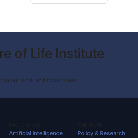
e of Life Institute
s on our work and focus areas.
Focus areas
Our work
Artificial Intelligence
Policy & Research