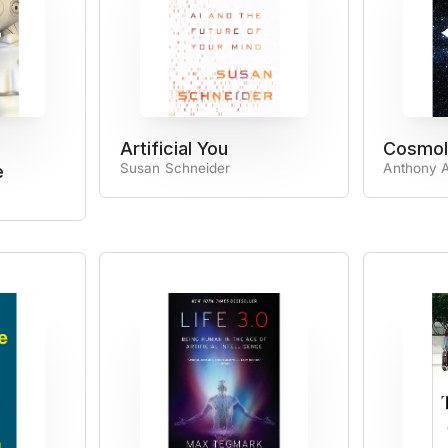
Artificial You
Cosmol
Susan Schneider
Anthony A
e