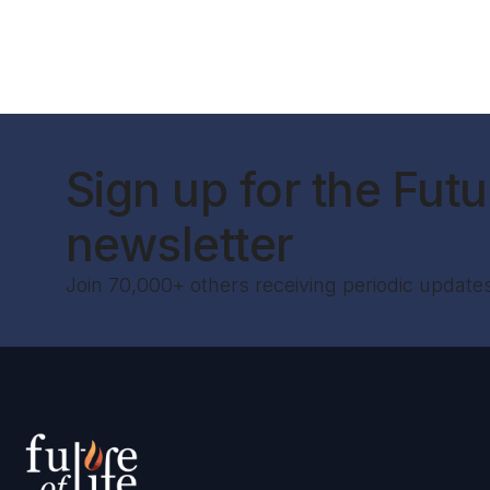
Sign up for the Futur
newsletter
Join 70,000+ others receiving periodic update