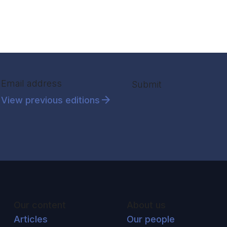
Section
Submit
View previous editions
Our content
About us
Articles
Our people