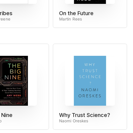
ribes
On the Future
reene
Martin Rees
 Nine
Why Trust Science?
b
Naomi Oreskes