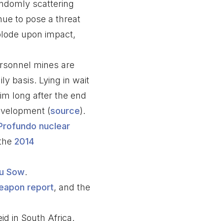
randomly scattering
nue to pose a threat
xplode upon impact,
ersonnel mines are
ly basis. Lying in wait
aim long after the end
development (
source
).
Profundo nuclear
the
2014
u Sow
.
eapon report
, and the
id in South Africa.