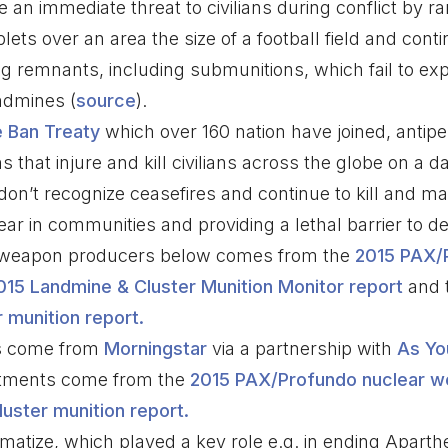
 an immediate threat to civilians during conflict by 
ts over an area the size of a football field and conti
ing remnants, including submunitions, which fail to e
ndmines (
source
).
 Ban Treaty
which over 160 nation have joined, antip
that injure and kill civilians across the globe on a dai
y don’t recognize ceasefires and continue to kill and m
g fear in communities and providing a lethal barrier to 
t weapon producers below comes from the
2015 PAX/
015 Landmine & Cluster Munition Monitor report
and 
 munition report.
gs come from
Morningstar
via a partnership with
As Yo
estments come from the
2015 PAX/Profundo nuclear w
uster munition report.
atize, which played a key role e.g. in ending Aparthe