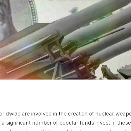
ldwide are involved in the creation of nuclear weapo
 a significant number of popular funds invest in the