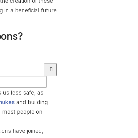
the creation of these
in a beneficial future
pons?
us less safe, as
nukes
and building
ng most people on
ions have joined,