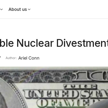
About us
ble Nuclear Divestmen
7
Ariel Conn
Author: