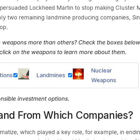
persuaded Lockheed Martin to stop making Cluster Mu
only two remaining landmine producing companies, S
op.
n weapons more than others? Check the boxes below
 click on the weapons to learn more about them.
Nuclear
tions
Landmines
Weapons
onsible investment options.
 and From Which Companies?
matize, which played a key role, for example, in endi