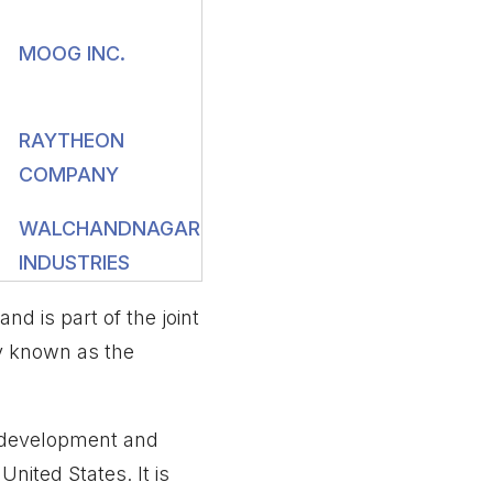
MOOG INC.
RAYTHEON
COMPANY
WALCHANDNAGAR
INDUSTRIES
 is part of the joint
y known as the
, development and
nited States. It is