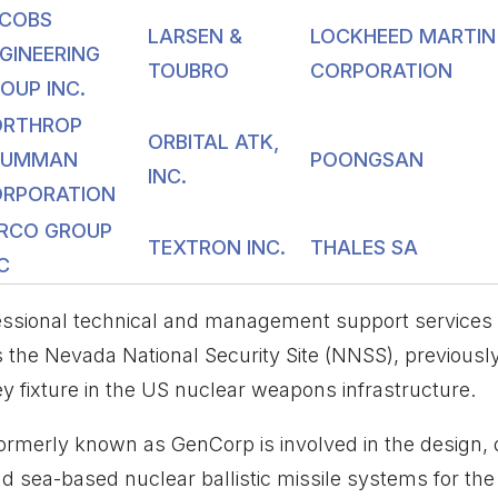
COBS
LARSEN &
LOCKHEED MARTIN
GINEERING
TOUBRO
CORPORATION
OUP INC.
ORTHROP
ORBITAL ATK,
RUMMAN
POONGSAN
INC.
RPORATION
RCO GROUP
TEXTRON INC.
THALES SA
C
sional technical and management support services and
 the Nevada National Security Site (NNSS), previousl
ey fixture in the US nuclear weapons infrastructure.
formerly known as GenCorp is involved in the design
d sea-based nuclear ballistic missile systems for the U