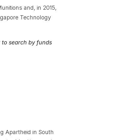
nitions and, in 2015,
ingapore Technology
 to search by funds
ng Apartheid in South