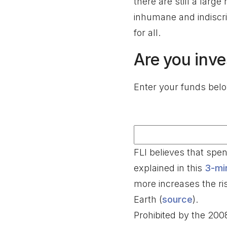
there are still a larg
inhumane and indiscri
for all.
Are you inve
Enter your funds below
FLI believes that sp
explained in this
3-mi
more increases the ri
Earth (
source
).
Prohibited by the 20