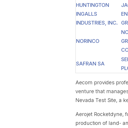
HUNTINGTON
JA
INGALLS
EN
INDUSTRIES, INC.
GR
N
NORINCO
G
CO
SE
SAFRAN SA
PL
Aecom provides profes
venture that manages
Nevada Test Site, a k
Aerojet Rocketdyne, 
production of land- an