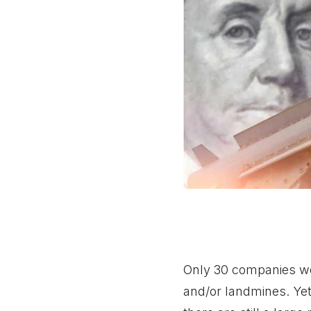
Only 30 companies wor
and/or landmines. Yet