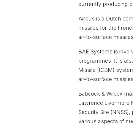
currently producing p
Airbus is a Dutch co
missiles for the Fren
air-to-surface missile
BAE Systems is involv
programmes. It is also
Missile (ICBM) system
air-to-surface missile
Babcock & Wilcox man
Lawrence Livermore N
Security Site (NNSS),
various aspects of n