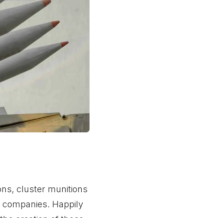
ns, cluster munitions
se companies. Happily