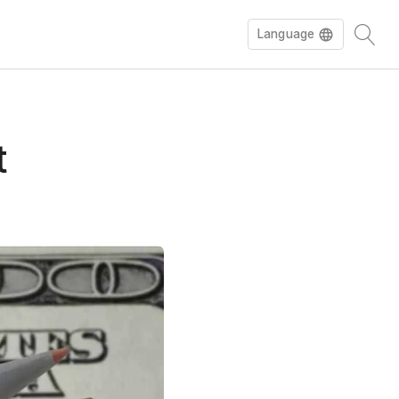
Language
t