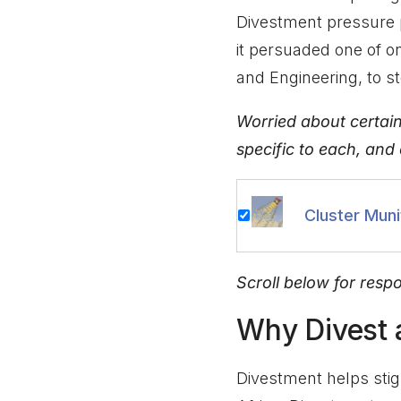
Divestment pressure 
it persuaded one of 
and Engineering, to st
Worried about certai
specific to each, and
Cluster Muni
Scroll below for resp
Why Divest
Divestment helps stig