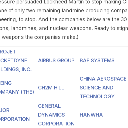
ressure persuaded Lockheed Martin to stop making Cl
 one of only two remaining landmine producing compa
ering, to stop. And the companies below are the 30 
ions, landmines, and nuclear weapons. Ready to stigm
t weapons the companies make.)
ROJET
CKETDYNE
AIRBUS GROUP
BAE SYSTEMS
LDINGS, INC.
CHINA AEROSPACE
EING
CH2M HILL
SCIENCE AND
MPANY (THE)
TECHNOLOGY
GENERAL
UOR
DYNAMICS
HANWHA
RPORATION
CORPORATION