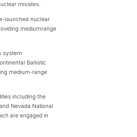
uclear missiles.
ne-launched nuclear
 providing mediumrange
ns system
ntinental Ballistic
iding medium-range
ies including the
 and Nevada National
hich are engaged in