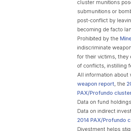
cluster munitions pose
submunitions or bomble
post-conflict by leav
becoming de facto la
Prohibited by the
Mine
indiscriminate weapons 
for their victims, the
of conflicts, instillin
All information abou
weapon report
, the
2
PAX/Profundo cluster
Data on fund holdin
Data on indirect inv
2014 PAX/Profundo cl
Divestment helps stigm