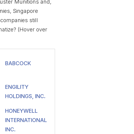
uster Munitions and,
nies, Singapore
companies still
atize? (Hover over
BABCOCK
ENGILITY
HOLDINGS, INC.
HONEYWELL
INTERNATIONAL
INC.