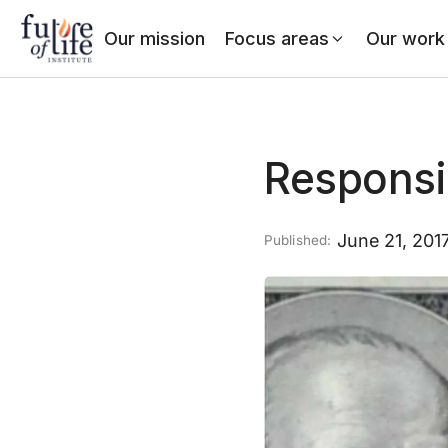
Our mission
Focus areas
Our work
Responsi
June 21, 201
Published: