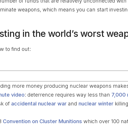
e number of funds that are relatively unconnected with 
minate weapons, which means you can start investing 
sting in the world’s worst wea
 to find out:
ending more money producing nuclear weapons makes 
nute video
: deterrence requires way less than
7,000 
sk of
accidental nuclear war
and
nuclear winter
killi
08
Convention on Cluster Munitions
which over 100 nat