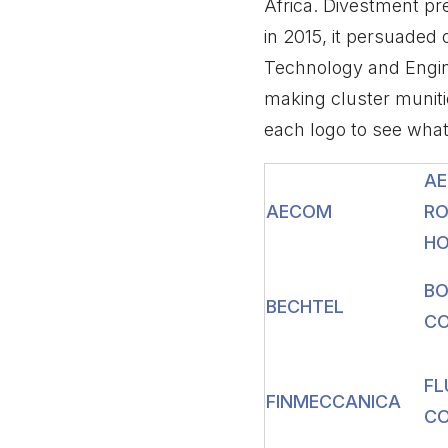
Africa. Divestment p
in 2015, it persuaded
Technology and Engine
making cluster munit
each logo to see wha
AE
AECOM
RO
HO
BO
BECHTEL
CO
FL
FINMECCANICA
CO