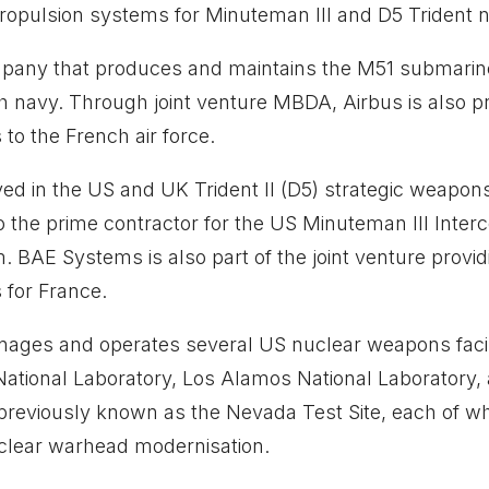
ropulsion systems for Minuteman III and D5 Trident n
mpany that produces and maintains the M51 submari
ch navy. Through joint venture MBDA, Airbus is also
s to the French air force.
ed in the US and UK Trident II (D5) strategic weapo
 the prime contractor for the US Minuteman III Interco
. BAE Systems is also part of the joint venture prov
s for France.
ages and operates several US nuclear weapons facilit
ational Laboratory, Los Alamos National Laboratory,
 previously known as the Nevada Test Site, each of w
uclear warhead modernisation.