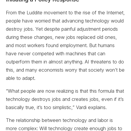
From the Luddite movement to the rise of the Internet,
people have worried that advancing technology would
destroy jobs. Yet despite painful adjustment periods
during these changes, new jobs replaced old ones,
and most workers found employment. But humans
have never competed with machines that can
outperform them in almost anything. AI threatens to do
this, and many economists worry that society won’t be
able to adapt.
“What people are now realizing is that this formula that
technology destroys jobs and creates jobs, even if it’s
basically true, it’s too simplistic,” Vardi explains.
The relationship between technology and labor is
more complex: Will technology create enough jobs to