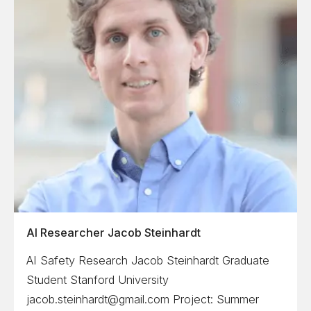
AI Researcher Jacob Steinhardt
AI Safety Research Jacob Steinhardt Graduate
Student Stanford University
jacob.steinhardt@gmail.com Project: Summer