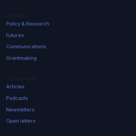
Our work
Policy & Research
Futures
Communications
Grantmaking
Our content
Articles
Podcasts
Newsletters
Open letters