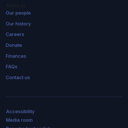
About us
Our people
Our history
Careers
Donate
Finances
FAQs
Contact us
Accessibility
Media room