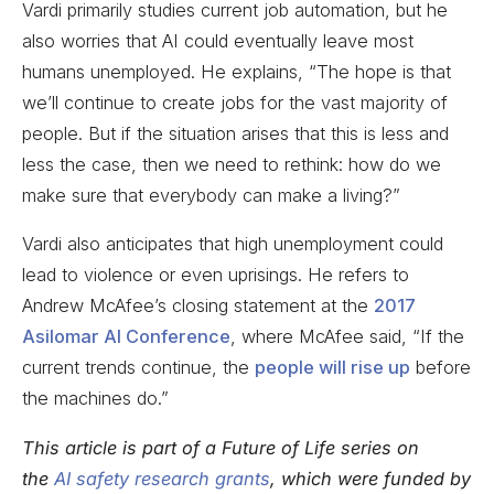
Vardi primarily studies current job automation, but he
also worries that AI could eventually leave most
humans unemployed. He explains, “The hope is that
we’ll continue to create jobs for the vast majority of
people. But if the situation arises that this is less and
less the case, then we need to rethink: how do we
make sure that everybody can make a living?”
Vardi also anticipates that high unemployment could
lead to violence or even uprisings. He refers to
Andrew McAfee’s closing statement at the
2017
Asilomar AI Conference
, where McAfee said, “If the
current trends continue, the
people will rise up
before
the machines do.”
This article is part of a Future of Life series on
the
AI safety research grants
, which were funded by