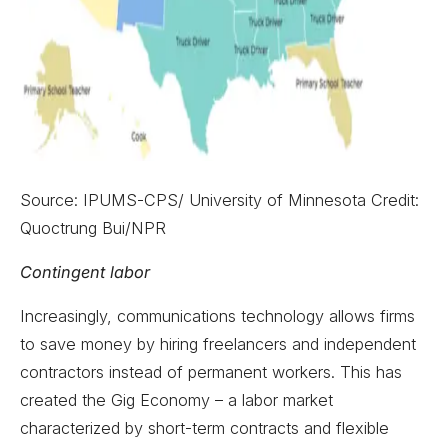
Source: IPUMS-CPS/ University of Minnesota Credit:
Quoctrung Bui/NPR
Contingent labor
Increasingly, communications technology allows firms
to save money by hiring freelancers and independent
contractors instead of permanent workers. This has
created the Gig Economy – a labor market
characterized by short-term contracts and flexible