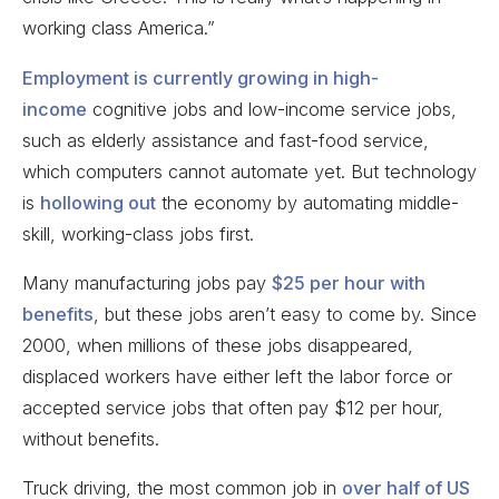
working class America.”
Employment is currently growing in high-
income
cognitive jobs and low-income service jobs,
such as elderly assistance and fast-food service,
which computers cannot automate yet. But technology
is
hollowing out
the economy by automating middle-
skill, working-class jobs first.
Many manufacturing jobs pay
$25 per hour with
benefits
, but these jobs aren’t easy to come by. Since
2000, when millions of these jobs disappeared,
displaced workers have either left the labor force or
accepted service jobs that often pay $12 per hour,
without benefits.
Truck driving, the most common job in
over half of US