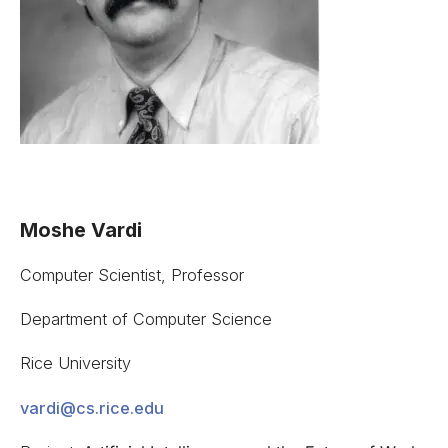
Moshe Vardi
Computer Scientist, Professor
Department of Computer Science
Rice University
vardi@cs.rice.edu