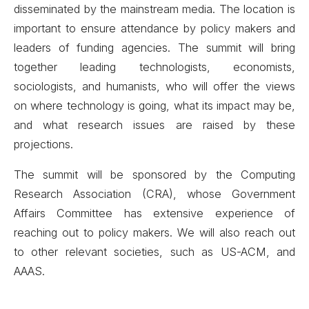
disseminated by the mainstream media. The location is
important to ensure attendance by policy makers and
leaders of funding agencies. The summit will bring
together leading technologists, economists,
sociologists, and humanists, who will offer the views
on where technology is going, what its impact may be,
and what research issues are raised by these
projections.
The summit will be sponsored by the Computing
Research Association (CRA), whose Government
Affairs Committee has extensive experience of
reaching out to policy makers. We will also reach out
to other relevant societies, such as US-ACM, and
AAAS.