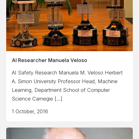
AI Researcher Manuela Veloso
AI Safety Research Manuela M. Veloso Herbert
A. Simon University Professor Head, Machine
Learning, Department School of Computer
Science Carnegie […]
1 October, 2016