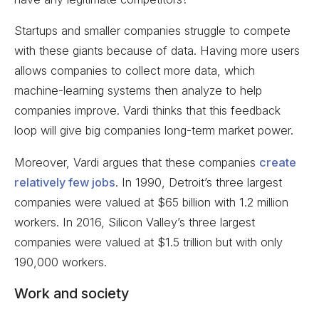
Startups and smaller companies struggle to compete
with these giants because of data. Having more users
allows companies to collect more data, which
machine-learning systems then analyze to help
companies improve. Vardi thinks that this feedback
loop will give big companies long-term market power.
Moreover, Vardi argues that these companies
create
relatively few jobs
. In 1990, Detroit’s three largest
companies were valued at $65 billion with 1.2 million
workers. In 2016, Silicon Valley’s three largest
companies were valued at $1.5 trillion but with only
190,000 workers.
Work and society