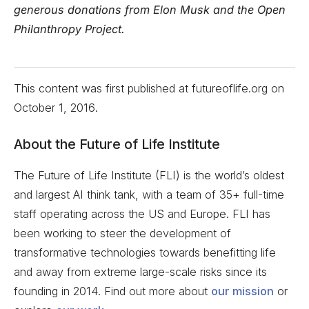
generous donations from Elon Musk and the Open
Philanthropy Project.
This content was first published at futureoflife.org on
October 1, 2016
.
About the Future of Life Institute
The Future of Life Institute (FLI) is the world’s oldest
and largest AI think tank, with a team of 35+ full-time
staff operating across the US and Europe. FLI has
been working to steer the development of
transformative technologies towards benefitting life
and away from extreme large-scale risks since its
founding in 2014. Find out more about
our mission
or