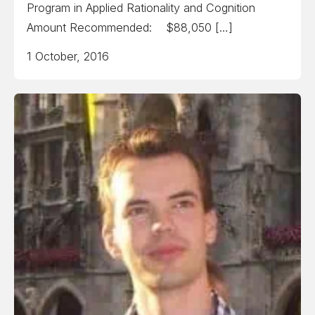
Program in Applied Rationality and Cognition
Amount Recommended: $88,050 […]
1 October, 2016