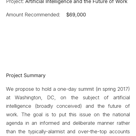
Project:
Artificial Intelligence and the Future of Work
Amount Recommended:
$69,000
Project Summary
We propose to hold a one-day summit (in spring 2017)
at Washington, DC, on the subject of artificial
intelligence (broadly conceived) and the future of
work. The goal is to put this issue on the national
agenda in an informed and deliberate manner rather
than the typically-alarmist and over-the-top accounts