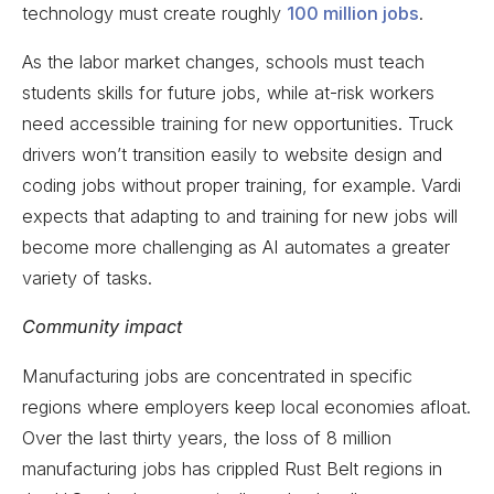
technology must create roughly
100 million jobs
.
As the labor market changes, schools must teach
students skills for future jobs, while at-risk workers
need accessible training for new opportunities. Truck
drivers won’t transition easily to website design and
coding jobs without proper training, for example. Vardi
expects that adapting to and training for new jobs will
become more challenging as AI automates a greater
variety of tasks.
Community impact
Manufacturing jobs are concentrated in specific
regions where employers keep local economies afloat.
Over the last thirty years, the loss of 8 million
manufacturing jobs has crippled Rust Belt regions in