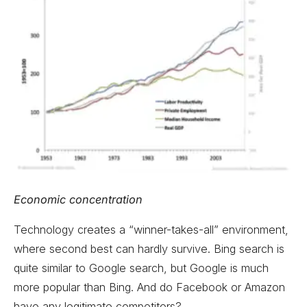
Economic concentration
Technology creates a “winner-takes-all” environment,
where second best can hardly survive. Bing search is
quite similar to Google search, but Google is much
more popular than Bing. And do Facebook or Amazon
have any legitimate competitors?