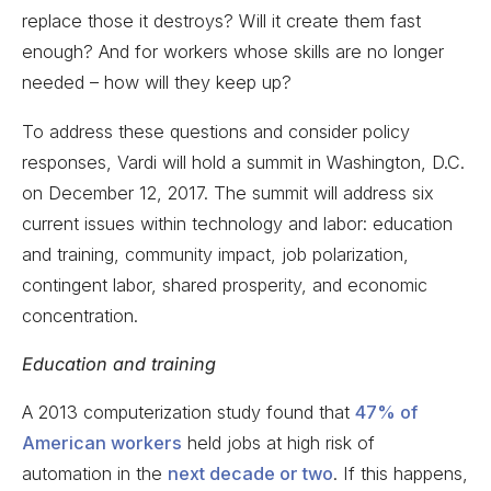
replace those it destroys? Will it create them fast
enough? And for workers whose skills are no longer
needed – how will they keep up?
To address these questions and consider policy
responses, Vardi will hold a summit in Washington, D.C.
on December 12, 2017. The summit will address six
current issues within technology and labor: education
and training, community impact, job polarization,
contingent labor, shared prosperity, and economic
concentration.
Education and training
A 2013 computerization study found that
47% of
American workers
held jobs at high risk of
automation in the
next decade or two
. If this happens,