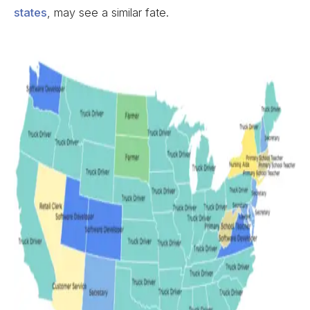
states
, may see a similar fate.