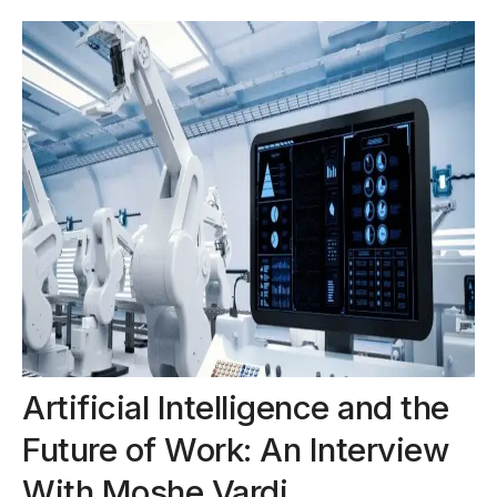
Artificial Intelligence and the
Future of Work: An Interview
With Moshe Vardi