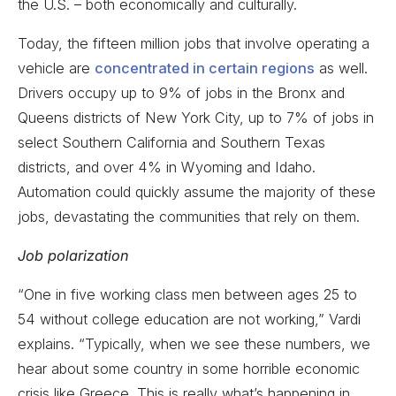
the U.S. – both economically and culturally.
Today, the fifteen million jobs that involve operating a
vehicle are
concentrated in certain regions
as well.
Drivers occupy up to 9% of jobs in the Bronx and
Queens districts of New York City, up to 7% of jobs in
select Southern California and Southern Texas
districts, and over 4% in Wyoming and Idaho.
Automation could quickly assume the majority of these
jobs, devastating the communities that rely on them.
Job polarization
“One in five working class men between ages 25 to
54 without college education are not working,” Vardi
explains. “Typically, when we see these numbers, we
hear about some country in some horrible economic
crisis like Greece. This is really what’s happening in