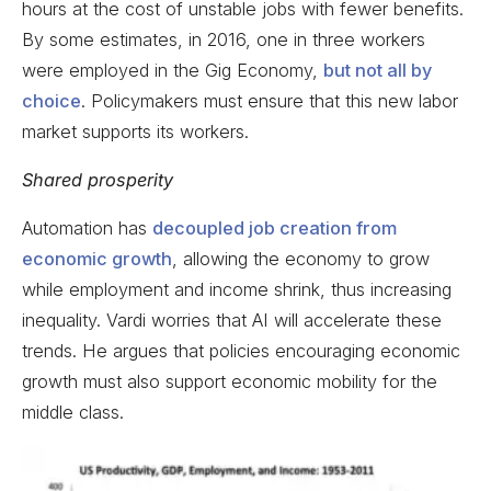
hours at the cost of unstable jobs with fewer benefits.
By some estimates, in 2016, one in three workers
were employed in the Gig Economy,
but not all by
choice
. Policymakers must ensure that this new labor
market supports its workers.
Shared prosperity
Automation has
decoupled job creation from
economic growth
, allowing the economy to grow
while employment and income shrink, thus increasing
inequality. Vardi worries that AI will accelerate these
trends. He argues that policies encouraging economic
growth must also support economic mobility for the
middle class.