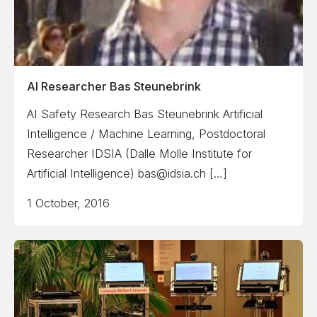
AI Researcher Bas Steunebrink
AI Safety Research Bas Steunebrink Artificial
Intelligence / Machine Learning, Postdoctoral
Researcher IDSIA (Dalle Molle Institute for
Artificial Intelligence) bas@idsia.ch […]
1 October, 2016