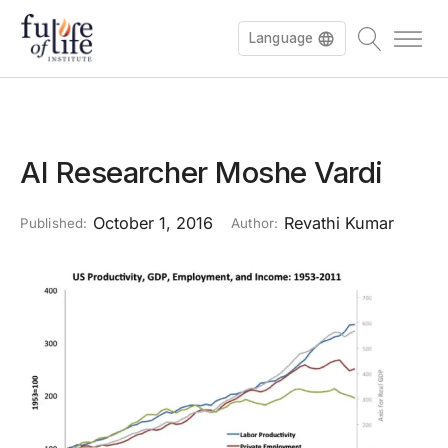
Language
AI Researcher Moshe Vardi
October 1, 2016
Revathi Kumar
Published:
Author: