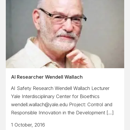
AI Researcher Wendell Wallach
AI Safety Research Wendell Wallach Lecturer
Yale Interdisciplinary Center for Bioethics
wendell.wallach@yale.edu Project: Control and
Responsible Innovation in the Development […]
1 October, 2016