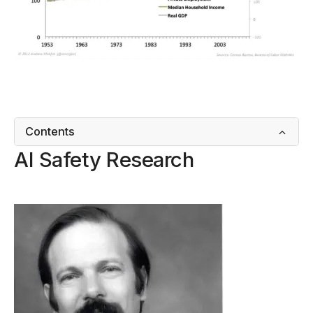
Contents
AI Safety Research