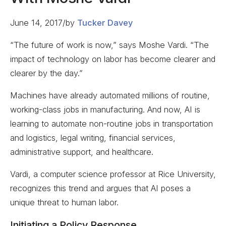
June 14, 2017
/
by
Tucker Davey
“The future of work is now,” says Moshe Vardi. “The
impact of technology on labor has become clearer and
clearer by the day.”
Machines have already automated millions of routine,
working-class jobs in manufacturing. And now, AI is
learning to automate non-routine jobs in transportation
and logistics, legal writing, financial services,
administrative support, and healthcare.
Vardi, a computer science professor at Rice University,
recognizes this trend and argues that AI poses a
unique threat to human labor.
Initiating a Policy Response