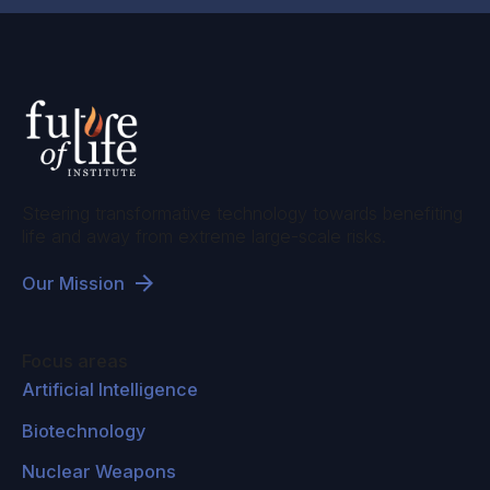
Steering transformative technology towards benefiting
life and away from extreme large-scale risks.
Our Mission
Focus areas
Artificial Intelligence
Biotechnology
Nuclear Weapons