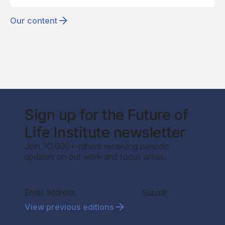
Our content
Sign up for the Future of
Life Institute newsletter
Join 70,000+ others receiving periodic
updates on our work and focus areas.
Section
Submit
View previous editions