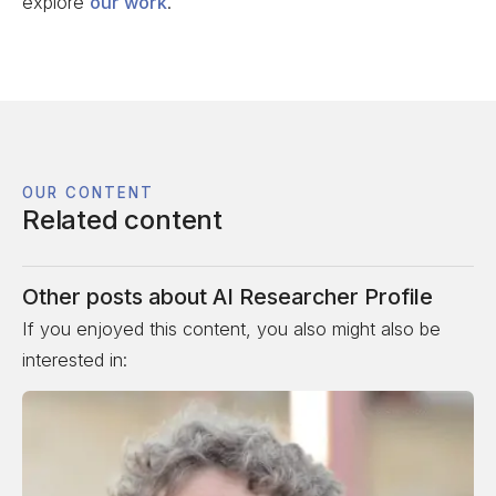
explore
our work
.
OUR CONTENT
Related content
Other posts about
AI Researcher Profile
If you enjoyed this content, you also might also be
interested in: