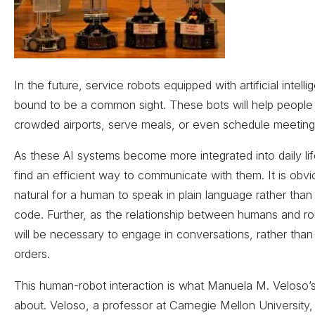
In the future, service robots equipped with artificial intell
bound to be a common sight. These bots will help people
crowded airports, serve meals, or even schedule meeting
As these AI systems become more integrated into daily life, 
find an efficient way to communicate with them. It is obv
natural for a human to speak in plain language rather than 
code. Further, as the relationship between humans and ro
will be necessary to engage in conversations, rather than 
orders.
This human-robot interaction is what Manuela M. Veloso’s 
about. Veloso, a professor at Carnegie Mellon University