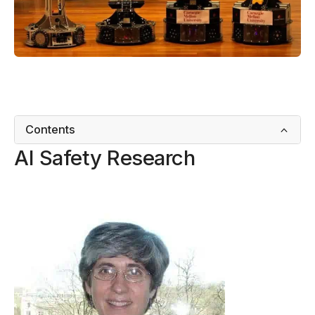
Contents
AI Safety Research