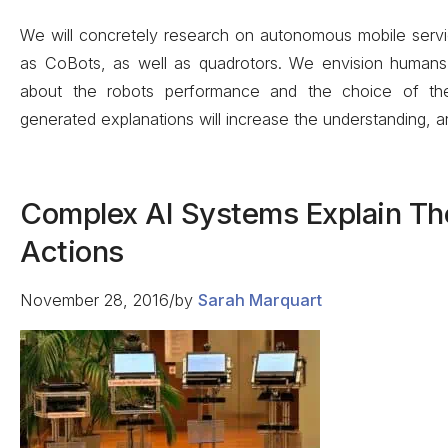
We will concretely research on autonomous mobile servi
as CoBots, as well as quadrotors. We envision humans 
about the robots performance and the choice of thei
generated explanations will increase the understanding, a
Complex AI Systems Explain Th
Actions
November 28, 2016
/
by
Sarah Marquart