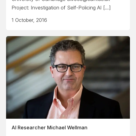
Project: Investigation of Self-Policing AI […]
1 October, 2016
AI Researcher Michael Wellman