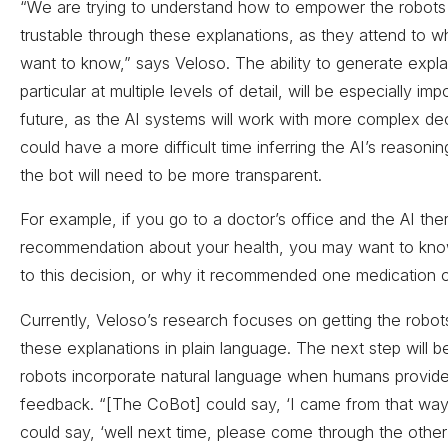
“We are trying to understand how to empower the robots
trustable through these explanations, as they attend to 
want to know,” says Veloso. The ability to generate expla
particular at multiple levels of detail, will be especially imp
future, as the AI systems will work with more complex d
could have a more difficult time inferring the AI’s reasoni
the bot will need to be more transparent.
For example, if you go to a doctor’s office and the AI th
recommendation about your health, you may want to kn
to this decision, or why it recommended one medication 
Currently, Veloso’s research focuses on getting the robot
these explanations in plain language. The next step will b
robots incorporate natural language when humans provid
feedback. “[The CoBot] could say, ‘I came from that way
could say, ‘well next time, please come through the other