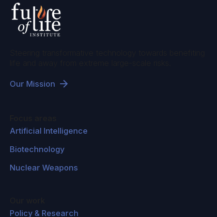
Steering transformative technology towards benefiting
life and away from extreme large-scale risks.
Our Mission
Focus areas
Artificial Intelligence
Biotechnology
Nuclear Weapons
Our work
Policy & Research