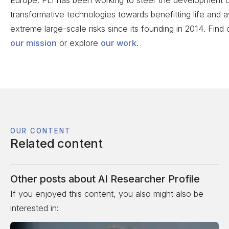
transformative technologies towards benefitting life and
extreme large-scale risks since its founding in 2014. Find
our mission
or explore
our work
.
OUR CONTENT
Related content
Other posts about
AI Researcher Profile
If you enjoyed this content, you also might also be
interested in: