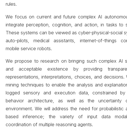
rules.
We focus on current and future complex AI autonomou
integrate perception, cognition, and action, in tasks to
These systems can be viewed as cyber-physical-social s
auto-pilots, medical assistants, internet-of-things 
mobile service robots.
We propose to research on bringing such complex AI 
and acceptable existence by providing transpar
representations, interpretations, choices, and decisions.
mining techniques to enable the analysis and explanatio
logged sensory and execution data, constrained by 
behavior architecture, as well as the uncertainty
environment. We will address the need for probabilisti
based inference; the variety of input data modal
coordination of multiple reasoning agents.