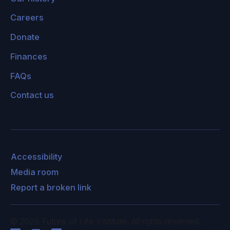
Careers
Donate
Finances
FAQs
Contact us
Accessibility
Media room
Report a broken link
©
2026
Future of Life Institute. All rights reserved.