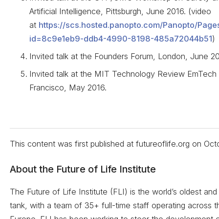
Artificial Intelligence, Pittsburgh, June 2016. (video
at
https://scs.hosted.panopto.com/Panopto/Page
id=8c9e1eb9-ddb4-4990-8198-485a72044b51
)
Invited talk at the Founders Forum, London, June 20
Invited talk at the MIT Technology Review EmTech D
Francisco, May 2016.
This content was first published at futureoflife.org on
Oct
About the Future of Life Institute
The Future of Life Institute (FLI) is the world’s oldest and 
tank, with a team of 35+ full-time staff operating across
Europe. FLI has been working to steer the development 