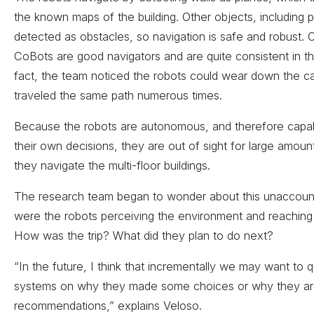
the known maps of the building. Other objects, including 
detected as obstacles, so navigation is safe and robust. O
CoBots are good navigators and are quite consistent in th
fact, the team noticed the robots could wear down the c
traveled the same path numerous times.
Because the robots are autonomous, and therefore capa
their own decisions, they are out of sight for large amoun
they navigate the multi-floor buildings.
The research team began to wonder about this unaccou
were the robots perceiving the environment and reaching 
How was the trip? What did they plan to do next?
“In the future, I think that incrementally we may want to 
systems on why they made some choices or why they a
recommendations,” explains Veloso.