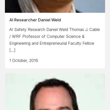
AI Researcher Daniel Weld
AI Safety Research Daniel Weld Thomas J. Cable
/ WRF Professor of Computer Science &
Engineering and Entrepreneurial Faculty Fellow
[…]
1 October, 2016