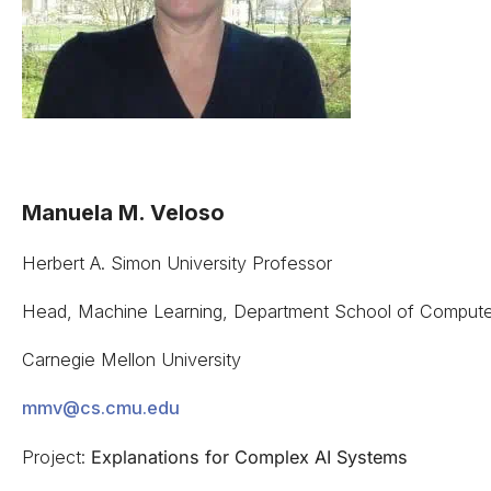
Manuela M. Veloso
Herbert A. Simon University Professor
Head, Machine Learning, Department School of Compute
Carnegie Mellon University
mmv@cs.cmu.edu
Project:
Explanations for Complex AI Systems