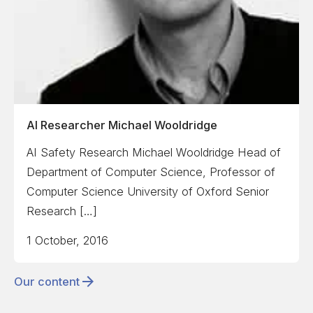
AI Researcher Michael Wooldridge
AI Safety Research Michael Wooldridge Head of
Department of Computer Science, Professor of
Computer Science University of Oxford Senior
Research […]
1 October, 2016
Our content