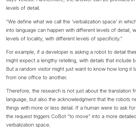
levels of detail.
“We define what we call the ‘verbalization space’ in which 
into language can happen with different levels of detail, wi
levels of locality, with different levels of specificity.”
For example, if a developer is asking a robot to detail thei
might expect a lengthy retelling, with details that include b
But a random visitor might just want to know how long it t
from one office to another.
Therefore, the research is not just about the translation 
language, but also the acknowledgment that the robots n
things with more or less detail. If a human were to ask for
the request triggers CoBot “to move” into a more detailed
verbalization space.