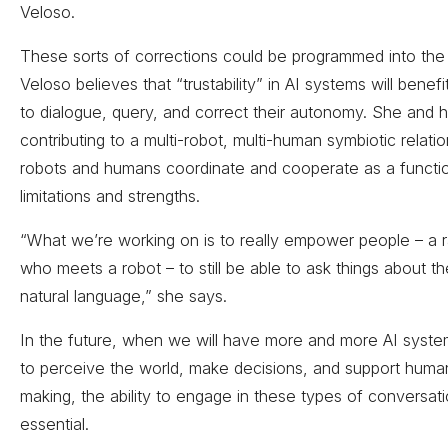
Veloso.
These sorts of corrections could be programmed into the
Veloso believes that “trustability” in AI systems will benefit
to dialogue, query, and correct their autonomy. She and 
contributing to a multi-robot, multi-human symbiotic relatio
robots and humans coordinate and cooperate as a functio
limitations and strengths.
“What we’re working on is to really empower people – a
who meets a robot – to still be able to ask things about th
natural language,” she says.
In the future, when we will have more and more AI system
to perceive the world, make decisions, and support huma
making, the ability to engage in these types of conversati
essential­­.