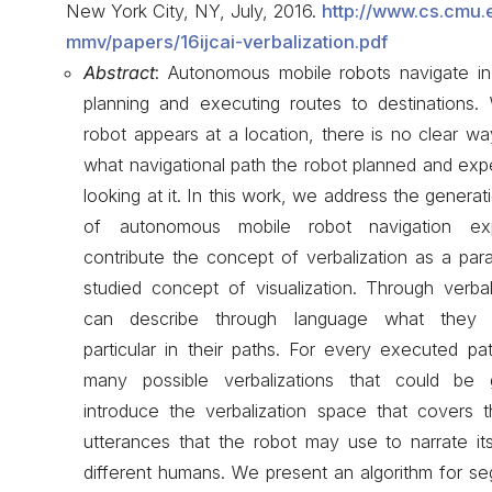
New York City, NY, July, 2016.
http://www.cs.cmu.
mmv/papers/16ijcai-verbalization.pdf
Abstract
: Autonomous mobile robots navigate i
planning and executing routes to destinations
robot appears at a location, there is no clear w
what navigational path the robot planned and exp
looking at it. In this work, we address the generat
of autonomous mobile robot navigation ex
contribute the concept of verbalization as a paral
studied concept of visualization. Through verbal
can describe through language what they e
particular in their paths. For every executed p
many possible verbalizations that could be
introduce the verbalization space that covers th
utterances that the robot may use to narrate it
different humans. We present an algorithm for s