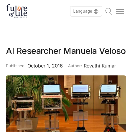
Language
AI Researcher Manuela Veloso
October 1, 2016
Revathi Kumar
Published:
Author: