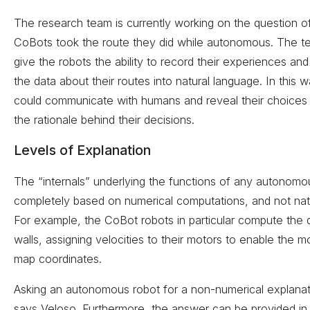
The research team is currently working on the question o
CoBots took the route they did while autonomous. The 
give the robots the ability to record their experiences an
the data about their routes into natural language. In this 
could communicate with humans and reveal their choices 
the rationale behind their decisions.
Levels of Explanation
The “internals” underlying the functions of any autonomo
completely based on numerical computations, and not nat
For example, the CoBot robots in particular compute the 
walls, assigning velocities to their motors to enable the mo
map coordinates.
Asking an autonomous robot for a non-numerical explanat
says Veloso. Furthermore, the answer can be provided in