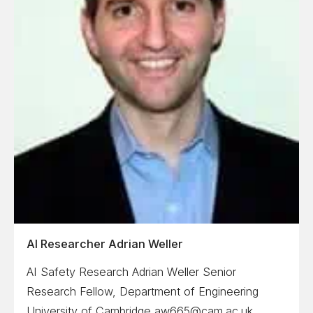
AI Researcher Adrian Weller
AI Safety Research Adrian Weller Senior
Research Fellow, Department of Engineering
University of Cambridge aw665@cam.ac.uk