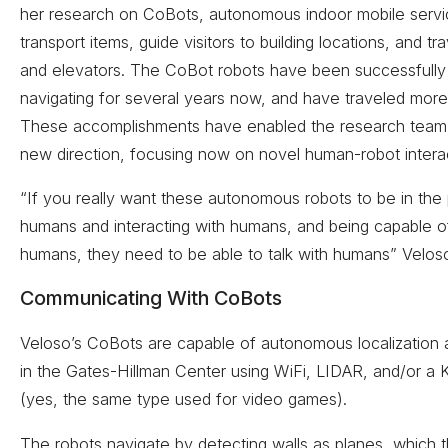
her research on CoBots, autonomous indoor mobile servi
transport items, guide visitors to building locations, and tr
and elevators. The CoBot robots have been successfull
navigating for several years now, and have traveled mor
These accomplishments have enabled the research team 
new direction, focusing now on novel human-robot interac
“If you really want these autonomous robots to be in the
humans and interacting with humans, and being capable of
humans, they need to be able to talk with humans” Velos
Communicating With CoBots
Veloso’s CoBots are capable of autonomous localization 
in the Gates-Hillman Center using WiFi, LIDAR, and/or a 
(yes, the same type used for video games).
The robots navigate by detecting walls as planes, which 