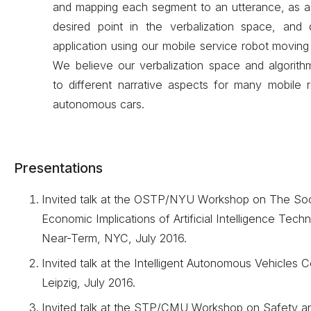
and mapping each segment to an utterance, as a 
desired point in the verbalization space, and 
application using our mobile service robot moving 
We believe our verbalization space and algorith
to different narrative aspects for many mobile r
autonomous cars.
Presentations
Invited talk at the OSTP/NYU Workshop on The Soc
Economic Implications of Artificial Intelligence Techn
Near-Term, NYC, July 2016.
Invited talk at the Intelligent Autonomous Vehicles 
Leipzig, July 2016.
Invited talk at the STP/CMU Workshop on Safety an