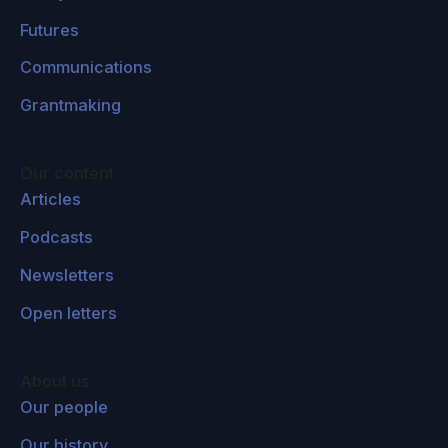
Futures
Communications
Grantmaking
Our content
Articles
Podcasts
Newsletters
Open letters
About us
Our people
Our history