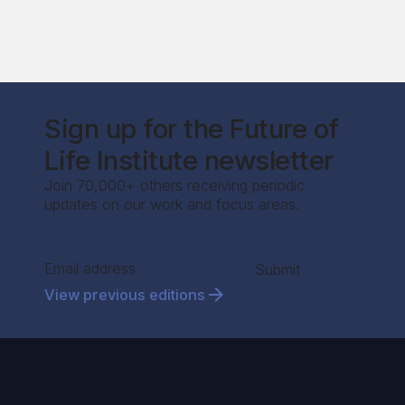
Sign up for the Future of
Life Institute newsletter
Join 70,000+ others receiving periodic
updates on our work and focus areas.
Section
Submit
View previous editions