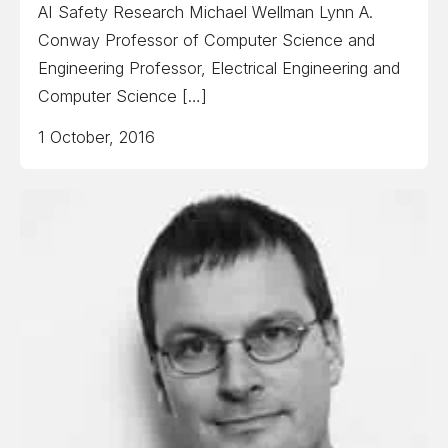
AI Safety Research Michael Wellman Lynn A.
Conway Professor of Computer Science and
Engineering Professor, Electrical Engineering and
Computer Science […]
1 October, 2016