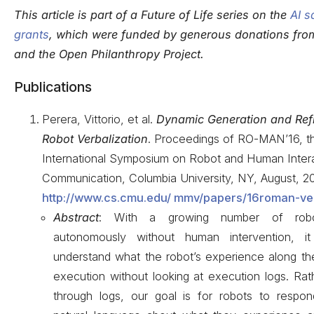
This article is part of a Future of Life series on the
AI s
grants
, which were funded by generous donations fr
and the Open Philanthropy Project.
Publications
Perera, Vittorio, et al.
Dynamic Generation and Ref
Robot Verbalization
. Proceedings of RO-MAN’16, t
International Symposium on Robot and Human Inter
Communication, Columbia University, NY, August, 20
http://www.cs.cmu.edu/ mmv/papers/16roman-ver
Abstract
: With a growing number of robo
autonomously without human intervention, it 
understand what the robot’s experience along the
execution without looking at execution logs. Rat
through logs, our goal is for robots to respon