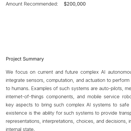
Amount Recommended:
$200,000
Project Summary
We focus on current and future complex AI autonomou
integrate sensors, computation, and actuation to perform 
to humans. Examples of such systems are auto-pilots, med
internet-of-things components, and mobile service rob
key aspects to bring such complex AI systems to safe
existence is the ability for such systems to provide trans
representations, interpretations, choices, and decisions, 
internal state.