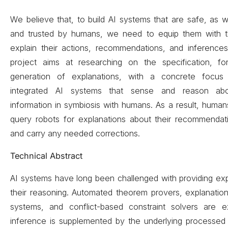
We believe that, to build AI systems that are safe, as 
and trusted by humans, we need to equip them with th
explain their actions, recommendations, and inference
project aims at researching on the specification, for
generation of explanations, with a concrete focus
integrated AI systems that sense and reason abo
information in symbiosis with humans. As a result, humans
query robots for explanations about their recommendati
and carry any needed corrections.
Technical Abstract
AI systems have long been challenged with providing ex
their reasoning. Automated theorem provers, explanatio
systems, and conflict-based constraint solvers are 
inference is supplemented by the underlying processe