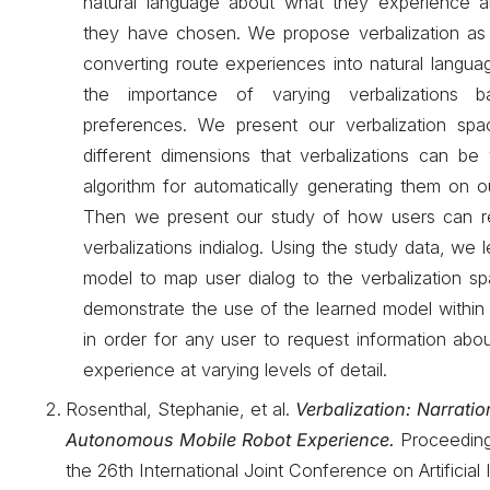
natural language about what they experience 
they have chosen. We propose verbalization as
converting route experiences into natural languag
the importance of varying verbalizations 
preferences. We present our verbalization spa
different dimensions that verbalizations can be
algorithm for automatically generating them on 
Then we present our study of how users can re
verbalizations indialog. Using the study data, we 
model to map user dialog to the verbalization sp
demonstrate the use of the learned model within
in order for any user to request information ab
experience at varying levels of detail.
Rosenthal, Stephanie, et al.
Verbalization: Narratio
Autonomous Mobile Robot Experience.
Proceeding
the 26th International Joint Conference on Artificial 