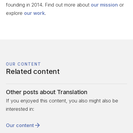
founding in 2014. Find out more about
our mission
or
explore
our work
.
OUR CONTENT
Related content
Other posts about
Translation
If you enjoyed this content, you also might also be
interested in:
Our content