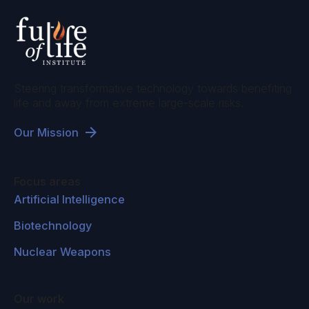
Steering transformative technology towards benefiting
life and away from extreme large-scale risks.
Our Mission
Focus areas
Artificial Intelligence
Biotechnology
Nuclear Weapons
Our work