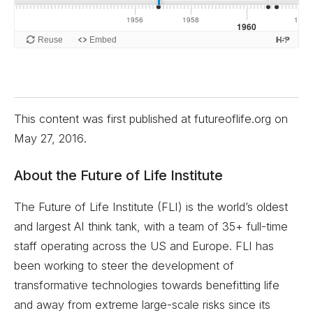
This content was first published at futureoflife.org on
May 27, 2016
.
About the Future of Life Institute
The Future of Life Institute (FLI) is the world’s oldest
and largest AI think tank, with a team of 35+ full-time
staff operating across the US and Europe. FLI has
been working to steer the development of
transformative technologies towards benefitting life
and away from extreme large-scale risks since its