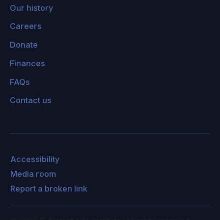
Our history
Careers
Donate
Finances
FAQs
Contact us
Accessibility
Media room
Report a broken link