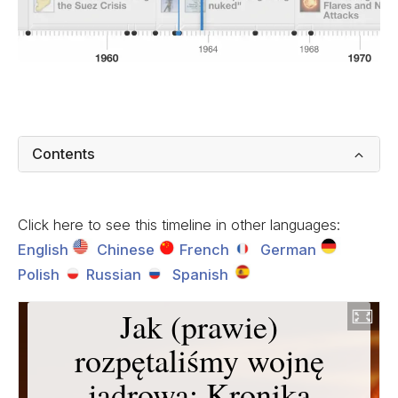
Contents
Click here to see this timeline in other languages:
English
Chinese
French
German
Polish
Russian
Spanish