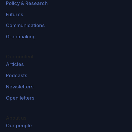
Policy & Research
Futures
Communications
Grantmaking
Our content
Articles
Podcasts
Newsletters
Open letters
About us
Our people