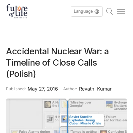
Language
Accidental Nuclear War: a
Timeline of Close Calls
(Polish)
May 27, 2016
Revathi Kumar
Published:
Author: