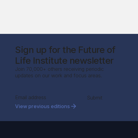
Sign up for the Future of
Life Institute newsletter
Join 70,000+ others receiving periodic
updates on our work and focus areas.
Section
Submit
View previous editions