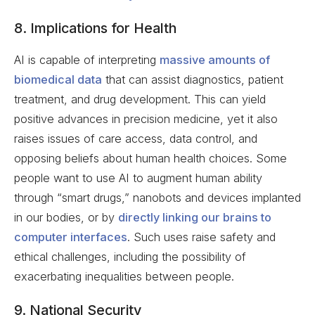
8. Implications for Health
AI is capable of interpreting
massive amounts of
biomedical data
that can assist diagnostics, patient
treatment, and drug development. This can yield
positive advances in precision medicine, yet it also
raises issues of care access, data control, and
opposing beliefs about human health choices. Some
people want to use AI to augment human ability
through “smart drugs,” nanobots and devices implanted
in our bodies, or by
directly linking our brains to
computer interfaces
. Such uses raise safety and
ethical challenges, including the possibility of
exacerbating inequalities between people.
9. National Security