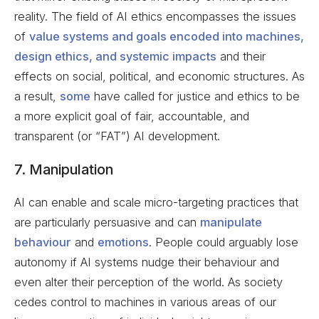
reality. The field of AI ethics encompasses the issues
of
value systems and goals encoded into machines,
design ethics, and systemic impacts
and their
effects on social, political, and economic structures. As
a result,
some
have called for justice and ethics to be
a more explicit goal of fair, accountable, and
transparent (or “FAT”) AI development.
7. Manipulation
AI can enable and scale micro-targeting practices that
are particularly persuasive and can
manipulate
behaviour
and
emotions
. People could arguably lose
autonomy if AI systems nudge their behaviour and
even alter their perception of the world. As society
cedes control to machines in various areas of our