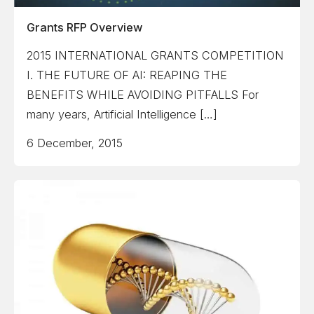
Grants RFP Overview
2015 INTERNATIONAL GRANTS COMPETITION
I. THE FUTURE OF AI: REAPING THE
BENEFITS WHILE AVOIDING PITFALLS For
many years, Artificial Intelligence […]
6 December, 2015