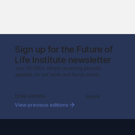
Sign up for the Future of
Life Institute newsletter
Join 70,000+ others receiving periodic
updates on our work and focus areas.
Section
Submit
View previous editions