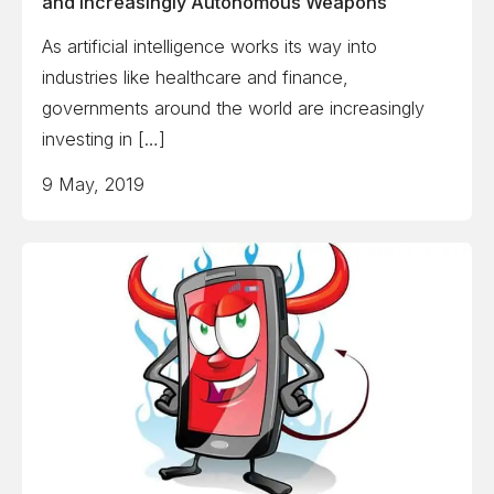
and Increasingly Autonomous Weapons
As artificial intelligence works its way into
industries like healthcare and finance,
governments around the world are increasingly
investing in […]
9 May, 2019