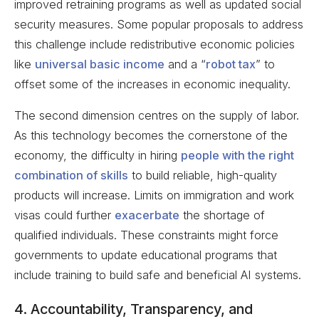
improved retraining programs as well as updated social
security measures. Some popular proposals to address
this challenge include redistributive economic policies
like
universal basic income
and a “
robot tax
” to
offset some of the increases in economic inequality.
The second dimension centres on the supply of labor.
As this technology becomes the cornerstone of the
economy, the difficulty in hiring
people with the right
combination of skills
to build reliable, high-quality
products will increase. Limits on immigration and work
visas could further
exacerbate
the shortage of
qualified individuals. These constraints might force
governments to update educational programs that
include training to build safe and beneficial AI systems.
4. Accountability, Transparency, and