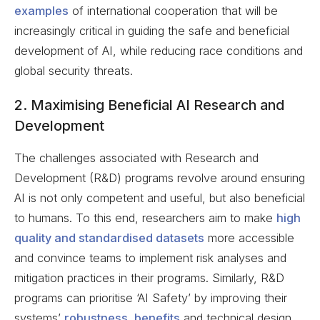
examples
of international cooperation that will be
increasingly critical in guiding the safe and beneficial
development of AI, while reducing race conditions and
global security threats.
2. Maximising Beneficial AI Research and
Development
The challenges associated with Research and
Development (R&D) programs revolve around ensuring
AI is not only competent and useful, but also beneficial
to humans. To this end, researchers aim to make
high
quality and standardised datasets
more accessible
and convince teams to implement risk analyses and
mitigation practices in their programs. Similarly, R&D
programs can prioritise ‘AI Safety’ by improving their
systems’
robustness, benefits
and technical design,