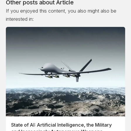
Other posts about
Article
If you enjoyed this content, you also might also be
interested in:
State of AI: Artificial Intelligence, the Military