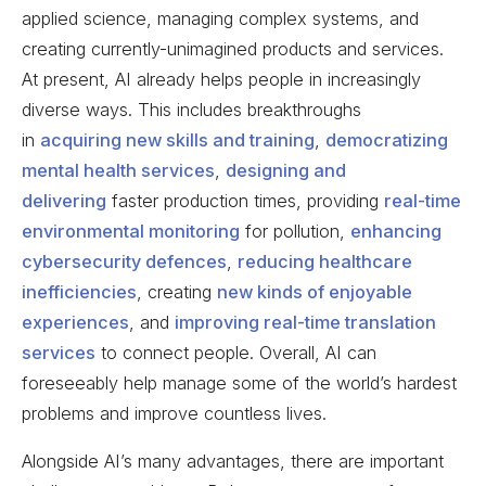
applied science, managing complex systems, and
creating currently-unimagined products and services.
At present, AI already helps people in increasingly
diverse ways. This includes breakthroughs
in
acquiring new skills and training
,
democratizing
mental health services
,
designing and
delivering
faster production times, providing
real-time
environmental monitoring
for pollution,
enhancing
cybersecurity defences
,
reducing healthcare
inefficiencies
, creating
new kinds of enjoyable
experiences
, and
improving real-time translation
services
to connect people. Overall, AI can
foreseeably help manage some of the world’s hardest
problems and improve countless lives.
Alongside AI’s many advantages, there are important