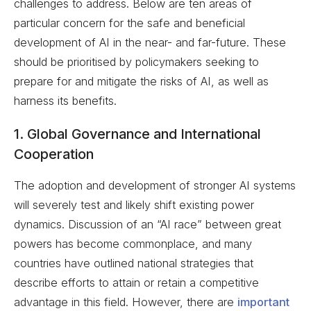
challenges to address. Below are ten areas of
particular concern for the safe and beneficial
development of AI in the near- and far-future. These
should be prioritised by policymakers seeking to
prepare for and mitigate the risks of AI, as well as
harness its benefits.
1. Global Governance and International
Cooperation
The adoption and development of stronger AI systems
will severely test and likely shift existing power
dynamics. Discussion of an “AI race” between great
powers has become commonplace, and many
countries have outlined national strategies that
describe efforts to attain or retain a competitive
advantage in this field. However, there are
important