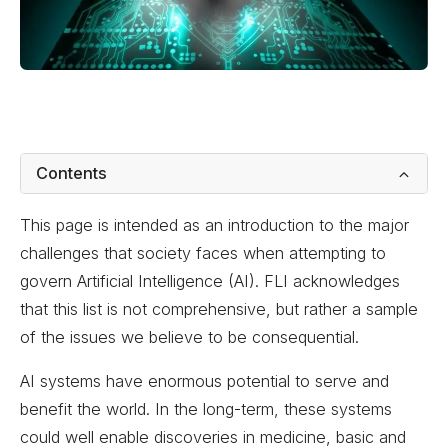
Contents
This page is intended as an introduction to the major
challenges that society faces when attempting to
govern Artificial Intelligence (AI). FLI acknowledges
that this list is not comprehensive, but rather a sample
of the issues we believe to be consequential.
AI systems have enormous potential to serve and
benefit the world. In the long-term, these systems
could well enable discoveries in medicine, basic and