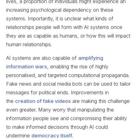
lives, a proportion of individuals might experience an
increasing psychological dependency on these
systems. Importantly, it is unclear what kinds of
relationships people will form with AI systems once
they are as capable as humans, or how this will impact
human relationships.
AI systems are also capable of
amplifying
information wars
, enabling the rise of highly
personalised, and targeted computational propaganda.
Fake news and social media bots can be used to tailor
messages for political ends. Improvements in
the
creation of fake videos
are making this challenge
even greater. Many worry that manipulating the
information people see and compromising their ability
to make informed decisions through AI could
undermine
democracy itself
.