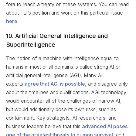
fora to reach a treaty on these systems. You can read
about FLI’s position and work on this particular issue
here
.
10. Artificial General Intelligence and
Superintelligence
The notion of a machine with intelligence equal to
humans in most or all domains is called strong AI or
artificial general intelligence (AGI). Many AI
experts
agree that AGI is possible
, and disagree only
about the timelines and qualifications. AGI technology
would encounter all of the challenges of narrow AI,
but would additionally pose its own risks, such as
containment. Key strategists, AI researchers, and
business leaders believe that this
advanced AI poses
one of the greatest threats to human survival
, and