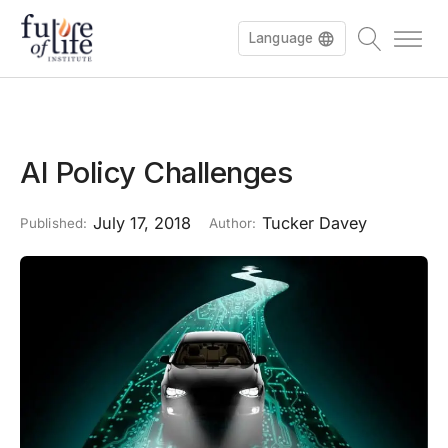
Language
AI Policy Challenges
July 17, 2018
Tucker Davey
Published:
Author: