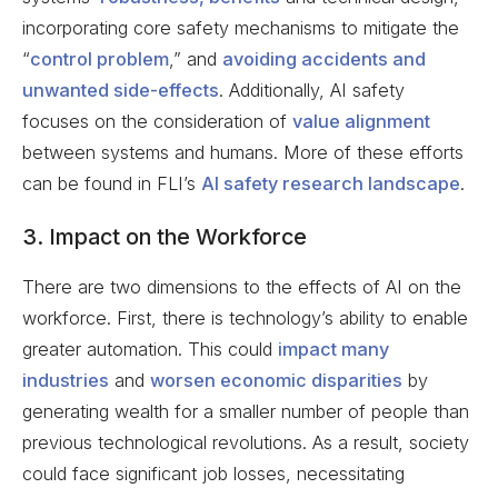
incorporating core safety mechanisms to mitigate the
“
control problem
,” and
avoiding accidents and
unwanted side-effects
. Additionally, AI safety
focuses on the consideration of
value alignment
between systems and humans. More of these efforts
can be found in FLI’s
AI safety research landscape
.
3. Impact on the Workforce
There are two dimensions to the effects of AI on the
workforce. First, there is technology’s ability to enable
greater automation. This could
impact many
industries
and
worsen economic disparities
by
generating wealth for a smaller number of people than
previous technological revolutions. As a result, society
could face significant job losses, necessitating