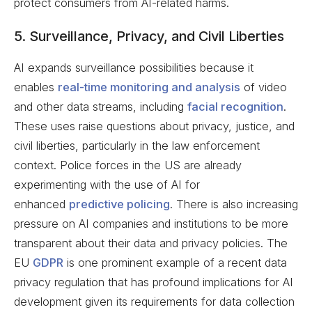
protect consumers from AI-related harms.
5. Surveillance, Privacy, and Civil Liberties
AI expands surveillance possibilities because it
enables
real-time monitoring and analysis
of video
and other data streams, including
facial recognition
.
These uses raise questions about privacy, justice, and
civil liberties, particularly in the law enforcement
context. Police forces in the US are already
experimenting with the use of AI for
enhanced
predictive policing
. There is also increasing
pressure on AI companies and institutions to be more
transparent about their data and privacy policies. The
EU
GDPR
is one prominent example of a recent data
privacy regulation that has profound implications for AI
development given its requirements for data collection