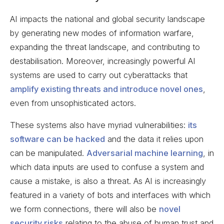
AI impacts the national and global security landscape
by generating new modes of information warfare,
expanding the threat landscape, and contributing to
destabilisation. Moreover, increasingly powerful AI
systems are used to carry out cyberattacks that
amplify existing threats and introduce novel ones
,
even from unsophisticated actors.
These systems also have myriad vulnerabilities:
its
software can be hacked
and the data it relies upon
can be manipulated.
Adversarial machine learning
, in
which data inputs are used to confuse a system and
cause a mistake, is also a threat. As AI is increasingly
featured in a variety of bots and interfaces with which
we form connections, there will also be
novel
security risks
relating to the abuse of human trust and