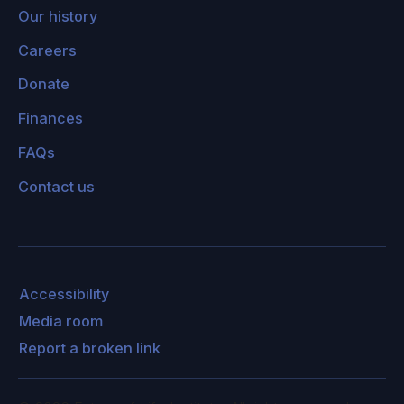
Our history
Careers
Donate
Finances
FAQs
Contact us
Accessibility
Media room
Report a broken link