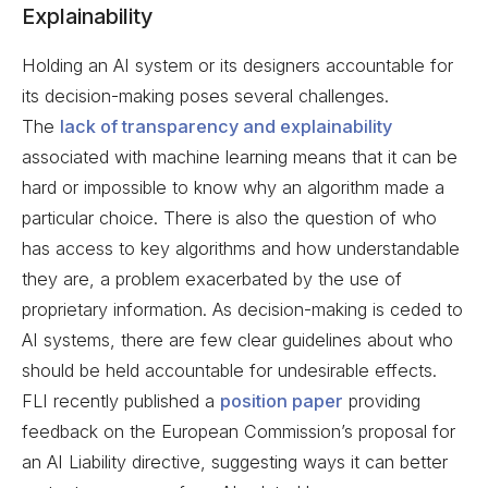
Explainability
Holding an AI system or its designers accountable for
its decision-making poses several challenges.
The
lack of transparency and explainability
associated with machine learning means that it can be
hard or impossible to know why an algorithm made a
particular choice. There is also the question of who
has access to key algorithms and how understandable
they are, a problem exacerbated by the use of
proprietary information. As decision-making is ceded to
AI systems, there are few clear guidelines about who
should be held accountable for undesirable effects.
FLI recently published a
position paper
providing
feedback on the European Commission’s proposal for
an AI Liability directive, suggesting ways it can better