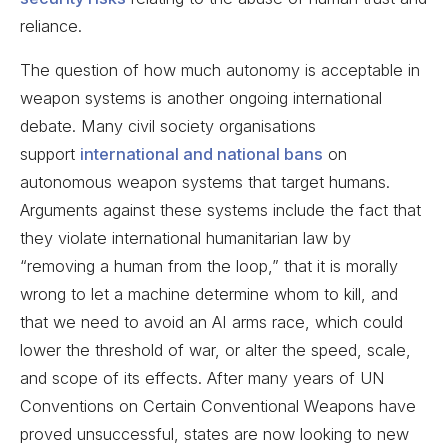
reliance.
The question of how much autonomy is acceptable in
weapon systems is another ongoing international
debate. Many civil society organisations
support
international and national bans
on
autonomous weapon systems that target humans.
Arguments against these systems include the fact that
they violate international humanitarian law by
“removing a human from the loop,” that it is morally
wrong to let a machine determine whom to kill, and
that we need to avoid an AI arms race, which could
lower the threshold of war, or alter the speed, scale,
and scope of its effects. After many years of UN
Conventions on Certain Conventional Weapons have
proved unsuccessful, states are now looking to new