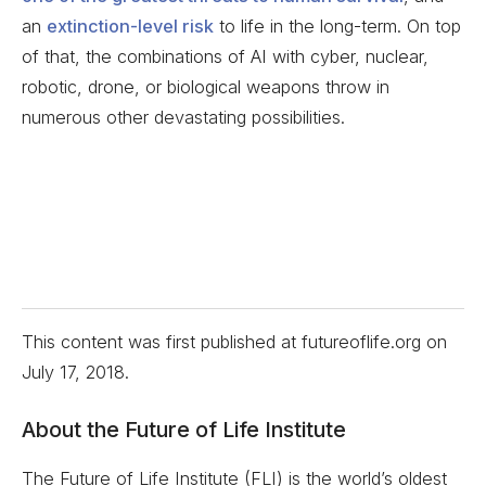
an
extinction-level risk
to life in the long-term. On top
of that, the combinations of AI with cyber, nuclear,
robotic, drone, or biological weapons throw in
numerous other devastating possibilities.
This content was first published at futureoflife.org on
July 17, 2018
.
About the Future of Life Institute
The Future of Life Institute (FLI) is the world’s oldest