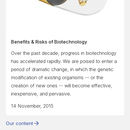
Benefits & Risks of Biotechnology
Over the past decade, progress in biotechnology
has accelerated rapidly. We are poised to enter a
period of dramatic change, in which the genetic
modification of existing organisms -- or the
creation of new ones -- will become effective,
inexpensive, and pervasive.
14 November, 2015
Our content