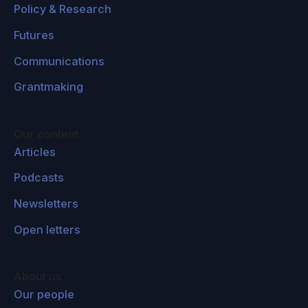
Policy & Research
Futures
Communications
Grantmaking
Our content
Articles
Podcasts
Newsletters
Open letters
About us
Our people