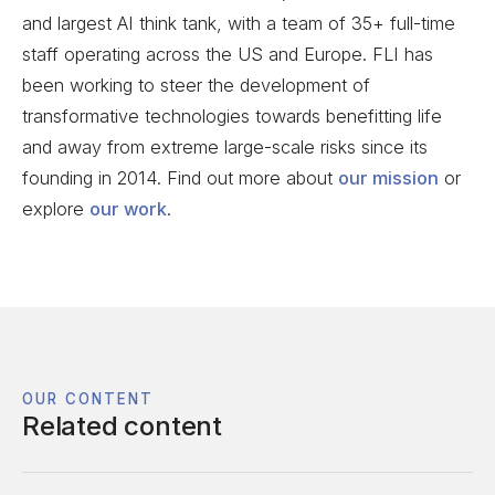
and largest AI think tank, with a team of 35+ full-time
staff operating across the US and Europe. FLI has
been working to steer the development of
transformative technologies towards benefitting life
and away from extreme large-scale risks since its
founding in 2014. Find out more about
our mission
or
explore
our work
.
OUR CONTENT
Related content