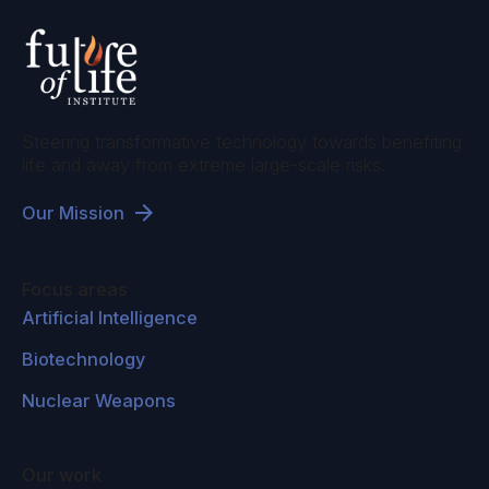
Steering transformative technology towards benefiting
life and away from extreme large-scale risks.
Our Mission
Focus areas
Artificial Intelligence
Biotechnology
Nuclear Weapons
Our work