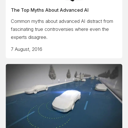
The Top Myths About Advanced AI
Common myths about advanced AI distract from
fascinating true controversies where even the
experts disagree.
7 August, 2016