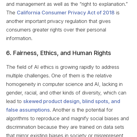
and management as well as the “right to explanation.”
The
California Consumer Privacy Act of 2018
is
another important privacy regulation that gives
consumers greater rights over their personal
information.
6. Fairness, Ethics, and Human Rights
The field of AI ethics is growing rapidly to address
multiple challenges. One of them is the relative
homogeneity in computer science and AI, lacking in
gender, racial, and other kinds of diversity, which can
lead to
skewed product design, blind spots, and
false assumptions
. Another is the potential for
algorithms to reproduce and magnify social biases and
discrimination because they are trained on data sets
that mirror existing biases in society or misrepresent