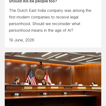
Should AIs be people too?
The Dutch East India company was among the
first modern companies to receive legal
personhood. Should we reconsider what
personhood means in the age of AI?
19 June, 2026