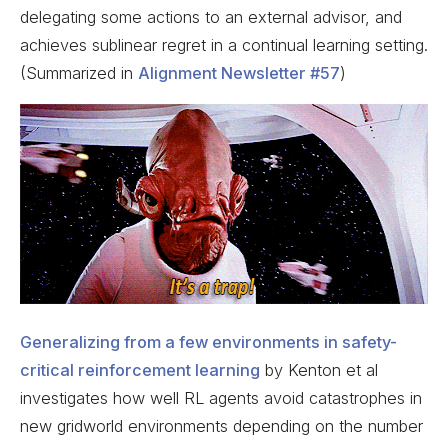
delegating some actions to an external advisor, and
achieves sublinear regret in a continual learning setting.
(Summarized in
Alignment Newsletter #57
)
Generalizing from a few environments in safety-
critical reinforcement learning
by Kenton et al
investigates how well RL agents avoid catastrophes in
new gridworld environments depending on the number