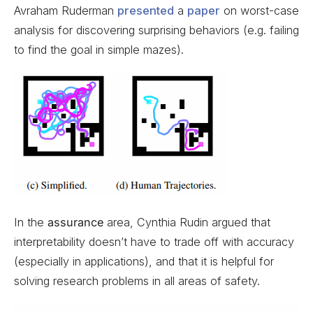
Avraham Ruderman
presented
a
paper
on worst-case
analysis for discovering surprising behaviors (e.g. failing
to find the goal in simple mazes).
In the
assurance
area, Cynthia Rudin argued that
interpretability doesn’t have to trade off with accuracy
(especially in applications), and that it is helpful for
solving research problems in all areas of safety.