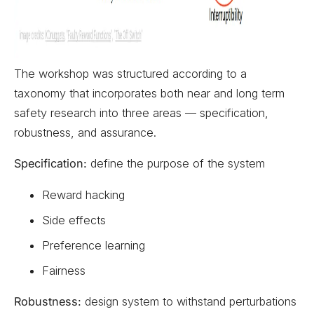
The workshop was structured according to a
taxonomy that incorporates both near and long term
safety research into three areas — specification,
robustness, and assurance.
Specification:
define the purpose of the system
Reward hacking
Side effects
Preference learning
Fairness
Robustness:
design system to withstand perturbations