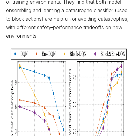
of training environments. They find that both model
ensembling and learning a catastrophe classifier (used
to block actions) are helpful for avoiding catastrophes,
with different safety-performance tradeoffs on new
environments.