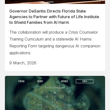
Governor DeSantis Directs Florida State
Agencies to Partner with Future of Life Institute
to Shield Families from AI Harm
The collaboration will produce a Crisis Counselor
Training Curriculum and a statewide AI Harms
Reporting Form targeting dangerous AI companion
applications
9 March, 2026