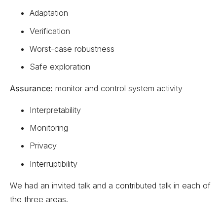
Adaptation
Verification
Worst-case robustness
Safe exploration
Assurance:
monitor and control system activity
Interpretability
Monitoring
Privacy
Interruptibility
We had an invited talk and a contributed talk in each of
the three areas.