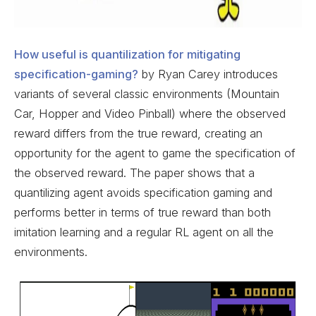
How useful is quantilization for mitigating
specification-gaming?
by Ryan Carey introduces
variants of several classic environments (Mountain
Car, Hopper and Video Pinball) where the observed
reward differs from the true reward, creating an
opportunity for the agent to game the specification of
the observed reward. The paper shows that a
quantilizing agent avoids specification gaming and
performs better in terms of true reward than both
imitation learning and a regular RL agent on all the
environments.