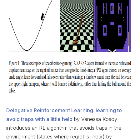
Delegative Reinforcement Learning: learning to
avoid traps with a little help
by Vanessa Kosoy
introduces an RL algorithm that avoids traps in the
environment (states where regret is linear) by