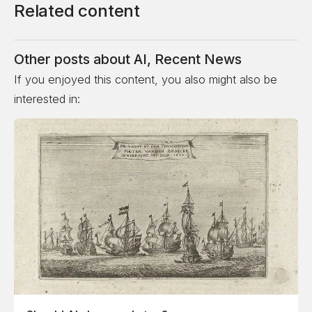
Related content
Other posts about
AI
,
Recent News
If you enjoyed this content, you also might also be
interested in: