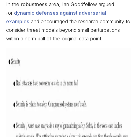
In the
robustness
area, Ian Goodfellow argued
for
dynamic defenses against adversarial
examples
and encouraged the research community to
consider threat models beyond small perturbations
within a norm ball of the original data point.