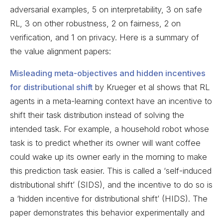
adversarial examples, 5 on interpretability, 3 on safe
RL, 3 on other robustness, 2 on fairness, 2 on
verification, and 1 on privacy. Here is a summary of
the value alignment papers:
Misleading meta-objectives and hidden incentives
for distributional shift
by Krueger et al shows that RL
agents in a meta-learning context have an incentive to
shift their task distribution instead of solving the
intended task. For example, a household robot whose
task is to predict whether its owner will want coffee
could wake up its owner early in the morning to make
this prediction task easier. This is called a ‘self-induced
distributional shift’ (SIDS), and the incentive to do so is
a ‘hidden incentive for distributional shift’ (HIDS). The
paper demonstrates this behavior experimentally and