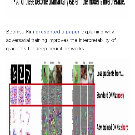
Beomsu Kim
presented
a
paper
explaining why
adversarial training improves the interpretability of
gradients for deep neural networks.