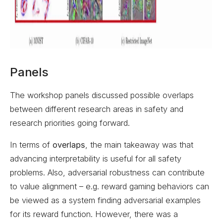
Panels
The workshop panels discussed possible overlaps
between different research areas in safety and
research priorities going forward.
In terms of
overlaps
, the main takeaway was that
advancing interpretability is useful for all safety
problems. Also, adversarial robustness can contribute
to value alignment – e.g. reward gaming behaviors can
be viewed as a system finding adversarial examples
for its reward function. However, there was a