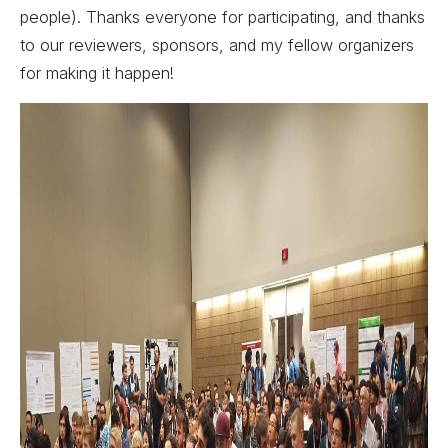
people). Thanks everyone for participating, and thanks
to our reviewers, sponsors, and my fellow organizers
for making it happen!