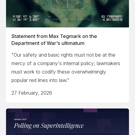
Statement from Max Tegmark on the
Department of War’s ultimatum
"Our safety and basic rights must not be at the
mercy of a company's internal policy; lawmakers
must work to codify these overwhelmingly
popular red lines into law."
27 February, 2026