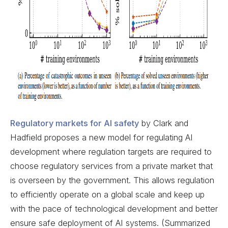
Regulatory markets for AI safety
by Clark and
Hadfield proposes a new model for regulating AI
development where regulation targets are required to
choose regulatory services from a private market that
is overseen by the government. This allows regulation
to efficiently operate on a global scale and keep up
with the pace of technological development and better
ensure safe deployment of AI systems. (Summarized