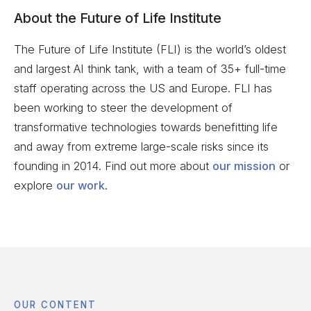
About the Future of Life Institute
The Future of Life Institute (FLI) is the world’s oldest
and largest AI think tank, with a team of 35+ full-time
staff operating across the US and Europe. FLI has
been working to steer the development of
transformative technologies towards benefitting life
and away from extreme large-scale risks since its
founding in 2014. Find out more about
our mission
or
explore
our work
.
OUR CONTENT