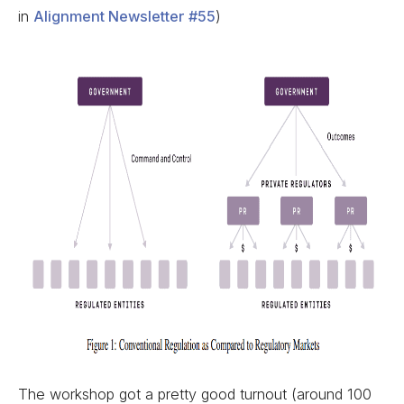
in
Alignment Newsletter #55
)
The workshop got a pretty good turnout (around 100