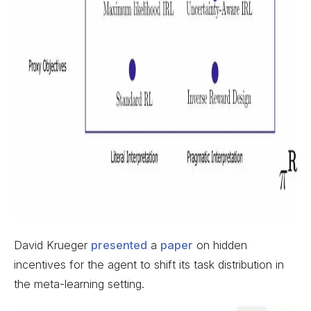
David Krueger
presented
a
paper
on hidden
incentives for the agent to shift its task distribution in
the meta-learning setting.