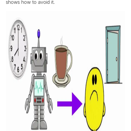
shows how to avoid it.