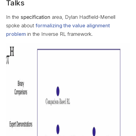
Talks
In the
specification
area, Dylan Hadfield-Menell
spoke about
formalizing the value alignment
problem
in the Inverse RL framework.