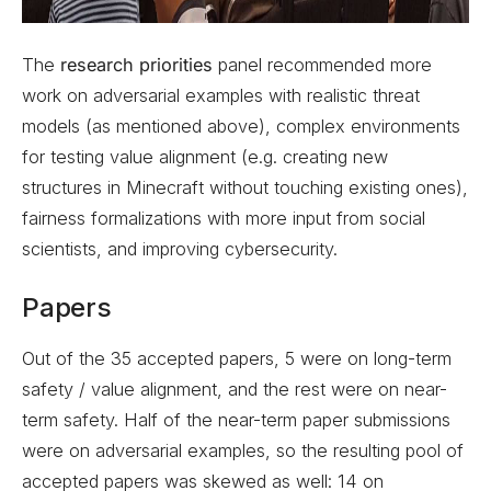
The
research priorities
panel recommended more
work on adversarial examples with realistic threat
models (as mentioned above), complex environments
for testing value alignment (e.g. creating new
structures in Minecraft without touching existing ones),
fairness formalizations with more input from social
scientists, and improving cybersecurity.
Papers
Out of the 35 accepted papers, 5 were on long-term
safety / value alignment, and the rest were on near-
term safety. Half of the near-term paper submissions
were on adversarial examples, so the resulting pool of
accepted papers was skewed as well: 14 on