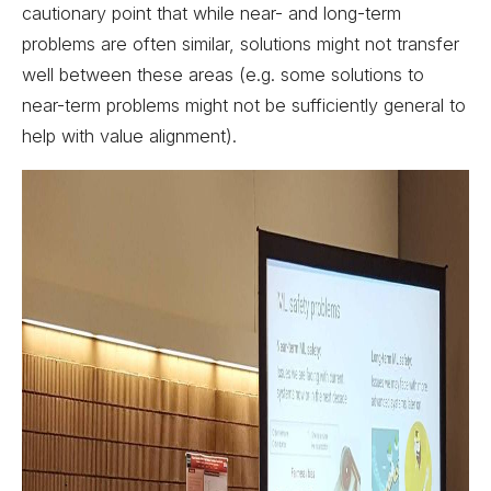
cautionary point that while near- and long-term
problems are often similar, solutions might not transfer
well between these areas (e.g. some solutions to
near-term problems might not be sufficiently general to
help with value alignment).