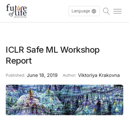
Language
ICLR Safe ML Workshop
Report
June 18, 2019
Viktoriya Krakovna
Published:
Author: