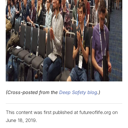
(Cross-posted from the
Deep Safety blog
.)
This content was first published at futureoflife.org on
June 18, 2019
.