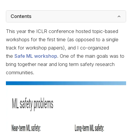
Contents
This year the ICLR conference hosted topic-based
workshops for the first time (as opposed to a single
track for workshop papers), and I co-organized
the
Safe ML workshop
. One of the main goals was to
bring together near and long term safety research
communities.