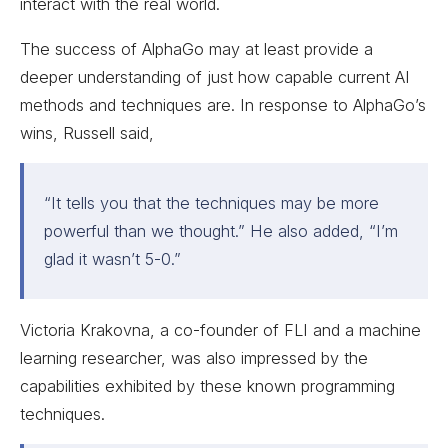
interact with the real world.
The success of AlphaGo may at least provide a
deeper understanding of just how capable current AI
methods and techniques are. In response to AlphaGo’s
wins, Russell said,
“It tells you that the techniques may be more
powerful than we thought.” He also added, “I’m
glad it wasn’t 5-0.”
Victoria Krakovna, a co-founder of FLI and a machine
learning researcher, was also impressed by the
capabilities exhibited by these known programming
techniques.