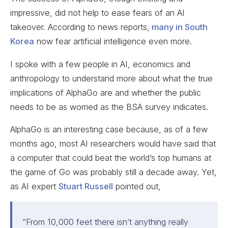
impressive, did not help to ease fears of an AI
takeover. According to news reports,
many in South
Korea
now fear artificial intelligence even more.
I spoke with a few people in AI, economics and
anthropology to understand more about what the true
implications of AlphaGo are and whether the public
needs to be as worried as the BSA survey indicates.
AlphaGo is an interesting case because, as of a few
months ago, most AI researchers would have said that
a computer that could beat the world’s top humans at
the game of Go was probably still a decade away. Yet,
as AI expert
Stuart Russell
pointed out,
“
From 10,000 feet there isn’t anything really