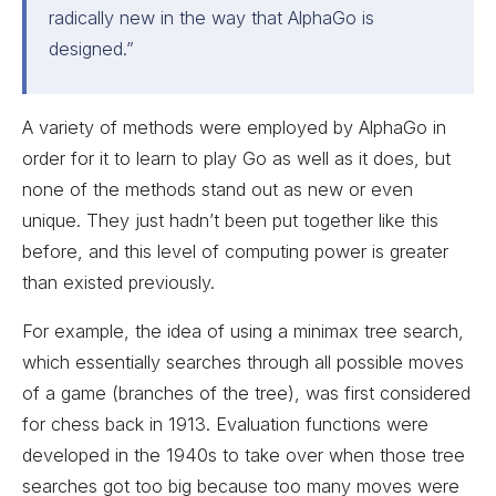
radically new in the way that AlphaGo is
designed.
”
A variety of methods were employed by AlphaGo in
order for it to learn to play Go as well as it does, but
none of the methods stand out as new or even
unique. They just hadn’t been put together like this
before, and this level of computing power is greater
than existed previously.
For example, the idea of using a minimax tree search,
which essentially searches through all possible moves
of a game (branches of the tree), was first considered
for chess back in 1913. Evaluation functions were
developed in the 1940s to take over when those tree
searches got too big because too many moves were