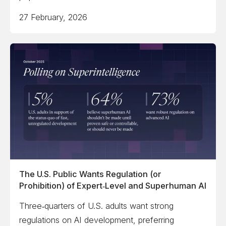
27 February, 2026
The U.S. Public Wants Regulation (or
Prohibition) of Expert‑Level and Superhuman AI
Three‑quarters of U.S. adults want strong
regulations on AI development, preferring