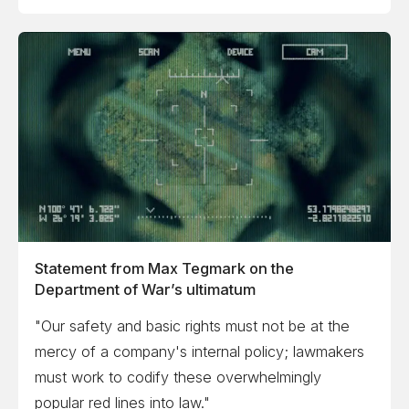
Statement from Max Tegmark on the
Department of War’s ultimatum
"Our safety and basic rights must not be at the
mercy of a company's internal policy; lawmakers
must work to codify these overwhelmingly
popular red lines into law."