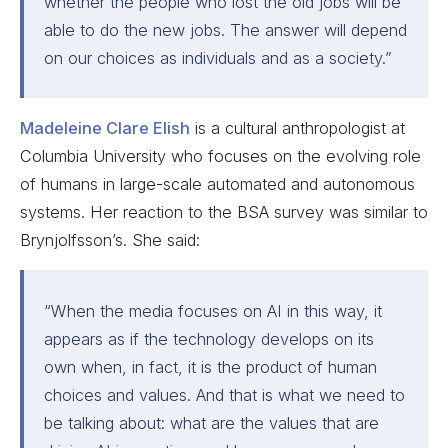
whether the people who lost the old jobs will be
able to do the new jobs. The answer will depend
on our choices as individuals and as a society.”
Madeleine Clare Elish
is a cultural anthropologist at
Columbia University who focuses on the evolving role
of humans in large-scale automated and autonomous
systems. Her reaction to the BSA survey was similar to
Brynjolfsson’s. She said:
“When the media focuses on AI in this way, it
appears as if the technology develops on its
own when, in fact, it is the product of human
choices and values. And that is what we need to
be talking about: what are the values that are