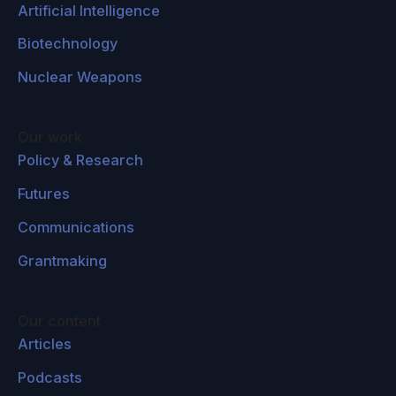
Artificial Intelligence
Biotechnology
Nuclear Weapons
Our work
Policy & Research
Futures
Communications
Grantmaking
Our content
Articles
Podcasts