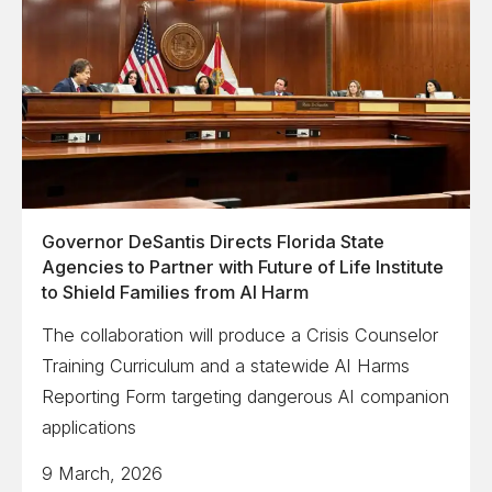
Governor DeSantis Directs Florida State
Agencies to Partner with Future of Life Institute
to Shield Families from AI Harm
The collaboration will produce a Crisis Counselor
Training Curriculum and a statewide AI Harms
Reporting Form targeting dangerous AI companion
applications
9 March, 2026