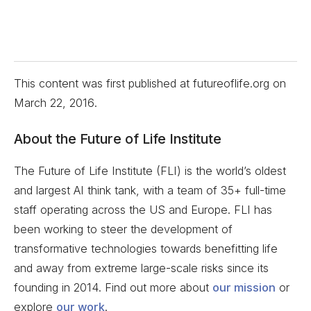
This content was first published at futureoflife.org on
March 22, 2016
.
About the Future of Life Institute
The Future of Life Institute (FLI) is the world’s oldest
and largest AI think tank, with a team of 35+ full-time
staff operating across the US and Europe. FLI has
been working to steer the development of
transformative technologies towards benefitting life
and away from extreme large-scale risks since its
founding in 2014. Find out more about
our mission
or
explore
our work
.