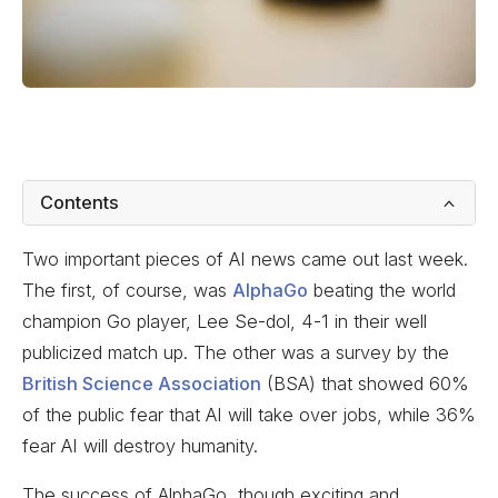
Contents
Two important pieces of AI news came out last week.
The first, of course, was
AlphaGo
beating the world
champion Go player, Lee Se-dol, 4-1 in their well
publicized match up. The other was a survey by the
British Science Association
(BSA) that showed 60%
of the public fear that AI will take over jobs, while 36%
fear AI will destroy humanity.
The success of AlphaGo, though exciting and