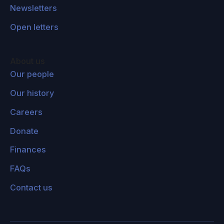
Newsletters
Open letters
About us
Our people
Our history
Careers
Donate
Finances
FAQs
Contact us