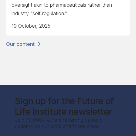
oversight akin to pharmaceuticals rather than
industry "self‑regulation."
19 October, 2025
Our content
Sign up for the Future of
Life Institute newsletter
Join 70,000+ others receiving periodic
updates on our work and focus areas.