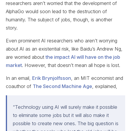
researchers aren’t worried that the development of
AlphaGo would soon lead to the destruction of
humanity. The subject of jobs, though, is another
story.
Even prominent AI researchers who aren’t worrying
about AI as an existential risk, like Baidu’s Andrew Ng,
are worried about
the impact AI will have on the job
market
. However, that doesn’t mean all hope is lost.
In an email,
Erik Brynjolfsson
, an MIT economist and
coauthor of
The Second Machine Age
, explained,
“Technology using AI will surely make it possible
to eliminate some jobs but it will also make it
possible to create new ones. The big question is