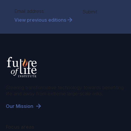
Section
Submit
View previous editions
Steering transformative technology towards benefiting
life and away from extreme large-scale risks.
Our Mission
Focus areas