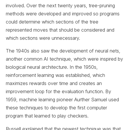
involved. Over the next twenty years, tree-pruning
methods were developed and improved so programs
could determine which sections of the tree
represented moves that should be considered and
which sections were unnecessary.
The 1940s also saw the development of neural nets,
another common AI technique, which were inspired by
biological neural architecture. In the 1950s,
reinforcement learning was established, which
maximizes rewards over time and creates an
improvement loop for the evaluation function. By
1959, machine learning pioneer Aurther Samuel used
these techniques to develop the first computer
program that learned to play checkers.
Russell explained that the newest technique was that