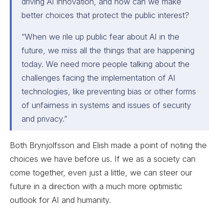
driving AI innovation, and how can we make
better choices that protect the public interest?
“When we rile up public fear about AI in the
future, we miss all the things that are happening
today. We need more people talking about the
challenges facing the implementation of AI
technologies, like preventing bias or other forms
of unfairness in systems and issues of security
and privacy.”
Both Brynjolfsson and Elish made a point of noting the
choices we have before us. If we as a society can
come together, even just a little, we can steer our
future in a direction with a much more optimistic
outlook for AI and humanity.