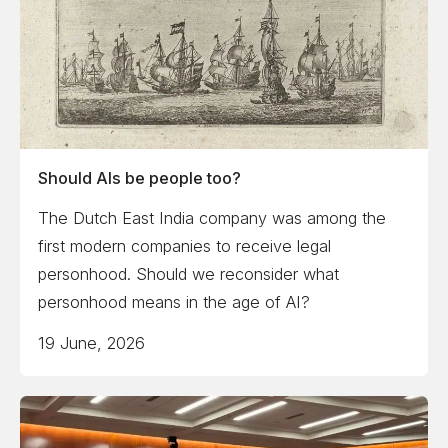
Should AIs be people too?
The Dutch East India company was among the
first modern companies to receive legal
personhood. Should we reconsider what
personhood means in the age of AI?
19 June, 2026