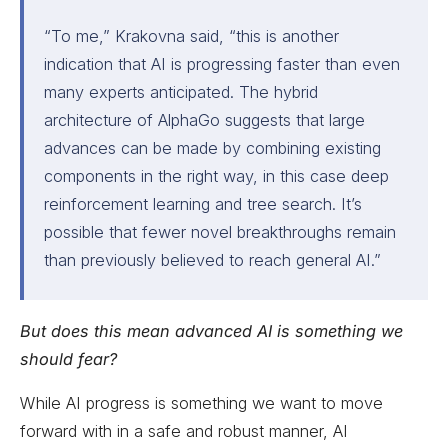
“To me,” Krakovna said, “this is another
indication that AI is progressing faster than even
many experts anticipated. The hybrid
architecture of AlphaGo suggests that large
advances can be made by combining existing
components in the right way, in this case deep
reinforcement learning and tree search. It’s
possible that fewer novel breakthroughs remain
than previously believed to reach general AI.”
But does this mean advanced AI is something we
should fear?
While AI progress is something we want to move
forward with in a safe and robust manner, AI