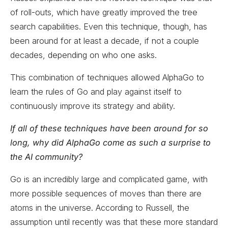
of roll-outs, which have greatly improved the tree
search capabilities. Even this technique, though, has
been around for at least a decade, if not a couple
decades, depending on who one asks.
This combination of techniques allowed AlphaGo to
learn the rules of Go and play against itself to
continuously improve its strategy and ability.
If all of these techniques have been around for so
long, why did AlphaGo come as such a surprise to
the AI community?
Go is an incredibly large and complicated game, with
more possible sequences of moves than there are
atoms in the universe. According to Russell, the
assumption until recently was that these more standard