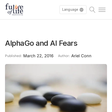
Language
AlphaGo and AI Fears
March 22, 2016
Ariel Conn
Published:
Author: