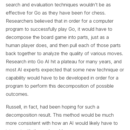
search and evaluation techniques wouldn’t be as
effective for Go as they have been for chess.
Researchers believed that in order for a computer
program to successfully play Go, it would have to
decompose the board game into parts, just as a
human player does, and then pull each of those parts
back together to analyze the quality of various moves.
Research into Go AI hit a plateau for many years, and
most AI experts expected that some new technique or
capability would have to be developed in order for a
program to perform this decomposition of possible
outcomes.
Russell, in fact, had been hoping for such a
decomposition result. This method would be much
more consistent with how an AI would likely have to