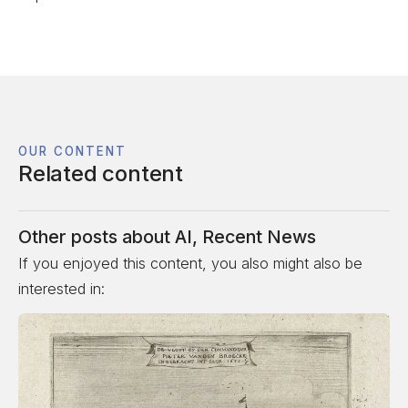
OUR CONTENT
Related content
Other posts about
AI
,
Recent News
If you enjoyed this content, you also might also be
interested in: