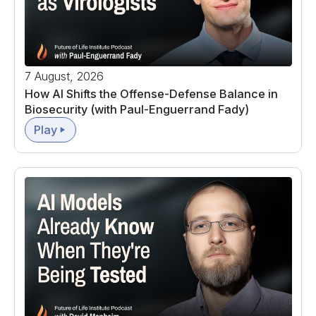
7 August, 2026
How AI Shifts the Offense-Defense Balance in
Biosecurity (with Paul-Enguerrand Fady)
Play