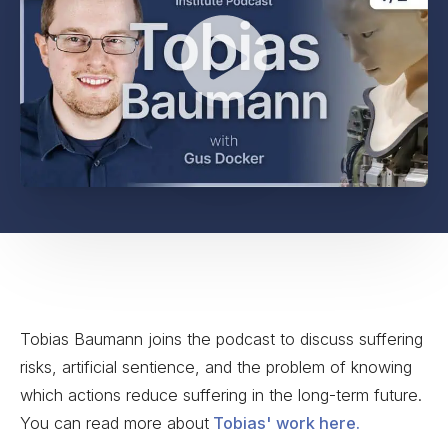
Tobias Baumann joins the podcast to discuss suffering
risks, artificial sentience, and the problem of knowing
which actions reduce suffering in the long-term future.
You can read more about
Tobias' work here.