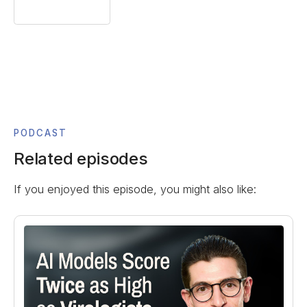
PODCAST
Related episodes
If you enjoyed this episode, you might also like: