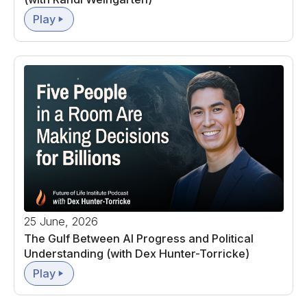
Play
25 June, 2026
The Gulf Between AI Progress and Political
Understanding (with Dex Hunter-Torricke)
Play