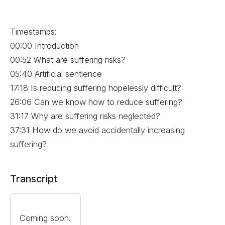
Timestamps:
00:00 Introduction
00:52 What are suffering risks?
05:40 Artificial sentience
17:18 Is reducing suffering hopelessly difficult?
26:06 Can we know how to reduce suffering?
31:17 Why are suffering risks neglected?
37:31 How do we avoid accidentally increasing
suffering?
Transcript
Coming soon.