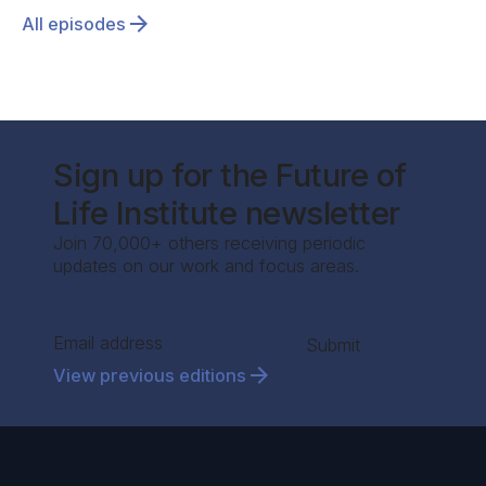
All episodes
Sign up for the Future of
Life Institute newsletter
Join 70,000+ others receiving periodic
updates on our work and focus areas.
Section
Submit
View previous editions