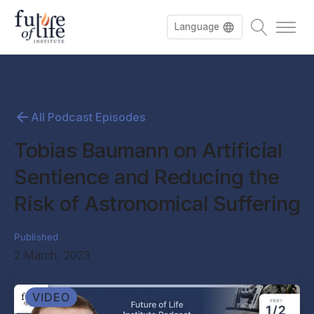
Language
All Podcast Episodes
Tobias Baumann on Artificial
Sentience and Reducing the
Risk of Astronomical Suffering
Published
2 March, 2023
VIDEO