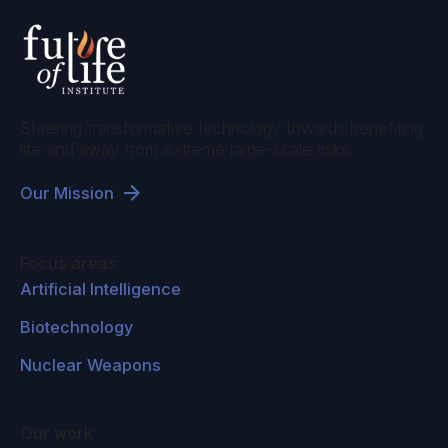
Steering transformative technology towards benefiting
life and away from extreme large-scale risks.
Our Mission
Focus areas
Artificial Intelligence
Biotechnology
Nuclear Weapons
Our work