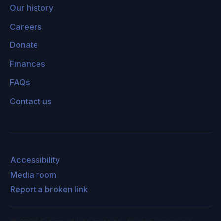
Our history
Careers
Donate
Finances
FAQs
Contact us
Accessibility
Media room
Report a broken link