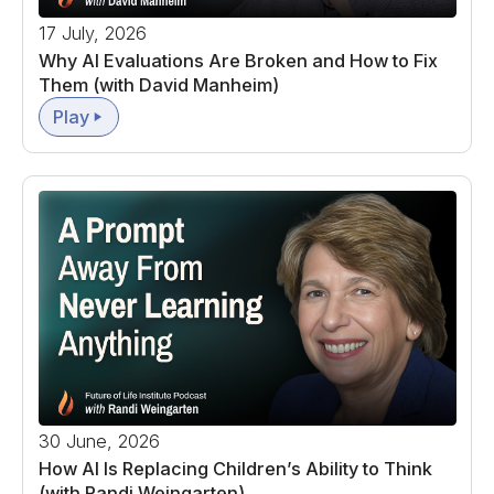
17 July, 2026
Why AI Evaluations Are Broken and How to Fix
Them (with David Manheim)
Play
30 June, 2026
How AI Is Replacing Children’s Ability to Think
(with Randi Weingarten)