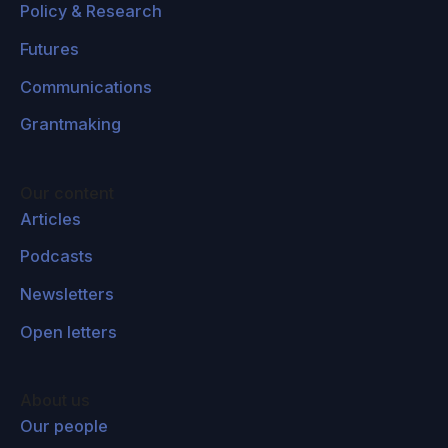
Policy & Research
Futures
Communications
Grantmaking
Our content
Articles
Podcasts
Newsletters
Open letters
About us
Our people