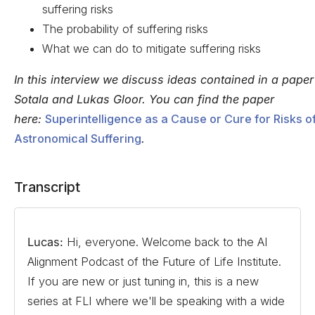
suffering risks
The probability of suffering risks
What we can do to mitigate suffering risks
In this interview we discuss ideas contained in a paper
Sotala and Lukas Gloor. You can find the paper
here:
Superintelligence as a Cause or Cure for Risks o
Astronomical Suffering
.
Transcript
Lucas:
Hi, everyone. Welcome back to the AI
Alignment Podcast of the Future of Life Institute.
If you are new or just tuning in, this is a new
series at FLI where we'll be speaking with a wide