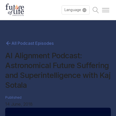
Language
All Podcast Episodes
AI Alignment Podcast:
Astronomical Future Suffering
and Superintelligence with Kaj
Sotala
Published
14 June, 2018