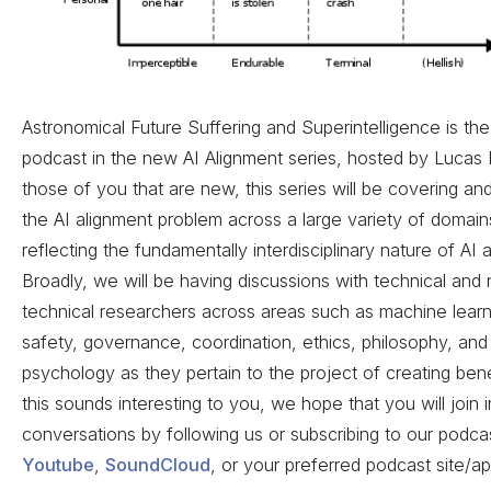
Astronomical Future Suffering and Superintelligence is th
podcast in the new AI Alignment series, hosted by Lucas 
those of you that are new, this series will be covering an
the AI alignment problem across a large variety of domain
reflecting the fundamentally interdisciplinary nature of AI 
Broadly, we will be having discussions with technical and
technical researchers across areas such as machine learn
safety, governance, coordination, ethics, philosophy, and
psychology as they pertain to the project of creating benef
this sounds interesting to you, we hope that you will join i
conversations by following us or subscribing to our podca
Youtube
,
SoundCloud
, or your preferred podcast site/app