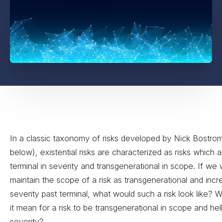
In a classic taxonomy of risks developed by Nick Bostro
below), existential risks are characterized as risks which 
terminal in severity and transgenerational in scope. If we
maintain the scope of a risk as transgenerational and incr
severity past terminal, what would such a risk look like?
it mean for a risk to be transgenerational in scope and hell
severity?