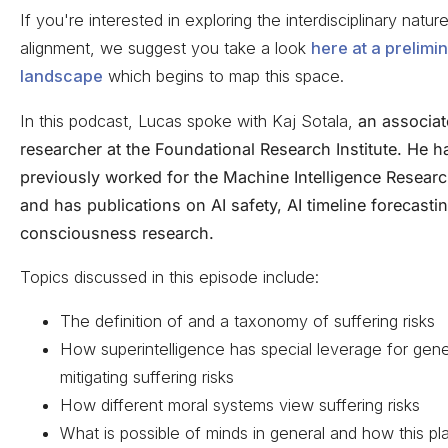
If you're interested in exploring the interdisciplinary natur
alignment, we suggest you take a look
here at a prelimi
landscape
which begins to map this space.
In this podcast, Lucas spoke with Kaj Sotala,
an associat
researcher at the Foundational Research Institute. He h
previously worked for the Machine Intelligence Research
and has publications on AI safety, AI timeline forecasti
consciousness research.
Topics discussed in this episode include:
The definition of and a taxonomy of suffering risks
How superintelligence has special leverage for gene
mitigating suffering risks
How different moral systems view suffering risks
What is possible of minds in general and how this pla