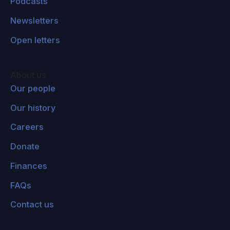
Podcasts
earth so far. The general thought here is that if
Newsletters
we look at the history of earth, then we can
probably all agree that there have been a lot of
Open letters
really horrible events that have happened, and
enormous amounts of suffering. If you look at
About us
something like the Holocaust or various other
Our people
terrible events that have happened throughout
Our history
history, there is an intuition that we should
make certain that nothing this bad happens
Careers
ever again. But then if we start looking at what
Donate
might happen if humanity, for instance,
Finances
colonizes space one day, then if current trends
might continue, then you might think that there
FAQs
is no reason why such terrible events wouldn't
Contact us
just repeat themselves over and over again as
we expand into space.