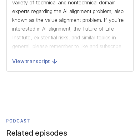
variety of technical and nontechnical domain
experts regarding the AI alignment problem, also
known as the value alignment problem. If you're
interested in AI alignment, the Future of Life
Institute, existential risks, and similar topics in
general, please remember to like and subscribe
to us on SoundCloud or your preferred listening
View transcript
platform.
Today, we'll be speaking with Kaj Sotala. Kaj is
an associate researcher at the Foundational
Research Institute. He has previously worked
for the Machine Intelligence Research Institute,
and has publications in the areas of AI safety,
AI timeline forecasting, and consciousness
PODCAST
research. Today, we speak about suffering
Related episodes
risks, a class of risks most likely brought about