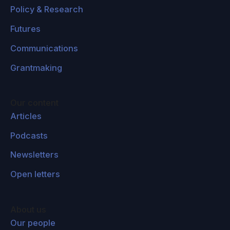
applies to the alignment community. If one feels
Policy & Research
that moral claims or moral attitudes are
Futures
subjective, then this choice that you mentioned
to take the average of general popular opinion
Communications
is itself a moral choice, which is the expression
Grantmaking
of one owns subjective moral attitude from that
point of view. And within a subjective
framework, there's no way to resolve that,
Our content
Articles
except take the expression of all of the power
dynamics of everyone's subjective moral
Podcasts
attitudes and see what comes out of that, right?
Newsletters
Peter Railton:
Well, yeah, that would be one of
Open letters
the problems. The project of creating ethical AI
or AI alignment, as it's sometimes called, can't
About us
be the problem of giving our value system to
Our people
machines because there is no unique value