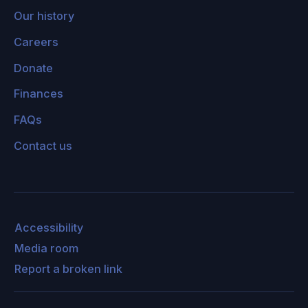
system that we possess. It could be the project
Our history
of trying to make it possible for the machine to
Careers
learn the most justified value system. And part
Donate
of the problem, I think, is that people have
exaggerated notions of what it would take to
Finances
justify moral claims. They assume, for example,
FAQs
that there's a huge gulf between facts and
Contact us
values, that there are no reasonable ways of
bridging that gulf, and that in general, what it
would take to have objective morality would
look something like the universe with what God
would do, only without God.
Accessibility
Media room
One of the problems with that thought is that
Report a broken link
that's a model of morality as a set of
commands given by some kind of a divine