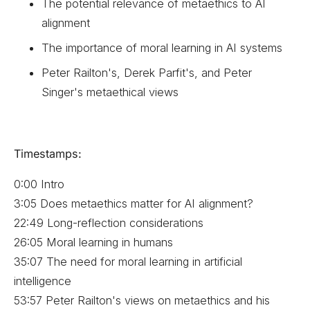
The potential relevance of metaethics to AI
alignment
The importance of moral learning in AI systems
Peter Railton's, Derek Parfit's, and Peter
Singer's metaethical views
Timestamps:
0:00 Intro
3:05 Does metaethics matter for AI alignment?
22:49 Long-reflection considerations
26:05 Moral learning in humans
35:07 The need for moral learning in artificial
intelligence
53:57 Peter Railton's views on metaethics and his