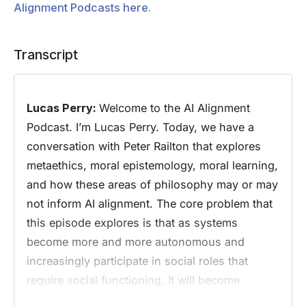
Alignment Podcasts here.
Transcript
Lucas Perry:
Welcome to the AI Alignment
Podcast. I’m Lucas Perry. Today, we have a
conversation with Peter Railton that explores
metaethics, moral epistemology, moral learning,
and how these areas of philosophy may or may
not inform AI alignment. The core problem that
this episode explores is that as systems
become more and more autonomous and
increasingly participate in social roles that
require social functioning, it will become
increasingly necessary for AI systems to be