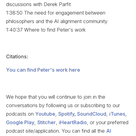
discussions with Derek Parfit
1:38:50 The need for engagement between
philosophers and the AI alignment community
1:40:37 Where to find Peter's work
Citations:
You can find Peter's work here
We hope that you will continue to join in the
conversations by following us or subscribing to our
podcasts on
Youtube
,
Spotify,
SoundCloud
,
iTunes
,
Google Play
,
Stitcher
,
iHeartRadio
, or your preferred
podcast site/application. You can find all the
AI