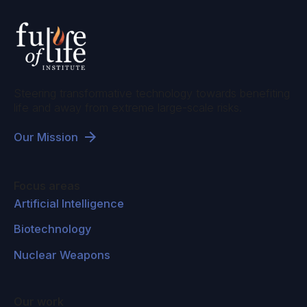
improved. So we can't reduce the question of
ethics in AI to something like opinion sampling,
and that's because morality has objective
dimensions and we use these to criticize our
preferences and our opinions. And so any
Steering transformative technology towards benefiting
decent ethics for AI would build into the
life and away from extreme large-scale risks.
concept, the possibility of correction and
Our Mission
criticism. And for that, you need some thought
of what would constitute correction or
criticism? How would we justify moral claims?
Focus areas
And that takes us to the heart of metaethics.
Artificial Intelligence
Biotechnology
Lucas Perry:
Right. And there's a lot of moral
anti realists or people who think that morality is
Nuclear Weapons
subjective in, I guess, hard sciences and
computer science in general. So this also
Our work