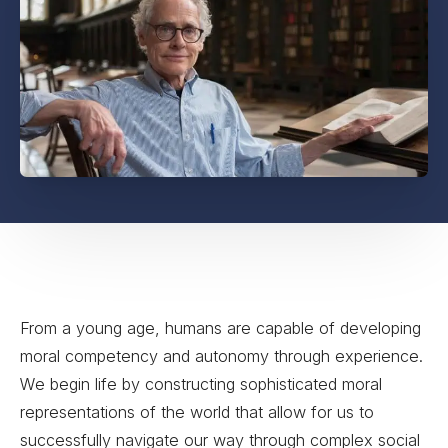
From a young age, humans are capable of developing
moral competency and autonomy through experience.
We begin life by constructing sophisticated moral
representations of the world that allow for us to
successfully navigate our way through complex social