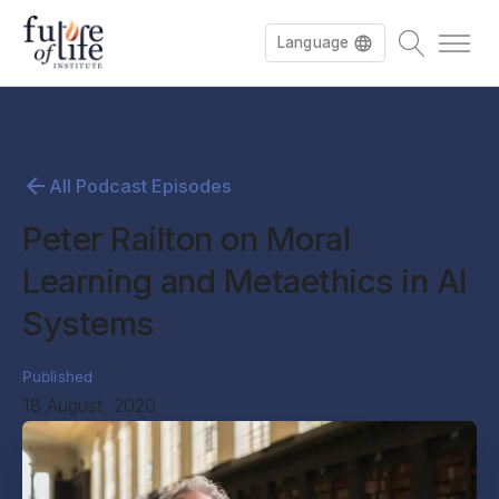
Language
All Podcast Episodes
Peter Railton on Moral
Learning and Metaethics in AI
Systems
Published
18 August, 2020