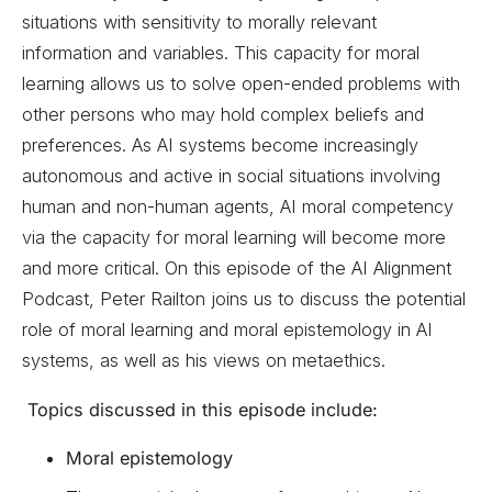
situations with sensitivity to morally relevant
information and variables. This capacity for moral
learning allows us to solve open-ended problems with
other persons who may hold complex beliefs and
preferences. As AI systems become increasingly
autonomous and active in social situations involving
human and non-human agents, AI moral competency
via the capacity for moral learning will become more
and more critical. On this episode of the AI Alignment
Podcast, Peter Railton joins us to discuss the potential
role of moral learning and moral epistemology in AI
systems, as well as his views on metaethics.
Topics discussed in this episode include:
Moral epistemology