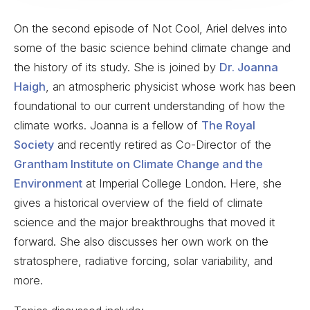
On the second episode of Not Cool, Ariel delves into
some of the basic science behind climate change and
the history of its study. She is joined by
Dr. Joanna
Haigh
, an atmospheric physicist whose work has been
foundational to our current understanding of how the
climate works. Joanna is a fellow of
The Royal
Society
and recently retired as Co-Director of the
Grantham Institute on Climate Change and the
Environment
at Imperial College London. Here, she
gives a historical overview of the field of climate
science and the major breakthroughs that moved it
forward. She also discusses her own work on the
stratosphere, radiative forcing, solar variability, and
more.