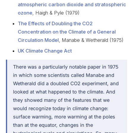
atmospheric carbon dioxide and stratospheric
ozone
, Haigh & Pyle (1979)
The Effects of Doubling the CO2
Concentration on the Climate of a General
Circulation Model
, Manabe & Wetherald (1975)
UK Climate Change Act
There was a particularly notable paper in 1975
in which some scientists called Manabe and
Wetherald did a doubled CO2 experiment, and
looked at what happened to the climate.
And
they showed many of the features that we
would recognize today in climate change:
surface warming, more warming at the poles
than at the equator, changes in the