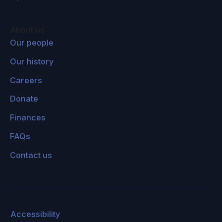
1930s or 40s?
Joanna Haigh:
I think it wasn't really accepted
About us
as a problem. In fact, I think Guy Stewart
Our people
Callendar thought that, if it got a bit warmer,
Our history
that was all fine and good, that didn't really
Careers
matter. But when the observations of
temperature carried on going up, and people
Donate
used the sort of calculations that Svante
Finances
Arrhenius had suggested to show that, if CO2
FAQs
doubled, then the temperature would go up by
something like two or three degrees, people
Contact us
began to realize that it was quite serious. And
then the development of the big computer
models really allowed scientists to understand
what it meant.
Accessibility