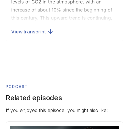
levels of CO2 in the atmosphere, with an
increase of about 10% since the beginning of
this century. This upward trend is continuing,
and it has been predicted that the
View transcript
concentration may double in less than 100
years.”
Now, what I found shocking about this quote is
not what it says, or that it contains anything
particularly surprising. What startled me was
that the paper was published in 1979,
technically over 40 years ago at this point. And
PODCAST
while news reports regularly highlight that
Related episodes
scientists have understood climate change for
If you enjoyed this episode, you might also like:
decades, it was still really unnerving for me to
see this so clearly written out.