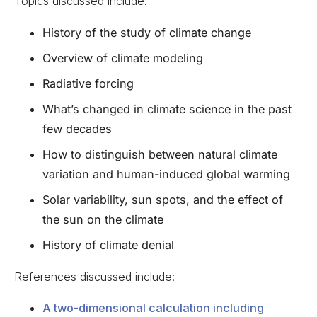
Topics discussed include:
History of the study of climate change
Overview of climate modeling
Radiative forcing
What’s changed in climate science in the past
few decades
How to distinguish between natural climate
variation and human-induced global warming
Solar variability, sun spots, and the effect of
the sun on the climate
History of climate denial
References discussed include:
A two-dimensional calculation including