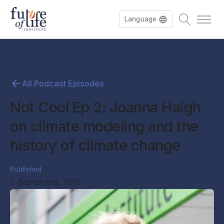
Language
All Podcast Episodes
Not Cool Ep 2: Joanna Haigh
on climate modeling and the
history of climate change
Published
3 September, 2019