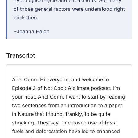
hydrological cycle and circulations. So, many
of those general factors were understood right
back then.
~Joanna Haigh
Transcript
Ariel Conn:
Hi everyone, and welcome to
Episode 2 of Not Cool: A climate podcast. I’m
your host, Ariel Conn. I want to start by reading
two sentences from an introduction to a paper
in Nature that I found, frankly, to be quite
shocking. They say, “Increased use of fossil
fuels and deforestation have led to enhanced