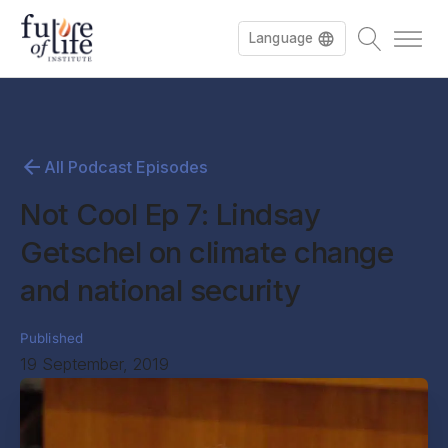
Language
All Podcast Episodes
Not Cool Ep 7: Lindsay
Getschel on climate change
and national security
Published
19 September, 2019