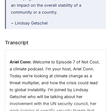
an impact on the overall stability of a
community or a country.
~ Lindsay Getschel
Transcript
Ariel Conn:
Welcome to Episode 7 of Not Cool,
a climate podcast. I’m your host, Ariel Conn.
Today we’re looking at climate change as a
threat multiplier, and how the crisis could lead
to global instability. I’m joined by Lindsay
Getschel who will be talking about her
involvement with the UN security council, her
work looking at specific security threats that