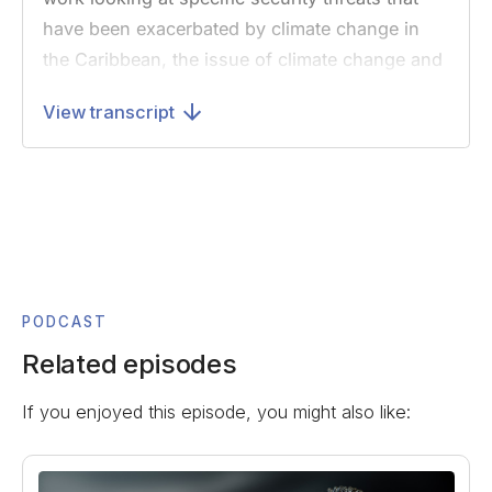
have been exacerbated by climate change in
the Caribbean, the issue of climate change and
international security more broadly, and why
View transcript
she’s a strong advocate for building youth
engagement around the climate crisis. I’ll note
that this interview was recorded earlier this
summer before Hurricane Dorian struck the
Bahamas.
Lindsay was previously a researcher at the
Stimson Center, which is a global security
PODCAST
thinktank in Washington DC, where she
Related episodes
examined how climate change impacts national
If you enjoyed this episode, you might also like:
security and exacerbates economic insecurity,
food insecurity, and instability in vulnerable
countries. In January, she briefed the UN