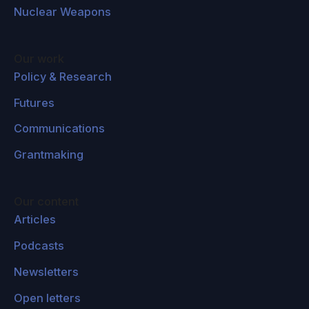
Nuclear Weapons
existing issues in cities, like poverty,
overcrowding, unemployment. This is pointed
to as one factor of many factors, obviously,
Our work
that eventually contributed to the 2011 Arab
Policy & Research
Spring protest, which then led to the conflict in
Futures
Syria.
Communications
And actually, interestingly enough, the US's
Grantmaking
Fourth National Climate Assessment — which
was actually released this past November in
2018 — was actually put out by the US
Our content
government, and linked climate change and its
Articles
impacts on the 2010 drought in Egypt, which
Podcasts
tripled bread prices and contributed to
Newsletters
unrest — that was linked to the 2011 protests in
Egypt as well.
This Fourth National Climate
Open letters