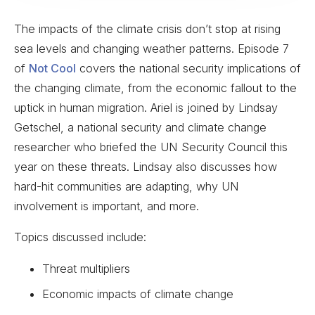
The impacts of the climate crisis don’t stop at rising
sea levels and changing weather patterns. Episode 7
of
Not Cool
covers the national security implications of
the changing climate, from the economic fallout to the
uptick in human migration. Ariel is joined by Lindsay
Getschel, a national security and climate change
researcher who briefed the UN Security Council this
year on these threats. Lindsay also discusses how
hard-hit communities are adapting, why UN
involvement is important, and more.
Topics discussed include:
Threat multipliers
Economic impacts of climate change