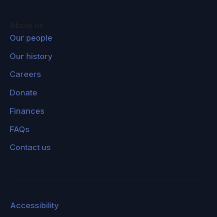
Assessment also linked drought in Somalia to
people joining local armed groups there, further
About us
contributing to unrest. There are several
Our people
examples that show this connection between
Our history
climate change and insecurity, instability, and
conflict.
Careers
Donate
The Department of Defense in the US, as part
of the 2018 National Defense Authorization Act,
Finances
is actually required to assess the impact of
FAQs
climate change on US military installments and
Contact us
the impact on national security in the US. And
former Secretary of Defense James Mattis also
said in his confirmation hearings that climate
change impacts stability in areas where US
troops are operating in.
So clearly, this is a
Accessibility
recognized issue, even in the US government