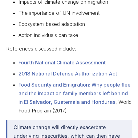
Impacts of climate change on migration
The importance of UN involvement
Ecosystem-based adaptation
Action individuals can take
References discussed include:
Fourth National Climate Assessment
2018 National Defense Authorization Act
Food Security and Emigration: Why people flee
and the impact on family members left behind
in El Salvador, Guatemala and Honduras
, World
Food Program (2017)
Climate change will directly exacerbate
underlying insecurities, which can then have