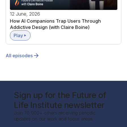
12 June, 2026
How AI Companions Trap Users Through
Addictive Design (with Claire Boine)
Play
All episodes
Sign up for the Future of
Life Institute newsletter
Join 70,000+ others receiving periodic
updates on our work and focus areas.