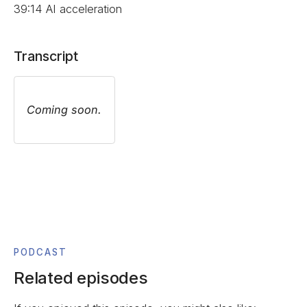
39:14 AI acceleration
Transcript
Coming soon.
PODCAST
Related episodes