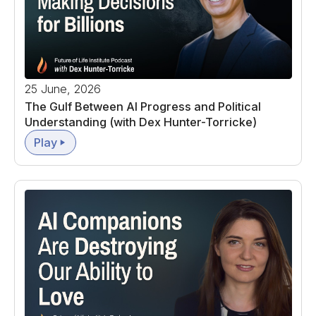
25 June, 2026
The Gulf Between AI Progress and Political
Understanding (with Dex Hunter-Torricke)
Play