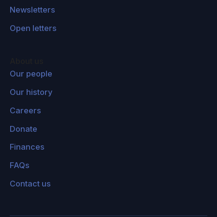
Newsletters
Open letters
About us
Our people
Our history
Careers
Donate
Finances
FAQs
Contact us