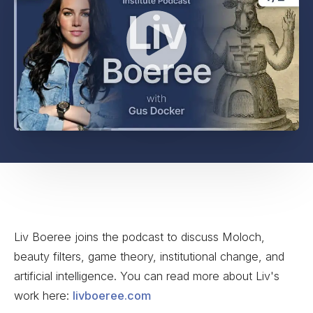
Liv Boeree joins the podcast to discuss Moloch,
beauty filters, game theory, institutional change, and
artificial intelligence. You can read more about Liv's
work here:
livboeree.com