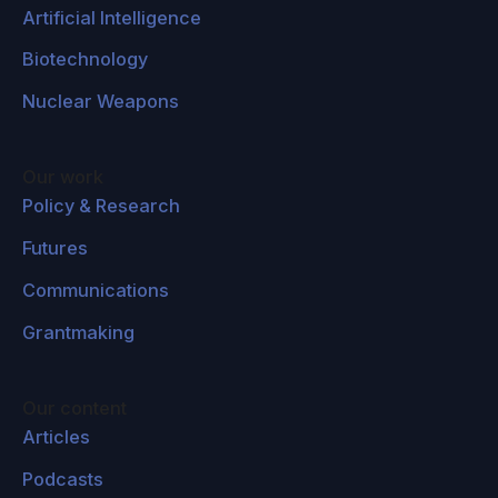
Artificial Intelligence
Biotechnology
Nuclear Weapons
Our work
Policy & Research
Futures
Communications
Grantmaking
Our content
Articles
Podcasts