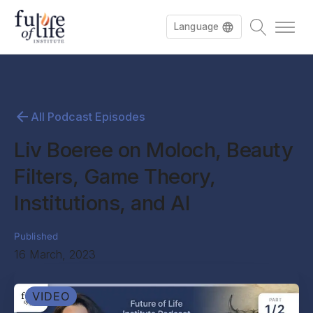
Language
All Podcast Episodes
Liv Boeree on Moloch, Beauty
Filters, Game Theory,
Institutions, and AI
Published
16 March, 2023
VIDEO