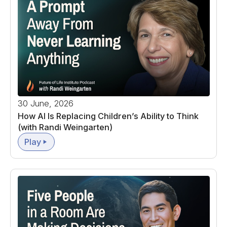
30 June, 2026
How AI Is Replacing Children’s Ability to Think
(with Randi Weingarten)
Play