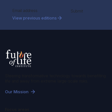
Section
Submit
View previous editions
Steering transformative technology towards benefiting
life and away from extreme large-scale risks.
Our Mission
Focus areas