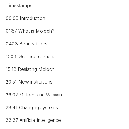
Timestamps:
00:00 Introduction
01:57 What is Moloch?
04:13 Beauty filters
10:06 Science citations
15:18 Resisting Moloch
20:51 New institutions
26:02 Moloch and WinWin
28:41 Changing systems
33:37 Artificial intelligence