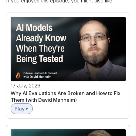
If you enjoyed this episode, you might also like:
17 July, 2026
Why AI Evaluations Are Broken and How to Fix
Them (with David Manheim)
Play