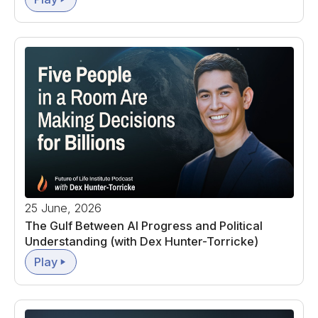
25 June, 2026
The Gulf Between AI Progress and Political
Understanding (with Dex Hunter-Torricke)
Play