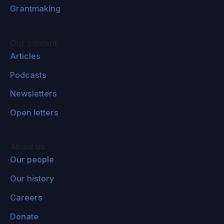
Grantmaking
Our content
Articles
Podcasts
Newsletters
Open letters
About us
Our people
Our history
Careers
Donate