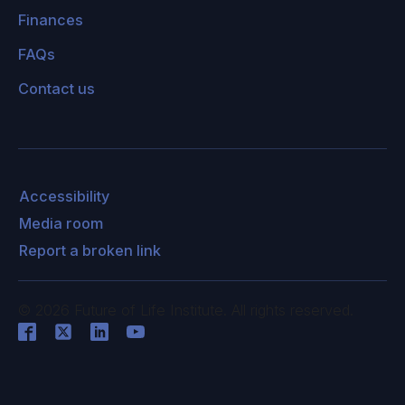
Finances
FAQs
Contact us
Accessibility
Media room
Report a broken link
©
2026
Future of Life Institute. All rights reserved.