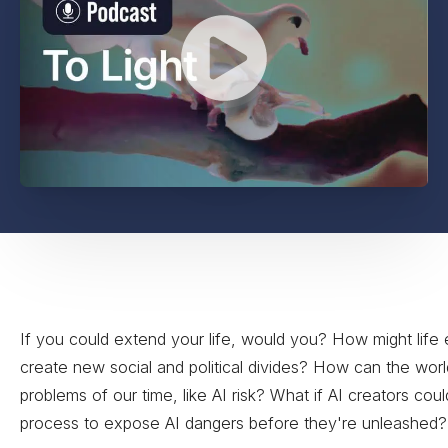
If you could extend your life, would you? How might life
create new social and political divides? How can the worl
problems of our time, like AI risk? What if AI creators cou
process to expose AI dangers before they're unleashed?