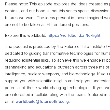
Please note: This episode explores the ideas created as p
contest, and our hope is that this series sparks discussion
futures we want. The ideas present in these imagined wor
are not to be taken as FLI endorsed positions.
Explore this worldbuild:
https://worldbuild.ai/to-light
The podcast is produced by the Future of Life Institute (F
dedicated to guiding transformative technologies for huma
reducing existential risks. To achieve this we engage in p
grantmaking and educational outreach across three major ar
intelligence, nuclear weapons, and biotechnology. If you a
support you with scientific insights and help you understan
potential of these world-changing technologies. If you wou
are interested in collaborating with the teams featured in
email
worldbuild@futureoflife.org
.