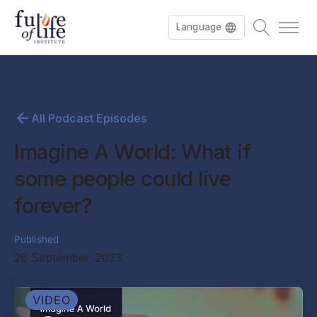
Language
All Podcast Episodes
Imagine A World: What if
some people could live
forever?
Published
26 September, 2023
VIDEO