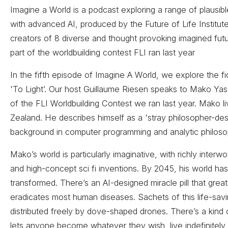
Imagine a World is a podcast exploring a range of plausibl
with advanced AI, produced by the Future of Life Institut
creators of 8 diverse and thought provoking imagined fut
part of the worldbuilding contest FLI ran last year
In the fifth episode of Imagine A World, we explore the fict
'To Light’. Our host Guillaume Riesen speaks to Mako Yass
of the FLI Worldbuilding Contest we ran last year. Mako l
Zealand. He describes himself as a 'stray philosopher-des
background in computer programming and analytic philoso
Mako’s world is particularly imaginative, with richly interw
and high-concept sci fi inventions. By 2045, his world h
transformed. There’s an AI-designed miracle pill that grea
eradicates most human diseases. Sachets of this life-sav
distributed freely by dove-shaped drones. There’s a kind
lets anyone become whatever they wish, live indefinitel