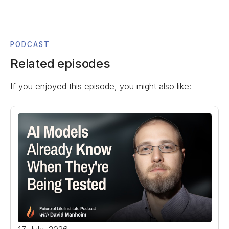
PODCAST
Related episodes
If you enjoyed this episode, you might also like: