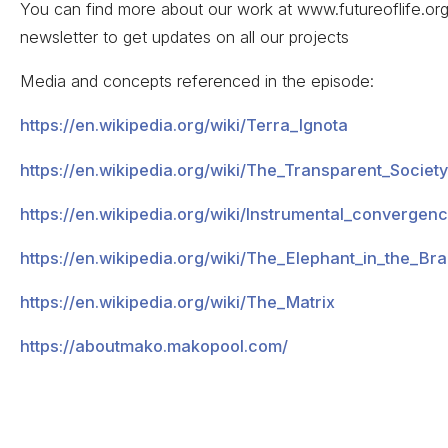
You can find more about our work at www.futureoflife.org,
newsletter to get updates on all our projects
Media and concepts referenced in the episode:
https://en.wikipedia.org/wiki/Terra_Ignota
https://en.wikipedia.org/wiki/The_Transparent_Society
https://en.wikipedia.org/wiki/Instrumental_converge
https://en.wikipedia.org/wiki/The_Elephant_in_the_Bra
https://en.wikipedia.org/wiki/The_Matrix
https://aboutmako.makopool.com/