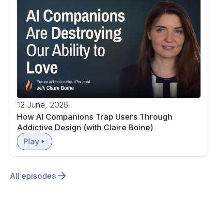
12 June, 2026
How AI Companions Trap Users Through
Addictive Design (with Claire Boine)
Play
All episodes