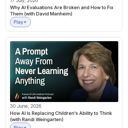
17 July, 2026
Why AI Evaluations Are Broken and How to Fix
Them (with David Manheim)
Play
30 June, 2026
How AI Is Replacing Children’s Ability to Think
(with Randi Weingarten)
Play