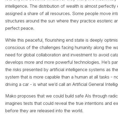
intelligence. The distribution of wealth is almost perfect
assigned a share of all resources. Some people move int
structures around the sun where they practice esoteric art
perfect peace.
While this peaceful, flourishing end state is deeply optimi
conscious of the challenges facing humanity along the w
need for global collaboration and investment to avoid ca
develops more and more powerful technologies. He’s part
the risks presented by artificial intelligence systems as th
system that is more capable than a human at all tasks - no
driving a car - is what we’d call an Artificial General Intell
Mako proposes that we could build safe AIs through radic
imagines tests that could reveal the true intentions and 
before they are released into the world.