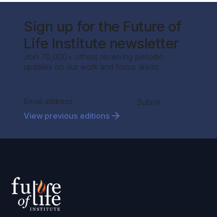
Sign up for the Future of
Life Institute newsletter
Join 70,000+ others receiving periodic
updates on our work and focus areas.
Section
Submit
View previous editions