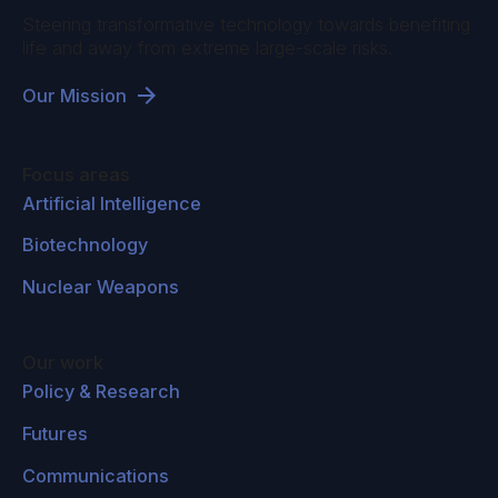
Steering transformative technology towards benefiting
life and away from extreme large-scale risks.
Our Mission
Focus areas
Artificial Intelligence
Biotechnology
Nuclear Weapons
Our work
Policy & Research
Futures
Communications