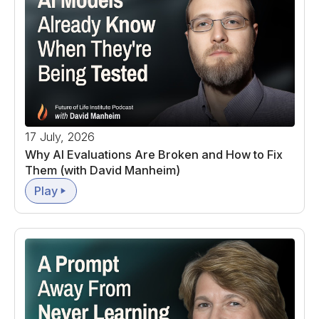
17 July, 2026
Why AI Evaluations Are Broken and How to Fix
Them (with David Manheim)
Play