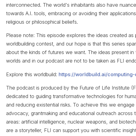
interconnected. The world's inhabitants also have nuance
towards A.I. tools, embracing or avoiding their application
religious or philosophical beliefs.
Please note: This episode explores the ideas created as p
worldbuilding contest, and our hope is that this series spa
about the kinds of futures we want. The ideas present in
worlds and in our podcast are not to be taken as FLI endo
Explore this worldbuild:
https://worldbuild.ai/computing
The podcast is produced by the Future of Life Institute (F
dedicated to guiding transformative technologies for huma
and reducing existential risks. To achieve this we engage 
advocacy, grantmaking and educational outreach across 
areas: artificial intelligence, nuclear weapons, and biotec
are a storyteller, FLI can support you with scientific insig