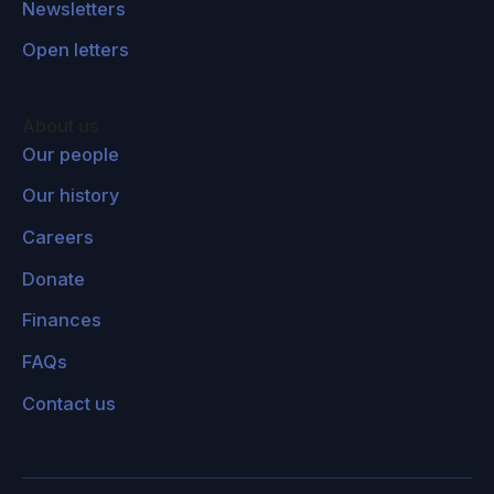
Newsletters
Open letters
About us
Our people
Our history
Careers
Donate
Finances
FAQs
Contact us