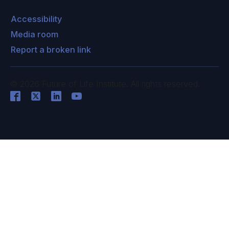
Accessibility
Media room
Report a broken link
©
2026
Future of Life Institute. All rights reserved.