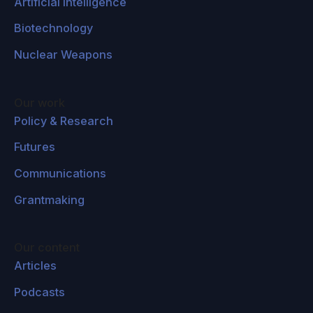
Artificial Intelligence
Biotechnology
Nuclear Weapons
Our work
Policy & Research
Futures
Communications
Grantmaking
Our content
Articles
Podcasts