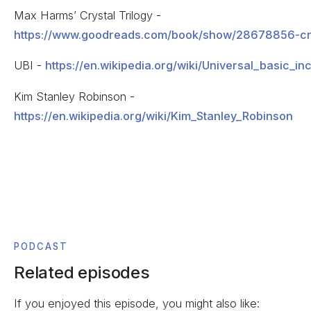
Max Harms’ Crystal Trilogy -
https://www.goodreads.com/book/show/28678856-cry
UBI -
https://en.wikipedia.org/wiki/Universal_basic_i
Kim Stanley Robinson -
https://en.wikipedia.org/wiki/Kim_Stanley_Robinson
PODCAST
Related episodes
If you enjoyed this episode, you might also like: