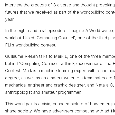
interview the creators of 8 diverse and thought provokin
futures that we received as part of the worldbuilding conte
year
In the eighth and final episode of Imagine A World we expl
worldbuild titled 'Computing Counsel', one of the third pl
FLI’s worldbuilding contest.
Guillaume Riesen talks to Mark L, one of the three memb
behind 'Computing Counsel', a third-place winner of the F
Contest. Mark is a machine learning expert with a chemic
degree, as well as an amateur writer. His teammates are P
mechanical engineer and graphic designer, and Natalia C, 
anthropologist and amateur programmer.
This world paints a vivid, nuanced picture of how emergi
shape society. We have advertisers competing with ad-filt