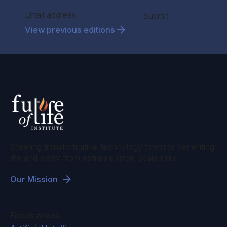
Section
Submit
View previous editions
Steering transformative technology towards benefiting
life and away from extreme large-scale risks.
Our Mission
Focus areas