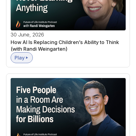
30 June, 2026
How AI Is Replacing Children’s Ability to Think
(with Randi Weingarten)
Play