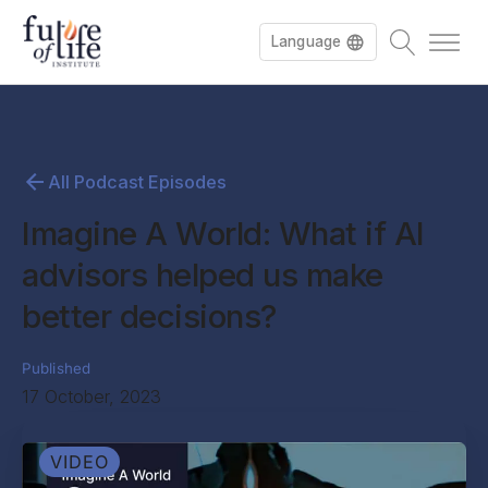
Language
All Podcast Episodes
Imagine A World: What if AI
advisors helped us make
better decisions?
Published
17 October, 2023
VIDEO