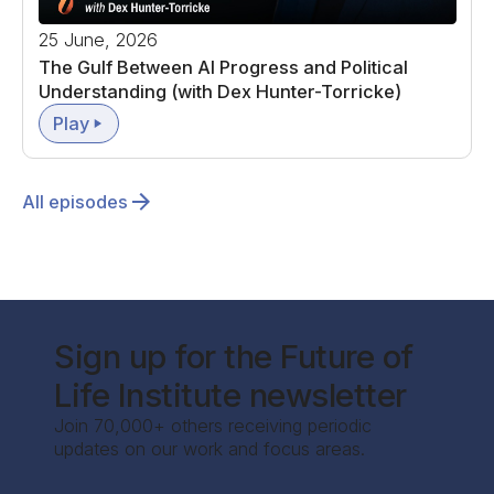
25 June, 2026
The Gulf Between AI Progress and Political
Understanding (with Dex Hunter-Torricke)
Play
All episodes
Sign up for the Future of
Life Institute newsletter
Join 70,000+ others receiving periodic
updates on our work and focus areas.