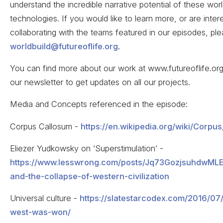
understand the incredible narrative potential of these wor
technologies. If you would like to learn more, or are inter
collaborating with the teams featured in our episodes, pl
worldbuild@futureoflife.org
.
You can find more about our work at www.futureoflife.org
our newsletter to get updates on all our projects.
Media and Concepts referenced in the episode:
Corpus Callosum -
https://en.wikipedia.org/wiki/Corpu
Eliezer Yudkowsky on ‘Superstimulation’ -
https://www.lesswrong.com/posts/Jq73GozjsuhdwMLE
and-the-collapse-of-western-civilization
Universal culture -
https://slatestarcodex.com/2016/07
west-was-won/