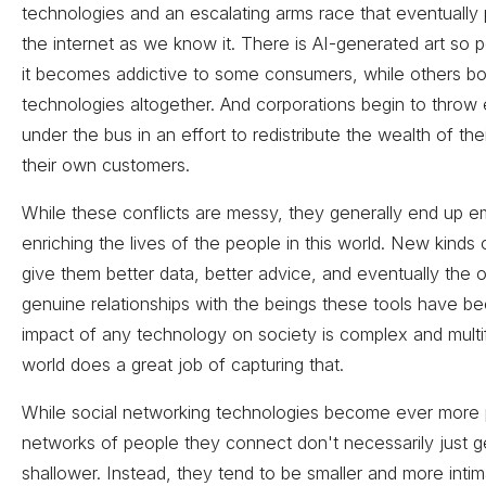
technologies and an escalating arms race that eventually 
the internet as we know it. There is AI-generated art so p
it becomes addictive to some consumers, while others b
technologies altogether. And corporations begin to throw
under the bus in an effort to redistribute the wealth of the
their own customers.
While these conflicts are messy, they generally end up 
enriching the lives of the people in this world. New kinds
give them better data, better advice, and eventually the o
genuine relationships with the beings these tools have 
impact of any technology on society is complex and multi
world does a great job of capturing that.
While social networking technologies become ever more 
networks of people they connect don't necessarily just g
shallower. Instead, they tend to be smaller and more intim