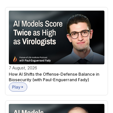
7 August, 2026
How AI Shifts the Offense-Defense Balance in
Biosecurity (with Paul-Enguerrand Fady)
Play