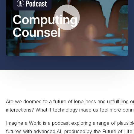
Are we doomed to a future of loneliness and unfulfilling o
interactions? What if technology made us feel more con
Imagine a World is a podcast exploring a range of plausibl
futures with advanced AI, produced by the Future of Life 