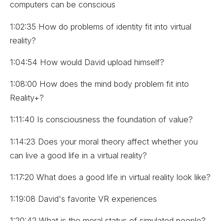
computers can be conscious
1:02:35 How do problems of identity fit into virtual
reality?
1:04:54 How would David upload himself?
1:08:00 How does the mind body problem fit into
Reality+?
1:11:40 Is consciousness the foundation of value?
1:14:23 Does your moral theory affect whether you
can live a good life in a virtual reality?
1:17:20 What does a good life in virtual reality look like?
1:19:08 David's favorite VR experiences
1:20:42 What is the moral status of simulated people?