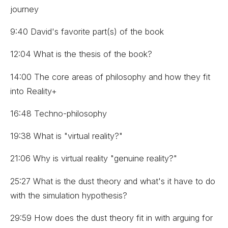
journey
9:40 David's favorite part(s) of the book
12:04 What is the thesis of the book?
14:00 The core areas of philosophy and how they fit
into Reality+
16:48 Techno-philosophy
19:38 What is "virtual reality?"
21:06 Why is virtual reality "genuine reality?"
25:27 What is the dust theory and what's it have to do
with the simulation hypothesis?
29:59 How does the dust theory fit in with arguing for