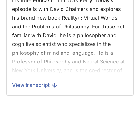
Institute Podcast. I’m Lucas Perry. Today’s
episode is with David Chalmers and explores
his brand new book Reality+: Virtual Worlds
and the Problems of Philosophy. For those not
familiar with David, he is a philosopher and
cognitive scientist who specializes in the
philosophy of mind and language. He is a
Professor of Philosophy and Neural Science at
New York University, and is the co-director of
NYU’s Center for Mind, Brain and
View transcript
Consciousness. Professor Chalmers is widely
known for his formulation of the “hard problem
of consciousness,” which asks, “Why a
physical state, like the state of your brain, is
conscious rather than nonconscious?"
Before we jump into the interview, we have