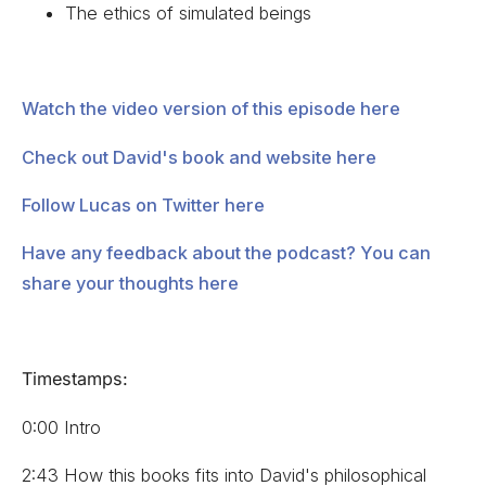
The ethics of simulated beings
Watch the video version of this episode here
Check out David's book and website here
Follow Lucas on Twitter here
Have any feedback about the podcast? You can
share your thoughts here
Timestamps:
0:00 Intro
2:43 How this books fits into David's philosophical