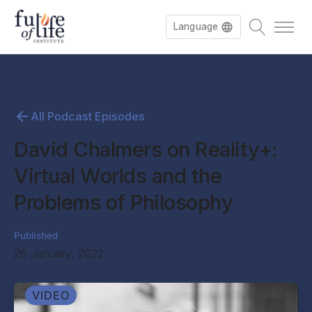
Language
All Podcast Episodes
David Chalmers on Reality+:
Virtual Worlds and the
Problems of Philosophy
Published
26 January, 2022
VIDEO