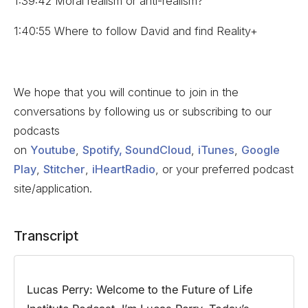
1:39:42 Moral realism or anti-realism?
1:40:55 Where to follow David and find Reality+
We hope that you will continue to join in the
conversations by following us or subscribing to our
podcasts
on
Youtube
,
Spotify,
SoundCloud
,
iTunes
,
Google
Play
,
Stitcher
,
iHeartRadio
, or your preferred podcast
site/application.
Transcript
Lucas Perry:
Welcome to the Future of Life