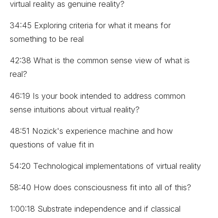
virtual reality as genuine reality?
34:45 Exploring criteria for what it means for
something to be real
42:38 What is the common sense view of what is
real?
46:19 Is your book intended to address common
sense intuitions about virtual reality?
48:51 Nozick's experience machine and how
questions of value fit in
54:20 Technological implementations of virtual reality
58:40 How does consciousness fit into all of this?
1:00:18 Substrate independence and if classical