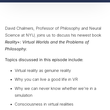
David Chalmers, Professor of Philosophy and Neural
Science at NYU, joins us to discuss his newest book
Reality+: Virtual Worlds and the Problems of
Philosophy
.
Topics discussed in this episode include:
Virtual reality as genuine reality
Why you can live a good life in VR
Why we can never know whether we're in a
simulation
Consciousness in virtual realities