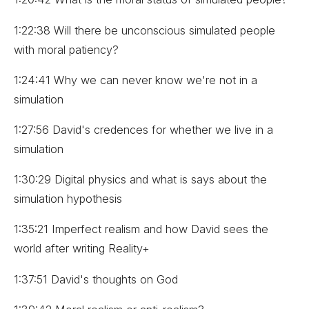
1:22:38 Will there be unconscious simulated people
with moral patiency?
1:24:41 Why we can never know we're not in a
simulation
1:27:56 David's credences for whether we live in a
simulation
1:30:29 Digital physics and what is says about the
simulation hypothesis
1:35:21 Imperfect realism and how David sees the
world after writing Reality+
1:37:51 David's thoughts on God