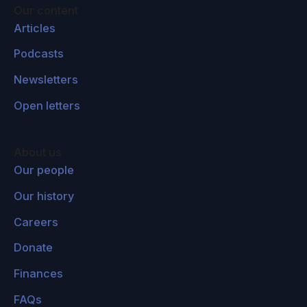
some philosophical insight into this virtual
Our content
reality technology in its own right by thinking
Articles
about it philosophically. This is the process I
Podcasts
call techno-philosophy, using technology to
Newsletters
shed light on philosophy and using philosophy
to shed light on technology.
Open letters
Lucas Perry:
So you mentioned... Of course
you're widely known as a philosopher of
About us
consciousness and it's been a lot of what you
Our people
focused on throughout your career. You also
Our history
described this transition from being interested
Careers
in consciousness to being interested in the
world increasingly over your career. Is that fair
Donate
to say?
Finances
David Chalmers:
Yeah. You can't be interested
FAQs