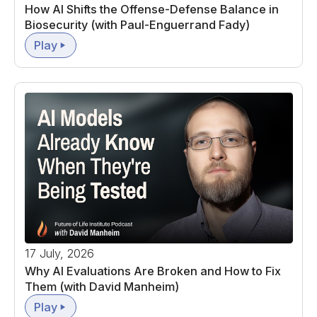
How AI Shifts the Offense-Defense Balance in
Biosecurity (with Paul-Enguerrand Fady)
Play
17 July, 2026
Why AI Evaluations Are Broken and How to Fix
Them (with David Manheim)
Play