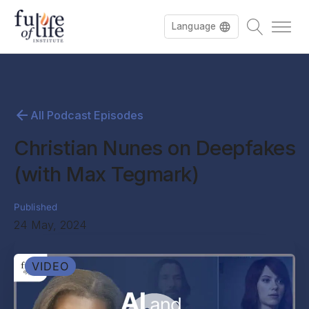
Language
All Podcast Episodes
Christian Nunes on Deepfakes
(with Max Tegmark)
Published
24 May, 2024
VIDEO