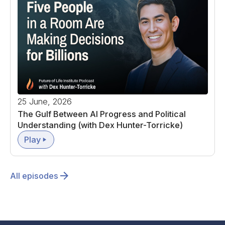
25 June, 2026
The Gulf Between AI Progress and Political
Understanding (with Dex Hunter-Torricke)
Play
All episodes