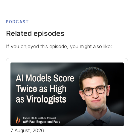
PODCAST
Related episodes
If you enjoyed this episode, you might also like:
7 August, 2026