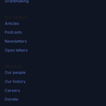
Grantmaking
Our content
Articles
Podcasts
Newsletters
Open letters
About us
Our people
Our history
Careers
Donate