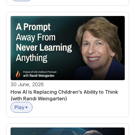
30 June, 2026
How AI Is Replacing Children’s Ability to Think
(with Randi Weingarten)
Play