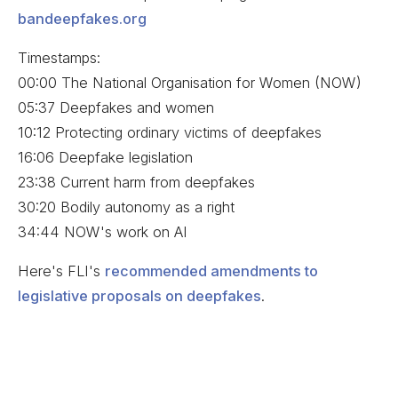
bandeepfakes.org
Timestamps:
00:00 The National Organisation for Women (NOW)
05:37 Deepfakes and women
10:12 Protecting ordinary victims of deepfakes
16:06 Deepfake legislation
23:38 Current harm from deepfakes
30:20 Bodily autonomy as a right
34:44 NOW's work on AI
Here's FLI's
recommended amendments to
legislative proposals on deepfakes
.