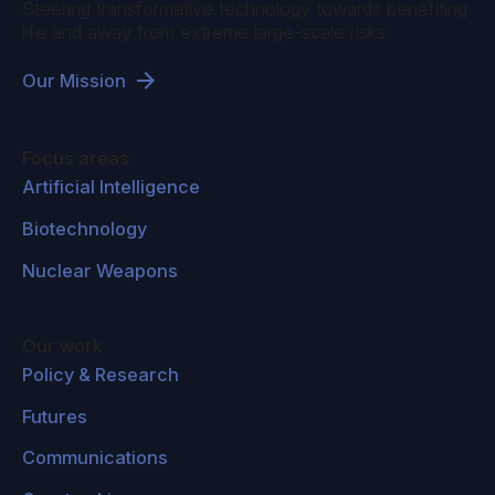
Steering transformative technology towards benefiting
life and away from extreme large-scale risks.
Our Mission
Focus areas
Artificial Intelligence
Biotechnology
Nuclear Weapons
Our work
Policy & Research
Futures
Communications