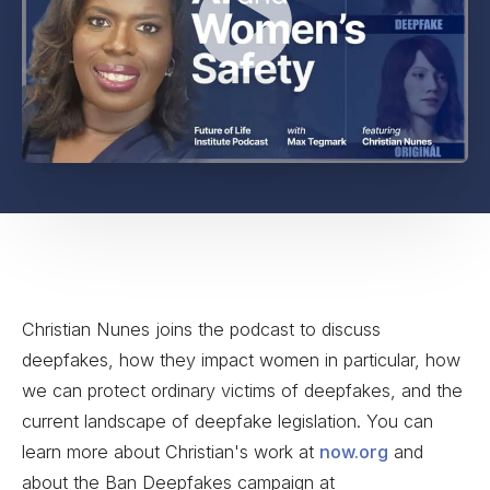
Christian Nunes joins the podcast to discuss
deepfakes, how they impact women in particular, how
we can protect ordinary victims of deepfakes, and the
current landscape of deepfake legislation. You can
learn more about Christian's work at
now.org
and
about the Ban Deepfakes campaign at