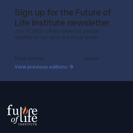
Sign up for the Future of
Life Institute newsletter
Join 70,000+ others receiving periodic
updates on our work and focus areas.
Section
Submit
View previous editions