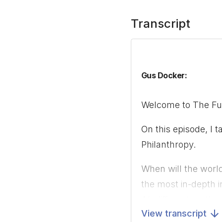
Transcript
Gus Docker:
Welcome to The Futu
On this episode, I 
Philanthropy.
When will the worl
the most in-depth i
AI, different metho
View transcript
predictions of AI 