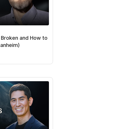
I systems either one
pact on the world
e Broken and How to
Manheim)
e capable of
hly as much
d roughly 1% per
would be systems