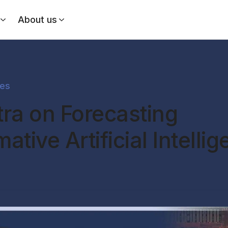
About us
des
tra on Forecasting
ative Artificial Intelli