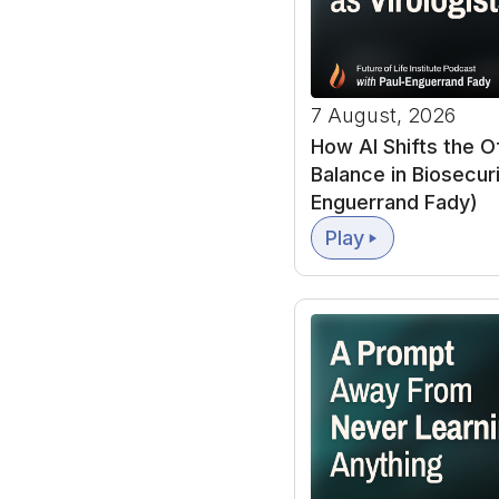
Ajeya Cotra:
Transfo
system or a collec
7 August, 2026
while trying to be r
How AI Shifts the 
Balance in Biosecuri
And in my report, I 
Enguerrand Fady)
causing a 10 X acc
Play
acceleration as hap
So growth was rough
year after. Right n
that could cause t
Forecast