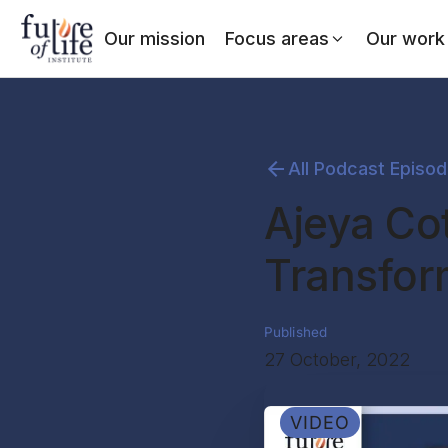
Our mission
Focus areas
Our work
All Podcast Episo
Ajeya Co
Transform
Published
27 October, 2022
VIDEO