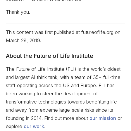
Thank you.
This content was first published at futureoflife.org on
March 28, 2019
.
About the Future of Life Institute
The Future of Life Institute (FLI) is the world’s oldest
and largest AI think tank, with a team of 35+ full-time
staff operating across the US and Europe. FLI has
been working to steer the development of
transformative technologies towards benefitting life
and away from extreme large-scale risks since its
founding in 2014. Find out more about
our mission
or
explore
our work
.