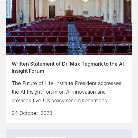
Written Statement of Dr. Max Tegmark to the AI
Insight Forum
The Future of Life Institute President addresses
the AI Insight Forum on AI innovation and
provides five US policy recommendations.
24 October, 2023