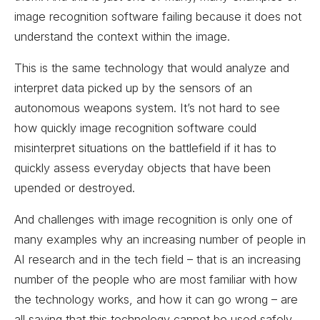
image recognition software failing because it does not
understand the context within the image.
This is the same technology that would analyze and
interpret data picked up by the sensors of an
autonomous weapons system. It’s not hard to see
how quickly image recognition software could
misinterpret situations on the battlefield if it has to
quickly assess everyday objects that have been
upended or destroyed.
And challenges with image recognition is only one of
many examples why an increasing number of people in
AI research and in the tech field – that is an increasing
number of the people who are most familiar with how
the technology works, and how it can go wrong – are
all saying that this technology cannot be used safely