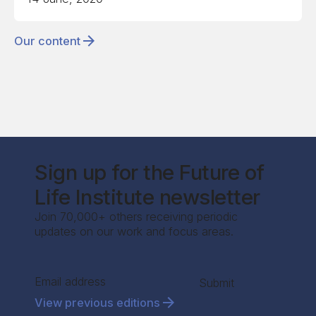
Our content
Sign up for the Future of
Life Institute newsletter
Join 70,000+ others receiving periodic
updates on our work and focus areas.
Section
Submit
View previous editions