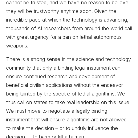
cannot be trusted, and we have no reason to believe
they will be trustworthy anytime soon. Given the
incredible pace at which the technology is advancing,
thousands of AI researchers from around the world call
with great urgency for a ban on lethal autonomous
weapons.
There is a strong sense in the science and technology
community that only a binding legal instrument can
ensure continued research and development of
beneficial civilian applications without the endeavor
being tainted by the spectre of lethal algorithms. We
thus call on states to take real leadership on this issue!
We must move to negotiate a legally binding
instrument that will ensure algorithms are not allowed
to make the decision – or to unduly influence the
decision — to harm or kill a human.