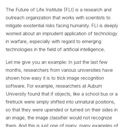
The Future of Life Institute (FLI) is a research and
outreach organization that works with scientists to
mitigate existential risks facing humanity. FLI is deeply
worried about an imprudent application of technology
in warfare, especially with regard to emerging
technologies in the field of artificial intelligence.
Let me give you an example: In just the last few
months, researchers from various universities have
shown how easy it is to trick image recognition
software. For example, researchers at Auburn
University found that if objects, like a school bus or a
firetruck were simply shifted into unnatural positions,
so that they were upended or turned on their sides in
an image, the image classifier would not recognize
them. And this is just one of many, many examples of