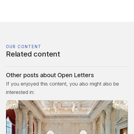
OUR CONTENT
Related content
Other posts about
Open Letters
If you enjoyed this content, you also might also be
interested in: