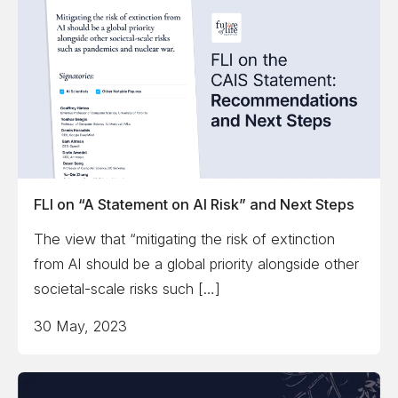
FLI on “A Statement on AI Risk” and Next Steps
The view that “mitigating the risk of extinction
from AI should be a global priority alongside other
societal-scale risks such […]
30 May, 2023