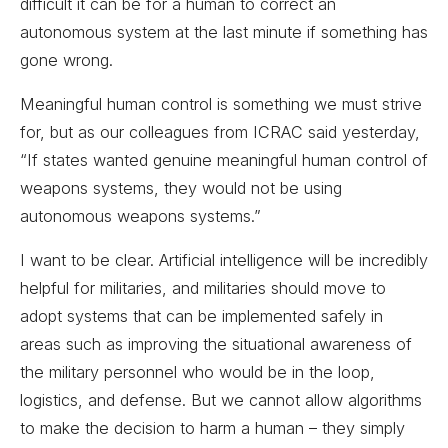
difficult it can be for a human to correct an
autonomous system at the last minute if something has
gone wrong.
Meaningful human control is something we must strive
for, but as our colleagues from ICRAC said yesterday,
“If states wanted genuine meaningful human control of
weapons systems, they would not be using
autonomous weapons systems.”
I want to be clear. Artificial intelligence will be incredibly
helpful for militaries, and militaries should move to
adopt systems that can be implemented safely in
areas such as improving the situational awareness of
the military personnel who would be in the loop,
logistics, and defense. But we cannot allow algorithms
to make the decision to harm a human – they simply