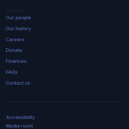
About us
Our people
Our history
Careers
Donate
Finances
FAQs
Contact us
Accessibility
Media room