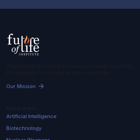
Steering transformative technology towards benefiting
life and away from extreme large-scale risks.
Our Mission
Focus areas
Artificial Intelligence
Biotechnology
Nuclear Weapons