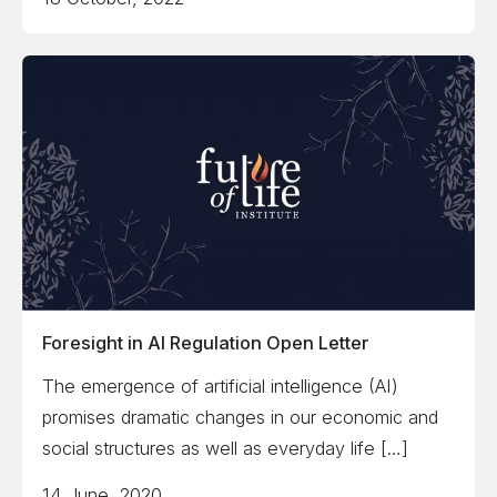
Foresight in AI Regulation Open Letter
The emergence of artificial intelligence (AI)
promises dramatic changes in our economic and
social structures as well as everyday life […]
14 June, 2020