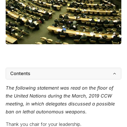
Contents
The following statement was read on the floor of
the United Nations during the March, 2019 CCW
meeting, in which delegates discussed a possible
ban on lethal autonomous weapons.
Thank you chair for your leadership.