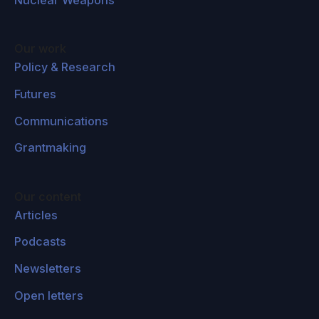
Our work
Policy & Research
Futures
Communications
Grantmaking
Our content
Articles
Podcasts
Newsletters
Open letters