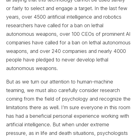
or fairly to select and engage a target. In the last few
years, over 4500 aritificial intelligence and robotics
researchers have called for a ban on lethal
autonomous weapons, over 100 CEOs of prominent AI
companies have called for a ban on lethal autonomous
weapons, and over 240 companies and nearly 4000
people have pledged to never develop lethal
autonomous weapons.
But as we turn our attention to human-machine
teaming, we must also carefully consider research
coming from the field of psychology and recognize the
limitations there as well. I’m sure everyone in this room
has had a beneficial personal experience working with
artificial intelligence. But when under extreme
pressure, as in life and death situations, psychologists