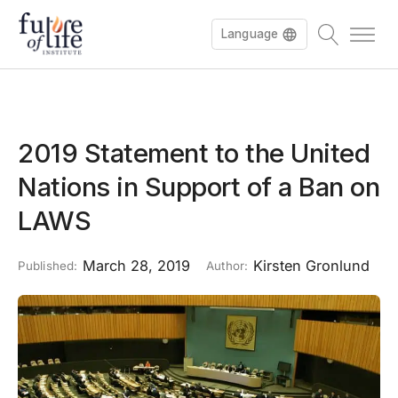
Language
2019 Statement to the United
Nations in Support of a Ban on
LAWS
March 28, 2019
Kirsten Gronlund
Published:
Author: