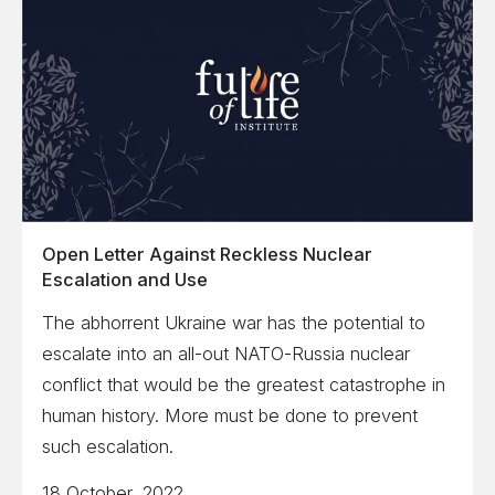
Open Letter Against Reckless Nuclear
Escalation and Use
The abhorrent Ukraine war has the potential to
escalate into an all-out NATO-Russia nuclear
conflict that would be the greatest catastrophe in
human history. More must be done to prevent
such escalation.
18 October, 2022