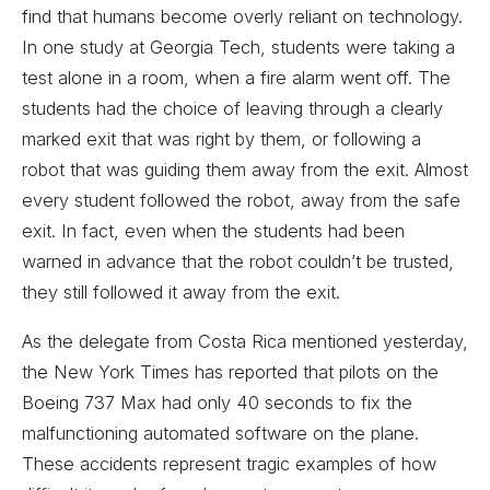
find that humans become overly reliant on technology.
In one study at Georgia Tech, students were taking a
test alone in a room, when a fire alarm went off. The
students had the choice of leaving through a clearly
marked exit that was right by them, or following a
robot that was guiding them away from the exit. Almost
every student followed the robot, away from the safe
exit. In fact, even when the students had been
warned in advance that the robot couldn’t be trusted,
they still followed it away from the exit.
As the delegate from Costa Rica mentioned yesterday,
the New York Times has reported that pilots on the
Boeing 737 Max had only 40 seconds to fix the
malfunctioning automated software on the plane.
These accidents represent tragic examples of how