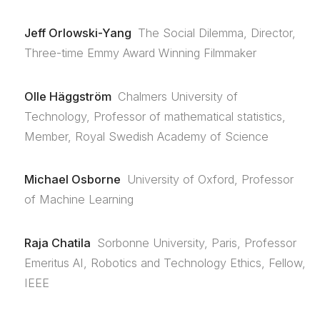
Jeff Orlowski-Yang
The Social Dilemma, Director,
Three-time Emmy Award Winning Filmmaker
Olle Häggström
Chalmers University of
Technology, Professor of mathematical statistics,
Member, Royal Swedish Academy of Science
Michael Osborne
University of Oxford, Professor
of Machine Learning
Raja Chatila
Sorbonne University, Paris, Professor
Emeritus AI, Robotics and Technology Ethics, Fellow,
IEEE