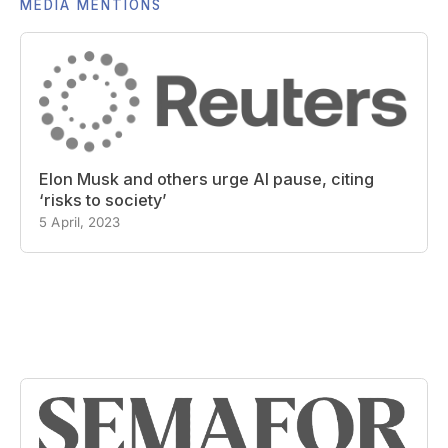
MEDIA MENTIONS
Elon Musk and others urge AI pause, citing
‘risks to society’
5 April, 2023