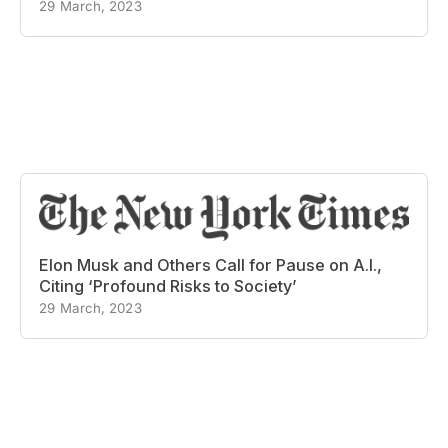
29 March, 2023
Elon Musk and Others Call for Pause on A.I.,
Citing ‘Profound Risks to Society’
29 March, 2023