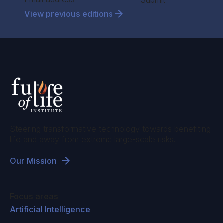
Submit
View previous editions
Steering transformative technology towards benefiting
life and away from extreme large-scale risks.
Our Mission
Focus areas
Artificial Intelligence