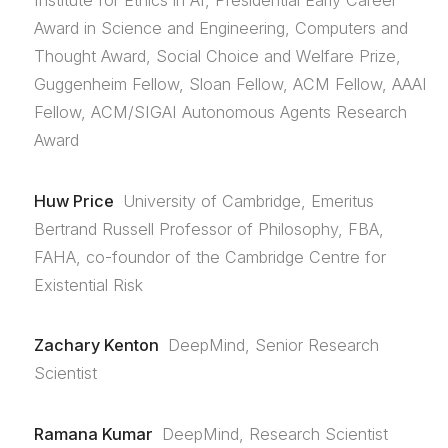
Institute for Ethics in AI, Presidential Early Career
Award in Science and Engineering, Computers and
Thought Award, Social Choice and Welfare Prize,
Guggenheim Fellow, Sloan Fellow, ACM Fellow, AAAI
Fellow, ACM/SIGAI Autonomous Agents Research
Award
Huw Price
University of Cambridge, Emeritus
Bertrand Russell Professor of Philosophy, FBA,
FAHA, co-foundor of the Cambridge Centre for
Existential Risk
Zachary Kenton
DeepMind, Senior Research
Scientist
Ramana Kumar
DeepMind, Research Scientist