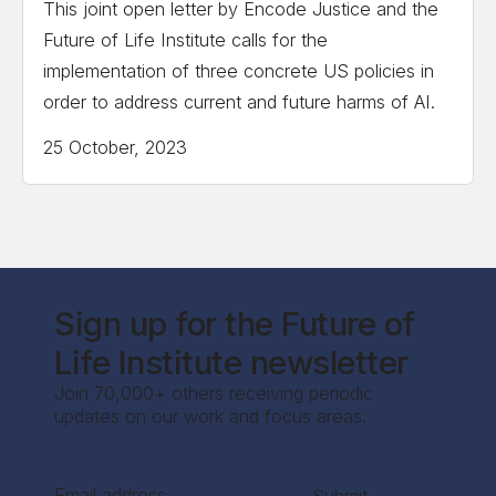
This joint open letter by Encode Justice and the
Future of Life Institute calls for the
implementation of three concrete US policies in
order to address current and future harms of AI.
25 October, 2023
Sign up for the Future of
Life Institute newsletter
Join 70,000+ others receiving periodic
updates on our work and focus areas.
Section