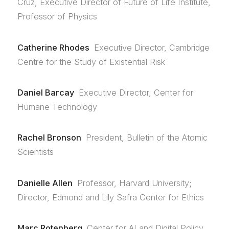
Cruz, Executive Director of Future of Life Institute,
Professor of Physics
Catherine Rhodes
Executive Director, Cambridge
Centre for the Study of Existential Risk
Daniel Barcay
Executive Director, Center for
Humane Technology
Rachel Bronson
President, Bulletin of the Atomic
Scientists
Danielle Allen
Professor, Harvard University;
Director, Edmond and Lily Safra Center for Ethics
Marc Rotenberg
Center for AI and Digital Policy,