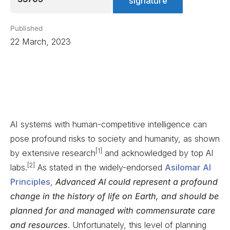
signature
Published
22 March, 2023
AI systems with human-competitive intelligence can
pose profound risks to society and humanity, as shown
[1]
by extensive research
and acknowledged by top AI
[2]
labs.
As stated in the widely-endorsed
Asilomar AI
Principles
,
Advanced AI could represent a profound
change in the history of life on Earth, and should be
planned for and managed with commensurate care
and resources
. Unfortunately, this level of planning