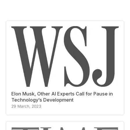
Elon Musk, Other AI Experts Call for Pause in
Technology’s Development
29 March, 2023