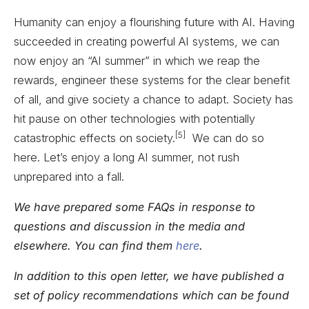
Humanity can enjoy a flourishing future with AI. Having
succeeded in creating powerful AI systems, we can
now enjoy an “AI summer” in which we reap the
rewards, engineer these systems for the clear benefit
of all, and give society a chance to adapt. Society has
hit pause on other technologies with potentially
[5]
catastrophic effects on society.
We can do so
here. Let’s enjoy a long AI summer, not rush
unprepared into a fall.
We have prepared some FAQs in response to
questions and discussion in the media and
elsewhere. You can find them
here
.
In addition to this open letter, we have published a
set of policy recommendations which can be found