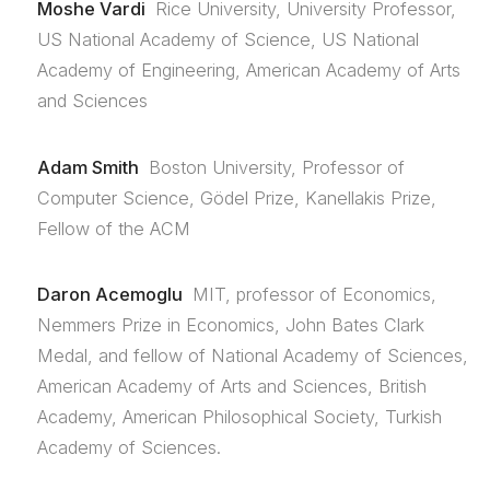
Moshe Vardi
Rice University, University Professor,
US National Academy of Science, US National
Academy of Engineering, American Academy of Arts
and Sciences
Adam Smith
Boston University, Professor of
Computer Science, Gödel Prize, Kanellakis Prize,
Fellow of the ACM
Daron Acemoglu
MIT, professor of Economics,
Nemmers Prize in Economics, John Bates Clark
Medal, and fellow of National Academy of Sciences,
American Academy of Arts and Sciences, British
Academy, American Philosophical Society, Turkish
Academy of Sciences.