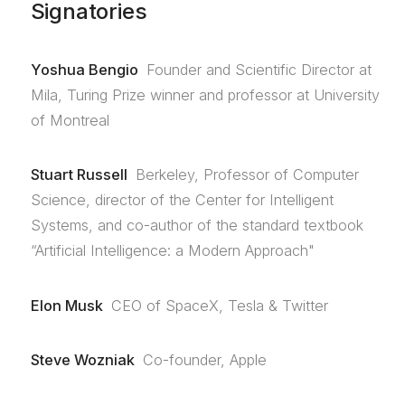
Signatories
Yoshua Bengio
Founder and Scientific Director at
Mila, Turing Prize winner and professor at University
of Montreal
Stuart Russell
Berkeley, Professor of Computer
Science, director of the Center for Intelligent
Systems, and co-author of the standard textbook
“Artificial Intelligence: a Modern Approach"
Elon Musk
CEO of SpaceX, Tesla & Twitter
Steve Wozniak
Co-founder, Apple