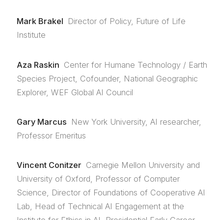
Mark Brakel
Director of Policy, Future of Life
Institute
Aza Raskin
Center for Humane Technology / Earth
Species Project, Cofounder, National Geographic
Explorer, WEF Global AI Council
Gary Marcus
New York University, AI researcher,
Professor Emeritus
Vincent Conitzer
Carnegie Mellon University and
University of Oxford, Professor of Computer
Science, Director of Foundations of Cooperative AI
Lab, Head of Technical AI Engagement at the