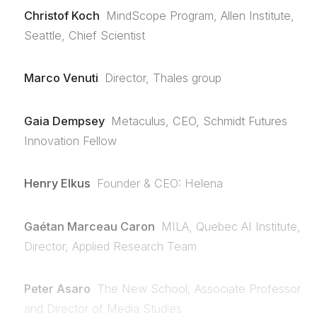
Christof Koch
MindScope Program, Allen Institute,
Seattle, Chief Scientist
Marco Venuti
Director, Thales group
Gaia Dempsey
Metaculus, CEO, Schmidt Futures
Innovation Fellow
Henry Elkus
Founder & CEO: Helena
Gaétan Marceau Caron
MILA, Quebec AI Institute,
Director, Applied Research Team
Peter Asaro
The New School, Associate Professor
and Director of Media Studies