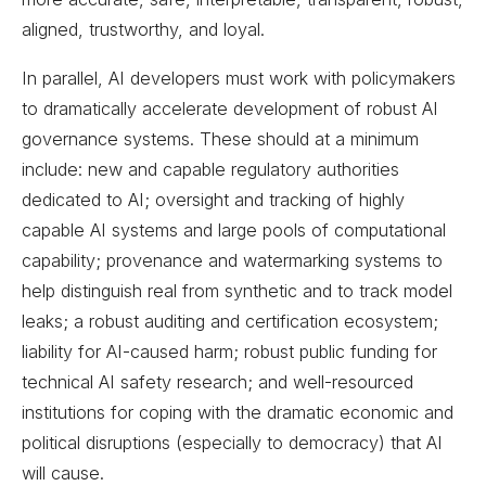
aligned, trustworthy, and loyal.
In parallel, AI developers must work with policymakers
to dramatically accelerate development of robust AI
governance systems. These should at a minimum
include: new and capable regulatory authorities
dedicated to AI; oversight and tracking of highly
capable AI systems and large pools of computational
capability; provenance and watermarking systems to
help distinguish real from synthetic and to track model
leaks; a robust auditing and certification ecosystem;
liability for AI-caused harm; robust public funding for
technical AI safety research; and well-resourced
institutions for coping with the dramatic economic and
political disruptions (especially to democracy) that AI
will cause.