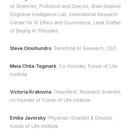
of Sciences, Professor and Director, Brain-inspired
Cognitive Intelligence Lab, International Research
Center for AI Ethics and Governance, Lead Drafter
of Beijing AI Principles
Steve Omohundro
Beneficial AI Research, CEO
Meia Chita-Tegmark
Co-Founder, Future of Life
Institute
Victoria Krakovna
DeepMind, Research Scientist,
co-founder of Future of Life Institute
Emilia Javorsky
Physician-Scientist & Director,
Future of Life Institute