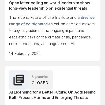
Open letter calling on world leaders to show
long-view leadership on existential threats
The Elders, Future of Life Institute and a
diverse
range of co-signatories
call on decision-makers
to urgently address the ongoing impact and
escalating risks of the climate crisis, pandemics,
nuclear weapons, and ungoverned AI.
14 February, 2024
Signatories
CLOSED
AI Licensing for a Better Future: On Addressing
Both Present Harms and Emerging Threats