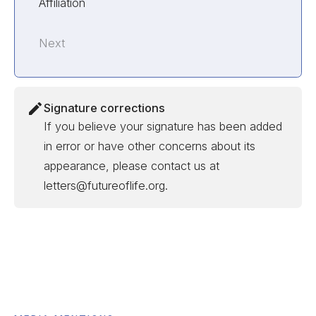
Affiliation
Next
Signature corrections
If you believe your signature has been added
in error or have other concerns about its
appearance, please contact us at
letters@futureoflife.org.