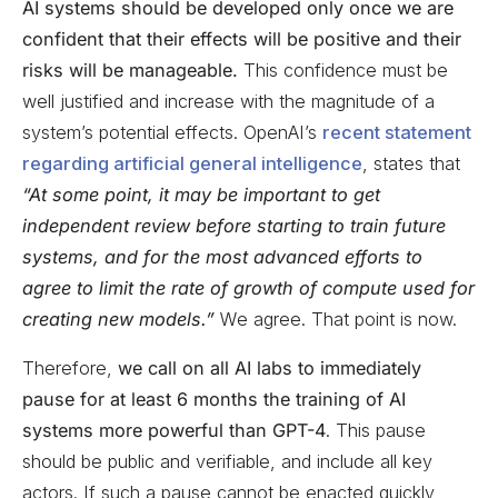
AI systems should be developed only once we are
confident that their effects will be positive and their
risks will be manageable.
This confidence must be
well justified and increase with the magnitude of a
system’s potential effects. OpenAI’s
recent statement
regarding artificial general intelligence
, states that
“At some point, it may be important to get
independent review before starting to train future
systems, and for the most advanced efforts to
agree to limit the rate of growth of compute used for
creating new models.”
We agree. That point is now.
Therefore,
we call on all AI labs to immediately
pause for at least 6 months the training of AI
systems more powerful than GPT-4
. This pause
should be public and verifiable, and include all key
actors. If such a pause cannot be enacted quickly,