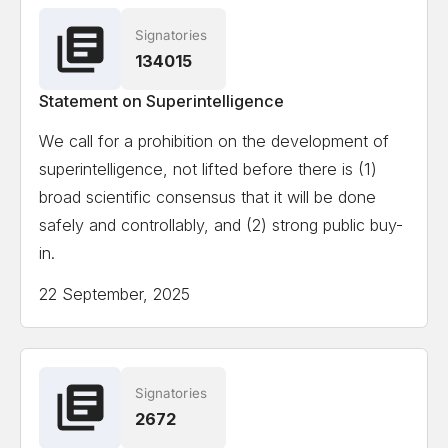
Signatories
Ian Hogarth
Co-author State of AI Report
134015
Statement on Superintelligence
View the full list of signatories
We call for a prohibition on the development of
superintelligence, not lifted before there is (1)
Attempting to load the full list of signatories on a
broad scientific consensus that it will be done
mobile device or slow internet connection might
safely and controllably, and (2) strong public buy-
cause formatting issues.
in.
22 September, 2025
Signatories
2672