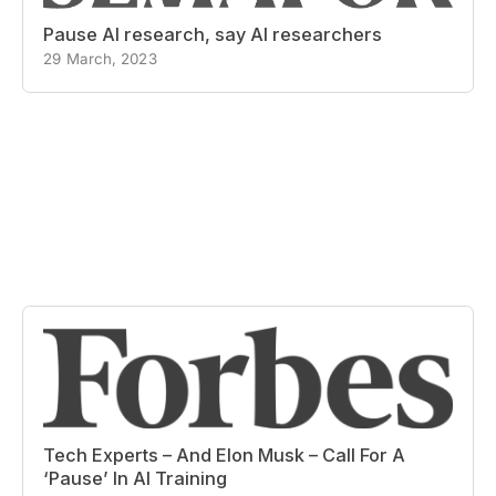
Pause AI research, say AI researchers
29 March, 2023
Tech Experts – And Elon Musk – Call For A
‘Pause’ In AI Training