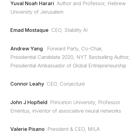
Yuval Noah Harari
Author and Professor, Hebrew
University of Jerusalem
Emad Mostaque
CEO, Stability AI
Andrew Yang
Forward Party, Co-Chair,
Presidential Candidate 2020, NYT Bestselling Author,
Presidential Ambassador of Global Entrepreneurship
Connor Leahy
CEO, Conjecture
John J Hopfield
Princeton University, Professor
Emeritus, inventor of associative neural networks
Valerie Pisano
President & CEO, MILA