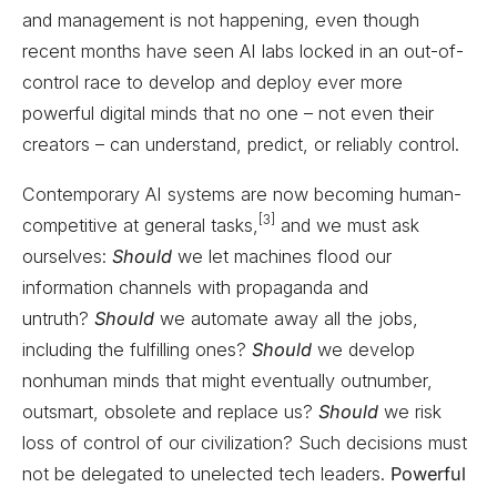
and management is not happening, even though
recent months have seen AI labs locked in an out-of-
control race to develop and deploy ever more
powerful digital minds that no one – not even their
creators – can understand, predict, or reliably control.
Contemporary AI systems are now becoming human-
[3]
competitive at general tasks,
and we must ask
ourselves:
Should
we let machines flood our
information channels with propaganda and
untruth?
Should
we automate away all the jobs,
including the fulfilling ones?
Should
we develop
nonhuman minds that might eventually outnumber,
outsmart, obsolete and replace us?
Should
we risk
loss of control of our civilization? Such decisions must
not be delegated to unelected tech leaders.
Powerful