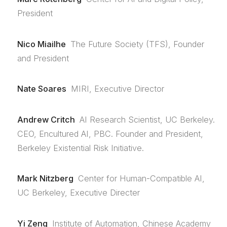
President
Nico Miailhe
The Future Society (TFS), Founder
and President
Nate Soares
MIRI, Executive Director
Andrew Critch
AI Research Scientist, UC Berkeley.
CEO, Encultured AI, PBC. Founder and President,
Berkeley Existential Risk Initiative.
Mark Nitzberg
Center for Human-Compatible AI,
UC Berkeley, Executive Directer
Yi Zeng
Institute of Automation, Chinese Academy