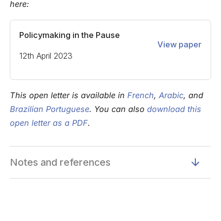
here:
Policymaking in the Pause
View paper
12th April 2023
This open letter is available in
French
,
Arabic
, and
Brazilian Portuguese
. You can also
download this
open letter as a PDF
.
Notes and references