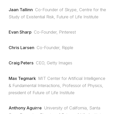
Jaan Tallinn
Co-Founder of Skype, Centre for the
Study of Existential Risk, Future of Life Institute
Evan Sharp
Co-Founder, Pinterest
Chris Larsen
Co-Founder, Ripple
Craig Peters
CEO, Getty Images
Max Tegmark
MIT Center for Artificial Intelligence
& Fundamental Interactions, Professor of Physics,
president of Future of Life Institute
Anthony Aguirre
University of California, Santa