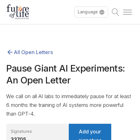
Language
Español
All Open Letters
Deutsch
Pause Giant AI Experiments:
An Open Letter
We call on all AI labs to immediately pause for at least
6 months the training of AI systems more powerful
than GPT-4.
Add your
Signatures
33705