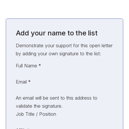
Add your name to the list
Demonstrate your support for this open letter
by adding your own signature to the list:
Unvalidated Section
Full Name
*
Email
*
An email will be sent to this address to
validate the signature.
Job Title / Position