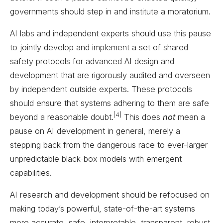
governments should step in and institute a moratorium.
AI labs and independent experts should use this pause
to jointly develop and implement a set of shared
safety protocols for advanced AI design and
development that are rigorously audited and overseen
by independent outside experts. These protocols
should ensure that systems adhering to them are safe
[4]
beyond a reasonable doubt.
This does
not
mean a
pause on AI development in general, merely a
stepping back from the dangerous race to ever-larger
unpredictable black-box models with emergent
capabilities.
AI research and development should be refocused on
making today’s powerful, state-of-the-art systems
more accurate, safe, interpretable, transparent, robust,