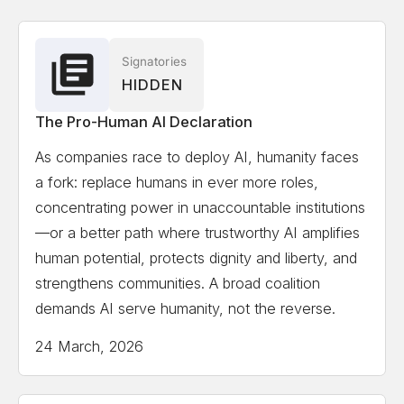
Associate
Solon Angel
AI Entrepreneur, Forbes, World
Signatories
HIDDEN
Economic Forum Recognized
The Pro-Human AI Declaration
Gillian Hadfield
University of Toronto, Schwartz
As companies race to deploy AI, humanity faces
Reisman Institute for Technology and Society,
a fork: replace humans in ever more roles,
Professor and Director
concentrating power in unaccountable institutions
—or a better path where trustworthy AI amplifies
Erik Hoel
Tufts University, Professor, author,
human potential, protects dignity and liberty, and
scientist, Forbes 30 Under 30 in science
strengthens communities. A broad coalition
demands AI serve humanity, not the reverse.
Kate Jerome
Children's Book Author/ Cofounder
24 March, 2026
Little Bridges, Award-winning children's book author,
C-suite publishing executive, and intergenerational
thought-leader