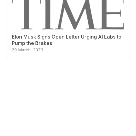
Elon Musk Signs Open Letter Urging AI Labs to
Pump the Brakes
29 March, 2023