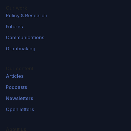
Our work
Policy & Research
Futures
Communications
Grantmaking
Our content
Articles
Podcasts
Newsletters
Open letters
About us