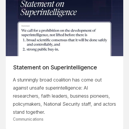
Statement on Superintelligence
A stunningly broad coalition has come out
against unsafe superintelligence: AI
researchers, faith leaders, business pioneers,
policymakers, National Security staff, and actors
stand together.
Communications