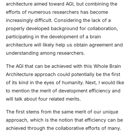
architecture aimed toward AGI, but combining the
efforts of numerous researchers has become
increasingly difficult. Considering the lack of a
properly developed background for collaboration,
participating in the development of a brain
architecture will likely help us obtain agreement and
understanding among researchers.
The AGI that can be achieved with this Whole Brain
Architecture approach could potentially be the first
of its kind in the eyes of humanity. Next, I would like
to mention the merit of development efficiency and
will talk about four related merits.
The first stems from the same merit of our unique
approach, which is the notion that efficiency can be
achieved through the collaborative efforts of many.