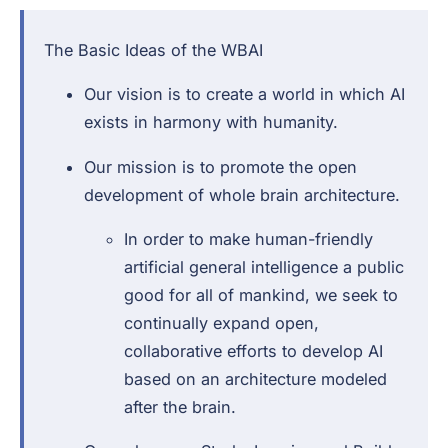
The Basic Ideas of the WBAI
Our vision is to create a world in which AI
exists in harmony with humanity.
Our mission is to promote the open
development of whole brain architecture.
In order to make human-friendly
artificial general intelligence a public
good for all of mankind, we seek to
continually expand open,
collaborative efforts to develop AI
based on an architecture modeled
after the brain.