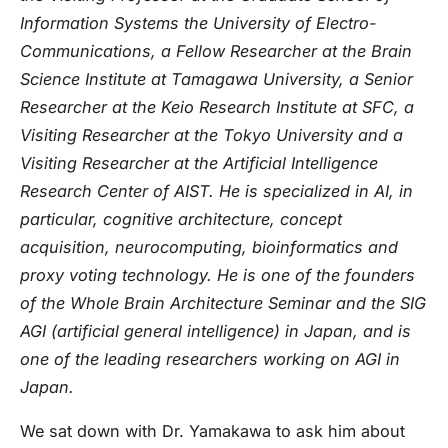
Information Systems the University of Electro-
Communications, a Fellow Researcher at the Brain
Science Institute at Tamagawa University, a Senior
Researcher at the Keio Research Institute at SFC, a
Visiting Researcher at the Tokyo University and a
Visiting Researcher at the Artificial Intelligence
Research Center of AIST. He is specialized in AI, in
particular, cognitive architecture, concept
acquisition, neurocomputing, bioinformatics and
proxy voting technology. He is one of the founders
of the Whole Brain Architecture Seminar and the SIG
AGI (artificial general intelligence) in Japan, and is
one of the leading researchers working on AGI in
Japan.
We sat down with Dr. Yamakawa to ask him about