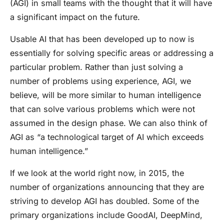
(AGI) in small teams with the thought that it will have
a significant impact on the future.
Usable AI that has been developed up to now is
essentially for solving specific areas or addressing a
particular problem. Rather than just solving a
number of problems using experience, AGI, we
believe, will be more similar to human intelligence
that can solve various problems which were not
assumed in the design phase. We can also think of
AGI as “a technological target of AI which exceeds
human intelligence.”
If we look at the world right now, in 2015, the
number of organizations announcing that they are
striving to develop AGI has doubled. Some of the
primary organizations include GoodAI, DeepMind,