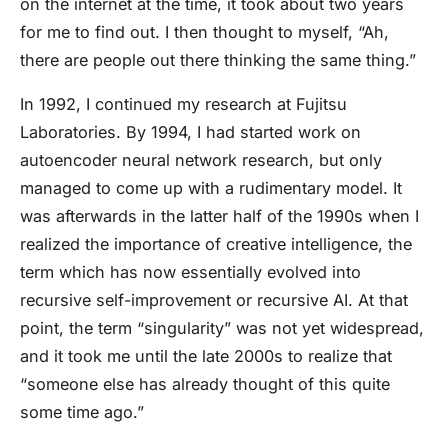
on the internet at the time, it took about two years
for me to find out. I then thought to myself, “Ah,
there are people out there thinking the same thing.”
In 1992, I continued my research at Fujitsu
Laboratories. By 1994, I had started work on
autoencoder neural network research, but only
managed to come up with a rudimentary model. It
was afterwards in the latter half of the 1990s when I
realized the importance of creative intelligence, the
term which has now essentially evolved into
recursive self-improvement or recursive AI. At that
point, the term “singularity” was not yet widespread,
and it took me until the late 2000s to realize that
“someone else has already thought of this quite
some time ago.”