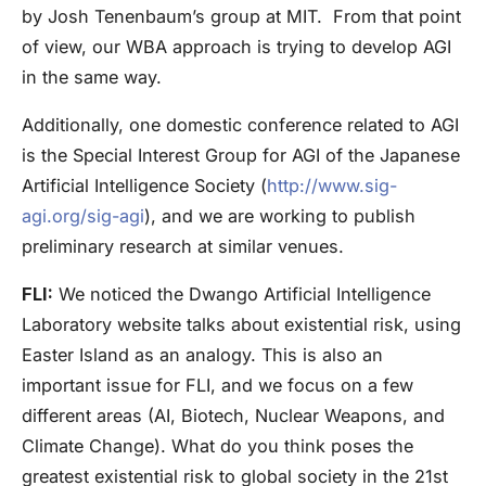
by Josh Tenenbaum’s group at MIT. From that point
of view, our WBA approach is trying to develop AGI
in the same way.
Additionally, one domestic conference related to AGI
is the Special Interest Group for AGI of the Japanese
Artificial Intelligence Society (
http://www.sig-
agi.org/sig-agi
), and we are working to publish
preliminary research at similar venues.
FLI:
We noticed the Dwango Artificial Intelligence
Laboratory website talks about existential risk, using
Easter Island as an analogy. This is also an
important issue for FLI, and we focus on a few
different areas (AI, Biotech, Nuclear Weapons, and
Climate Change). What do you think poses the
greatest existential risk to global society in the 21st