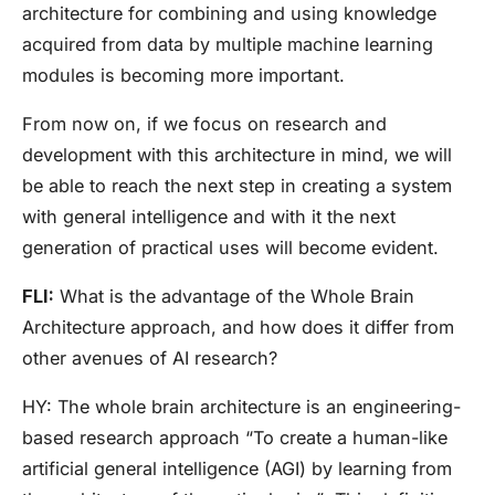
architecture for combining and using knowledge
acquired from data by multiple machine learning
modules is becoming more important.
From now on, if we focus on research and
development with this architecture in mind, we will
be able to reach the next step in creating a system
with general intelligence and with it the next
generation of practical uses will become evident.
FLI:
What is the advantage of the Whole Brain
Architecture approach, and how does it differ from
other avenues of AI research?
HY:
The whole brain architecture is an engineering-
based research approach “To create a human-like
artificial general intelligence (AGI) by learning from