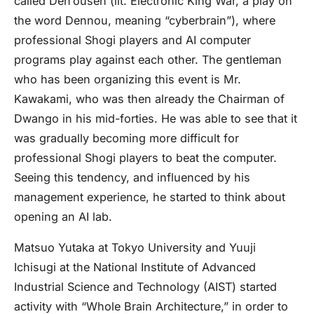
called Den’ousen (lit. Electronic King War, a play on
the word Dennou, meaning “cyberbrain”), where
professional Shogi players and AI computer
programs play against each other. The gentleman
who has been organizing this event is Mr.
Kawakami, who was then already the Chairman of
Dwango in his mid-forties. He was able to see that it
was gradually becoming more difficult for
professional Shogi players to beat the computer.
Seeing this tendency, and influenced by his
management experience, he started to think about
opening an AI lab.
Matsuo Yutaka at Tokyo University and Yuuji
Ichisugi at the National Institute of Advanced
Industrial Science and Technology (AIST) started
activity with “Whole Brain Architecture,” in order to