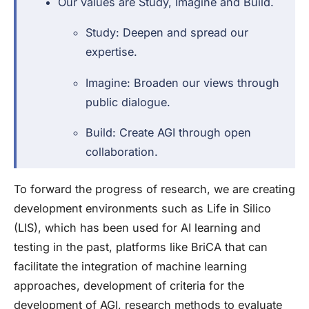
Our values are Study, Imagine and Build.
Study: Deepen and spread our
expertise.
Imagine: Broaden our views through
public dialogue.
Build: Create AGI through open
collaboration.
To forward the progress of research, we are creating
development environments such as Life in Silico
(LIS), which has been used for AI learning and
testing in the past, platforms like BriCA that can
facilitate the integration of machine learning
approaches, development of criteria for the
development of AGI, research methods to evaluate