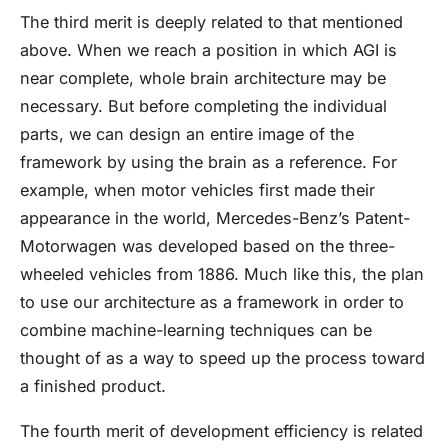
The third merit is deeply related to that mentioned
above. When we reach a position in which AGI is
near complete, whole brain architecture may be
necessary. But before completing the individual
parts, we can design an entire image of the
framework by using the brain as a reference. For
example, when motor vehicles first made their
appearance in the world, Mercedes-Benz’s Patent-
Motorwagen was developed based on the three-
wheeled vehicles from 1886. Much like this, the plan
to use our architecture as a framework in order to
combine machine-learning techniques can be
thought of as a way to speed up the process toward
a finished product.
The fourth merit of development efficiency is related