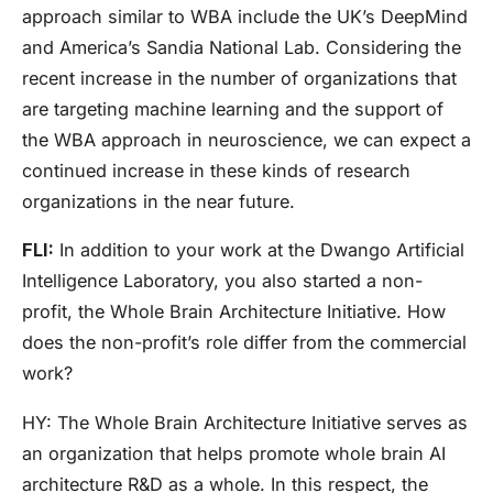
approach similar to WBA include the UK’s DeepMind
and America’s Sandia National Lab. Considering the
recent increase in the number of organizations that
are targeting machine learning and the support of
the WBA approach in neuroscience, we can expect a
continued increase in these kinds of research
organizations in the near future.
FLI:
In addition to your work at the Dwango Artificial
Intelligence Laboratory, you also started a non-
profit, the Whole Brain Architecture Initiative. How
does the non-profit’s role differ from the commercial
work?
HY:
The Whole Brain Architecture Initiative serves as
an organization that helps promote whole brain AI
architecture R&D as a whole. In this respect, the