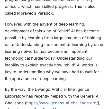
difficult, which has stalled progress. This is also
called Moravec’s Paradox.
However, with the advent of deep learning,
development of this kind of “child” AI has become
possible by learning from large amounts of training
data. Understanding the content of learning by deep
learning networks has become an important
technological hurdle today. Understanding our
inability to explain exactly how “child” AI works is
key to understanding why we have had to wait for
the appearance of deep learning.
By the way, the Dwango Artificial Intelligence
Laboratory has recently helped with the General AI
Challenge (
https://www.general-ai-challenge.org/
),