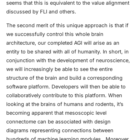
seems that this is equivalent to the value alignment
discussed by FLI and others.
The second merit of this unique approach is that if
we successfully control this whole brain
architecture, our completed AGI will arise as an
entity to be shared with all of humanity. In short, in
conjunction with the development of neuroscience,
we will increasingly be able to see the entire
structure of the brain and build a corresponding
software platform. Developers will then be able to
collaboratively contribute to this platform. When
looking at the brains of humans and rodents, it’s
becoming apparent that mesoscopic level
connectome can be associated with design
diagrams representing connections between
hundreds of machine learning modules. Moreover,