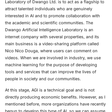
Laboratory of Dwango Ltd. is to act as a flagship to
attract talented individuals who are genuinely
interested in AI and to promote collaboration with
the academic and scientific communities. The
Dwango Artificial Intelligence Laboratory is an
internet company with several properties, and its
main business is a video-sharing platform called
Nico Nico Douga, where users can comment on
videos. When we are involved in industry, we use
machine learning for the purpose of developing
tools and services that can improve the lives of
people in society and our communities.
At this stage, AGI is a technical goal and is not
directly producing economic benefits. However, as I
mentioned before, more organizations have recently
begun to develop this type of AI, so we can assume