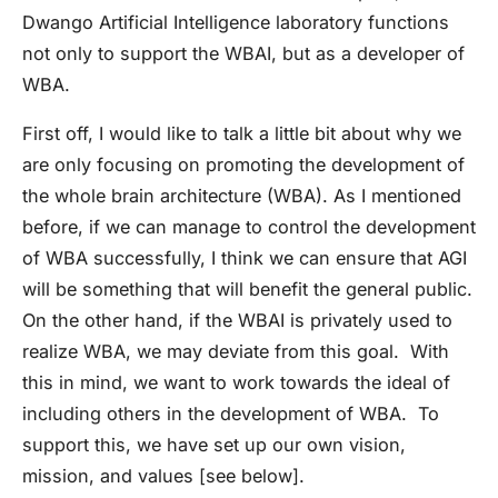
Dwango Artificial Intelligence laboratory functions
not only to support the WBAI, but as a developer of
WBA.
First off, I would like to talk a little bit about why we
are only focusing on promoting the development of
the whole brain architecture (WBA). As I mentioned
before, if we can manage to control the development
of WBA successfully, I think we can ensure that AGI
will be something that will benefit the general public.
On the other hand, if the WBAI is privately used to
realize WBA, we may deviate from this goal. With
this in mind, we want to work towards the ideal of
including others in the development of WBA. To
support this, we have set up our own vision,
mission, and values [see below].