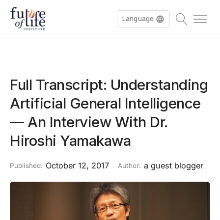
Language
Full Transcript: Understanding
Artificial General Intelligence
— An Interview With Dr.
Hiroshi Yamakawa
October 12, 2017
a guest blogger
Published:
Author: