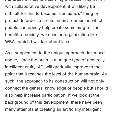
with collaborative development, it will likely be
difficult for this to become “someone’s” thing or
project. In order to create an environment in which
people can openly help create something for the
benefit of society, we need an organization like
WBAI, which I will talk about later.
As a supplement to the unique approach described
above, since the brain is a unique type of generally
intelligent entity, AGI will gradually improve to the
point that it reaches the level of the human brain. As
such, the approach to its construction will not only
connect the general knowledge of people but should
also help increase participation. If we look at the
background of this development, there have been
many attempts at creating an artificially intelligent