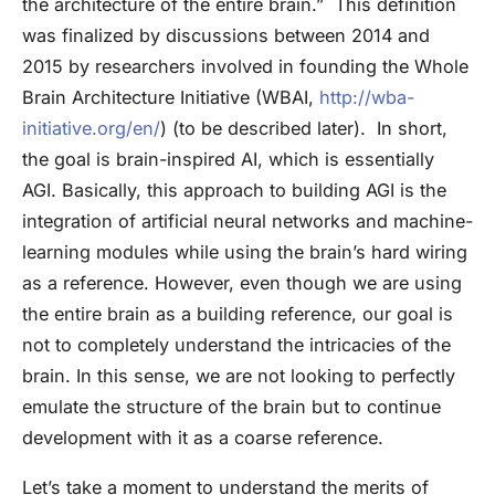
the architecture of the entire brain.” This definition
was finalized by discussions between 2014 and
2015 by researchers involved in founding the Whole
Brain Architecture Initiative (WBAI,
http://wba-
initiative.org/en/
) (to be described later). In short,
the goal is brain-inspired AI, which is essentially
AGI. Basically, this approach to building AGI is the
integration of artificial neural networks and machine-
learning modules while using the brain’s hard wiring
as a reference. However, even though we are using
the entire brain as a building reference, our goal is
not to completely understand the intricacies of the
brain. In this sense, we are not looking to perfectly
emulate the structure of the brain but to continue
development with it as a coarse reference.
Let’s take a moment to understand the merits of