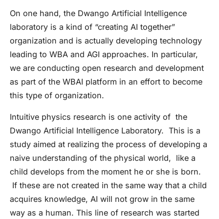
On one hand, the Dwango Artificial Intelligence
laboratory is a kind of “creating AI together”
organization and is actually developing technology
leading to WBA and AGI approaches. In particular,
we are conducting open research and development
as part of the WBAI platform in an effort to become
this type of organization.
Intuitive physics research is one activity of the
Dwango Artificial Intelligence Laboratory. This is a
study aimed at realizing the process of developing a
naive understanding of the physical world, like a
child develops from the moment he or she is born.
If these are not created in the same way that a child
acquires knowledge, AI will not grow in the same
way as a human. This line of research was started