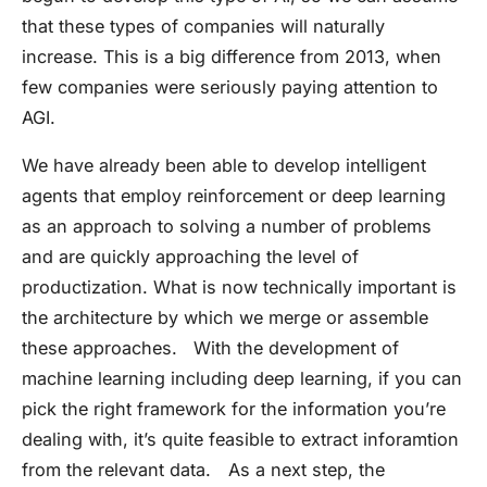
that these types of companies will naturally
increase. This is a big difference from 2013, when
few companies were seriously paying attention to
AGI.
We have already been able to develop intelligent
agents that employ reinforcement or deep learning
as an approach to solving a number of problems
and are quickly approaching the level of
productization. What is now technically important is
the architecture by which we merge or assemble
these approaches. With the development of
machine learning including deep learning, if you can
pick the right framework for the information you’re
dealing with, it’s quite feasible to extract inforamtion
from the relevant data. As a next step, the