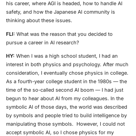
his career, where AGI is headed, how to handle AI
safety, and how the Japanese AI community is
thinking about these issues.
FLI:
What was the reason that you decided to
pursue a career in AI research?
HY:
When I was a high school student, I had an
interest in both physics and psychology. After much
consideration, I eventually chose physics in college.
As a fourth-year college student in the 1980s — the
time of the so-called second AI boom — I had just
begun to hear about AI from my colleagues.
In the
symbolic AI of those days, the world was described
by symbols and people tried to build intelligence by
manipulating those symbols.
However, I could not
accept symbolic AI, so I chose physics for my