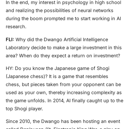
In the end, my interest in psychology in high school
and realizing the possibilities of neural networks
during the boom prompted me to start working in AI
research.
FLI:
Why did the Dwango Artificial Intelligence
Laboratory decide to make a large investment in this
area? When do they expect a return on investment?
HY:
Do you know the Japanese game of Shogi
(Japanese chess)? It is a game that resembles
chess, but pieces taken from your opponent can be
used as your own, thereby increasing complexity as
the game unfolds. In 2014, AI finally caught up to the
top Shogi player.
Since 2010, the Dwango has been hosting an event