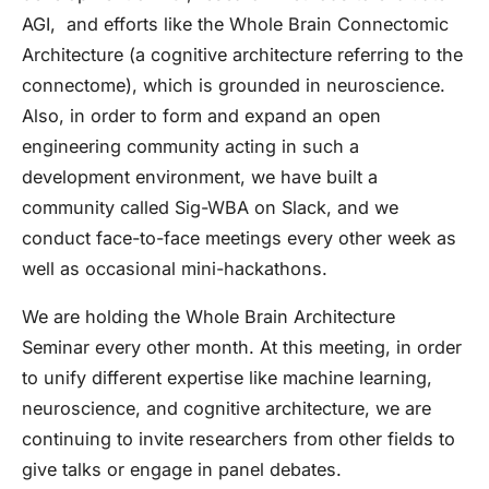
AGI, and efforts like the Whole Brain Connectomic
Architecture (a cognitive architecture referring to the
connectome), which is grounded in neuroscience.
Also, in order to form and expand an open
engineering community acting in such a
development environment, we have built a
community called Sig-WBA on Slack, and we
conduct face-to-face meetings every other week as
well as occasional mini-hackathons.
We are holding the Whole Brain Architecture
Seminar every other month. At this meeting, in order
to unify different expertise like machine learning,
neuroscience, and cognitive architecture, we are
continuing to invite researchers from other fields to
give talks or engage in panel debates.