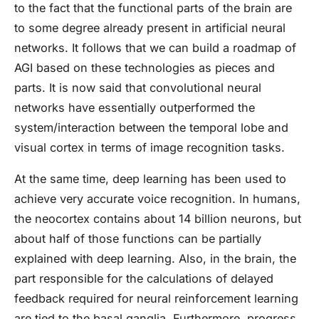
to the fact that the functional parts of the brain are
to some degree already present in artificial neural
networks. It follows that we can build a roadmap of
AGI based on these technologies as pieces and
parts. It is now said that convolutional neural
networks have essentially outperformed the
system/interaction between the temporal lobe and
visual cortex in terms of image recognition tasks.
At the same time, deep learning has been used to
achieve very accurate voice recognition. In humans,
the neocortex contains about 14 billion neurons, but
about half of those functions can be partially
explained with deep learning. Also, in the brain, the
part responsible for the calculations of delayed
feedback required for neural reinforcement learning
are tied to the basal ganglia. Furthermore, progress