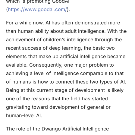
which is promoting GoodAI
(
https://www.goodai.com/
).
For a while now, AI has often demonstrated more
than human ability about adult intelligence. With the
achievement of children’s intelligence through the
recent success of deep learning, the basic two
elements that make up artificial intelligence became
available. Consequently, one major problem to
achieving a level of intelligence comparable to that
of humans is how to connect these two types of AI.
Being at this current stage of development is likely
one of the reasons that the field has started
gravitating toward development of general or
human-level AI.
The role of the Dwango Artificial Intelligence