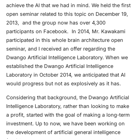
achieve the AI that we had in mind. We held the first
open seminar related to this topic on December 19,
2013, and the group now has over 4,300
participants on Facebook. In 2014, Mr. Kawakami
participated in this whole brain architecture open
seminar, and I received an offer regarding the
Dwango Artificial Intelligence Laboratory. When we
established the Dwango Artificial Intelligence
Laboratory in October 2014, we anticipated that AI
would progress but not as explosively as it has.
Considering that background, the Dwango Artificial
Intelligence Laboratory, rather than looking to make
a profit, started with the goal of making a long-term
investment. Up to now, we have been working on
the development of artificial general intelligence