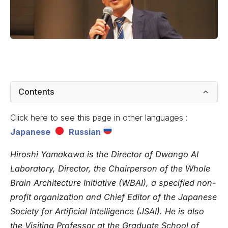
Contents
Click here to see this page in other languages :
Japanese
Russian
Hiroshi Yamakawa
is the Director of Dwango AI
Laboratory, Director, the Chairperson of the Whole
Brain Architecture Initiative (WBAI), a specified non-
profit organization and Chief Editor of the Japanese
Society for Artificial Intelligence (JSAI). He is also
the Visiting Professor at the Graduate School of