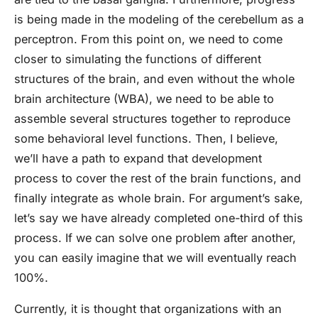
is being made in the modeling of the cerebellum as a
perceptron. From this point on, we need to come
closer to simulating the functions of different
structures of the brain, and even without the whole
brain architecture (WBA), we need to be able to
assemble several structures together to reproduce
some behavioral level functions. Then, I believe,
we’ll have a path to expand that development
process to cover the rest of the brain functions, and
finally integrate as whole brain. For argument’s sake,
let’s say we have already completed one-third of this
process. If we can solve one problem after another,
you can easily imagine that we will eventually reach
100%.
Currently, it is thought that organizations with an