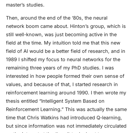
master’s studies.
Then, around the end of the ‘80s, the neural
network boom came about. Hinton’s group, which is
still well-known, was just becoming active in the
field at the time. My intuition told me that this new
field of AI would be a better field of research, and in
1989 I shifted my focus to neural networks for the
remaining three years of my PhD studies. I was
interested in how people formed their own sense of
values, and because of that, I started research in
reinforcement learning around 1990. I then wrote my
thesis entitled “Intelligent System Based on
Reinforcement Learning.” This was actually the same
time that Chris Watkins had introduced Q-learning,
but since information was not immediately circulated