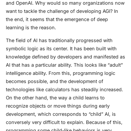
and OpenAI. Why would so many organizations now
want to tackle the challenge of developing AGI? In
the end, it seems that the emergence of deep
learning is the reason.
The field of AI has traditionally progressed with
symbolic logic as its center. It has been built with
knowledge defined by developers and manifested as
AI that has a particular ability. This looks like “adult”
intelligence ability. From this, programming logic
becomes possible, and the development of
technologies like calculators has steadily increased.
On the other hand, the way a child learns to
recognize objects or move things during early
development, which corresponds to “child” AI, is
conversely very difficult to explain. Because of this,
programming some child-like behaviors is very