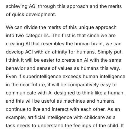
achieving AGI through this approach and the merits
of quick development.
We can divide the merits of this unique approach
into two categories. The first is that since we are
creating AI that resembles the human brain, we can
develop AGI with an affinity for humans. Simply put,
I think it will be easier to create an AI with the same
behavior and sense of values as humans this way.
Even if superintelligence exceeds human intelligence
in the near future, it will be comparatively easy to
communicate with AI designed to think like a human,
and this will be useful as machines and humans
continue to live and interact with each other. As an
example, artificial intelligence with childcare as a
task needs to understand the feelings of the child. It