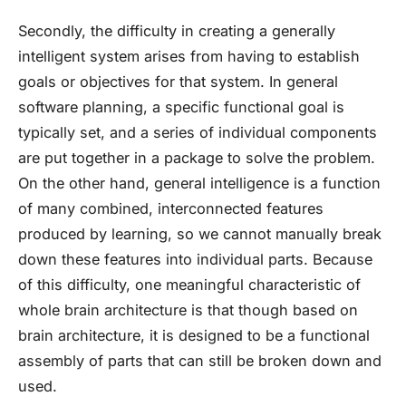
Secondly, the difficulty in creating a generally
intelligent system arises from having to establish
goals or objectives for that system. In general
software planning, a specific functional goal is
typically set, and a series of individual components
are put together in a package to solve the problem.
On the other hand, general intelligence is a function
of many combined, interconnected features
produced by learning, so we cannot manually break
down these features into individual parts. Because
of this difficulty, one meaningful characteristic of
whole brain architecture is that though based on
brain architecture, it is designed to be a functional
assembly of parts that can still be broken down and
used.