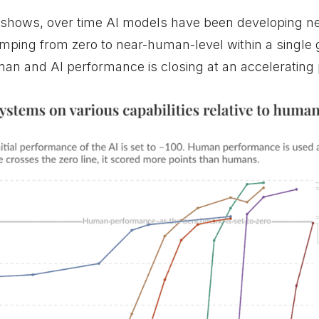
 shows, over time AI models have been developing ne
mping from zero to near-human-level within a single 
n and AI performance is closing at an accelerating