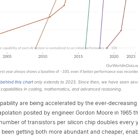
 behind this chart
only extends to 2023. Since then, we have seen sev
l capabilities in coding, mathematics, and advanced reasoning.
ability are being accelerated by the ever-decreasing
rapolation posited by engineer Gordon Moore in 1965 t
 number of transistors per silicon chip doubles every 
been getting both more abundant and cheaper, enabli