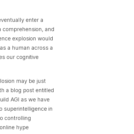
l eventually enter a
an comprehension, and
igence explosion would
le as a human across a
es our cognitive
plosion may be just
h a blog post entitled
uild AGI as we have
o superintelligence in
o controlling
online hype