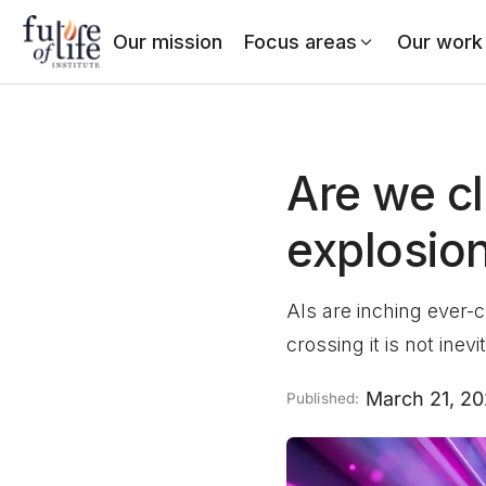
Our mission
Focus areas
Our work
Are we cl
explosio
AIs are inching ever-c
crossing it is not inevi
March 21, 2
Published: