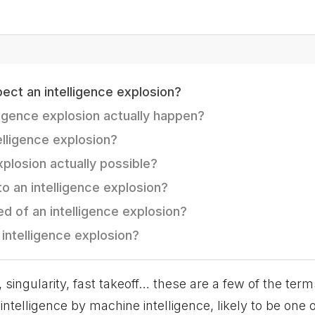
ct an intelligence explosion?
ligence explosion actually happen?
telligence explosion?
explosion actually possible?
o an intelligence explosion?
d of an intelligence explosion?
intelligence explosion?
, singularity, fast takeoff… these are a few of the term
ntelligence by machine intelligence, likely to be one 