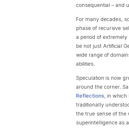
consequential – and u
For many decades, sc
phase of recursive s
a period of extremely
be not just Artificial
wide range of domain
abilities.
Speculation is now gro
around the corner. Sa
Reflections
, in whic
traditionally understo
the true sense of th
superintelligence as 