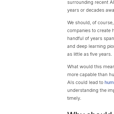
surrounding recent AI
years or decades away
We should, of course, t
companies to create hy
handful of years span
and deep learning pi
as little as five years.
What would this mean 
more capable than h
AIs could lead to
huma
understanding the imp
timely.