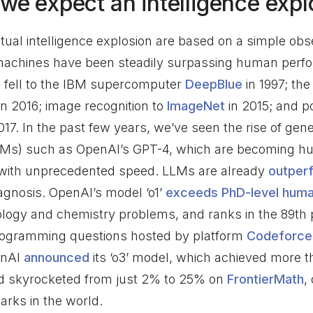
we expect an intelligence expl
tual intelligence explosion are based on a simple obs
machines have been steadily surpassing human perf
fell to the IBM supercomputer
DeepBlue
in 1997; th
in 2016; image recognition to
ImageNet
in 2015; and p
017. In the past few years, we’ve seen the rise of ge
Ms) such as OpenAI’s GPT-4, which are becoming hu
 with unprecedented speed. LLMs are already
outper
agnosis. OpenAI’s model ‘o1’
exceeds PhD-level hum
logy and chemistry problems, and ranks in the 89th p
programming questions hosted by platform
Codeforce
penAI
announced
its ‘o3’ model, which achieved more t
d skyrocketed from just 2% to 25% on
FrontierMath
,
rks in the world.