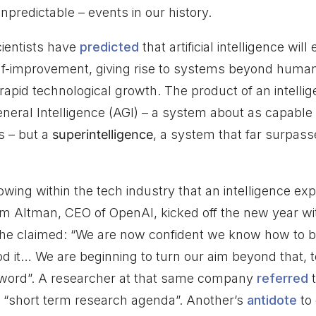
npredictable – events in our history.
ientists have
predicted
that artificial intelligence wil
elf-improvement, giving rise to systems beyond hum
 rapid technological growth. The product of an intell
 General Intelligence (AGI) – a system about as capab
s – but a
superintelligence
, a system that far surpass
wing within the tech industry that an intelligence ex
m Altman, CEO of OpenAI, kicked off the new year wit
h he claimed: “We are now confident we know how to b
od it… We are beginning to turn our aim beyond that, t
e word”. A researcher at that same company
referred
t
a “short term research agenda”. Another’s
antidote
to 