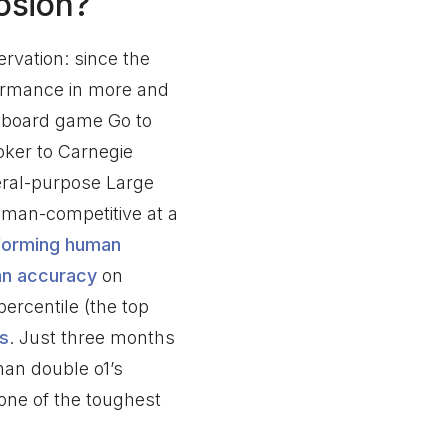
osion?
ervation: since the
ormance in more and
e board game Go to
oker to Carnegie
neral-purpose Large
man-competitive at a
forming human
an accuracy
on
ercentile (the top
s
. Just three months
han double o1’s
 one of the toughest