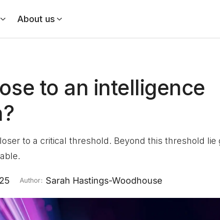
About us
ose to an intelligence
n?
loser to a critical threshold. Beyond this threshold li
table.
025
Sarah Hastings-Woodhouse
Author: