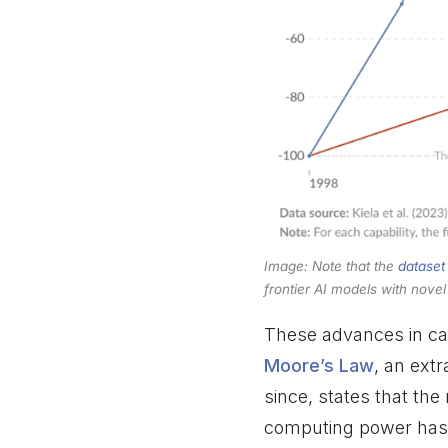
Image: Note that the
dataset
frontier AI models with nove
These advances in cap
Moore’s Law
, an ext
since, states that the
computing power has 