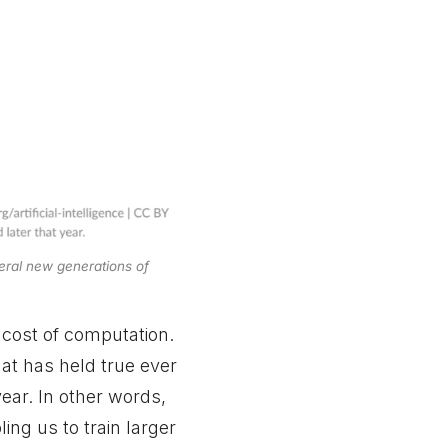
eral new generations of
 cost of computation.
hat has held true ever
year. In other words,
ng us to train larger