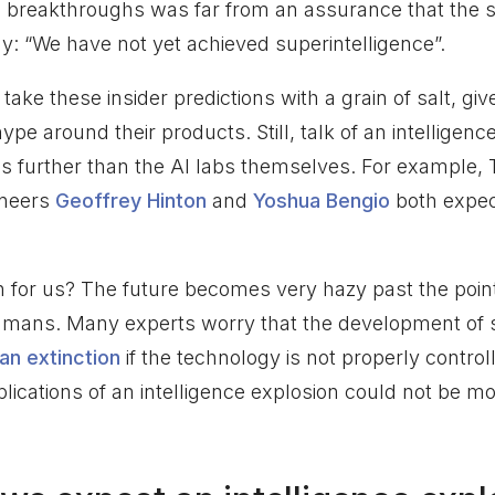
 breakthroughs was far from an assurance that the s
: “We have not yet achieved superintelligence”.
ake these insider predictions with a grain of salt, give
pe around their products. Still, talk of an intelligenc
s further than the AI labs themselves. For example,
oneers
Geoffrey Hinton
and
Yoshua Bengio
both expect
for us? The future becomes very hazy past the point 
umans. Many experts worry that the development of
n extinction
if the technology is not properly control
lications of an intelligence explosion could not be mo