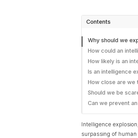
Contents
Why should we expe
How could an intel
How likely is an in
Is an intelligence 
How close are we t
Should we be scare
Can we prevent an 
Intelligence explosion
surpassing of human i