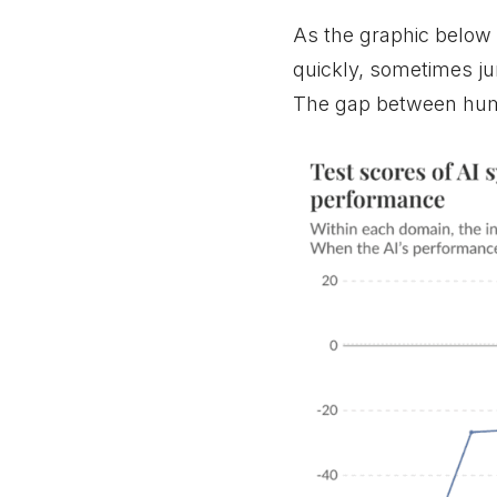
As the graphic below
quickly, sometimes ju
The gap between huma