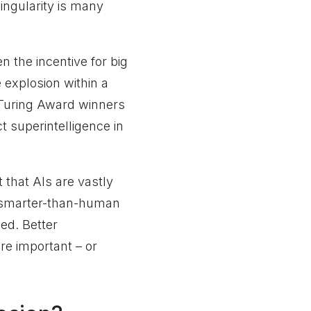
ingularity is many
n the incentive for big
e explosion within a
 Turing Award winners
 superintelligence in
that AIs are vastly
 smarter-than-human
led. Better
re important – or