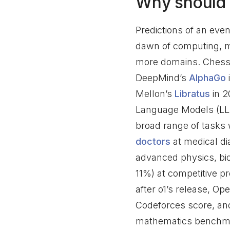
Why should 
Predictions of an even
dawn of computing, 
more domains. Chess 
DeepMind’s
AlphaGo
Mellon’s
Libratus
in 2
Language Models (LL
broad range of tasks
doctors
at medical di
advanced physics, bio
11%) at competitive 
after o1’s release, O
Codeforces score, an
mathematics benchma