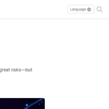
Language
e great risks—but