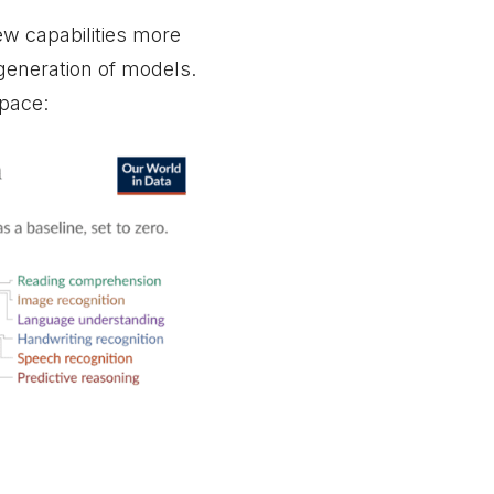
w capabilities more
generation of models.
 pace: