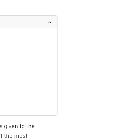
s given to the
of the most