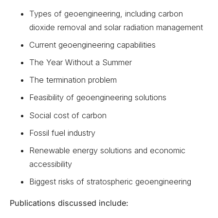
Types of geoengineering, including carbon
dioxide removal and solar radiation management
Current geoengineering capabilities
The Year Without a Summer
The termination problem
Feasibility of geoengineering solutions
Social cost of carbon
Fossil fuel industry
Renewable energy solutions and economic
accessibility
Biggest risks of stratospheric geoengineering
Publications discussed include: