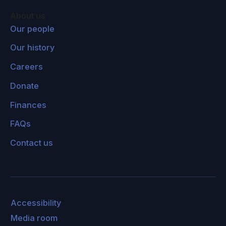
eruption. Big volcanic eruptions pump sulfur
About us
dioxide gas into the stratosphere, which is a
Our people
layer above the troposphere where we live. In
Our history
the stratosphere, there's no rain to wash it out.
Careers
It reacts with water to form a thin cloud of
sulfuric acid droplets, and they can last for a
Donate
couple years. So if we could put a cloud up
Finances
there like a volcano does, then that would
FAQs
reflect sunlight and cool the earth. Because it
has a fairly short lifetime, you'd have to
Contact us
continuously replenish it: A volcanic eruption
puts a cloud up there, and then in a few years,
it's gone. So this is the idea that people are
studying to try and see whether it would be a
Accessibility
good idea or not.
Media room