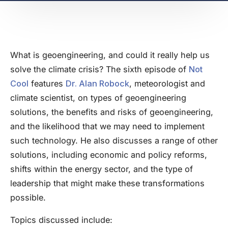
What is geoengineering, and could it really help us
solve the climate crisis? The sixth episode of
Not
Cool
features
Dr. Alan Robock
, meteorologist and
climate scientist, on types of geoengineering
solutions, the benefits and risks of geoengineering,
and the likelihood that we may need to implement
such technology. He also discusses a range of other
solutions, including economic and policy reforms,
shifts within the energy sector, and the type of
leadership that might make these transformations
possible.
Topics discussed include: