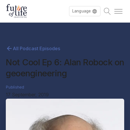
Language
All Podcast Episodes
Not Cool Ep 6: Alan Robock on
geoengineering
Published
17 September, 2019