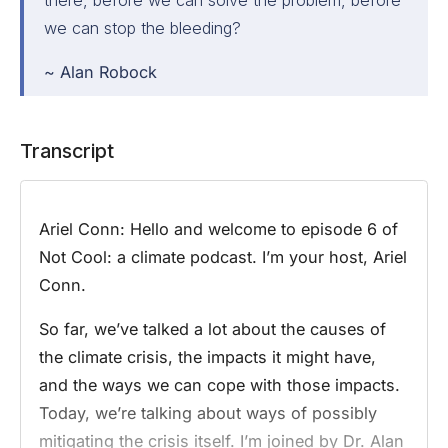
we can stop the bleeding?
~ Alan Robock
Transcript
Ariel Conn:
Hello and welcome to episode 6 of
Not Cool: a climate podcast. I’m your host, Ariel
Conn.
So far, we’ve talked a lot about the causes of
the climate crisis, the impacts it might have,
and the ways we can cope with those impacts.
Today, we’re talking about ways of possibly
mitigating the crisis itself. I’m joined by Dr. Alan