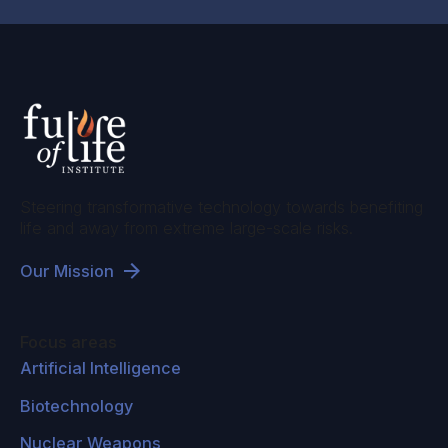
back out of the atmosphere, called carbon
dioxide removal, and you can do that by
growing trees, or planting trees where they
aren't now, and the new trees are made of
carbon that was in the atmosphere. You can
even cut them down, and bury them, and plant
more trees. There are also ways of sucking the
Steering transformative technology towards benefiting
carbon dioxide out of the atmosphere
life and away from extreme large-scale risks.
chemically, and that takes a lot of energy. We
Our Mission
know how to do it. Right now it's very
expensive to do that, and then we'd have to
figure out where to put all the carbon dioxide,
Focus areas
but there are probably underground storage
Artificial Intelligence
areas that could be used.
Biotechnology
That's probably a good idea if it could be done
Nuclear Weapons