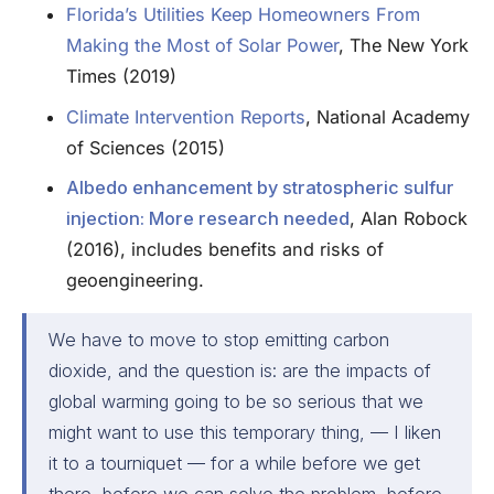
Florida’s Utilities Keep Homeowners From
Making the Most of Solar Power
, The New York
Times (2019)
Climate Intervention Reports
, National Academy
of Sciences (2015)
Albedo enhancement by stratospheric sulfur
injection: More research needed
, Alan Robock
(2016), includes benefits and risks of
geoengineering.
We have to move to stop emitting carbon
dioxide, and the question is: are the impacts of
global warming going to be so serious that we
might want to use this temporary thing, — I liken
it to a tourniquet — for a while before we get
there, before we can solve the problem, before