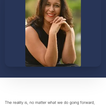
The reality is, no matter what we do going forward,