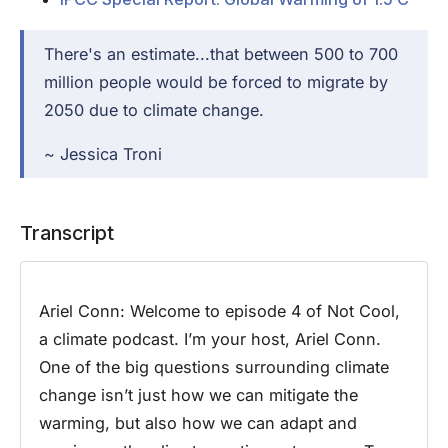
There's an estimate...that between 500 to 700
million people would be forced to migrate by
2050 due to climate change.
~ Jessica Troni
Transcript
Ariel Conn:
Welcome to episode 4 of Not Cool,
a climate podcast. I’m your host, Ariel Conn.
One of the big questions surrounding climate
change isn’t just how we can mitigate the
warming, but also how we can adapt and