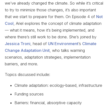
we’ve already changed the climate. So while it’s critical
to try to minimize those changes, it’s also important
that we start to prepare for them. On Episode 4 of
Not
Cool
, Ariel explores the concept of climate adaptation
— what it means, how it’s being implemented, and
where there’s still work to be done. She’s joined by
Jessica Troni
, head of
UN Environment
’s
Climate
Change Adaptation Unit
, who talks warming
scenarios, adaptation strategies, implementation
barriers, and more.
Topics discussed include:
Climate adaptation: ecology-based, infrastructure
Funding sources
Barriers: financial, absorptive capacity