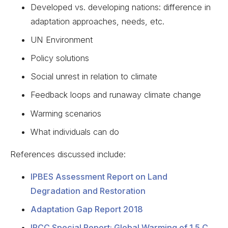
Developed vs. developing nations: difference in
adaptation approaches, needs, etc.
UN Environment
Policy solutions
Social unrest in relation to climate
Feedback loops and runaway climate change
Warming scenarios
What individuals can do
References discussed include:
IPBES Assessment Report on Land
Degradation and Restoration
Adaptation Gap Report 2018
IPCC Special Report: Global Warming of 1.5 C