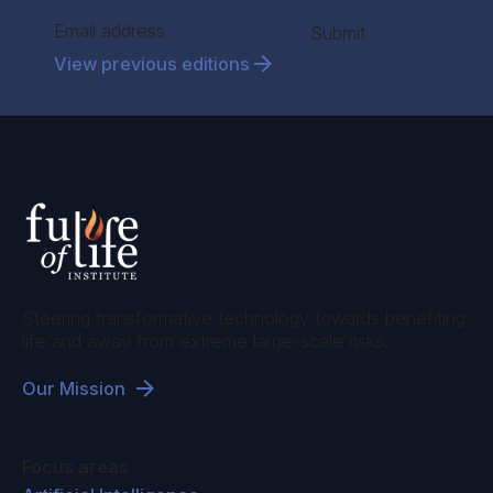
international climate funding sources.
Section
Submit
Ariel Conn:
And so you mentioned that there's
View previous editions
a lot of actors in this space. Is it enough? Are
there sufficient funds?
Jessica Troni:
Well, no, it's not enough.
The
estimates of adaptation needs run into
hundreds of billions annually by 2050 if we
don't do something about climate change.
But
there is an issue of absorptive capacity. So,
even if financing were enough, the fact is that
Steering transformative technology towards benefiting
life and away from extreme large-scale risks.
the absorptive capacity of many governments
that we work with to deliver adaptation is
Our Mission
limited. There are so many barriers. There's
human resource barriers, there's policy
Focus areas
barriers, there's informational barriers. So even