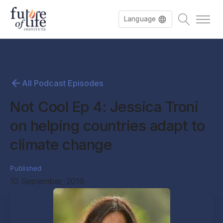
Language
All Podcast Episodes
Not Cool Ep 4: Jessica Troni
on helping countries adapt to
climate change
Published
10 September, 2019