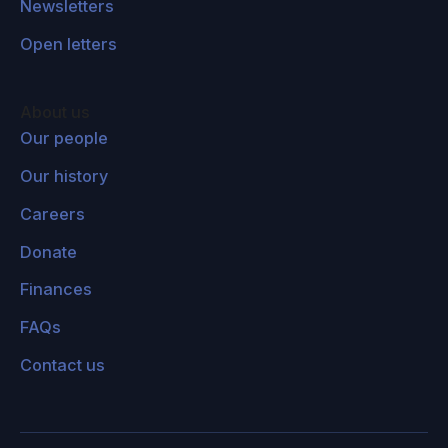
Newsletters
richer countries, but not necessarily poorer
ones, because they're expensive. So for
Open letters
example, think about the coastal protection
dikes in The Netherlands, where 23% of the
About us
land area of that country is under sea level, or
Our people
the Thames barrage in London. Those would
Our history
be very expensive options that are not within
the affordability range of most developing
Careers
countries.
Donate
Plus the fact that also developing country
Finances
economies are usually more dependent on
FAQs
agriculture and subsistence farmers are a very
big demographic in those countries. And so,
Contact us
your adaptation strategies in those countries
are going to be focused more on the
agriculture sector. It's also worth saying that